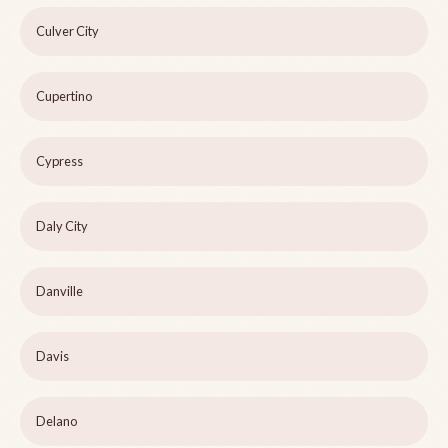
Culver City
Cupertino
Cypress
Daly City
Danville
Davis
Delano