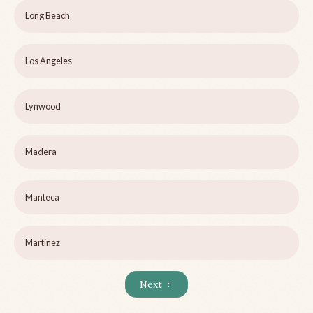
Long Beach
Los Angeles
Lynwood
Madera
Manteca
Martinez
Next