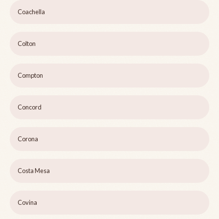
Coachella
Colton
Compton
Concord
Corona
Costa Mesa
Covina