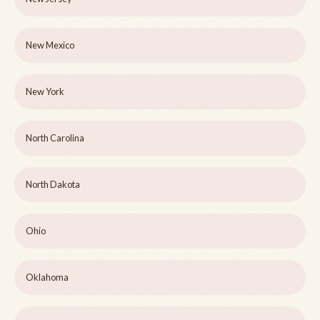
New Mexico
New York
North Carolina
North Dakota
Ohio
Oklahoma