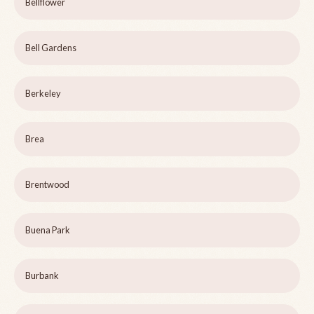
Bellflower
Bell Gardens
Berkeley
Brea
Brentwood
Buena Park
Burbank