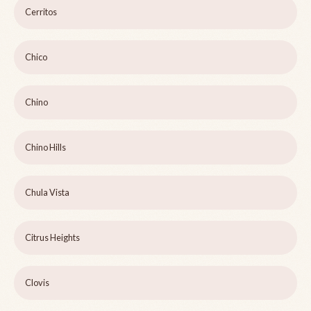
Cerritos
Chico
Chino
Chino Hills
Chula Vista
Citrus Heights
Clovis