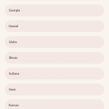
Georgia
Hawaii
Idaho
Illinois
Indiana
Iowa
Kansas