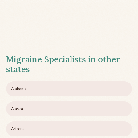
Migraine Specialists in other
states
Alabama
Alaska
Arizona