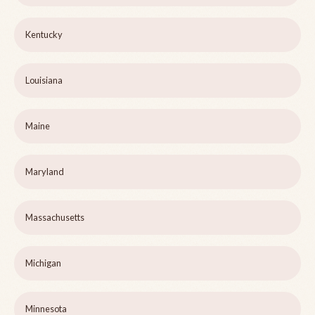
Kentucky
Louisiana
Maine
Maryland
Massachusetts
Michigan
Minnesota