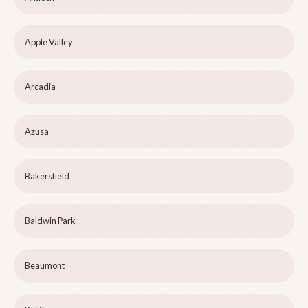
Apple Valley
Arcadia
Azusa
Bakersfield
Baldwin Park
Beaumont