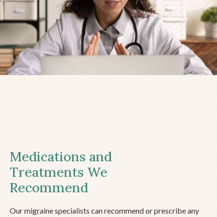
Medications and
Treatments We
Recommend
Our migraine specialists can recommend or prescribe any