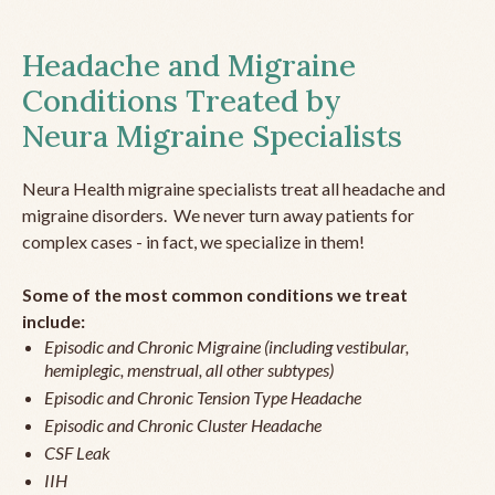
Headache and Migraine
Conditions Treated by
Neura Migraine Specialists
Neura Health migraine specialists treat all headache and
migraine disorders. We never turn away patients for
complex cases - in fact, we specialize in them!
Some of the most common conditions we treat
include:
Episodic and Chronic Migraine (including vestibular,
hemiplegic, menstrual, all other subtypes)
Episodic and Chronic Tension Type Headache
Episodic and Chronic Cluster Headache
CSF Leak
IIH