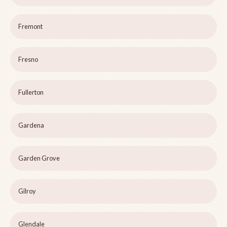
Fremont
Fresno
Fullerton
Gardena
Garden Grove
Gilroy
Glendale