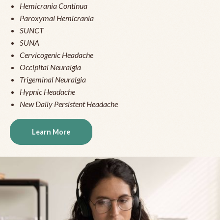
Hemicrania Continua
Paroxymal Hemicrania
SUNCT
SUNA
Cervicogenic Headache
Occipital Neuralgia
Trigeminal Neuralgia
Hypnic Headache
New Daily Persistent Headache
Learn More