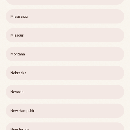
Mississippi
Missouri
Montana
Nebraska
Nevada
New Hampshire
New Jersey