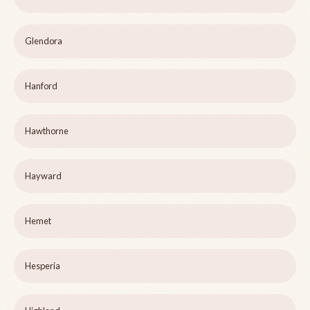
Glendora
Hanford
Hawthorne
Hayward
Hemet
Hesperia