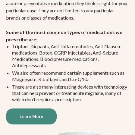
acute or preventative medication they think is right for your
particular case. They are not limited to any particular
brands or classes of medications.
Some of the most common types of medications we
prescribe are:
Triptans, Gepants, Anti-Inflammatories, Anti Nausea
medications, Botox, CGRP Injectables, Anti-Seizure
Medications, Blood pressure medications,
Antidepressants.
We also often recommend certain supplements such as
Magnesium, Riboflavin, and Co-Q10.
There are also many interesting devices with technology
that can help prevent or treat acute migraine, many of
which don't require a prescription.
Learn More