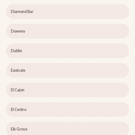
Diamond Bar
Downey
Dublin
Eastvale
El Cajon
El Centro
Elk Grove