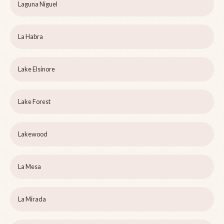
Laguna Niguel
La Habra
Lake Elsinore
Lake Forest
Lakewood
La Mesa
La Mirada