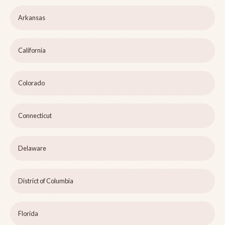
Arkansas
California
Colorado
Connecticut
Delaware
District of Columbia
Florida