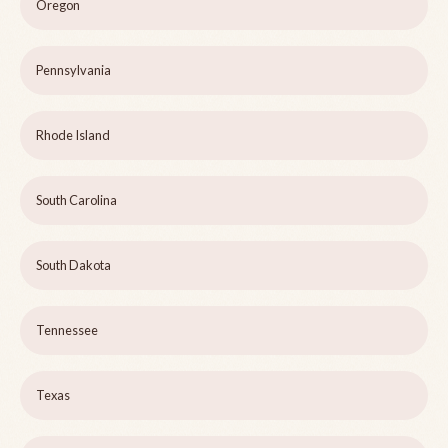
Oregon
Pennsylvania
Rhode Island
South Carolina
South Dakota
Tennessee
Texas