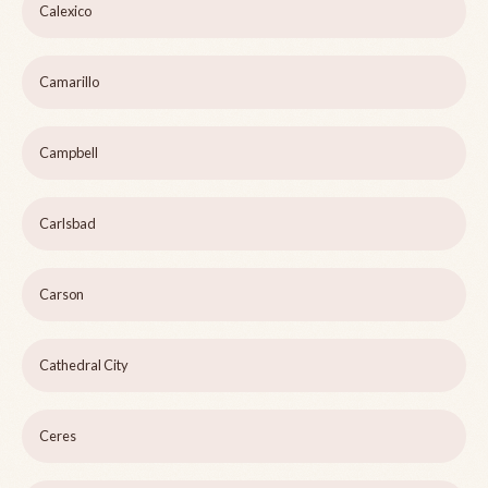
Calexico
Camarillo
Campbell
Carlsbad
Carson
Cathedral City
Ceres