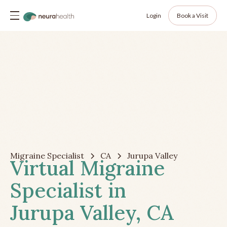
Login
Book a Visit
Migraine Specialist
CA
Jurupa Valley
Virtual Migraine
Specialist in
Jurupa Valley, CA