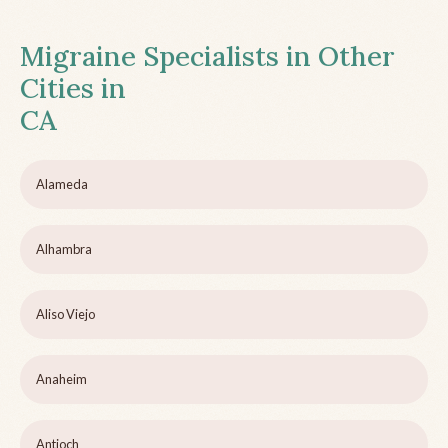
Migraine Specialists in Other
Cities in
CA
Alameda
Alhambra
Aliso Viejo
Anaheim
Antioch