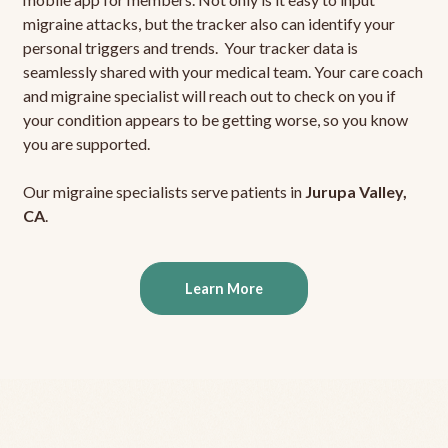
migraine attacks, but the tracker also can identify your
personal triggers and trends. Your tracker data is
seamlessly shared with your medical team. Your care coach
and migraine specialist will reach out to check on you if
your condition appears to be getting worse, so you know
you are supported.
Our migraine specialists serve patients in
Jurupa Valley,
CA
.
Learn More