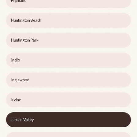
Highland
Huntington Beach
Huntington Park
Indio
Inglewood
Irvine
Jurupa Valley