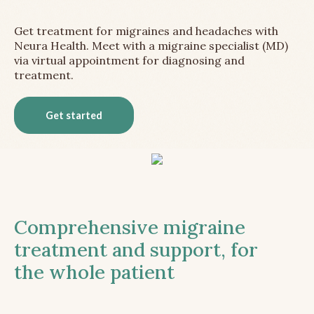
Get treatment for migraines and headaches with
Neura Health. Meet with a migraine specialist (MD)
via virtual appointment for diagnosing and
treatment.
Get started
Comprehensive migraine
treatment and support, for
the whole patient