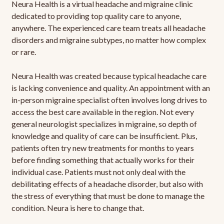
Neura Health is a virtual headache and migraine clinic
dedicated to providing top quality care to anyone,
anywhere. The experienced care team treats all headache
disorders and migraine subtypes, no matter how complex
or rare.
Neura Health was created because typical headache care
is lacking convenience and quality. An appointment with an
in-person migraine specialist often involves long drives to
access the best care available in the region. Not every
general neurologist specializes in migraine, so depth of
knowledge and quality of care can be insufficient. Plus,
patients often try new treatments for months to years
before finding something that actually works for their
individual case. Patients must not only deal with the
debilitating effects of a headache disorder, but also with
the stress of everything that must be done to manage the
condition. Neura is here to change that.