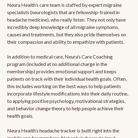
Neura Health’s care team is staffed by expert migraine
specialists (neurologists that are fellowship-trained in
headache medicine), who really listen. They not only have
incredibly deep knowledge of all migraine symptoms,
causes and treatments, but they also pride themselves on
their compassion and ability to empathize with patients.
In addition to medical care, Neura’s Care Coaching
program (included at no additional charge in the
membership) provides emotional support and keeps
patients on track with their individual health goals. Often,
this includes working on the best ways to help patients
incorporate lifestyle modifications into their daily routine,
to applying positive psychology, motivational strategies,
and behavior change theory to help people achieve their
health goals.
Neura Health’s headache tracker is built right into the
mobile app for members. Not only is it easy to input