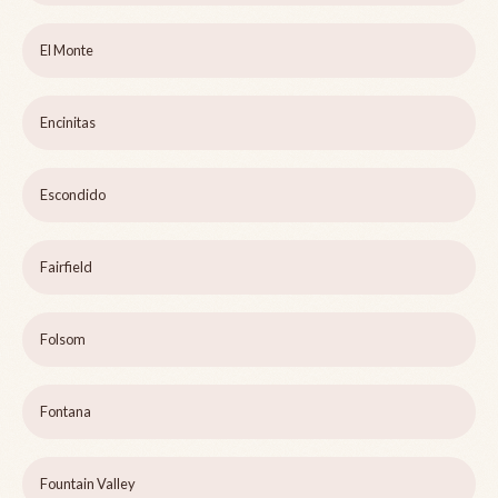
El Monte
Encinitas
Escondido
Fairfield
Folsom
Fontana
Fountain Valley