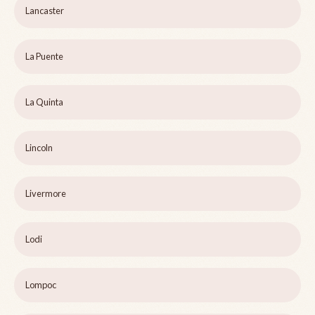
Lancaster
La Puente
La Quinta
Lincoln
Livermore
Lodi
Lompoc