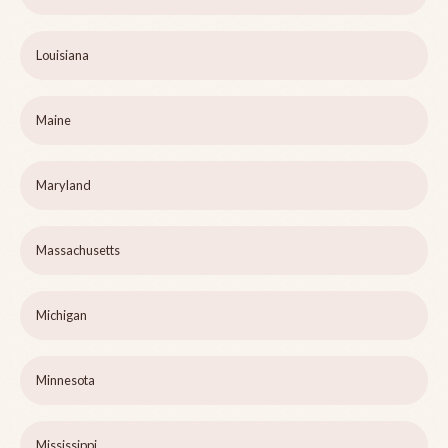
Louisiana
Maine
Maryland
Massachusetts
Michigan
Minnesota
Mississippi