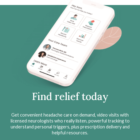
Find relief today
Get convenient headache care on demand, video visits with
licensed neurologists who really listen, powerful tracking to
understand personal triggers, plus prescription delivery and
helpful resources.