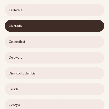
California
Colorado
Connecticut
Delaware
District of Columbia
Florida
Georgia