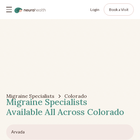
Login
Book a Visit
Migraine Specialists
Colorado
Migraine Specialists
Available All Across
Colorado
Arvada