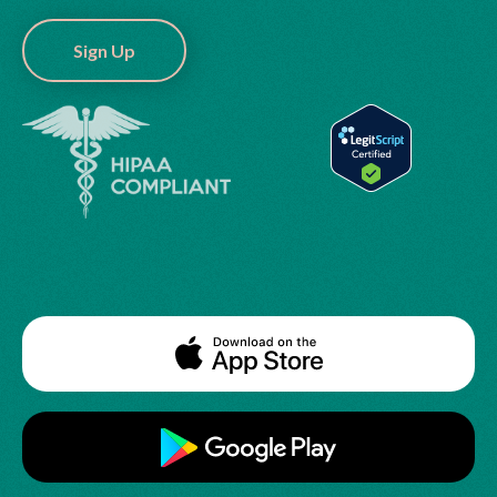
Sign Up