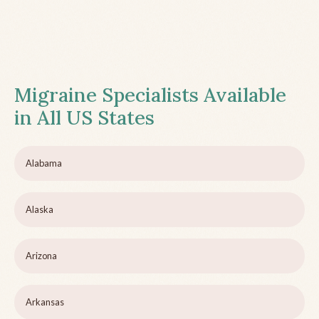
Migraine Specialists Available
in All US States
Alabama
Alaska
Arizona
Arkansas