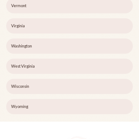
Vermont
Virginia
Washington
West Virginia
Wisconsin
Wyoming