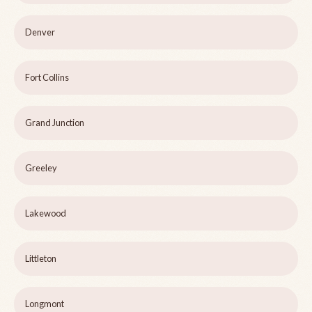
Denver
Fort Collins
Grand Junction
Greeley
Lakewood
Littleton
Longmont