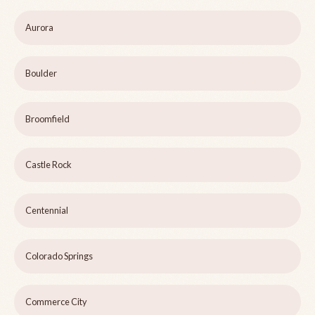
Aurora
Boulder
Broomfield
Castle Rock
Centennial
Colorado Springs
Commerce City