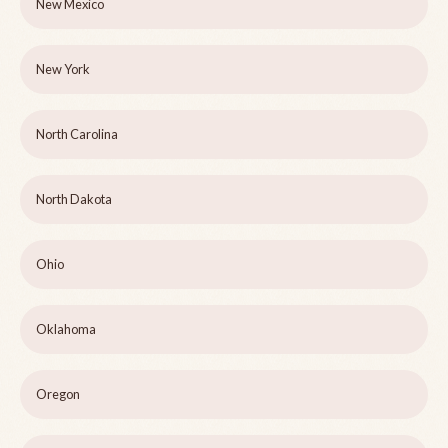
New Mexico
New York
North Carolina
North Dakota
Ohio
Oklahoma
Oregon