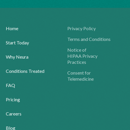
Home
Privacy Policy
Terms and Conditions
Start Today
Notice of
HIPAA Privacy
Why Neura
Practices
Conditions Treated
Consent for
Telemedicine
FAQ
Pricing
Careers
Blog