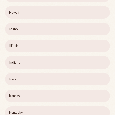
Hawaii
Idaho
Illinois
Indiana
Iowa
Kansas
Kentucky