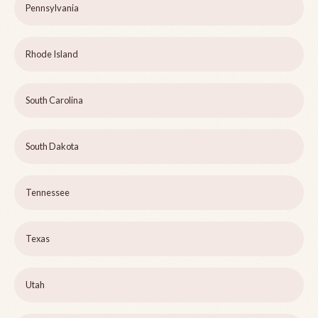
Pennsylvania
Rhode Island
South Carolina
South Dakota
Tennessee
Texas
Utah