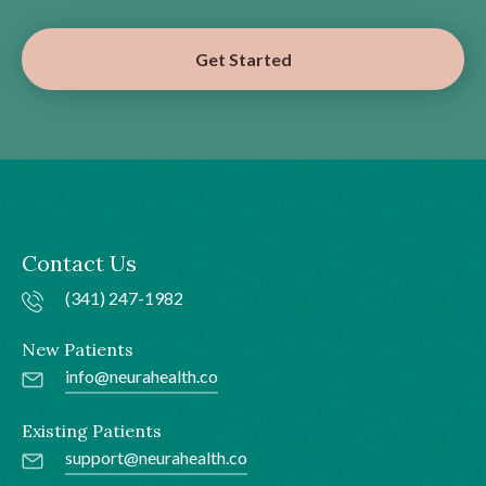
Get Started
Contact Us
(341) 247-1982
New Patients
info@neurahealth.co
Existing Patients
support@neurahealth.co