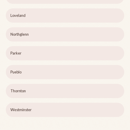
Loveland
Northglenn
Parker
Pueblo
Thornton
Westminster