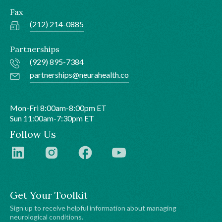
Fax
(212) 214-0885
Partnerships
(929) 895-7384
partnerships@neurahealth.co
Mon-Fri 8:00am-8:00pm ET
Sun 11:00am-7:30pm ET
Follow Us
Get Your Toolkit
Sign up to receive helpful information about managing
neurological conditions.