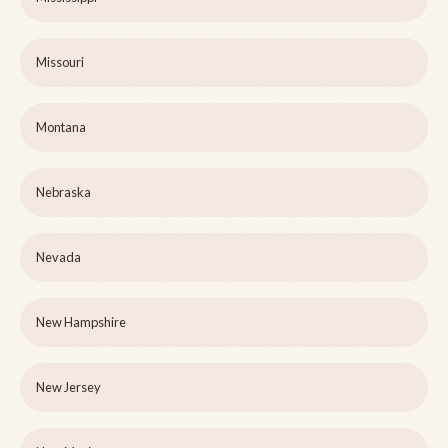
Missouri
Montana
Nebraska
Nevada
New Hampshire
New Jersey