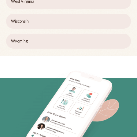
West Virginia
Wisconsin
Wyoming