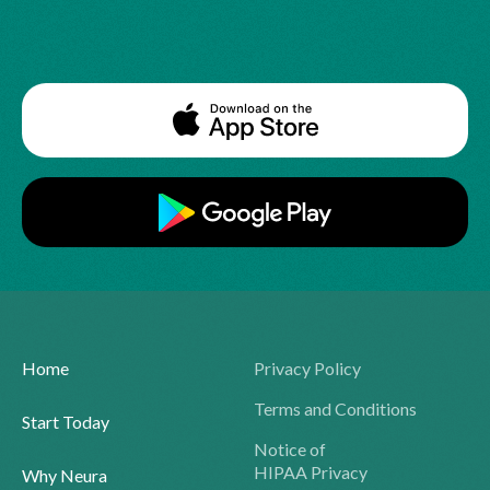
Home
Privacy Policy
Terms and Conditions
Start Today
Notice of
HIPAA Privacy
Why Neura