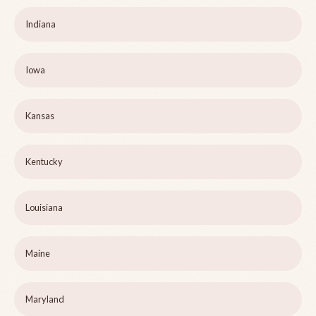
Indiana
Iowa
Kansas
Kentucky
Louisiana
Maine
Maryland