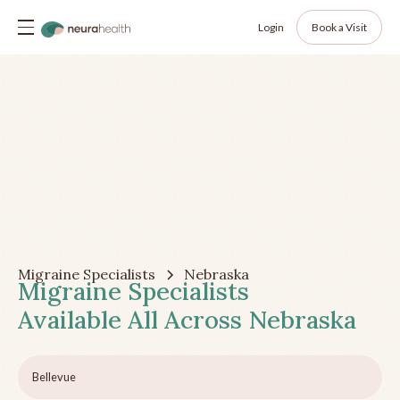
Login
Book a Visit
Migraine Specialists
Nebraska
Migraine Specialists
Available All Across
Nebraska
Bellevue