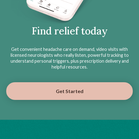
Find relief today
Get convenient headache care on demand, video visits with
licensed neurologists who really listen, powerful tracking to
understand personal triggers, plus prescription delivery and
helpful resources.
Get Started