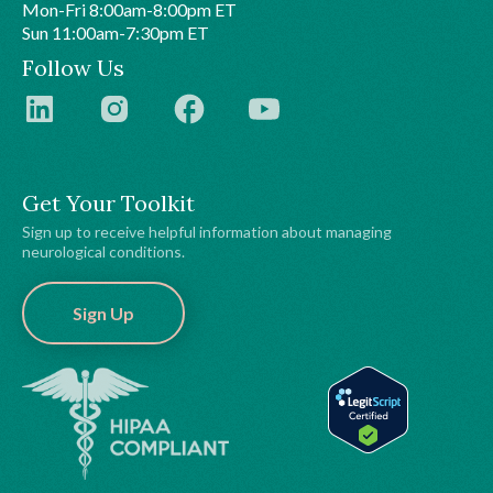
Mon-Fri 8:00am-8:00pm ET
Sun 11:00am-7:30pm ET
Follow Us
Get Your Toolkit
Sign up to receive helpful information about managing
neurological conditions.
Sign Up