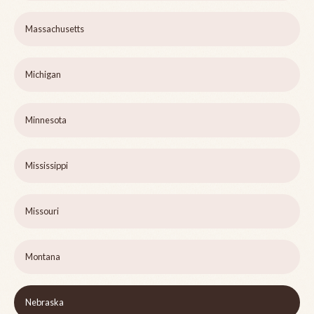
Massachusetts
Michigan
Minnesota
Mississippi
Missouri
Montana
Nebraska