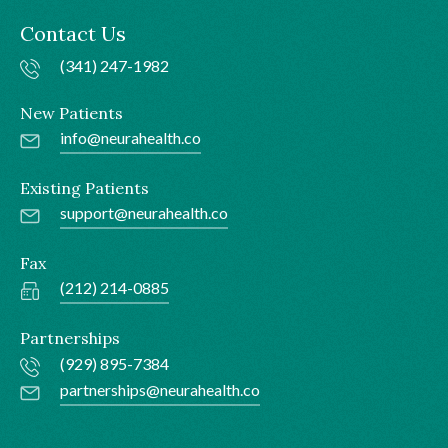
Contact Us
(341) 247-1982
New Patients
info@neurahealth.co
Existing Patients
support@neurahealth.co
Fax
(212) 214-0885
Partnerships
(929) 895-7384
partnerships@neurahealth.co