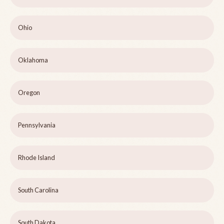
Ohio
Oklahoma
Oregon
Pennsylvania
Rhode Island
South Carolina
South Dakota