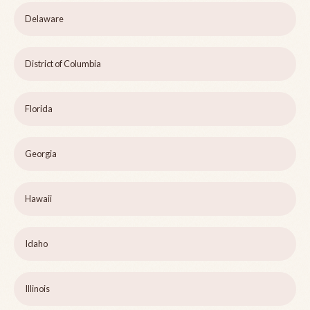
Delaware
District of Columbia
Florida
Georgia
Hawaii
Idaho
Illinois