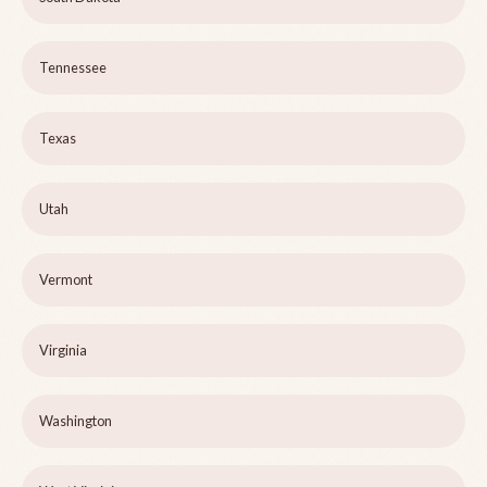
Tennessee
Texas
Utah
Vermont
Virginia
Washington