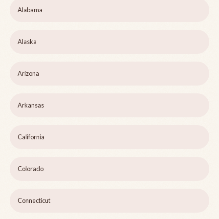
Alabama
Alaska
Arizona
Arkansas
California
Colorado
Connecticut