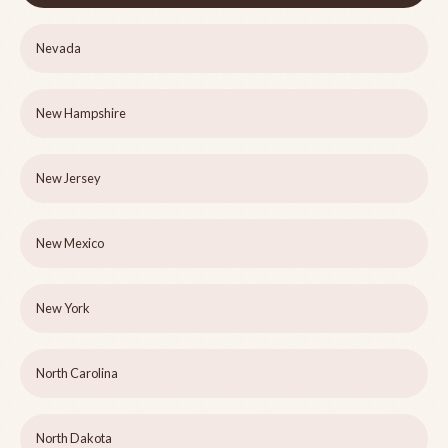
Nevada
New Hampshire
New Jersey
New Mexico
New York
North Carolina
North Dakota