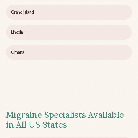
Grand Island
Lincoln
Omaha
Migraine Specialists Available
in All US States