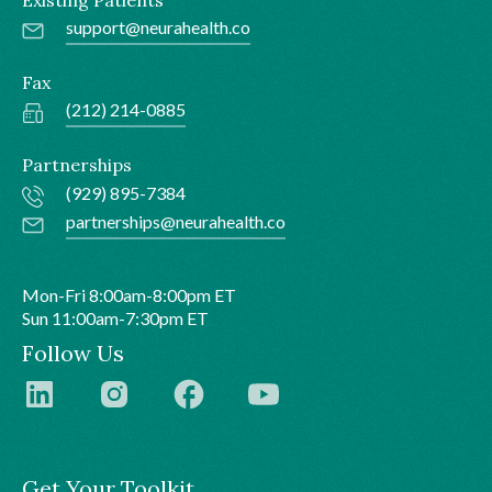
support@neurahealth.co
Fax
(212) 214-0885
Partnerships
(929) 895-7384
partnerships@neurahealth.co
Mon-Fri 8:00am-8:00pm ET
Sun 11:00am-7:30pm ET
Follow Us
Get Your Toolkit