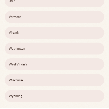
Utah
Vermont
Virginia
Washington
West Virginia
Wisconsin
Wyoming