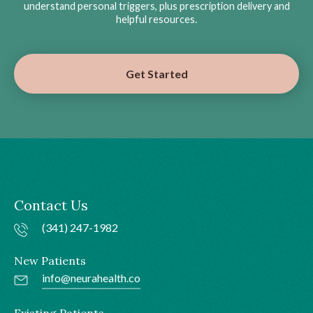
understand personal triggers, plus prescription delivery and
helpful resources.
Get Started
Contact Us
(341) 247-1982
New Patients
info@neurahealth.co
Existing Patients