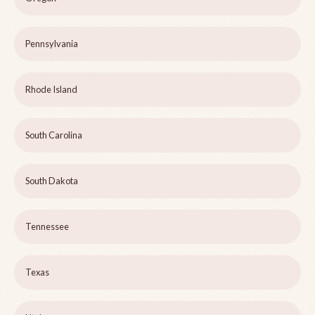
Pennsylvania
Rhode Island
South Carolina
South Dakota
Tennessee
Texas