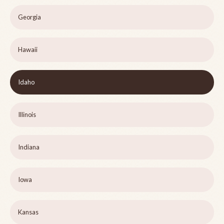
Georgia
Hawaii
Idaho
Illinois
Indiana
Iowa
Kansas