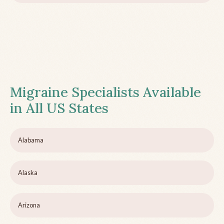
Migraine Specialists Available
in All US States
Alabama
Alaska
Arizona