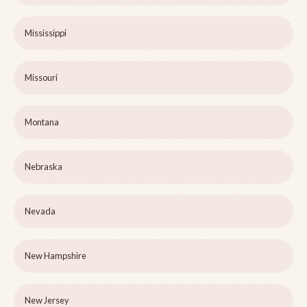
Mississippi
Missouri
Montana
Nebraska
Nevada
New Hampshire
New Jersey