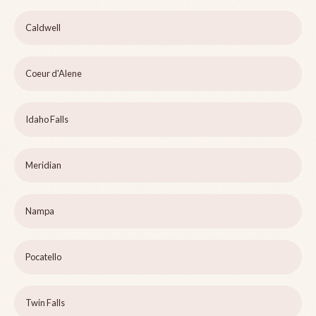
Caldwell
Coeur d'Alene
Idaho Falls
Meridian
Nampa
Pocatello
Twin Falls