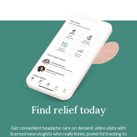
Find relief today
Get convenient headache care on demand, video visits with
licensed neurologists who really listen, powerful tracking to