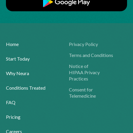
Home
Privacy Policy
Terms and Conditions
Start Today
Notice of
HIPAA Privacy
Why Neura
Practices
Conditions Treated
Consent for
Telemedicine
FAQ
Pricing
Careers