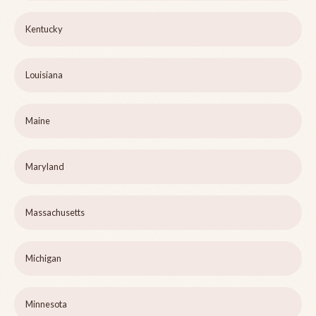
Kentucky
Louisiana
Maine
Maryland
Massachusetts
Michigan
Minnesota