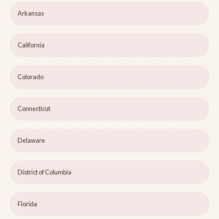
Arkansas
California
Colorado
Connecticut
Delaware
District of Columbia
Florida