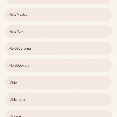
New Mexico
New York
North Carolina
North Dakota
Ohio
Oklahoma
Oregon