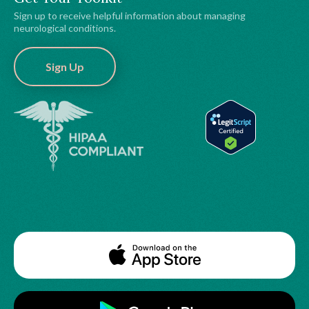
Sign up to receive helpful information about managing
neurological conditions.
Sign Up