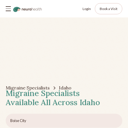
Login
Book a Visit
Migraine Specialists
Idaho
Migraine Specialists
Available All Across
Idaho
Boise City