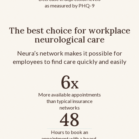
as measured by PHQ-9
The best choice for workplace
neurological care
Neura’s network makes it possible for
employees to find care quickly and easily
6
x
More available appointments
than typical insurance
networks
48
Hours to book an
appointment with a board-