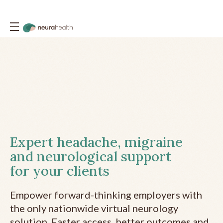
Expert headache, migraine
and neurological support
for your clients
Empower forward-thinking employers with
the only nationwide virtual neurology
solution. Faster access, better outcomes and