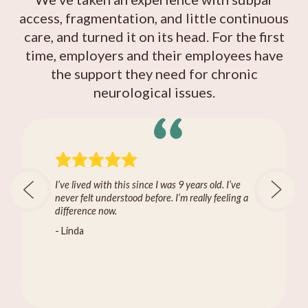
access, fragmentation, and little continuous
care, and turned it on its head. For the first
time, employers and their employees have
the support they need for chronic
neurological issues.
I’ve lived with this since I was 9 years old. I’ve
never felt understood before. I’m really feeling a
difference now.
- Linda