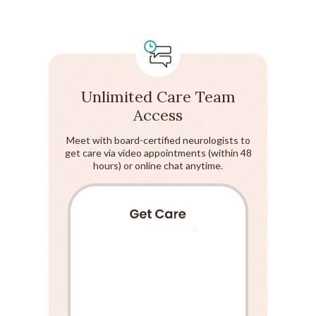
Unlimited Care Team
Access
Meet with board-certified neurologists to
get care via video appointments (within 48
hours) or online chat anytime.