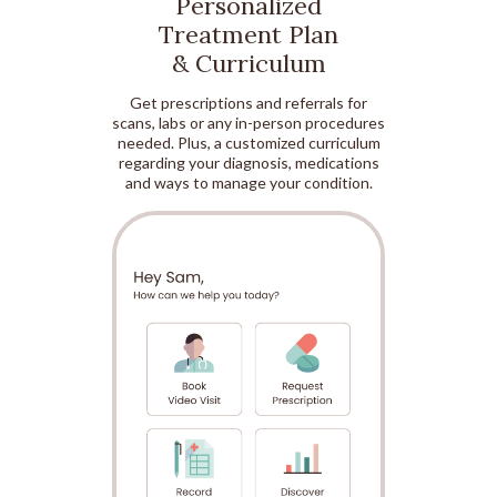
Personalized
Treatment Plan
& Curriculum
Get prescriptions and referrals for
scans, labs or any in-person procedures
needed. Plus, a customized curriculum
regarding your diagnosis, medications
and ways to manage your condition.