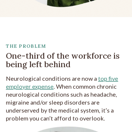
THE PROBLEM
One-third of the workforce is
being left behind
Neurological conditions are
now a
top five
employer expense
. When common chronic
neurological conditions such as headache,
migraine and/or sleep disorders are
underserved by the medical system, it’s a
problem you can’t afford to overlook.