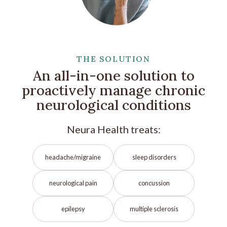
THE SOLUTION
An all-in-one solution to
proactively manage chronic
neurological conditions
Neura Health treats:
headache/migraine
sleep disorders
neurological pain
concussion
epilepsy
multiple sclerosis