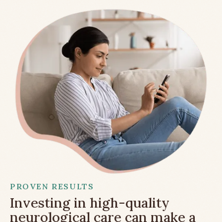
PROVEN RESULTS
Investing in high-quality
neurological care can make a