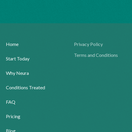
Home
Privacy Policy
Terms and Conditions
Start Today
Why Neura
Conditions Treated
FAQ
Pricing
Blog