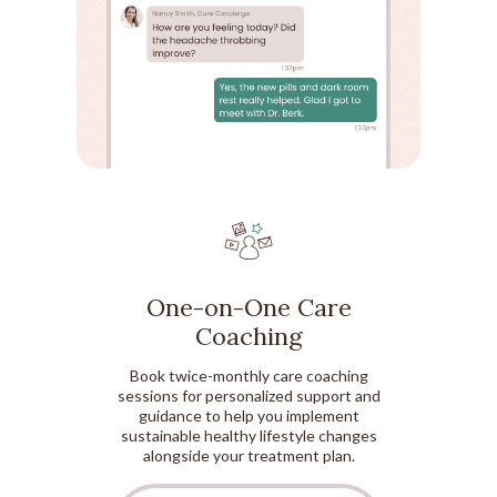
One-on-One Care
Coaching
Book twice-monthly care coaching
sessions for personalized support and
guidance to help you implement
sustainable healthy lifestyle changes
alongside your treatment plan.