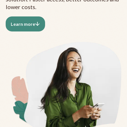
lower costs.
Learn more