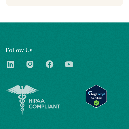
Follow Us