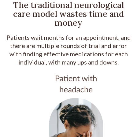
The traditional neurological
care model wastes time and
money
Patients wait months for an appointment, and
there are multiple rounds of trial and error
with finding effective medications for each
individual, with many ups and downs.