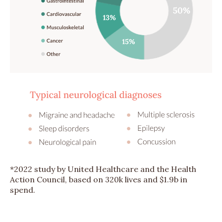
*2022 study by United Healthcare and the Health
Action Council, based on 320k lives and $1.9b in
spend.