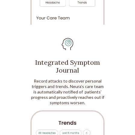
Integrated Symptom
Journal
Record attacks to discover personal
triggers and trends. Neura’s care team
is automatically notified of patients’
progress and proactively reaches out if
symptoms worsen.