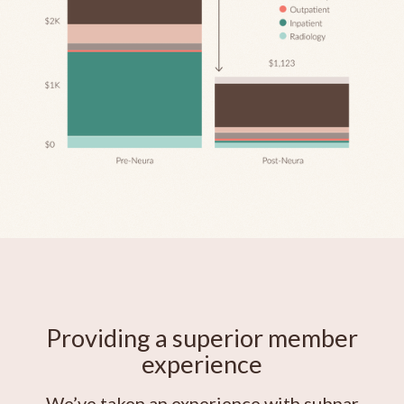
Providing a superior member
experience
We’ve taken an experience with subpar