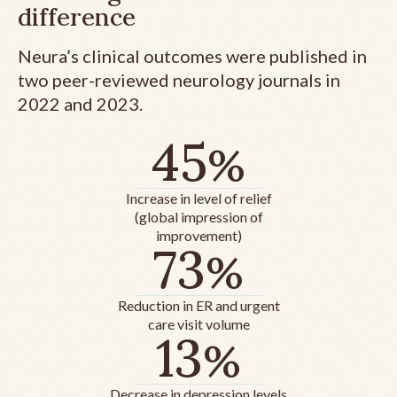
difference
Neura’s clinical outcomes were published in
two peer-reviewed neurology journals in
2022 and 2023.
45
%
Increase in level of relief
(global impression of
improvement)
73
%
Reduction in ER and urgent
care visit volume
13
%
Decrease in depression levels