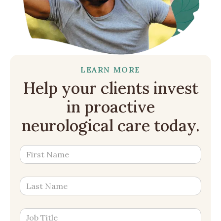
LEARN MORE
Help your clients invest
in proactive
neurological care today.