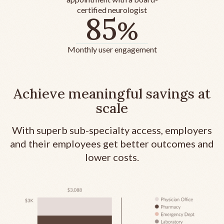
certified neurologist
85
%
Monthly user engagement
Achieve meaningful savings at
scale
With superb sub-specialty access, employers
and their employees get better outcomes and
lower costs.