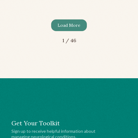
me
Health
Load More
1 / 46
Get Your Toolkit
Sign up to receive helpful information about
managing neurological conditions.