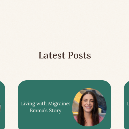
Latest Posts