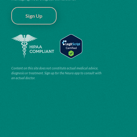
Sign Up
Content on this site does not constitute actual medical advice,
diagnosis or treatment. Sign up for the Neura app to consult with
an actual doctor.