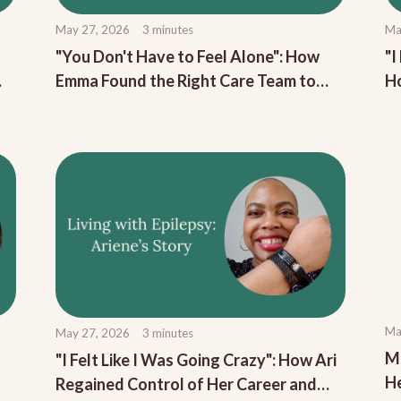
May 27, 2026
3
minutes
Ma
"You Don't Have to Feel Alone": How
"I
Emma Found the Right Care Team to
Ho
Manage Her Chronic Migraine
to
Ma
May 27, 2026
3
minutes
Me
"I Felt Like I Was Going Crazy": How Ari
H
Regained Control of Her Career and