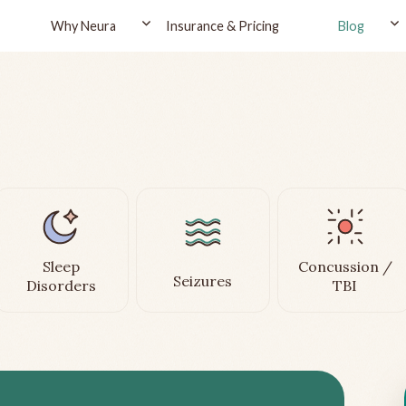
Why Neura
Insurance & Pricing
Blog
Sleep
Concussion /
Seizures
Disorders
TBI