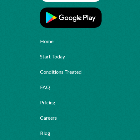
Home
Start Today
Conditions Treated
FAQ
Pricing
Careers
Blog