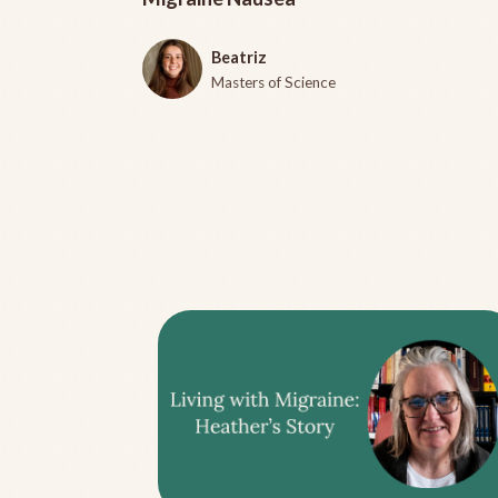
Beatriz
Masters of Science