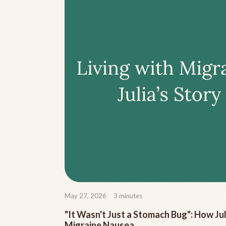
May 27, 2026
3
minutes
"It Wasn't Just a Stomach Bug": How J
Migraine Nausea