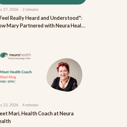
y 27, 2026
2
minutes
 Feel Really Heard and Understood":
w Mary Partnered with Neura Health
 Increase Her Pain-Free Days
y 22, 2026
4
minutes
et Mari, Health Coach at Neura
ealth