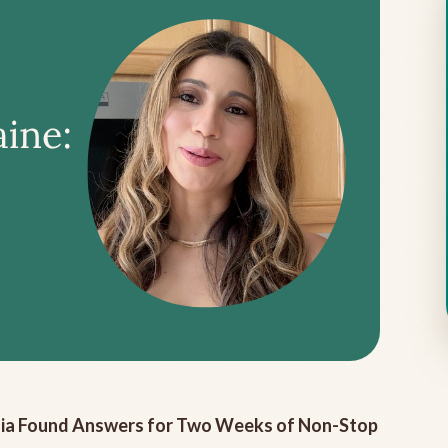
ulia Found Answers for Two Weeks of Non-Stop