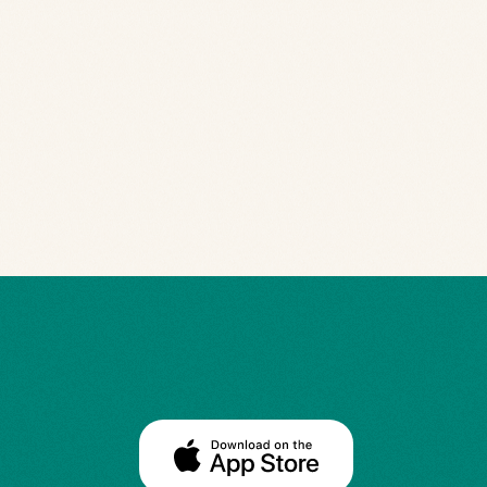
Navigated Post-Concussion Syndro