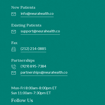
New Patients
info@neurahealth.co
Existing Patients
support@neurahealth.co
Fax
(212) 214-0885
Partnerships
(929) 895-7384
partnerships@neurahealth.co
Mon-Fri 8:00am-8:00pm ET
Sun 11:00am-7:30pm ET
Follow Us