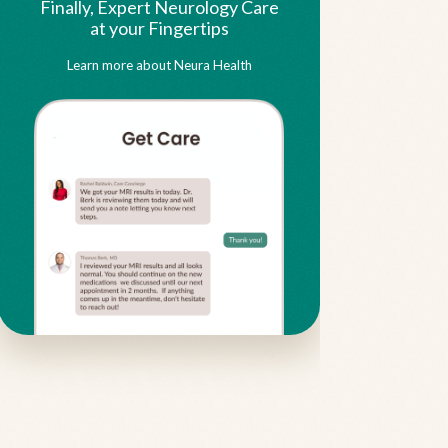
Finally, Expert Neurology Care
at your Fingertips
Learn more about Neura Health