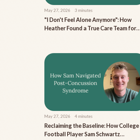
May 27, 2026
3
minutes
"I Don't Feel Alone Anymore": How
Heather Found a True Care Team for
Her Chronic Migraine
May 27, 2026
4
minutes
Reclaiming the Baseline: How College
Football Player Sam Schwartz