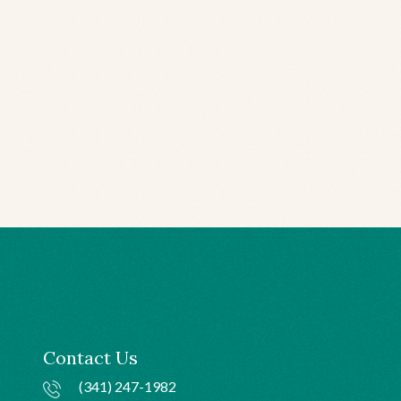
Contact Us
(341) 247-1982