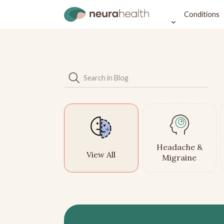
Conditions
Headache &
View All
Migraine