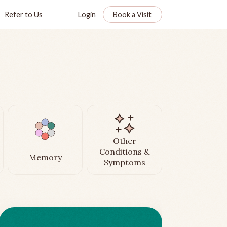
Refer to Us
Login
Book a Visit
Other
Conditions &
Memory
Symptoms