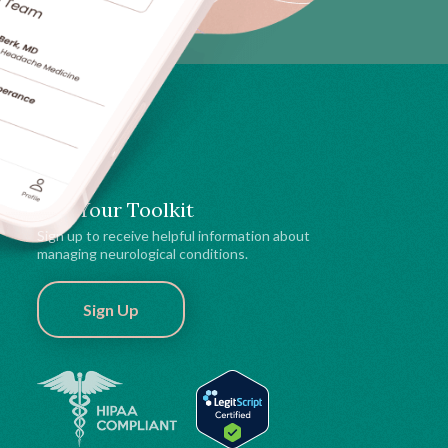
Get Your Toolkit
Sign up to receive helpful information about
managing neurological conditions.
Sign Up