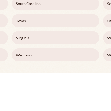
South Carolina
So
Texas
U
Virginia
W
Wisconsin
W