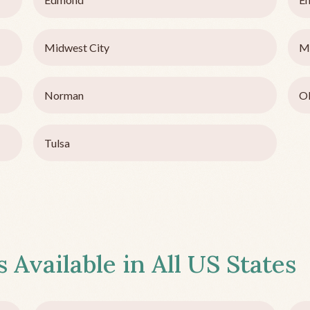
Midwest City
M
Norman
Ok
Tulsa
 Available in All US States