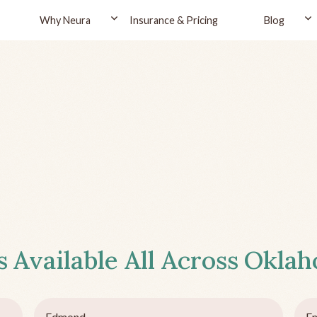
Why Neura
Insurance & Pricing
Blog
s
Available All Across
Okla
Edmond
En