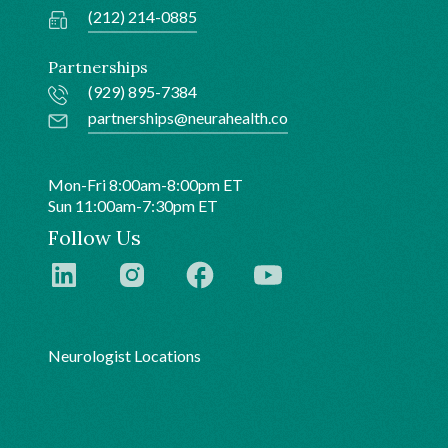
(212) 214-0885
Partnerships
(929) 895-7384
partnerships@neurahealth.co
Mon-Fri 8:00am-8:00pm ET
Sun 11:00am-7:30pm ET
Follow Us
Neurologist Locations