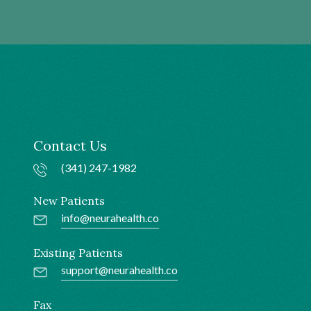
Contact Us
(341) 247-1982
New Patients
info@neurahealth.co
Existing Patients
support@neurahealth.co
Fax