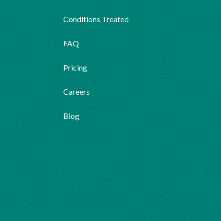
Conditions Treated
FAQ
Pricing
Careers
Blog