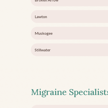
Lawton
Muskogee
Stillwater
Migraine Specialists