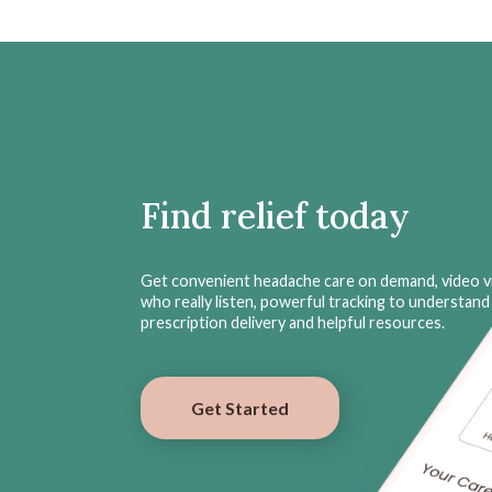
Find relief today
Get convenient headache care on demand, video vi
who really listen, powerful tracking to understand 
prescription delivery and helpful resources.
Get Started