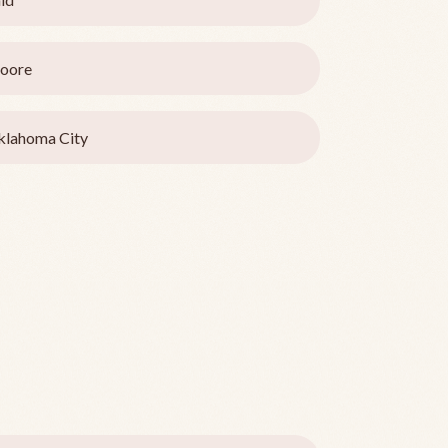
oore
lahoma City