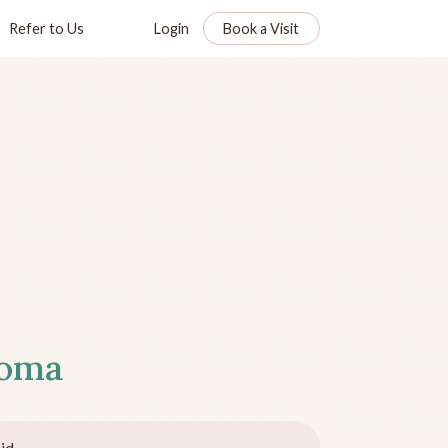
Refer to Us
Login
Book a Visit
homa
id