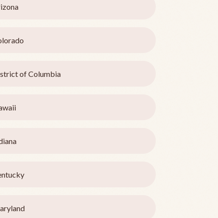
izona
olorado
strict of Columbia
awaii
diana
entucky
aryland