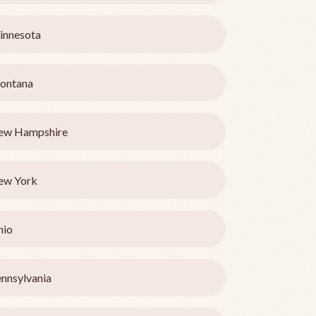
innesota
ontana
ew Hampshire
ew York
hio
nnsylvania