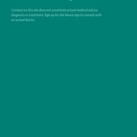
Content on this site does not constitute actual medical advice,
diagnosis or treatment. Sign up for the Neura app to consult with
an actual doctor.