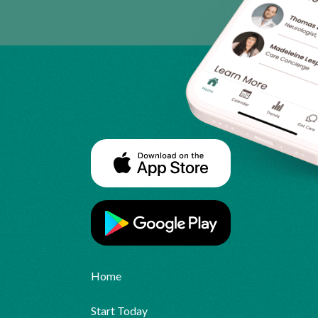
Home
Start Today