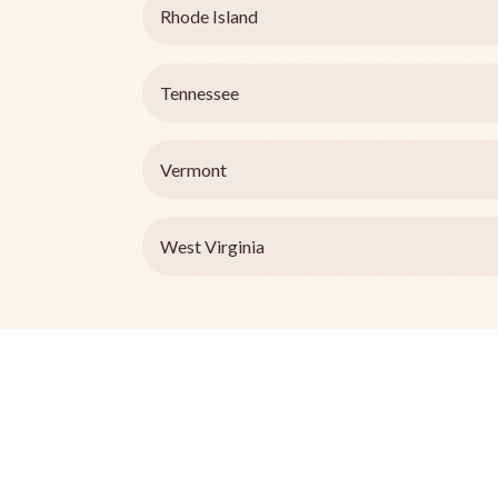
Rhode Island
Tennessee
Vermont
West Virginia