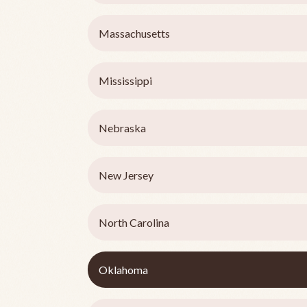
Massachusetts
Mississippi
Nebraska
New Jersey
North Carolina
Oklahoma