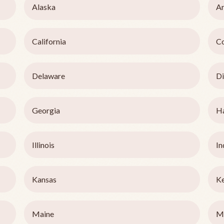
Alaska
Ar
California
C
Delaware
Di
Georgia
H
Illinois
In
Kansas
K
Maine
M