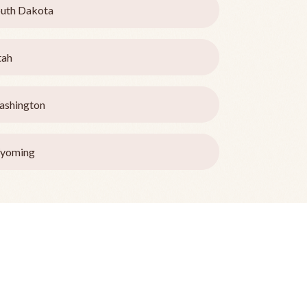
uth Dakota
tah
ashington
yoming