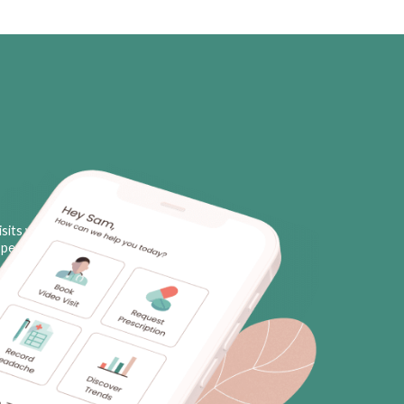
sits with licensed neurologists
personal triggers, plus