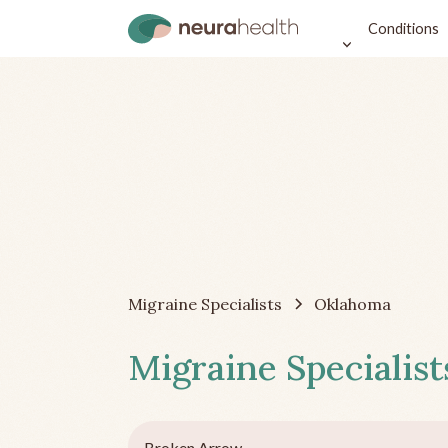
Conditions
Migraine Specialists
Oklahoma
Migraine Specialist
Broken Arrow