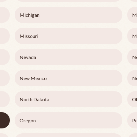
Michigan
M
Missouri
M
Nevada
N
New Mexico
N
North Dakota
O
Oregon
Pe