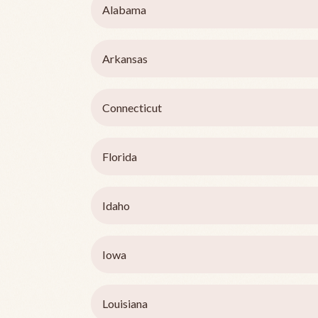
Alabama
Arkansas
Connecticut
Florida
Idaho
Iowa
Louisiana