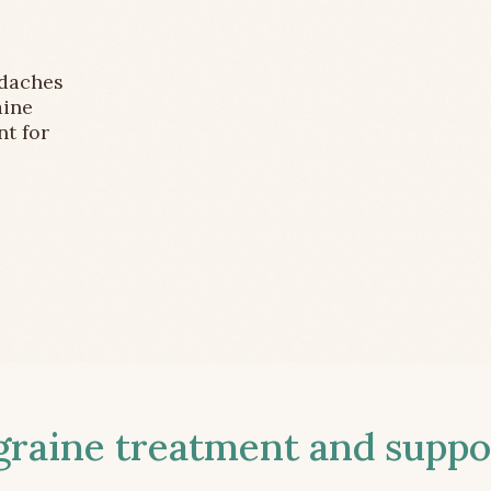
adaches
aine
nt for
aine treatment and suppor