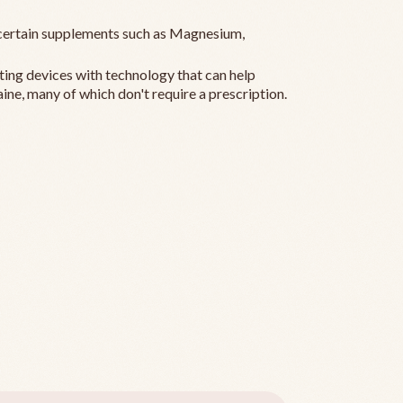
ertain supplements such as Magnesium,
ting devices with technology that can help
ine, many of which don't require a prescription.