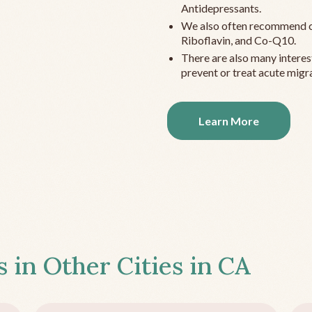
Antidepressants.
We also often recommend c
Riboflavin, and Co-Q10.
There are also many interes
prevent or treat acute migra
Learn More
s in Other Cities in
CA