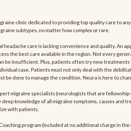
graine clinic dedicated to providing top quality care to 
igraine subtypes, no matter how complex or rare.
 headache care is lacking convenience and quality. An ap
cess the best care available in the region. Not every genera
n be insufficient. Plus, patients often try new treatments
dividual case. Patients must not only deal with the debilit
ust be done to manage the condition. Neura is here to chan
pert migraine specialists (neurologists that are fellowshi
bly deep knowledge of all migraine symptoms, causes and t
ize with patients.
e Coaching program (included at no additional charge in t