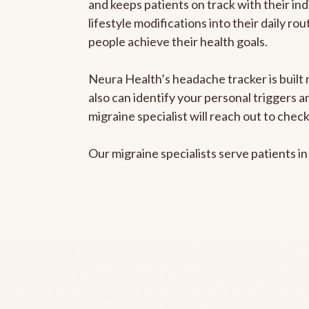
and keeps patients on track with their ind
lifestyle modifications into their daily r
people achieve their health goals.
Neura Health’s headache tracker is built r
also can identify your personal triggers 
migraine specialist will reach out to che
Our migraine specialists serve patients i