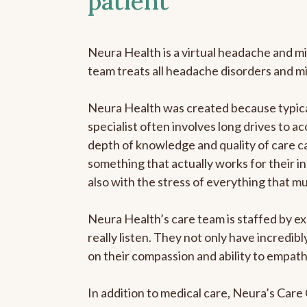
patient
Neura Health is a virtual headache and mi
team treats all headache disorders and m
Neura Health was created because typical
specialist often involves long drives to ac
depth of knowledge and quality of care ca
something that actually works for their in
also with the stress of everything that m
Neura Health’s care team is staffed by ex
really listen. They not only have incredi
on their compassion and ability to empath
In addition to medical care, Neura’s Car