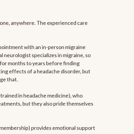
anyone, anywhere. The experienced care
pointment with an in-person migraine
l neurologist specializes in migraine, so
 for months to years before finding
ating effects of a headache disorder, but
ge that.
p-trained in headache medicine), who
reatments, but they also pride themselves
he membership) provides emotional support