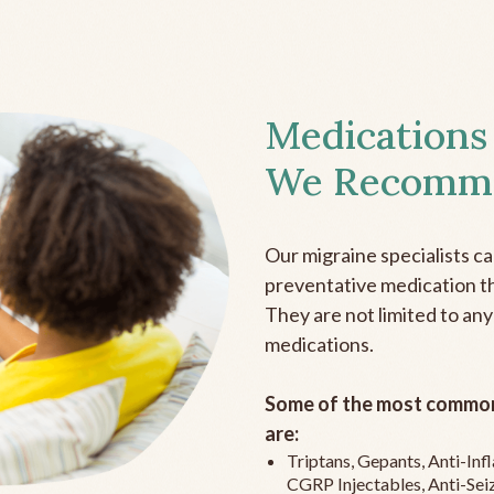
Medications
We Recomm
Our migraine specialists c
preventative medication the
They are not limited to any
medications.
Some of the most common
are:
Triptans, Gepants, Anti-In
CGRP Injectables, Anti-Sei