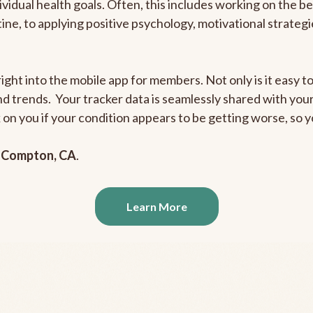
ividual health goals. Often, this includes working on the b
outine, to applying positive psychology, motivational strate
ight into the mobile app for members. Not only is it easy to
and trends. Your tracker data is seamlessly shared with yo
ck on you if your condition appears to be getting worse, so
n
Compton, CA
.
Learn More