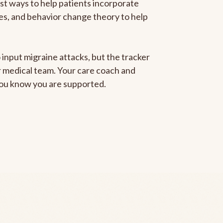
est ways to help patients incorporate
gies, and behavior change theory to help
 input migraine attacks, but the tracker
ur medical team. Your care coach and
 you know you are supported.