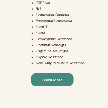
CSF Leak
IIH
Hemicrania Continua
Paroxymal Hemicrania
SUNCT
SUNA
Cervicogenic Headache
Occipital Neuralgia
Trigeminal Neuralgia
Hypnic Headache
New Daily Persistent Headache
Learn More