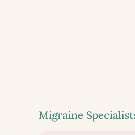
Migraine Specialist