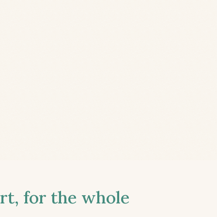
t, for the whole