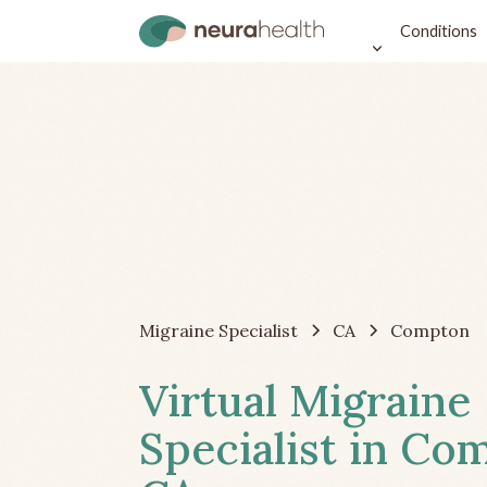
Conditions
Migraine Specialist
CA
Compton
Virtual Migraine
Specialist in Co