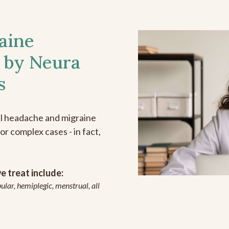
aine
 by Neura
s
all headache and migraine
r complex cases - in fact,
 treat include:
ular, hemiplegic, menstrual, all