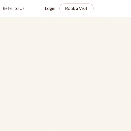
Refer to Us
Login
Book a Visit