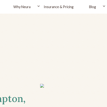
Why Neura
Insurance & Pricing
Blog
mpton,