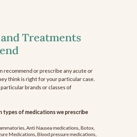
 and Treatments
end
an recommend or prescribe any acute or
y think is right for your particular case.
 particular brands or classes of
 types of medications we prescribe
flammatories, Anti Nausea medications, Botox,
zure Medications, Blood pressure medications,