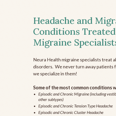
Headache and Migr
Conditions Treated
Migraine Specialist
Neura Health migraine specialists treat 
disorders. We never turn away patients fo
we specialize in them!
Some of the most common conditions we
Episodic and Chronic Migraine (including vestib
other subtypes)
Episodic and Chronic Tension Type Headache
Episodic and Chronic Cluster Headache