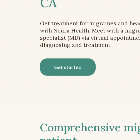
CA
Get treatment for migraines and he
with Neura Health. Meet with a migr
specialist (MD) via virtual appointme
diagnosing and treatment.
Get started
Comprehensive migr