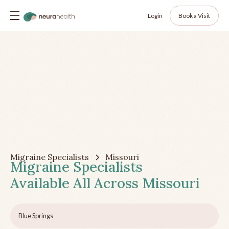
Login
Book a Visit
Migraine Specialists
Missouri
Migraine Specialists
Available All Across
Missouri
Blue Springs