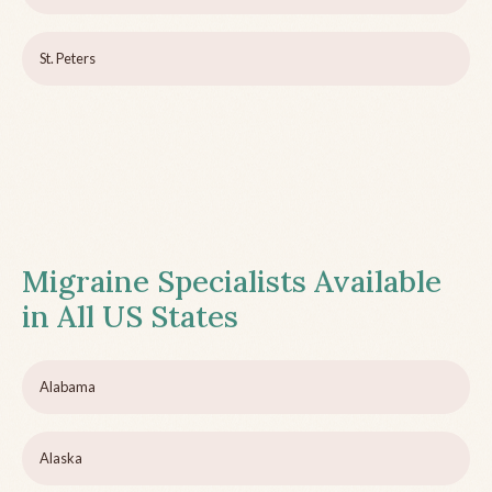
St. Peters
Migraine Specialists Available
in All US States
Alabama
Alaska