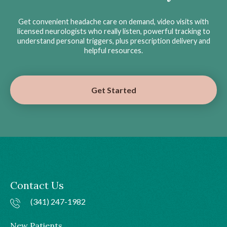
Get convenient headache care on demand, video visits with
licensed neurologists who really listen, powerful tracking to
understand personal triggers, plus prescription delivery and
helpful resources.
Get Started
Contact Us
(341) 247-1982
New Patients