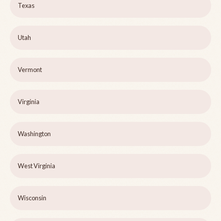
Texas
Utah
Vermont
Virginia
Washington
West Virginia
Wisconsin