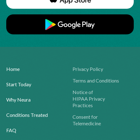
Home
Privacy Policy
Terms and Conditions
Start Today
Notice of
HIPAA Privacy
Why Neura
Practices
Conditions Treated
Consent for
Telemedicine
FAQ