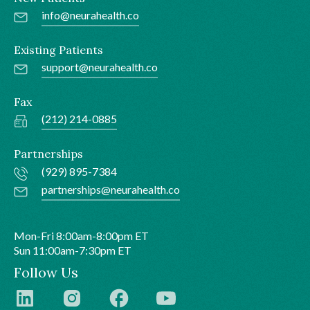
info@neurahealth.co
Existing Patients
support@neurahealth.co
Fax
(212) 214-0885
Partnerships
(929) 895-7384
partnerships@neurahealth.co
Mon-Fri 8:00am-8:00pm ET
Sun 11:00am-7:30pm ET
Follow Us