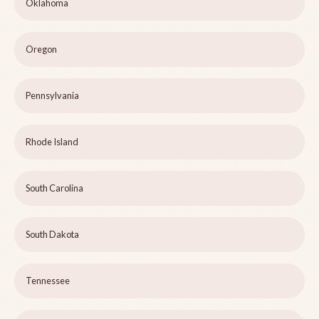
Oklahoma
Oregon
Pennsylvania
Rhode Island
South Carolina
South Dakota
Tennessee