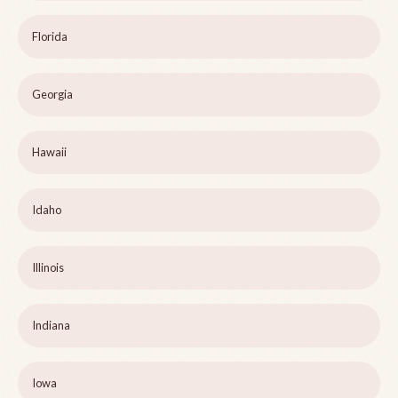
Florida
Georgia
Hawaii
Idaho
Illinois
Indiana
Iowa