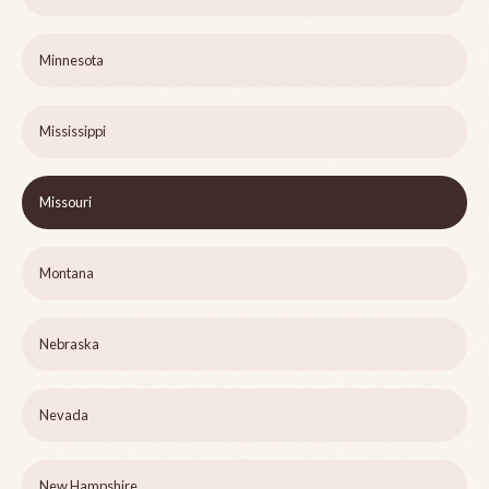
Minnesota
Mississippi
Missouri
Montana
Nebraska
Nevada
New Hampshire