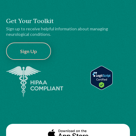
Get Your Toolkit
Sign up to receive helpful information about managing
neurological conditions.
Sign Up