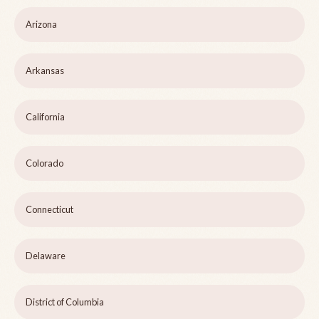
Arizona
Arkansas
California
Colorado
Connecticut
Delaware
District of Columbia