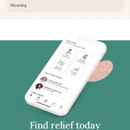
Wyoming
Find relief today