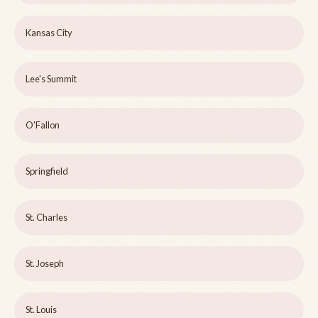
Kansas City
Lee's Summit
O'Fallon
Springfield
St. Charles
St. Joseph
St. Louis