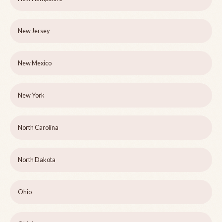
New Jersey
New Mexico
New York
North Carolina
North Dakota
Ohio