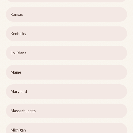
Kansas
Kentucky
Louisiana
Maine
Maryland
Massachusetts
Michigan