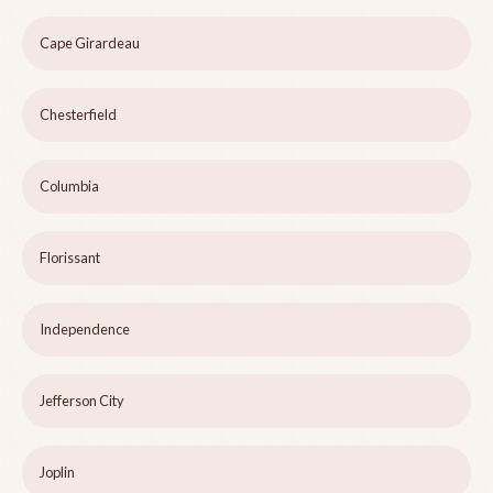
Cape Girardeau
Chesterfield
Columbia
Florissant
Independence
Jefferson City
Joplin