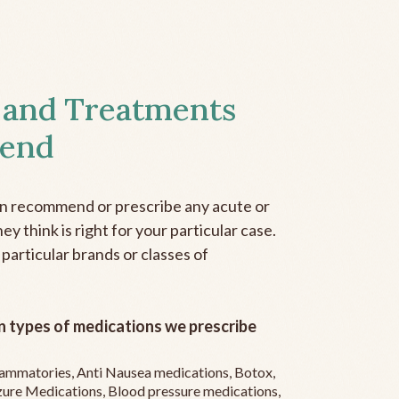
 and Treatments
end
an recommend or prescribe any acute or
y think is right for your particular case.
 particular brands or classes of
 types of medications we prescribe
flammatories, Anti Nausea medications, Botox,
zure Medications, Blood pressure medications,