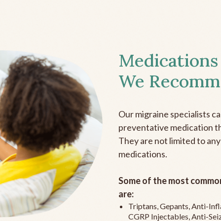
Medications
We Recomm
Our migraine specialists c
preventative medication the
They are not limited to any
medications.
Some of the most common
are:
Triptans, Gepants, Anti-In
CGRP Injectables, Anti-Sei