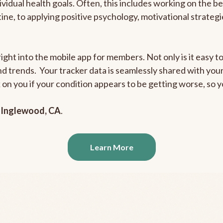
ividual health goals. Often, this includes working on the b
outine, to applying positive psychology, motivational strate
ight into the mobile app for members. Not only is it easy to
and trends. Your tracker data is seamlessly shared with yo
ck on you if your condition appears to be getting worse, so
n
Inglewood, CA
.
Learn More