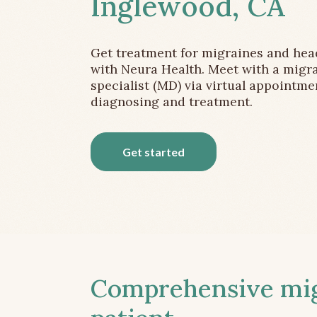
Inglewood, CA
Get treatment for migraines and he
with Neura Health. Meet with a migr
specialist (MD) via virtual appointme
diagnosing and treatment.
Get started
Comprehensive migr