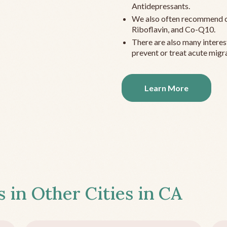
Antidepressants.
We also often recommend c
Riboflavin, and Co-Q10.
There are also many interes
prevent or treat acute migra
Learn More
s in Other Cities in
CA