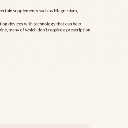
ertain supplements such as Magnesium,
ting devices with technology that can help
ine, many of which don't require a prescription.