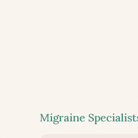
Migraine Specialist