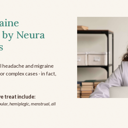
aine
 by Neura
s
all headache and migraine
r complex cases - in fact,
 treat include:
ular, hemiplegic, menstrual, all