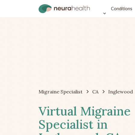
Conditions
Migraine Specialist
CA
Inglewood
Virtual Migraine
Specialist in