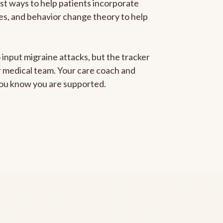
est ways to help patients incorporate
gies, and behavior change theory to help
 input migraine attacks, but the tracker
ur medical team. Your care coach and
 you know you are supported.