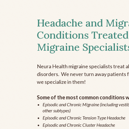
Headache and Migr
Conditions Treated
Migraine Specialist
Neura Health migraine specialists treat 
disorders. We never turn away patients fo
we specialize in them!
Some of the most common conditions we
Episodic and Chronic Migraine (including vestib
other subtypes)
Episodic and Chronic Tension Type Headache
Episodic and Chronic Cluster Headache