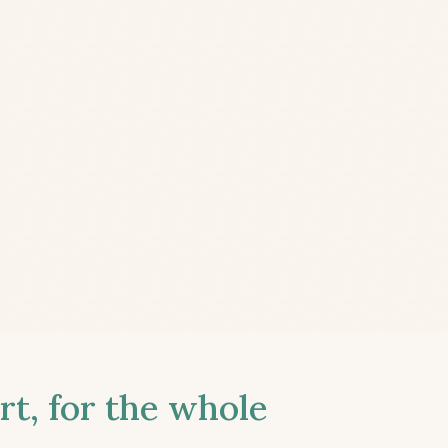
t, for the whole