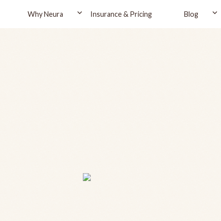
Why Neura
Insurance & Pricing
Blog