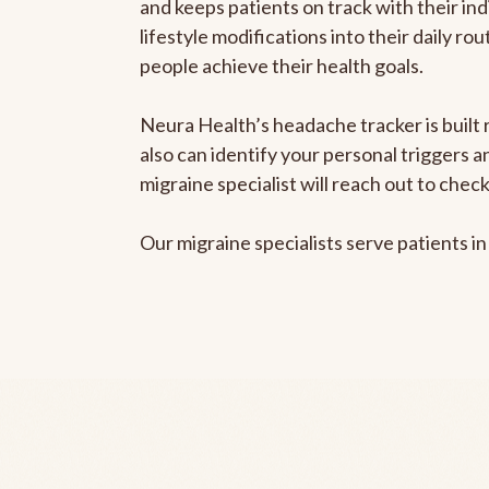
and keeps patients on track with their ind
lifestyle modifications into their daily r
people achieve their health goals.
Neura Health’s headache tracker is built r
also can identify your personal triggers 
migraine specialist will reach out to che
Our migraine specialists serve patients i