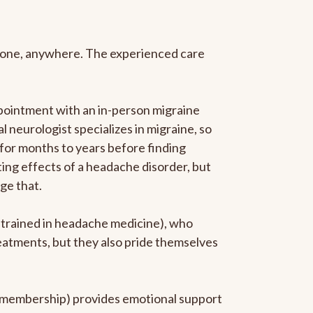
anyone, anywhere. The experienced care
pointment with an in-person migraine
l neurologist specializes in migraine, so
 for months to years before finding
ating effects of a headache disorder, but
ge that.
p-trained in headache medicine), who
reatments, but they also pride themselves
he membership) provides emotional support