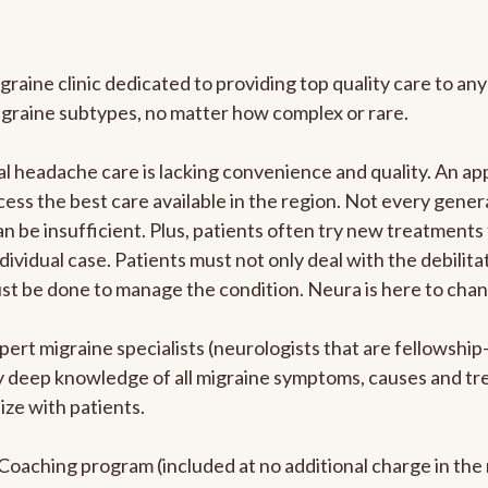
graine clinic dedicated to providing top quality care to 
igraine subtypes, no matter how complex or rare.
 headache care is lacking convenience and quality. An ap
cess the best care available in the region. Not every genera
n be insufficient. Plus, patients often try new treatments
dividual case. Patients must not only deal with the debilit
ust be done to manage the condition. Neura is here to chan
pert migraine specialists (neurologists that are fellowshi
bly deep knowledge of all migraine symptoms, causes and t
ize with patients.
e Coaching program (included at no additional charge in t