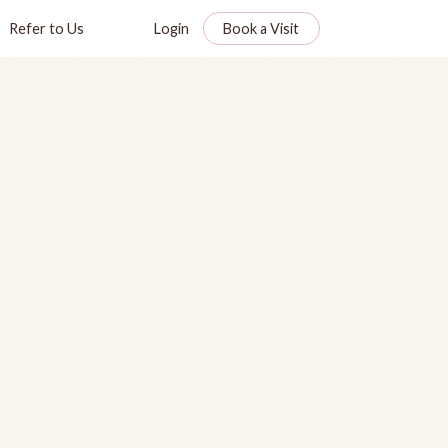
Refer to Us
Login
Book a Visit