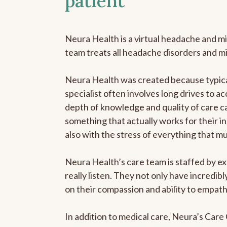
patient
Neura Health is a virtual headache and mi
team treats all headache disorders and m
Neura Health was created because typical
specialist often involves long drives to ac
depth of knowledge and quality of care ca
something that actually works for their in
also with the stress of everything that m
Neura Health’s care team is staffed by ex
really listen. They not only have incredi
on their compassion and ability to empath
In addition to medical care, Neura’s Car