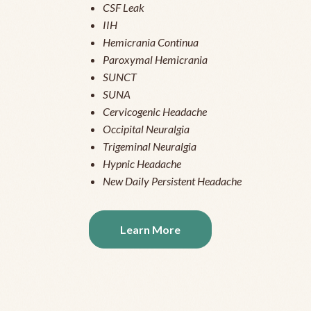
CSF Leak
IIH
Hemicrania Continua
Paroxymal Hemicrania
SUNCT
SUNA
Cervicogenic Headache
Occipital Neuralgia
Trigeminal Neuralgia
Hypnic Headache
New Daily Persistent Headache
Learn More