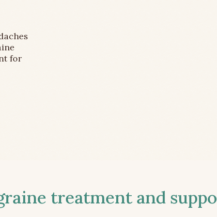
adaches
aine
nt for
aine treatment and suppor