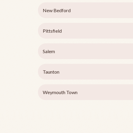
New Bedford
Pittsfield
Salem
Taunton
Weymouth Town