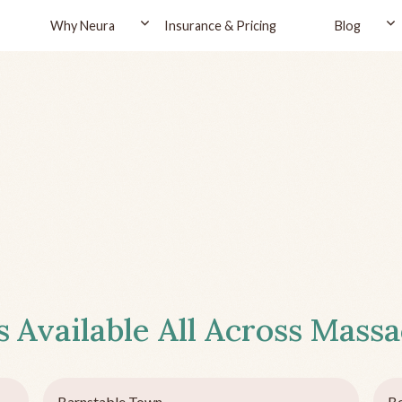
Why Neura
Insurance & Pricing
Blog
s
Available All Across
Massa
Barnstable Town
Be