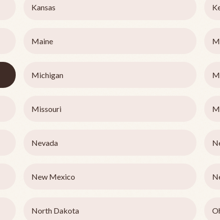
Kansas
K
Maine
M
Michigan
M
Missouri
M
Nevada
N
New Mexico
N
North Dakota
O