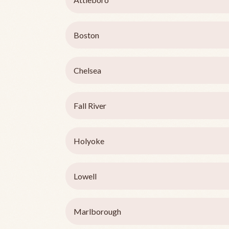
Boston
Chelsea
Fall River
Holyoke
Lowell
Marlborough