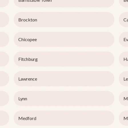
Brockton
C
Chicopee
Ev
Fitchburg
Ha
Lawrence
Le
Lynn
M
Medford
M