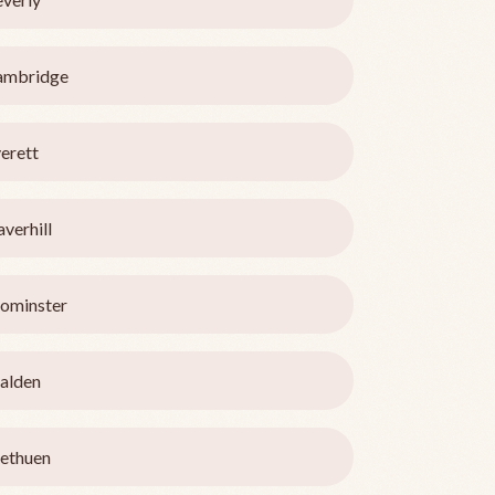
ambridge
erett
verhill
ominster
alden
ethuen