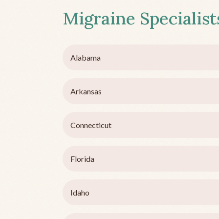
Migraine Specialists
Alabama
Arkansas
Connecticut
Florida
Idaho