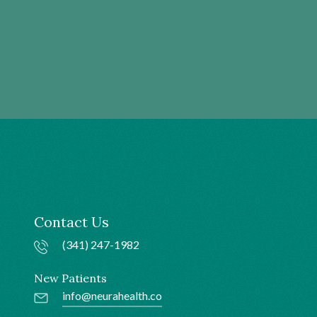
Contact Us
(341) 247-1982
New Patients
info@neurahealth.co