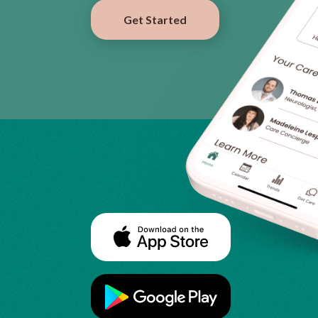
Get Started