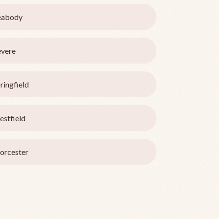
eabody
vere
ringfield
stfield
orcester