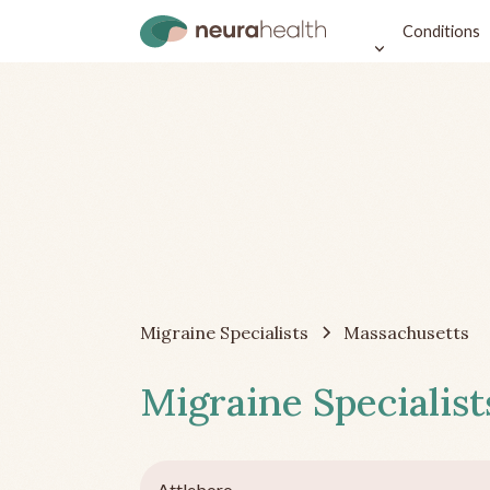
Conditions
Migraine Specialists
Massachusetts
Migraine Specialist
Attleboro