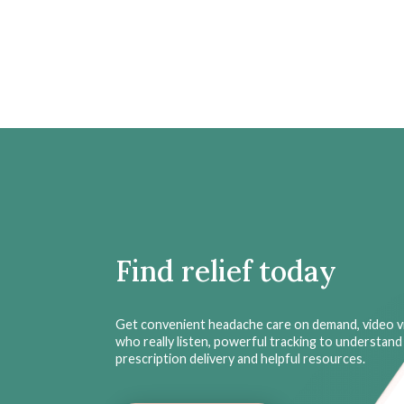
Find relief today
Get convenient headache care on demand, video vi
who really listen, powerful tracking to understand 
prescription delivery and helpful resources.