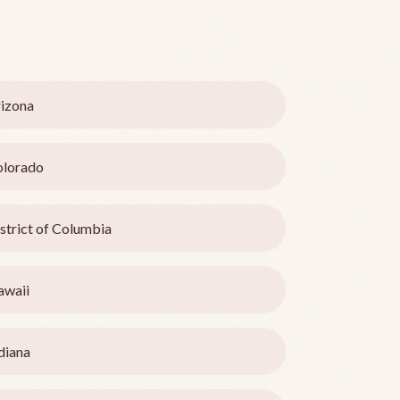
izona
olorado
strict of Columbia
awaii
diana