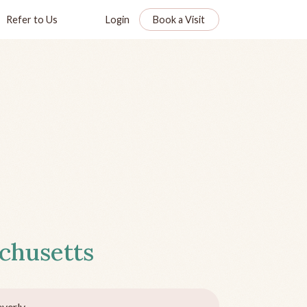
Refer to Us
Login
Book a Visit
chusetts
verly