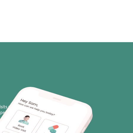
sits with licensed neurologists
personal triggers, plus