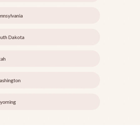
nnsylvania
uth Dakota
tah
ashington
yoming