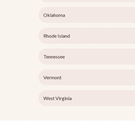
Oklahoma
Rhode Island
Tennessee
Vermont
West Virginia