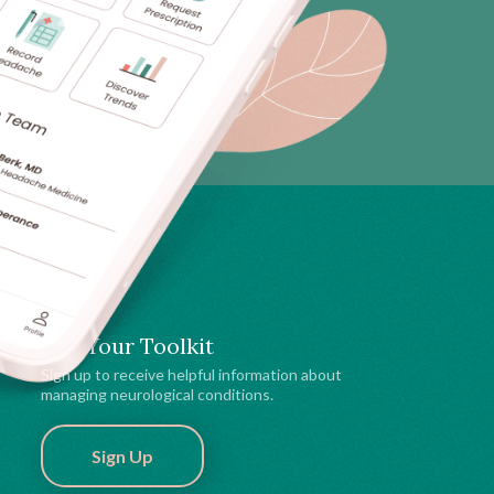
Get Your Toolkit
Sign up to receive helpful information about
managing neurological conditions.
Sign Up