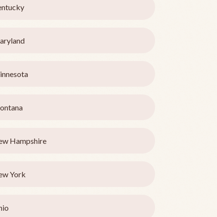
entucky
aryland
innesota
ontana
ew Hampshire
ew York
hio