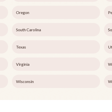
Oregon
Pe
South Carolina
So
Texas
U
Virginia
W
Wisconsin
W