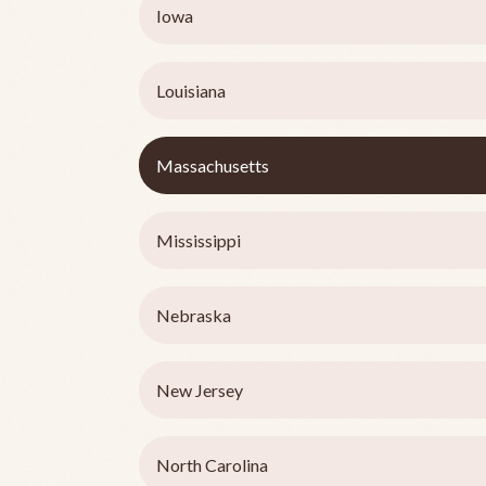
Iowa
Louisiana
Massachusetts
Mississippi
Nebraska
New Jersey
North Carolina