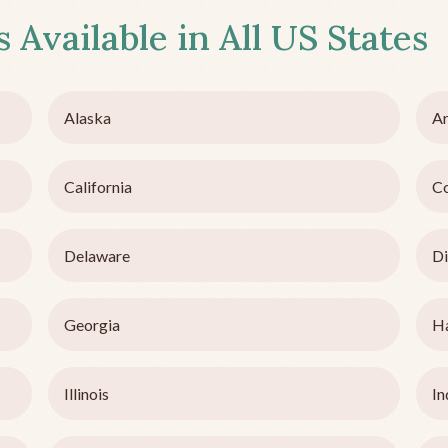
 Available in All US States
Alaska
Ar
California
C
Delaware
Di
Georgia
H
Illinois
In