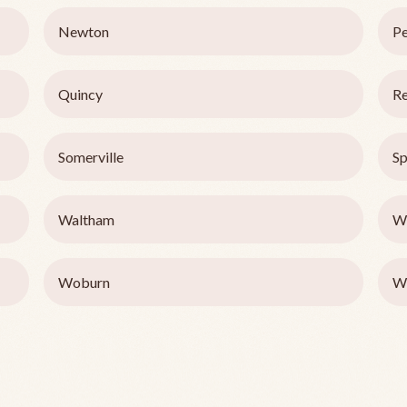
Newton
P
Quincy
Re
Somerville
Sp
Waltham
We
Woburn
W