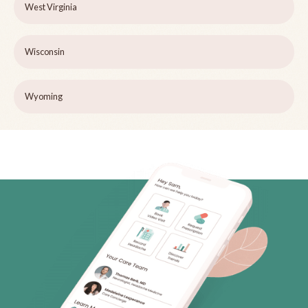
West Virginia
Wisconsin
Wyoming