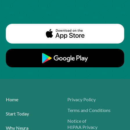
Home
Privacy Policy
Terms and Conditions
Start Today
Notice of
HIPAA Privacy
Why Neura