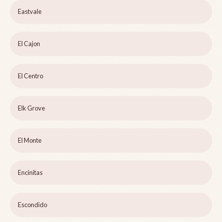
Eastvale
El Cajon
El Centro
Elk Grove
El Monte
Encinitas
Escondido