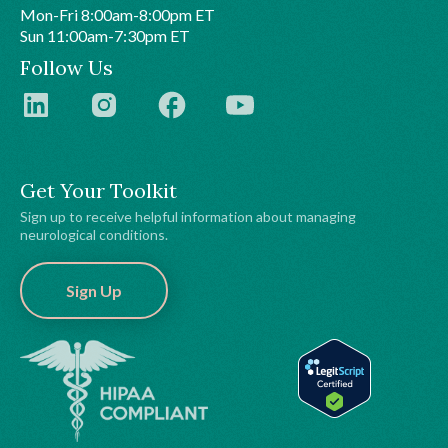
Mon-Fri 8:00am-8:00pm ET
Sun 11:00am-7:30pm ET
Follow Us
Get Your Toolkit
Sign up to receive helpful information about managing
neurological conditions.
Sign Up