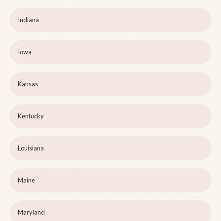
Indiana
Iowa
Kansas
Kentucky
Louisiana
Maine
Maryland