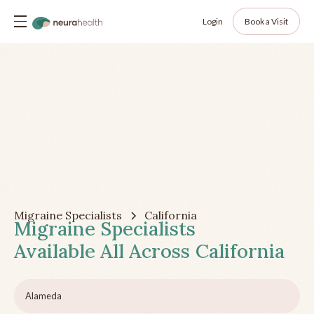
Login
Book a Visit
Migraine Specialists
California
Migraine Specialists
Available All Across
California
Alameda