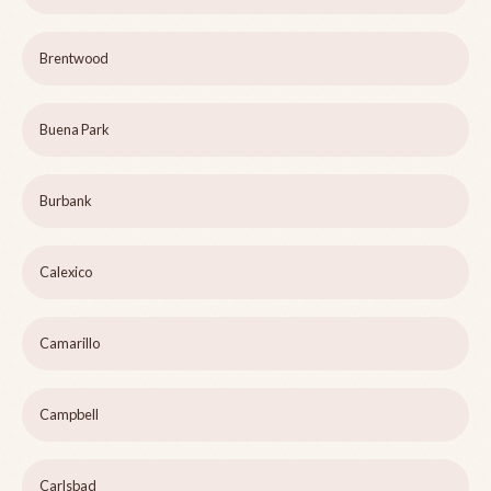
Brentwood
Buena Park
Burbank
Calexico
Camarillo
Campbell
Carlsbad