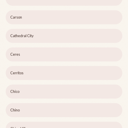
Carson
Cathedral City
Ceres
Cerritos
Chico
Chino