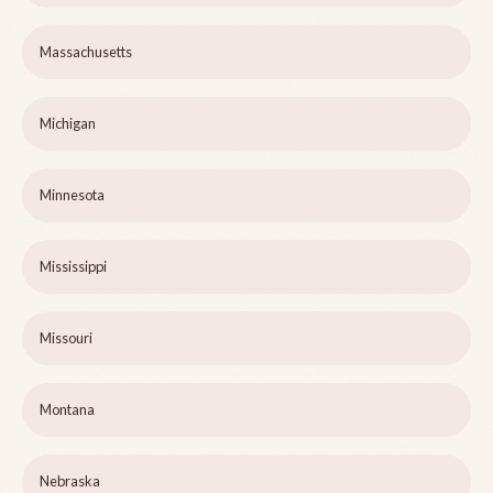
Massachusetts
Michigan
Minnesota
Mississippi
Missouri
Montana
Nebraska