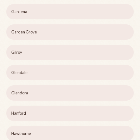
Gardena
Garden Grove
Gilroy
Glendale
Glendora
Hanford
Hawthorne