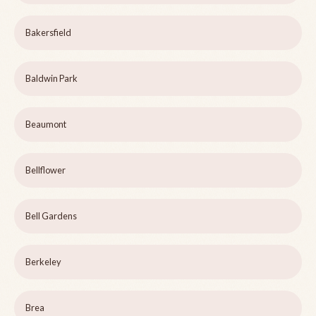
Bakersfield
Baldwin Park
Beaumont
Bellflower
Bell Gardens
Berkeley
Brea