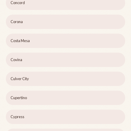
Concord
Corona
Costa Mesa
Covina
Culver City
Cupertino
Cypress