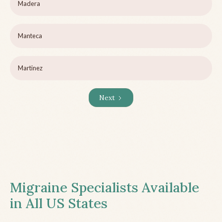
Madera
Manteca
Martinez
Next
Migraine Specialists Available
in All US States