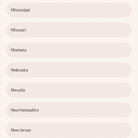
Mississippi
Missouri
Montana
Nebraska
Nevada
New Hampshire
New Jersey