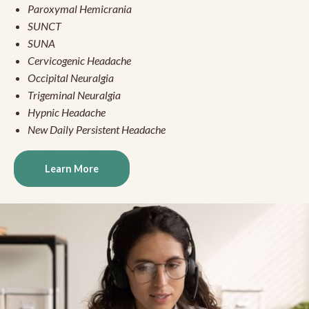
Paroxymal Hemicrania
SUNCT
SUNA
Cervicogenic Headache
Occipital Neuralgia
Trigeminal Neuralgia
Hypnic Headache
New Daily Persistent Headache
Learn More