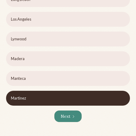
Los Angeles
Lynwood
Madera
Manteca
Martinez
Next