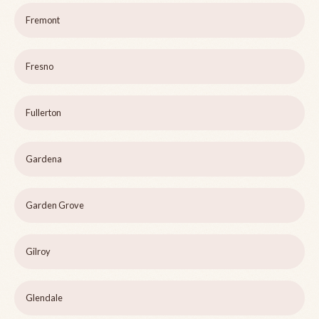
Fremont
Fresno
Fullerton
Gardena
Garden Grove
Gilroy
Glendale