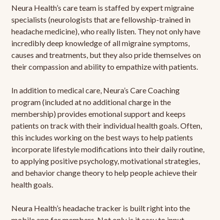
Neura Health’s care team is staffed by expert migraine
specialists (neurologists that are fellowship-trained in
headache medicine), who really listen. They not only have
incredibly deep knowledge of all migraine symptoms,
causes and treatments, but they also pride themselves on
their compassion and ability to empathize with patients.
In addition to medical care, Neura’s Care Coaching
program (included at no additional charge in the
membership) provides emotional support and keeps
patients on track with their individual health goals. Often,
this includes working on the best ways to help patients
incorporate lifestyle modifications into their daily routine,
to applying positive psychology, motivational strategies,
and behavior change theory to help people achieve their
health goals.
Neura Health’s headache tracker is built right into the
mobile app for members. Not only is it easy to input