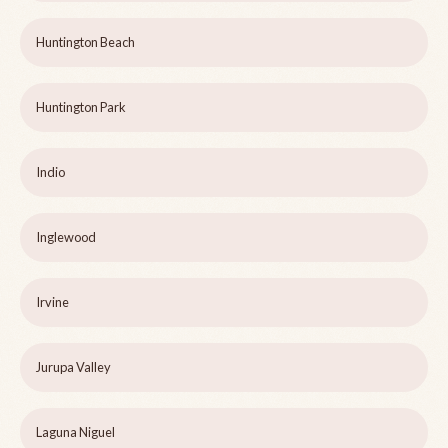
Huntington Beach
Huntington Park
Indio
Inglewood
Irvine
Jurupa Valley
Laguna Niguel