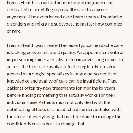
Neura Health is a virtual headache and migraine clinic
dedicated to providing top quality care to anyone,
anywhere. The experienced care team treats all headache
disorders and migraine subtypes, no matter how complex
or rare.
Neura Health was created because typical headache care
is lacking convenience and quality. An appointment with an
in-person migraine specialist often involves long drives to
access the best care available in the region. Not every
general neurologist specializes in migraine, so depth of
knowledge and quality of care can be insufficient. Plus,
patients often try new treatments for months to years
before finding something that actually works for their
individual case. Patients must not only deal with the
debilitating effects of a headache disorder, but also with
the stress of everything that must be done to manage the
condition. Neura is here to change that.