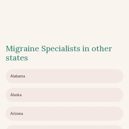
Migraine Specialists in other
states
Alabama
Alaska
Arizona