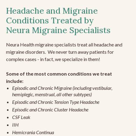
Headache and Migraine
Conditions Treated by
Neura Migraine Specialists
Neura Health migraine specialists treat all headache and
migraine disorders. We never turn away patients for
complex cases - in fact, we specialize in them!
Some of the most common conditions we treat
include:
Episodic and Chronic Migraine (including vestibular,
hemiplegic, menstrual, all other subtypes)
Episodic and Chronic Tension Type Headache
Episodic and Chronic Cluster Headache
CSF Leak
IIH
Hemicrania Continua