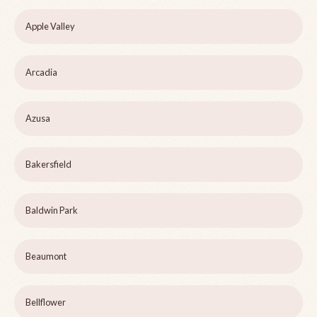
Apple Valley
Arcadia
Azusa
Bakersfield
Baldwin Park
Beaumont
Bellflower