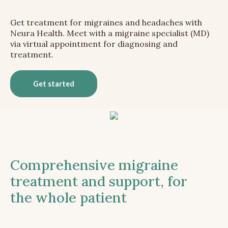
Get treatment for migraines and headaches with
Neura Health. Meet with a migraine specialist (MD)
via virtual appointment for diagnosing and
treatment.
Get started
Comprehensive migraine
treatment and support, for
the whole patient