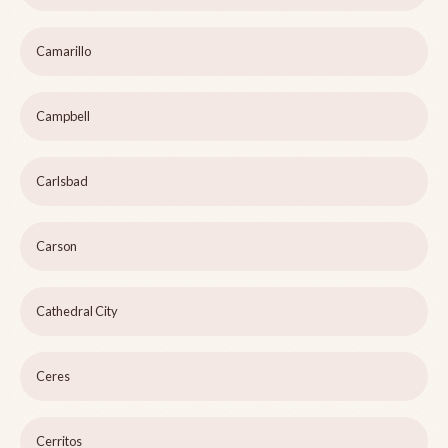
Camarillo
Campbell
Carlsbad
Carson
Cathedral City
Ceres
Cerritos