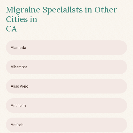
Migraine Specialists in Other
Cities in
CA
Alameda
Alhambra
Aliso Viejo
Anaheim
Antioch