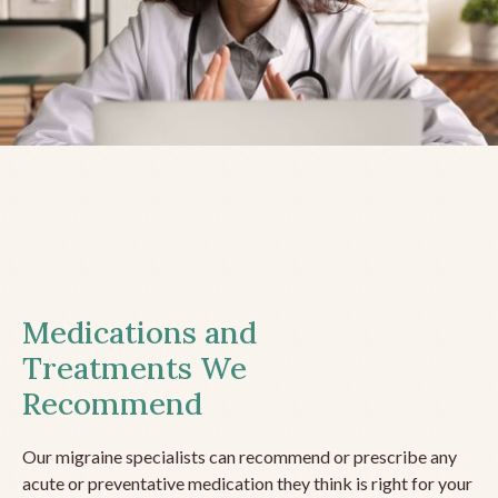
Medications and
Treatments We
Recommend
Our migraine specialists can recommend or prescribe any
acute or preventative medication they think is right for your