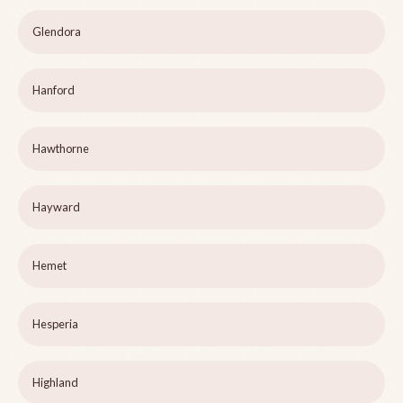
Glendora
Hanford
Hawthorne
Hayward
Hemet
Hesperia
Highland