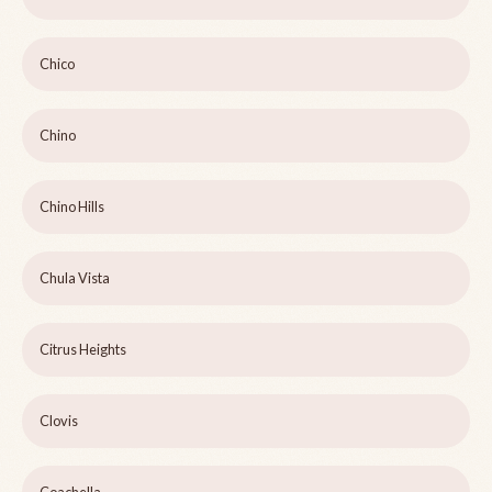
Chico
Chino
Chino Hills
Chula Vista
Citrus Heights
Clovis