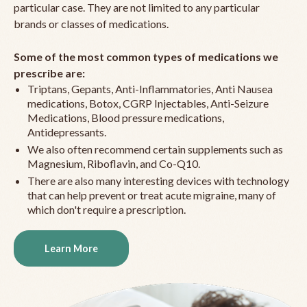
particular case. They are not limited to any particular
brands or classes of medications.
Some of the most common types of medications we
prescribe are:
Triptans, Gepants, Anti-Inflammatories, Anti Nausea
medications, Botox, CGRP Injectables, Anti-Seizure
Medications, Blood pressure medications,
Antidepressants.
We also often recommend certain supplements such as
Magnesium, Riboflavin, and Co-Q10.
There are also many interesting devices with technology
that can help prevent or treat acute migraine, many of
which don't require a prescription.
Learn More