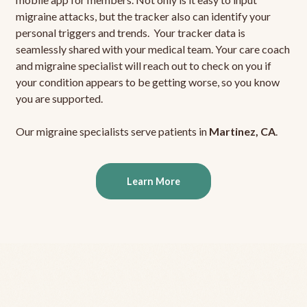
migraine attacks, but the tracker also can identify your
personal triggers and trends. Your tracker data is
seamlessly shared with your medical team. Your care coach
and migraine specialist will reach out to check on you if
your condition appears to be getting worse, so you know
you are supported.
Our migraine specialists serve patients in
Martinez, CA
.
Learn More