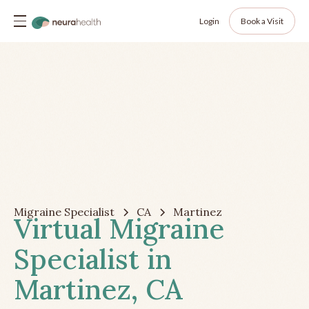
Login
Book a Visit
Migraine Specialist
CA
Martinez
Virtual Migraine
Specialist in
Martinez, CA