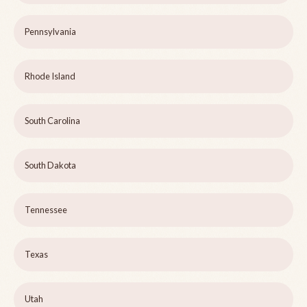
Pennsylvania
Rhode Island
South Carolina
South Dakota
Tennessee
Texas
Utah