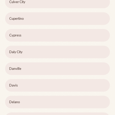
Culver City
Cupertino
Cypress
Daly City
Danville
Davis
Delano