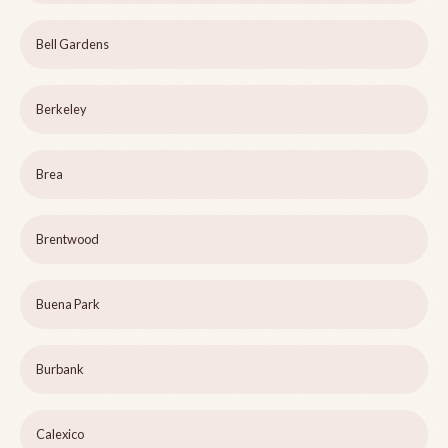
Bell Gardens
Berkeley
Brea
Brentwood
Buena Park
Burbank
Calexico