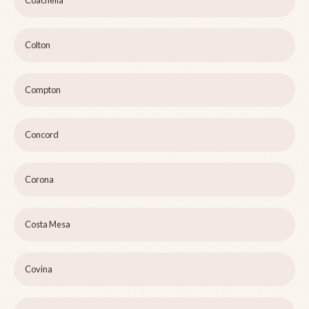
Coachella
Colton
Compton
Concord
Corona
Costa Mesa
Covina