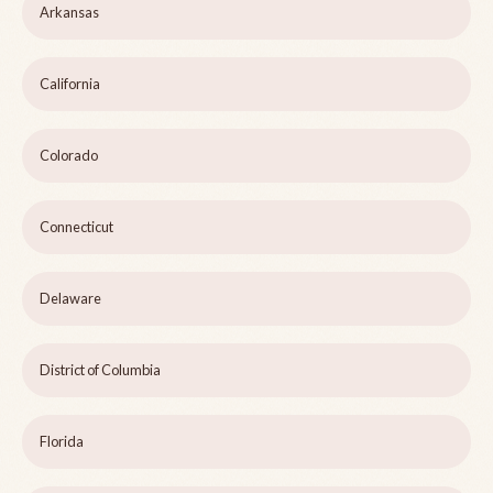
Arkansas
California
Colorado
Connecticut
Delaware
District of Columbia
Florida