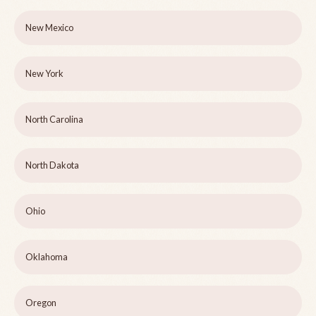
New Mexico
New York
North Carolina
North Dakota
Ohio
Oklahoma
Oregon