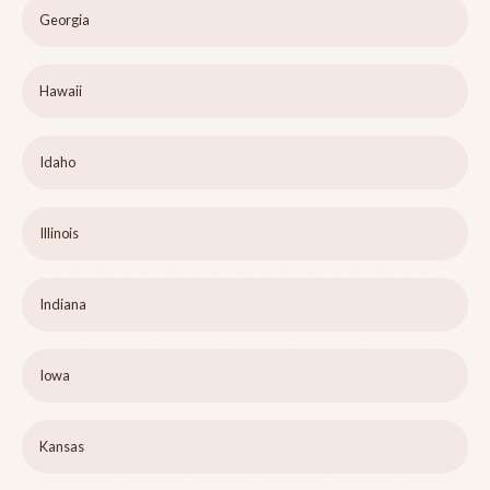
Georgia
Hawaii
Idaho
Illinois
Indiana
Iowa
Kansas