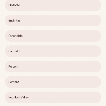
El Monte
Encinitas
Escondido
Fairfield
Folsom
Fontana
Fountain Valley