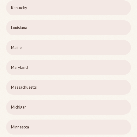
Kentucky
Louisiana
Maine
Maryland
Massachusetts
Michigan
Minnesota