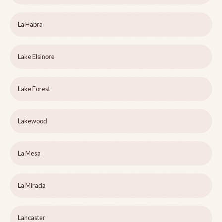
La Habra
Lake Elsinore
Lake Forest
Lakewood
La Mesa
La Mirada
Lancaster