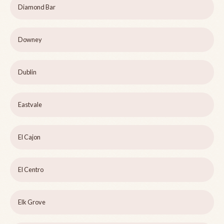
Diamond Bar
Downey
Dublin
Eastvale
El Cajon
El Centro
Elk Grove