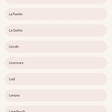
La Puente
La Quinta
Lincoln
Livermore
Lodi
Lompoc
Long Beach