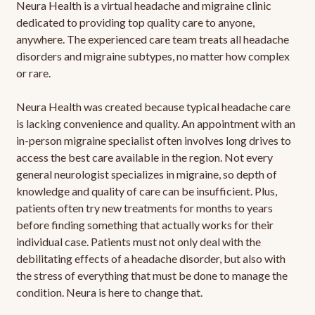
Neura Health is a virtual headache and migraine clinic
dedicated to providing top quality care to anyone,
anywhere. The experienced care team treats all headache
disorders and migraine subtypes, no matter how complex
or rare.
Neura Health was created because typical headache care
is lacking convenience and quality. An appointment with an
in-person migraine specialist often involves long drives to
access the best care available in the region. Not every
general neurologist specializes in migraine, so depth of
knowledge and quality of care can be insufficient. Plus,
patients often try new treatments for months to years
before finding something that actually works for their
individual case. Patients must not only deal with the
debilitating effects of a headache disorder, but also with
the stress of everything that must be done to manage the
condition. Neura is here to change that.