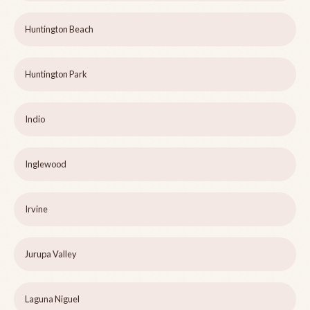
Huntington Beach
Huntington Park
Indio
Inglewood
Irvine
Jurupa Valley
Laguna Niguel