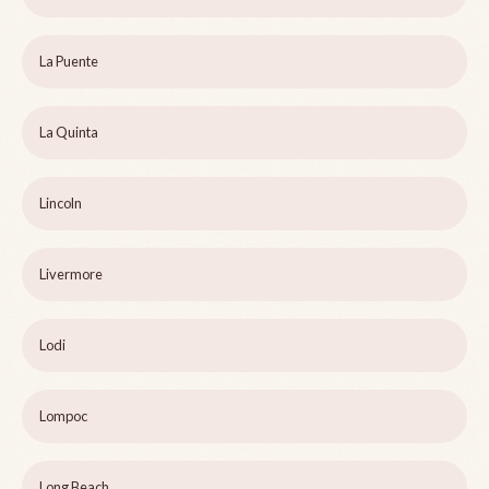
La Puente
La Quinta
Lincoln
Livermore
Lodi
Lompoc
Long Beach