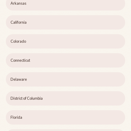
Arkansas
California
Colorado
Connecticut
Delaware
District of Columbia
Florida