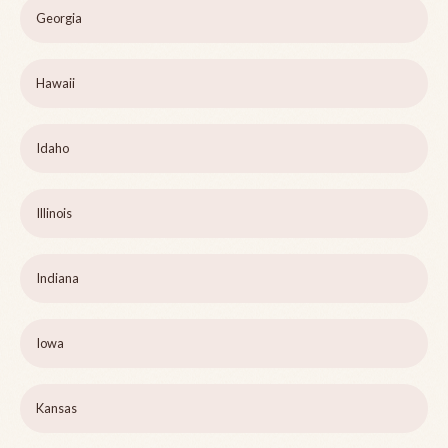
Georgia
Hawaii
Idaho
Illinois
Indiana
Iowa
Kansas