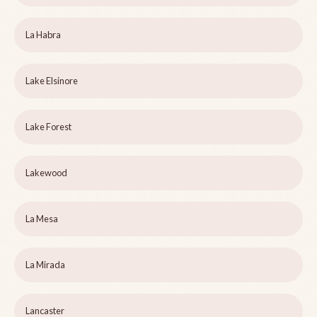
La Habra
Lake Elsinore
Lake Forest
Lakewood
La Mesa
La Mirada
Lancaster