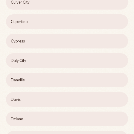
Culver City
Cupertino
Cypress
Daly City
Danville
Davis
Delano