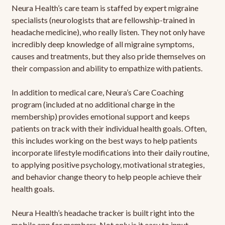
Neura Health’s care team is staffed by expert migraine
specialists (neurologists that are fellowship-trained in
headache medicine), who really listen. They not only have
incredibly deep knowledge of all migraine symptoms,
causes and treatments, but they also pride themselves on
their compassion and ability to empathize with patients.
In addition to medical care, Neura’s Care Coaching
program (included at no additional charge in the
membership) provides emotional support and keeps
patients on track with their individual health goals. Often,
this includes working on the best ways to help patients
incorporate lifestyle modifications into their daily routine,
to applying positive psychology, motivational strategies,
and behavior change theory to help people achieve their
health goals.
Neura Health’s headache tracker is built right into the
mobile app for members. Not only is it easy to input