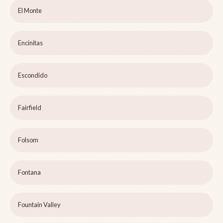
El Monte
Encinitas
Escondido
Fairfield
Folsom
Fontana
Fountain Valley