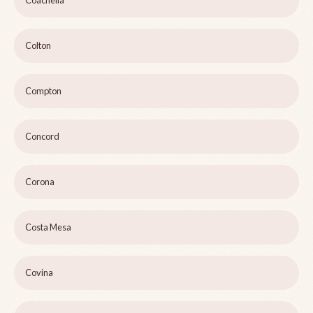
Coachella
Colton
Compton
Concord
Corona
Costa Mesa
Covina