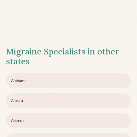
Migraine Specialists in other
states
Alabama
Alaska
Arizona