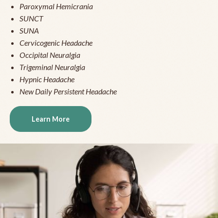
Paroxymal Hemicrania
SUNCT
SUNA
Cervicogenic Headache
Occipital Neuralgia
Trigeminal Neuralgia
Hypnic Headache
New Daily Persistent Headache
Learn More