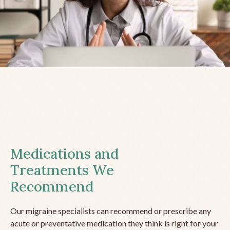
Medications and
Treatments We
Recommend
Our migraine specialists can recommend or prescribe any
acute or preventative medication they think is right for your