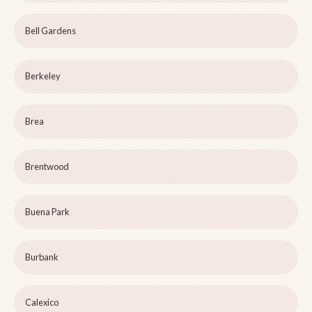
Bell Gardens
Berkeley
Brea
Brentwood
Buena Park
Burbank
Calexico