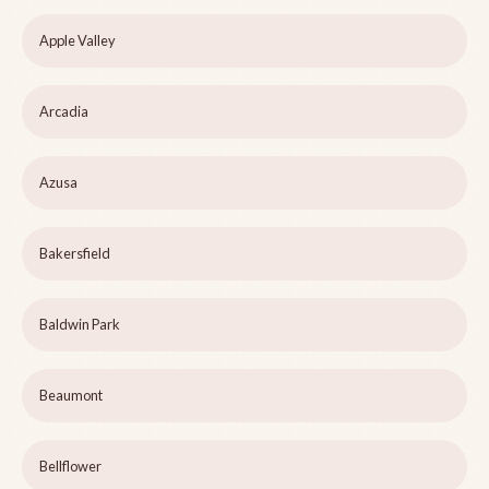
Apple Valley
Arcadia
Azusa
Bakersfield
Baldwin Park
Beaumont
Bellflower