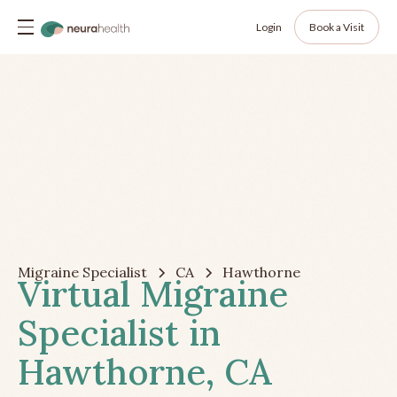
Login
Book a Visit
Migraine Specialist
CA
Hawthorne
Virtual Migraine
Specialist in
Hawthorne, CA