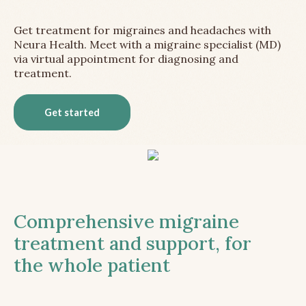
Get treatment for migraines and headaches with
Neura Health. Meet with a migraine specialist (MD)
via virtual appointment for diagnosing and
treatment.
Get started
Comprehensive migraine
treatment and support, for
the whole patient