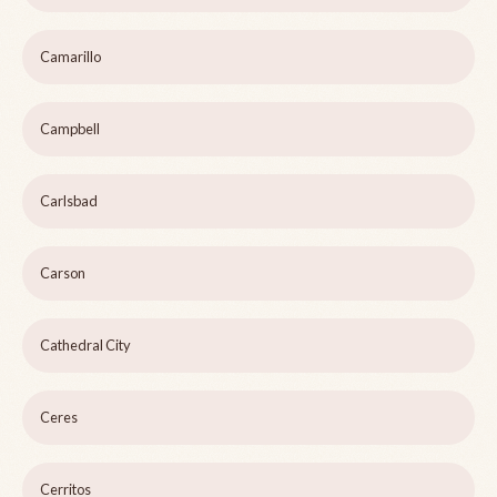
Camarillo
Campbell
Carlsbad
Carson
Cathedral City
Ceres
Cerritos