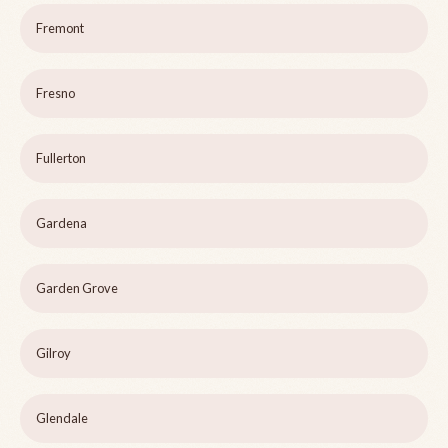
Fremont
Fresno
Fullerton
Gardena
Garden Grove
Gilroy
Glendale