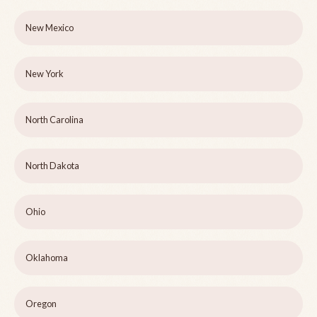
New Mexico
New York
North Carolina
North Dakota
Ohio
Oklahoma
Oregon