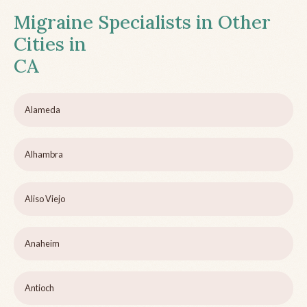
Migraine Specialists in Other
Cities in
CA
Alameda
Alhambra
Aliso Viejo
Anaheim
Antioch