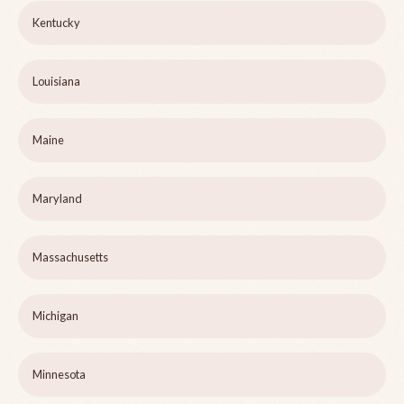
Kentucky
Louisiana
Maine
Maryland
Massachusetts
Michigan
Minnesota