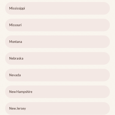
Mississippi
Missouri
Montana
Nebraska
Nevada
New Hampshire
New Jersey