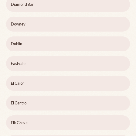
Diamond Bar
Downey
Dublin
Eastvale
El Cajon
El Centro
Elk Grove