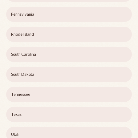
Pennsylvania
Rhode Island
South Carolina
South Dakota
Tennessee
Texas
Utah