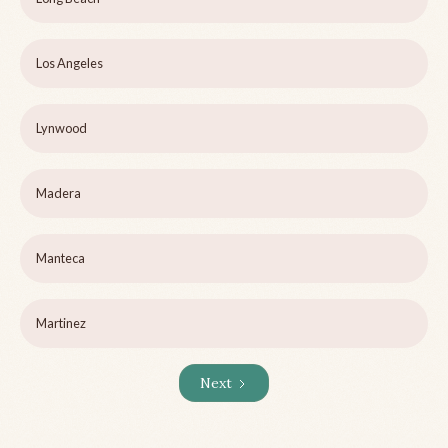
Los Angeles
Lynwood
Madera
Manteca
Martinez
Next