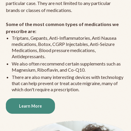
particular case. They are not limited to any particular
brands or classes of medications.
Some of the most common types of medications we
prescribe are:
Triptans, Gepants, Anti-Inflammatories, Anti Nausea
medications, Botox, CGRP Injectables, Anti-Seizure
Medications, Blood pressure medications,
Antidepressants.
We also often recommend certain supplements such as
Magnesium, Riboflavin, and Co-Q10.
There are also many interesting devices with technology
that can help prevent or treat acute migraine, many of
which don't require a prescription.
Learn More