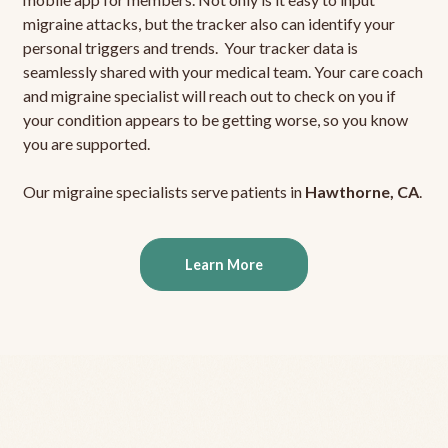
migraine attacks, but the tracker also can identify your
personal triggers and trends. Your tracker data is
seamlessly shared with your medical team. Your care coach
and migraine specialist will reach out to check on you if
your condition appears to be getting worse, so you know
you are supported.
Our migraine specialists serve patients in
Hawthorne, CA
.
Learn More