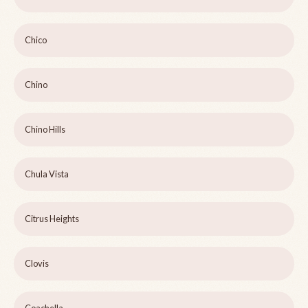
Chico
Chino
Chino Hills
Chula Vista
Citrus Heights
Clovis