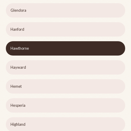
Glendora
Hanford
Hawthorne
Hayward
Hemet
Hesperia
Highland