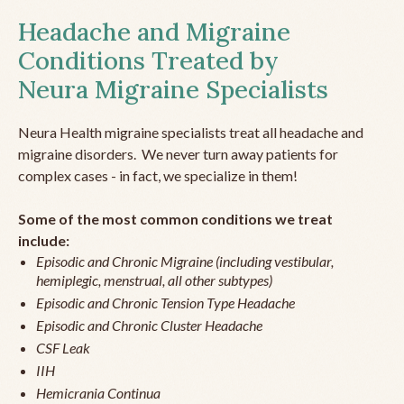
Headache and Migraine
Conditions Treated by
Neura Migraine Specialists
Neura Health migraine specialists treat all headache and
migraine disorders. We never turn away patients for
complex cases - in fact, we specialize in them!
Some of the most common conditions we treat
include:
Episodic and Chronic Migraine (including vestibular,
hemiplegic, menstrual, all other subtypes)
Episodic and Chronic Tension Type Headache
Episodic and Chronic Cluster Headache
CSF Leak
IIH
Hemicrania Continua