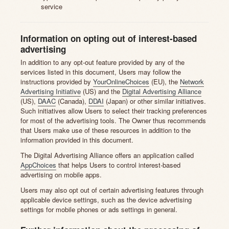
service
Information on opting out of interest-based
advertising
In addition to any opt-out feature provided by any of the
services listed in this document, Users may follow the
instructions provided by
YourOnlineChoices
(EU), the
Network
Advertising Initiative
(US) and the
Digital Advertising Alliance
(US),
DAAC
(Canada),
DDAI
(Japan) or other similar initiatives.
Such initiatives allow Users to select their tracking preferences
for most of the advertising tools. The Owner thus recommends
that Users make use of these resources in addition to the
information provided in this document.
The Digital Advertising Alliance offers an application called
AppChoices
that helps Users to control interest-based
advertising on mobile apps.
Users may also opt out of certain advertising features through
applicable device settings, such as the device advertising
settings for mobile phones or ads settings in general.