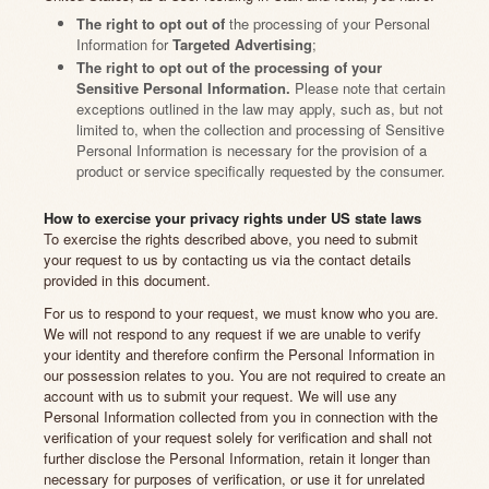
The right to opt out of
the processing of your Personal
Information for
Targeted Advertising
;
The right to opt out of the processing of your
Sensitive Personal Information.
Please note that certain
exceptions outlined in the law may apply, such as, but not
limited to, when the collection and processing of Sensitive
Personal Information is necessary for the provision of a
product or service specifically requested by the consumer.
How to exercise your privacy rights under US state laws
To exercise the rights described above, you need to submit
your request to us by contacting us via the contact details
provided in this document.
For us to respond to your request, we must know who you are.
We will not respond to any request if we are unable to verify
your identity and therefore confirm the Personal Information in
our possession relates to you. You are not required to create an
account with us to submit your request. We will use any
Personal Information collected from you in connection with the
verification of your request solely for verification and shall not
further disclose the Personal Information, retain it longer than
necessary for purposes of verification, or use it for unrelated