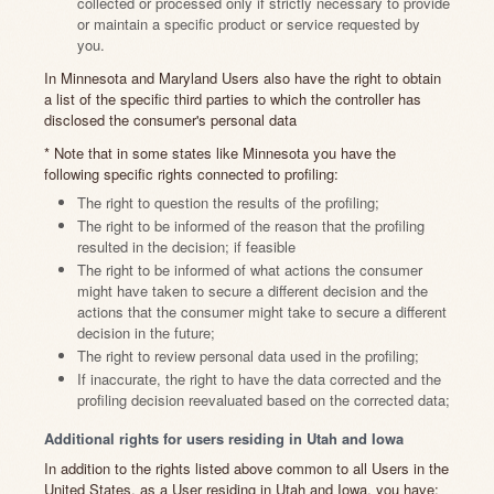
collected or processed only if strictly necessary to provide
or maintain a specific product or service requested by
you.
In Minnesota and Maryland Users also have the right to obtain
a list of the specific third parties to which the controller has
disclosed the consumer's personal data
* Note that in some states like Minnesota you have the
following specific rights connected to profiling:
The right to question the results of the profiling;
The right to be informed of the reason that the profiling
resulted in the decision; if feasible
The right to be informed of what actions the consumer
might have taken to secure a different decision and the
actions that the consumer might take to secure a different
decision in the future;
The right to review personal data used in the profiling;
If inaccurate, the right to have the data corrected and the
profiling decision reevaluated based on the corrected data;
Additional rights for users residing in Utah and Iowa
In addition to the rights listed above common to all Users in the
United States, as a User residing in Utah and Iowa, you have: