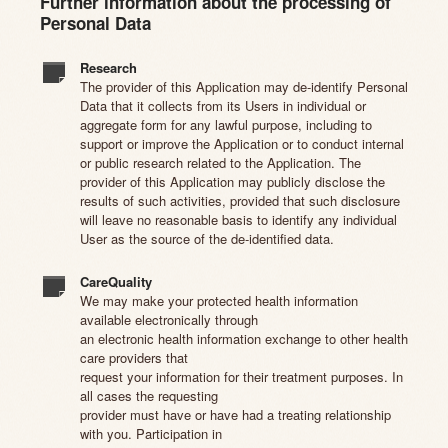
Further information about the processing of
Personal Data
Research
The provider of this Application may de-identify Personal
Data that it collects from its Users in individual or
aggregate form for any lawful purpose, including to
support or improve the Application or to conduct internal
or public research related to the Application. The
provider of this Application may publicly disclose the
results of such activities, provided that such disclosure
will leave no reasonable basis to identify any individual
User as the source of the de-identified data.
CareQuality
We may make your protected health information
available electronically through
an electronic health information exchange to other health
care providers that
request your information for their treatment purposes. In
all cases the requesting
provider must have or have had a treating relationship
with you. Participation in