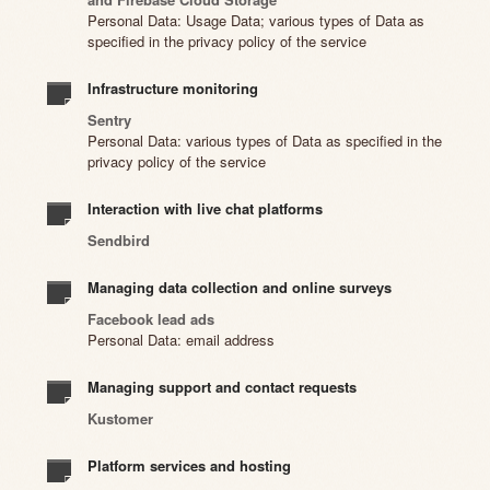
Personal Data: Usage Data; various types of Data as
specified in the privacy policy of the service
Infrastructure monitoring
Sentry
Personal Data: various types of Data as specified in the
privacy policy of the service
Interaction with live chat platforms
Sendbird
Managing data collection and online surveys
Facebook lead ads
Personal Data: email address
Managing support and contact requests
Kustomer
Platform services and hosting