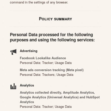
command in the settings of any browser.
Policy summary
Personal Data processed for the following
purposes and using the following services:
Advertising
Facebook Lookalike Audience
Personal Data: Tracker; Usage Data
Meta ads conversion tracking (Meta pixel)
Personal Data: Trackers; Usage Data
Analytics
Analytics collected directly, Amplitude Analytics,
Google Analytics (Universal Analytics) and HubSpot
Analytics
Personal Data: Tracker; Usage Data