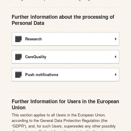
Further information about the processing of
Personal Data
Research
CareQuality
Push notifications
Further Information for Users in the European
Union
This section applies to all Users in the European Union,
according to the General Data Protection Regulation (the
“GDPR”), and, for such Users, supersedes any other possibly