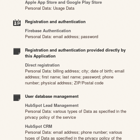
Apple App Store and Google Play Store
Personal Data: Usage Data
Registration and authentication
Firebase Authentication
Personal Data: email address; password
Registration and authentication provided directly by
this Application
Direct registration
Personal Data: billing address; city; date of birth; email
address; first name; last name; password; phone
number; physical address; ZIP/Postal code
User database management
HubSpot Lead Management
Personal Data: various types of Data as specified in the
privacy policy of the service
HubSpot CRM
Personal Data: email address; phone number; various
types of Data as specified in the privacy policy of the