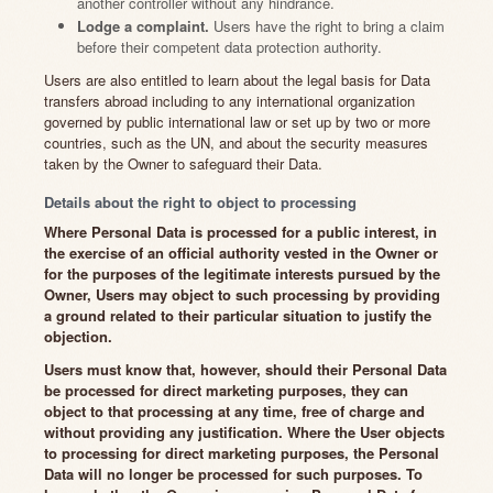
another controller without any hindrance.
Lodge a complaint.
Users have the right to bring a claim
before their competent data protection authority.
Users are also entitled to learn about the legal basis for Data
transfers abroad including to any international organization
governed by public international law or set up by two or more
countries, such as the UN, and about the security measures
taken by the Owner to safeguard their Data.
Details about the right to object to processing
Where Personal Data is processed for a public interest, in
the exercise of an official authority vested in the Owner or
for the purposes of the legitimate interests pursued by the
Owner, Users may object to such processing by providing
a ground related to their particular situation to justify the
objection.
Users must know that, however, should their Personal Data
be processed for direct marketing purposes, they can
object to that processing at any time, free of charge and
without providing any justification. Where the User objects
to processing for direct marketing purposes, the Personal
Data will no longer be processed for such purposes. To