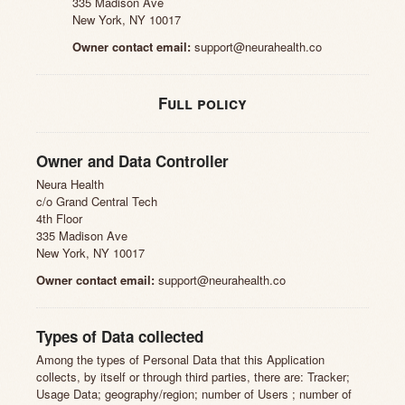
335 Madison Ave
New York, NY 10017
Owner contact email:
support@neurahealth.co
Full policy
Owner and Data Controller
Neura Health
c/o Grand Central Tech
4th Floor
335 Madison Ave
New York, NY 10017
Owner contact email:
support@neurahealth.co
Types of Data collected
Among the types of Personal Data that this Application
collects, by itself or through third parties, there are: Tracker;
Usage Data; geography/region; number of Users ; number of