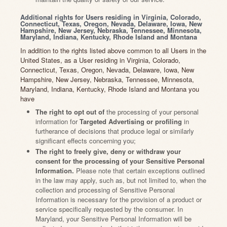
Additional rights for Users residing in Virginia, Colorado,
Connecticut, Texas, Oregon, Nevada, Delaware, Iowa, New
Hampshire, New Jersey, Nebraska, Tennessee, Minnesota,
Maryland, Indiana, Kentucky, Rhode Island and Montana
In addition to the rights listed above common to all Users in the
United States, as a User residing in Virginia, Colorado,
Connecticut, Texas, Oregon, Nevada, Delaware, Iowa, New
Hampshire, New Jersey, Nebraska, Tennessee, Minnesota,
Maryland, Indiana, Kentucky, Rhode Island and Montana you
have
The right to opt out of
the processing of your personal
information for
Targeted Advertising or profiling
in
furtherance of decisions that produce legal or similarly
significant effects concerning you;
The right to freely give, deny or withdraw your
consent for the processing of your Sensitive Personal
Information.
Please note that certain exceptions outlined
in the law may apply, such as, but not limited to, when the
collection and processing of Sensitive Personal
Information is necessary for the provision of a product or
service specifically requested by the consumer. In
Maryland, your Sensitive Personal Information will be