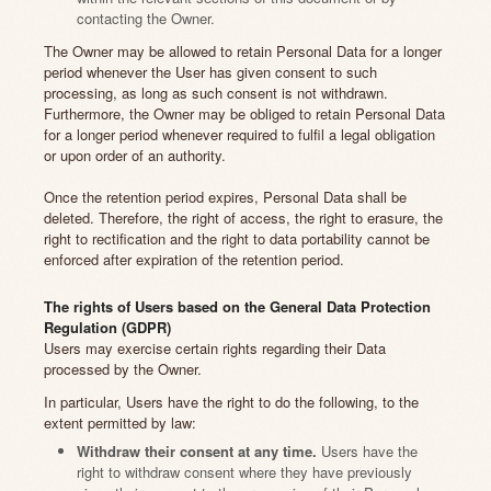
contacting the Owner.
The Owner may be allowed to retain Personal Data for a longer
period whenever the User has given consent to such
processing, as long as such consent is not withdrawn.
Furthermore, the Owner may be obliged to retain Personal Data
for a longer period whenever required to fulfil a legal obligation
or upon order of an authority.
Once the retention period expires, Personal Data shall be
deleted. Therefore, the right of access, the right to erasure, the
right to rectification and the right to data portability cannot be
enforced after expiration of the retention period.
The rights of Users based on the General Data Protection
Regulation (GDPR)
Users may exercise certain rights regarding their Data
processed by the Owner.
In particular, Users have the right to do the following, to the
extent permitted by law:
Withdraw their consent at any time.
Users have the
right to withdraw consent where they have previously