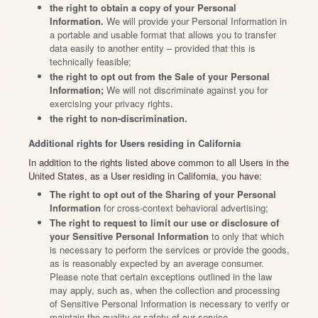
the right to obtain a copy of your Personal
Information.
We will provide your Personal Information in
a portable and usable format that allows you to transfer
data easily to another entity – provided that this is
technically feasible;
the right to opt out from the Sale of your Personal
Information;
We will not discriminate against you for
exercising your privacy rights.
the right to non-discrimination.
Additional rights for Users residing in California
In addition to the rights listed above common to all Users in the
United States, as a User residing in California, you have:
The right to opt out of the Sharing of your Personal
Information
for cross-context behavioral advertising;
The right to request to limit our use or disclosure of
your Sensitive Personal Information
to only that which
is necessary to perform the services or provide the goods,
as is reasonably expected by an average consumer.
Please note that certain exceptions outlined in the law
may apply, such as, when the collection and processing
of Sensitive Personal Information is necessary to verify or
maintain the quality or safety of our service.