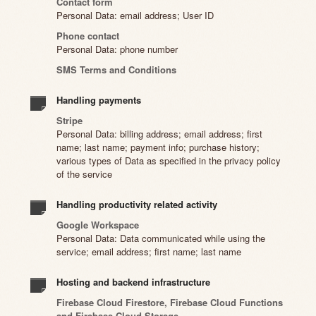
Contact form
Personal Data: email address; User ID
Phone contact
Personal Data: phone number
SMS Terms and Conditions
Handling payments
Stripe
Personal Data: billing address; email address; first
name; last name; payment info; purchase history;
various types of Data as specified in the privacy policy
of the service
Handling productivity related activity
Google Workspace
Personal Data: Data communicated while using the
service; email address; first name; last name
Hosting and backend infrastructure
Firebase Cloud Firestore, Firebase Cloud Functions
and Firebase Cloud Storage