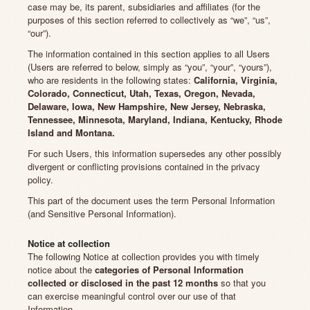
case may be, its parent, subsidiaries and affiliates (for the
purposes of this section referred to collectively as “we”, “us”,
“our”).
The information contained in this section applies to all Users
(Users are referred to below, simply as “you”, “your”, “yours”),
who are residents in the following states:
California, Virginia,
Colorado, Connecticut, Utah, Texas, Oregon, Nevada,
Delaware, Iowa, New Hampshire, New Jersey, Nebraska,
Tennessee, Minnesota, Maryland, Indiana, Kentucky, Rhode
Island and Montana.
For such Users, this information supersedes any other possibly
divergent or conflicting provisions contained in the privacy
policy.
This part of the document uses the term Personal Information
(and Sensitive Personal Information).
Notice at collection
The following Notice at collection provides you with timely
notice about the
categories of Personal Information
collected or disclosed in the past 12 months
so that you
can exercise meaningful control over our use of that
Information.