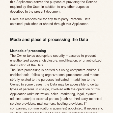
this Application serves the purpose of providing the Service
required by the User, in addition to any other purposes
described in the present document.
Users are responsible for any third-party Personal Data
obtained, published or shared through this Application.
Mode and place of processing the Data
Methods of processing
The Owner takes appropriate security measures to prevent
unauthorized access, disclosure, modification, or unauthorized
destruction of the Data.
The Data processing is carried out using computers and/or IT
enabled tools, following organizational procedures and modes
strictly related to the purposes indicated. In addition to the
Owner, in some cases, the Data may be accessible to certain
types of persons in charge, involved with the operation of this
Application (administration, sales, marketing, legal, system
administration) or external parties (such as third-party technical
service providers, mail carriers, hosting providers, IT
companies, communications agencies) appointed, if necessary,
as Data Processors by the Owner. The updated list of these