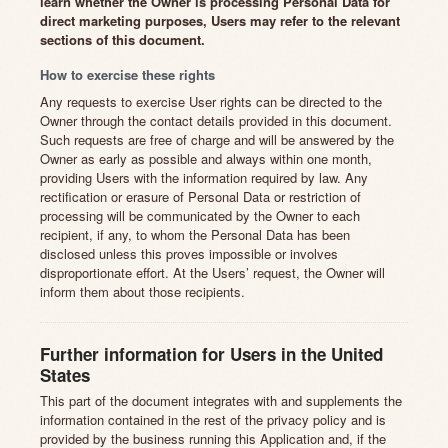
learn whether the Owner is processing Personal Data for
direct marketing purposes, Users may refer to the relevant
sections of this document.
How to exercise these rights
Any requests to exercise User rights can be directed to the
Owner through the contact details provided in this document.
Such requests are free of charge and will be answered by the
Owner as early as possible and always within one month,
providing Users with the information required by law. Any
rectification or erasure of Personal Data or restriction of
processing will be communicated by the Owner to each
recipient, if any, to whom the Personal Data has been
disclosed unless this proves impossible or involves
disproportionate effort. At the Users’ request, the Owner will
inform them about those recipients.
Further information for Users in the United
States
This part of the document integrates with and supplements the
information contained in the rest of the privacy policy and is
provided by the business running this Application and, if the