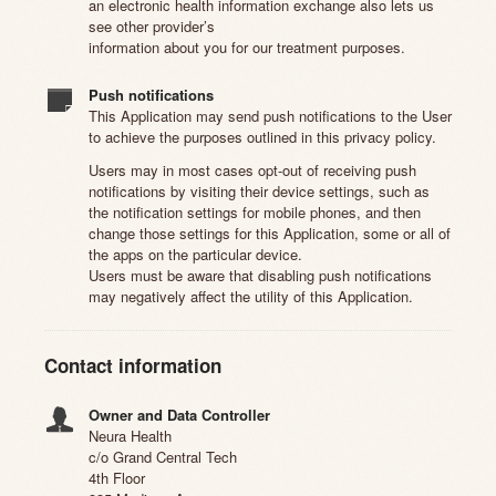
an electronic health information exchange also lets us
see other provider’s
information about you for our treatment purposes.
Push notifications
This Application may send push notifications to the User
to achieve the purposes outlined in this privacy policy.
Users may in most cases opt-out of receiving push
notifications by visiting their device settings, such as
the notification settings for mobile phones, and then
change those settings for this Application, some or all of
the apps on the particular device.
Users must be aware that disabling push notifications
may negatively affect the utility of this Application.
Contact information
Owner and Data Controller
Neura Health
c/o Grand Central Tech
4th Floor