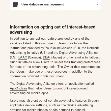
User database management
Information on opting out of interest-based
advertising
In addition to any opt-out feature provided by any of the
services listed in this document, Users may follow the
instructions provided by
YourOnlineChoices
(EU), the
Network
Advertising Initiative
(US) and the
Digital Advertising Alliance
(US),
DAAC
(Canada),
DDAI
(Japan) or other similar initiatives.
Such initiatives allow Users to select their tracking preferences
for most of the advertising tools. The Owner thus recommends
that Users make use of these resources in addition to the
information provided in this document.
The Digital Advertising Alliance offers an application called
AppChoices
that helps Users to control interest-based
advertising on mobile apps.
Users may also opt out of certain advertising features through
applicable device settings, such as the device advertising
settings for mobile phones or ads settings in general.