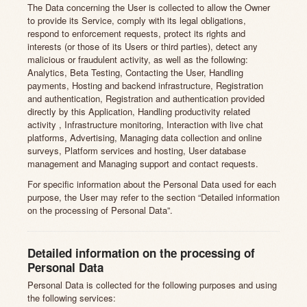
The Data concerning the User is collected to allow the Owner
to provide its Service, comply with its legal obligations,
respond to enforcement requests, protect its rights and
interests (or those of its Users or third parties), detect any
malicious or fraudulent activity, as well as the following:
Analytics, Beta Testing, Contacting the User, Handling
payments, Hosting and backend infrastructure, Registration
and authentication, Registration and authentication provided
directly by this Application, Handling productivity related
activity , Infrastructure monitoring, Interaction with live chat
platforms, Advertising, Managing data collection and online
surveys, Platform services and hosting, User database
management and Managing support and contact requests.
For specific information about the Personal Data used for each
purpose, the User may refer to the section “Detailed information
on the processing of Personal Data”.
Detailed information on the processing of
Personal Data
Personal Data is collected for the following purposes and using
the following services: