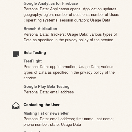
Google Analytics for Firebase
Personal Data: Application opens; Application updates;
geography/region; number of sessions; number of Users
; operating systems; session duration; Usage Data
Branch Attribution
Personal Data: Trackers; Usage Data; various types of
Data as specified in the privacy policy of the service
Beta Testing
TestFlight
Personal Data: app information; Usage Data; various
types of Data as specified in the privacy policy of the
service
Google Play Beta Testing
Personal Data: email address
Contacting the User
Mailing list or newsletter
Personal Data: email address; first name; last name;
phone number; state; Usage Data