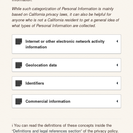
While such categorization of Personal Information is mainly
based on California privacy laws, it can also be helpful for
anyone who is not a California resident to get a general idea of
what types of Personal Information are collected.
Internet or other electronic network activity
information
Geolocation data
Identifiers
Commercial information
ℹ️ You can read the definitions of these concepts inside the
“
Definitions and legal references section
” of the privacy policy.