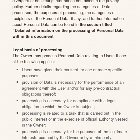
divergent or conflicting information contained in the privacy
policy. Further details regarding the categories of Data
processed, the purposes of processing, the categories of
recipients of the Personal Data, if any, and further information
about Personal Data can be found in
the section titled
“Detailed information on the processing of Personal Data”
within this document
.
Legal basis of processing
The Owner may process Personal Data relating to Users if one
of the following applies:
Users have given their consent for one or more specific
purposes.
provision of Data is necessary for the performance of an
agreement with the User and/or for any pre-contractual
obligations thereof;
processing is necessary for compliance with a legal
obligation to which the Owner is subject;
processing is related to a task that is carried out in the
public interest or in the exercise of official authority vested
in the Owner;
processing is necessary for the purposes of the legitimate
interests pursued by the Owner or by a third party.