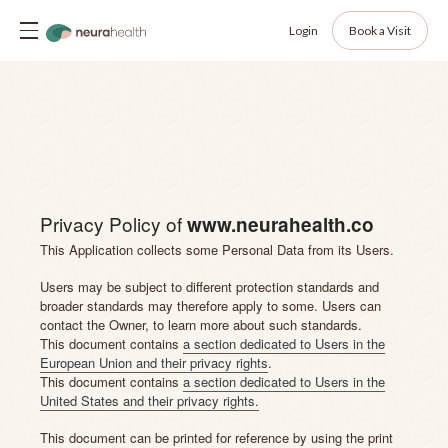
Login
Book a Visit
Privacy Policy of
www.neurahealth.co
This Application collects some Personal Data from its Users.
Users may be subject to different protection standards and
broader standards may therefore apply to some. Users can
contact the Owner, to learn more about such standards.
This document contains
a section dedicated to Users in the
European Union and their privacy rights
.
This document contains
a section dedicated to Users in the
United States and their privacy rights.
This document can be printed for reference by using the print