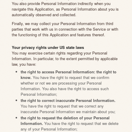
You also provide Personal Information indirectly when you
navigate this Application, as Personal Information about you is
automatically observed and collected.
Finally, we may collect your Personal Information from third
parties that work with us in connection with the Service or with
the functioning of this Application and features thereof.
Your privacy rights under US state laws
You may exercise certain rights regarding your Personal
Information. In particular, to the extent permitted by applicable
law, you have:
the right to access Personal Information: the right to
know.
You have the right to request that we confirm
whether or not we are processing your Personal
Information. You also have the right to access such
Personal Information;
the right to correct inaccurate Personal Information.
You have the right to request that we correct any
inaccurate Personal Information we maintain about you;
the right to request the deletion of your Personal
Information.
You have the right to request that we delete
any of your Personal Information;