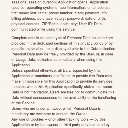
sessions; session duration; Application opens; Application
updates; operating systems; app information; email address;
first name; last name; phone number; state; payment info;
billing address; purchase history; password; date of birth;
physical address; ZIP/Postal code; city; User ID; Data
communicated while using the service.
Complete details on each type of Personal Data collected are
provided in the dedicated sections of this privacy policy or by
specific explanation texts displayed prior to the Data collection.
Personal Data may be freely provided by the User, or, in case
of Usage Data, collected automatically when using this
Application.
Unless specified otherwise, all Data requested by this
Application is mandatory and failure to provide this Data may
make it impossible for this Application to provide its services.
In cases where this Application specifically states that some
Data is not mandatory, Users are free not to communicate this
Data without consequences to the availability or the functioning
of the Service.
Users who are uncertain about which Personal Data is
mandatory are welcome to contact the Owner.
Any use of Cookies – or of other tracking tools — by this
Application or by the owners of third-party services used by