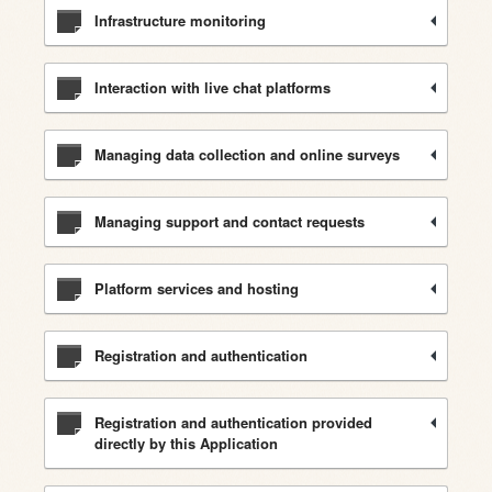
Infrastructure monitoring
Interaction with live chat platforms
Managing data collection and online surveys
Managing support and contact requests
Platform services and hosting
Registration and authentication
Registration and authentication provided
directly by this Application