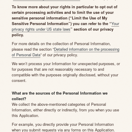
To know more about your rights in particular to opt out of
certain processing activities and to limit the use of your
sensitive personal information (“Limit the Use of My
Sensitive Personal Information”) you can refer to the “
Your
privacy rights under US state laws
” section of our privacy
policy.
For more details on the collection of Personal Information,
please read the section “
Detailed information on the processing
of Personal Data
” of our privacy policy.
We won’t process your Information for unexpected purposes, or
for purposes that are not reasonably necessary to and
compatible with the purposes originally disclosed, without your
consent.
What are the sources of the Personal Information we
collect?
We collect the above-mentioned categories of Personal
Information, either directly or indirectly, from you when you use
this Application.
For example, you directly provide your Personal Information
when you submit requests via any forms on this Application.