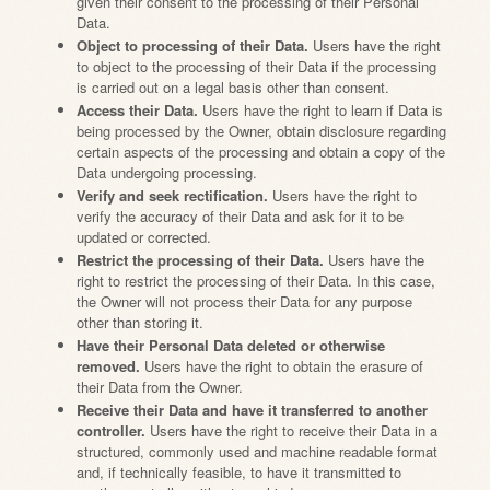
given their consent to the processing of their Personal
Data.
Object to processing of their Data.
Users have the right
to object to the processing of their Data if the processing
is carried out on a legal basis other than consent.
Access their Data.
Users have the right to learn if Data is
being processed by the Owner, obtain disclosure regarding
certain aspects of the processing and obtain a copy of the
Data undergoing processing.
Verify and seek rectification.
Users have the right to
verify the accuracy of their Data and ask for it to be
updated or corrected.
Restrict the processing of their Data.
Users have the
right to restrict the processing of their Data. In this case,
the Owner will not process their Data for any purpose
other than storing it.
Have their Personal Data deleted or otherwise
removed.
Users have the right to obtain the erasure of
their Data from the Owner.
Receive their Data and have it transferred to another
controller.
Users have the right to receive their Data in a
structured, commonly used and machine readable format
and, if technically feasible, to have it transmitted to