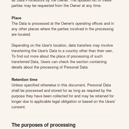
parties may be requested from the Owner at any time.
Place
The Data is processed at the Owner's operating offices and in
any other places where the parties involved in the processing
are located.
Depending on the User's location, data transfers may involve
transferring the User's Data to a country other than their own.
To find out more about the place of processing of such
transferred Data, Users can check the section containing
details about the processing of Personal Data.
Retention time
Unless specified otherwise in this document, Personal Data
shall be processed and stored for as long as required by the
purpose they have been collected for and may be retained for
longer due to applicable legal obligation or based on the Users’
consent.
The purposes of processing