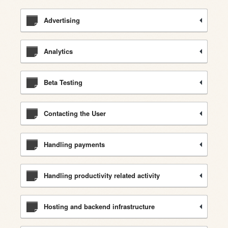
Advertising
Analytics
Beta Testing
Contacting the User
Handling payments
Handling productivity related activity
Hosting and backend infrastructure