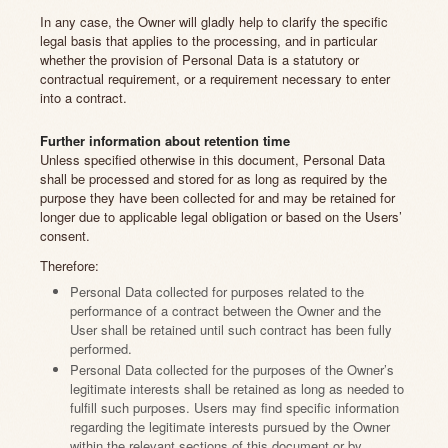
In any case, the Owner will gladly help to clarify the specific
legal basis that applies to the processing, and in particular
whether the provision of Personal Data is a statutory or
contractual requirement, or a requirement necessary to enter
into a contract.
Further information about retention time
Unless specified otherwise in this document, Personal Data
shall be processed and stored for as long as required by the
purpose they have been collected for and may be retained for
longer due to applicable legal obligation or based on the Users’
consent.
Therefore:
Personal Data collected for purposes related to the
performance of a contract between the Owner and the
User shall be retained until such contract has been fully
performed.
Personal Data collected for the purposes of the Owner’s
legitimate interests shall be retained as long as needed to
fulfill such purposes. Users may find specific information
regarding the legitimate interests pursued by the Owner
within the relevant sections of this document or by