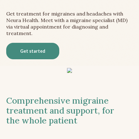
Get treatment for migraines and headaches with
Neura Health. Meet with a migraine specialist (MD)
via virtual appointment for diagnosing and
treatment.
Get started
Comprehensive migraine
treatment and support, for
the whole patient