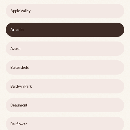
Apple Valley
Arcadia
Azusa
Bakersfield
Baldwin Park
Beaumont
Bellflower