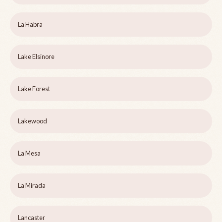
La Habra
Lake Elsinore
Lake Forest
Lakewood
La Mesa
La Mirada
Lancaster