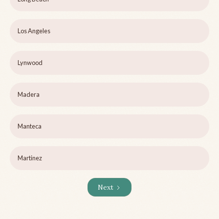
Los Angeles
Lynwood
Madera
Manteca
Martinez
Next