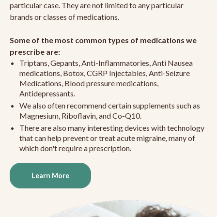
particular case. They are not limited to any particular
brands or classes of medications.
Some of the most common types of medications we
prescribe are:
Triptans, Gepants, Anti-Inflammatories, Anti Nausea
medications, Botox, CGRP Injectables, Anti-Seizure
Medications, Blood pressure medications,
Antidepressants.
We also often recommend certain supplements such as
Magnesium, Riboflavin, and Co-Q10.
There are also many interesting devices with technology
that can help prevent or treat acute migraine, many of
which don't require a prescription.
Learn More