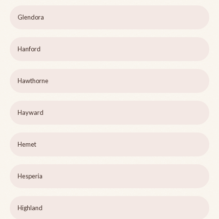
Glendora
Hanford
Hawthorne
Hayward
Hemet
Hesperia
Highland