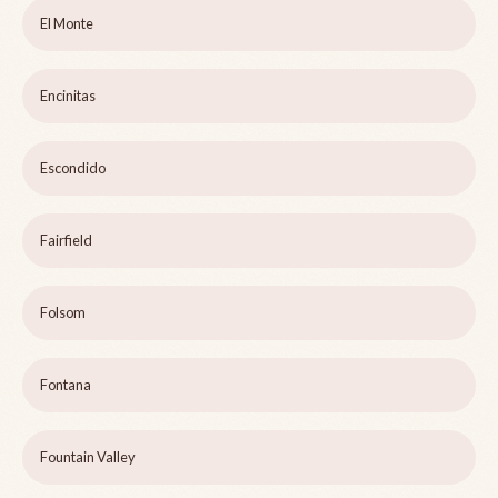
El Monte
Encinitas
Escondido
Fairfield
Folsom
Fontana
Fountain Valley