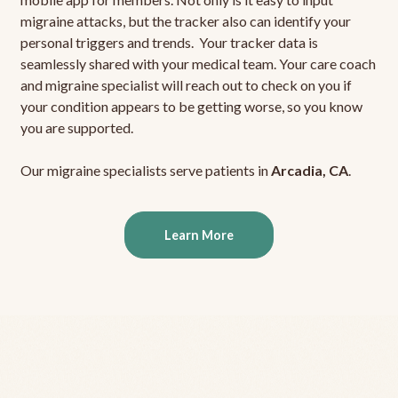
migraine attacks, but the tracker also can identify your
personal triggers and trends. Your tracker data is
seamlessly shared with your medical team. Your care coach
and migraine specialist will reach out to check on you if
your condition appears to be getting worse, so you know
you are supported.
Our migraine specialists serve patients in
Arcadia, CA
.
Learn More