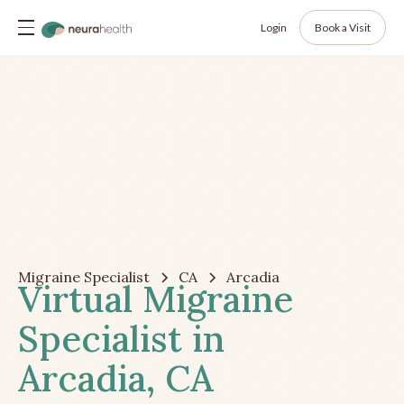
Login
Book a Visit
Migraine Specialist
CA
Arcadia
Virtual Migraine
Specialist in
Arcadia, CA