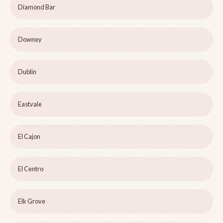
Diamond Bar
Downey
Dublin
Eastvale
El Cajon
El Centro
Elk Grove