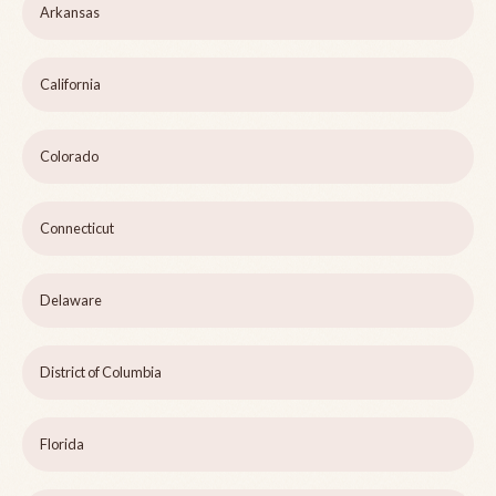
Arkansas
California
Colorado
Connecticut
Delaware
District of Columbia
Florida