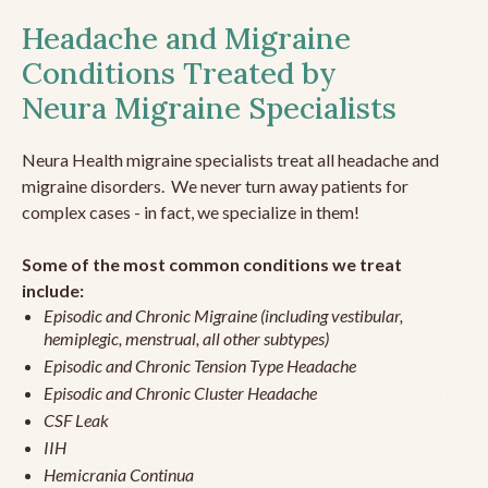
Headache and Migraine
Conditions Treated by
Neura Migraine Specialists
Neura Health migraine specialists treat all headache and
migraine disorders. We never turn away patients for
complex cases - in fact, we specialize in them!
Some of the most common conditions we treat
include:
Episodic and Chronic Migraine (including vestibular,
hemiplegic, menstrual, all other subtypes)
Episodic and Chronic Tension Type Headache
Episodic and Chronic Cluster Headache
CSF Leak
IIH
Hemicrania Continua