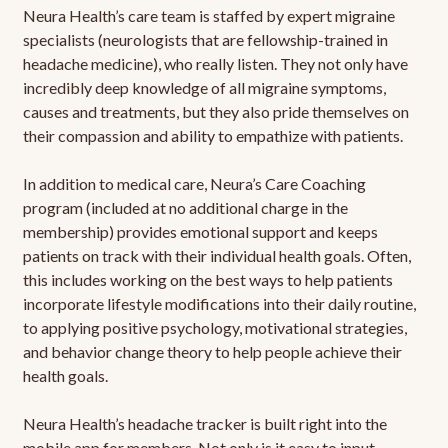
Neura Health’s care team is staffed by expert migraine
specialists (neurologists that are fellowship-trained in
headache medicine), who really listen. They not only have
incredibly deep knowledge of all migraine symptoms,
causes and treatments, but they also pride themselves on
their compassion and ability to empathize with patients.
In addition to medical care, Neura’s Care Coaching
program (included at no additional charge in the
membership) provides emotional support and keeps
patients on track with their individual health goals. Often,
this includes working on the best ways to help patients
incorporate lifestyle modifications into their daily routine,
to applying positive psychology, motivational strategies,
and behavior change theory to help people achieve their
health goals.
Neura Health’s headache tracker is built right into the
mobile app for members. Not only is it easy to input