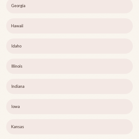
Georgia
Hawaii
Idaho
Illinois
Indiana
Iowa
Kansas