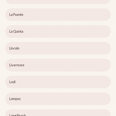
La Puente
La Quinta
Lincoln
Livermore
Lodi
Lompoc
Long Beach