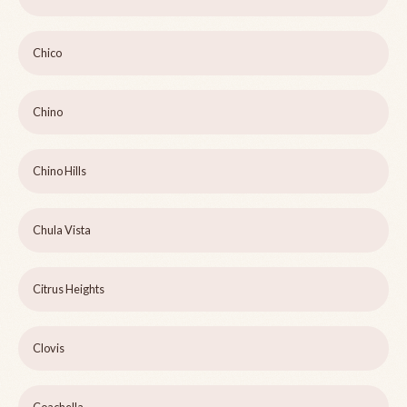
Chico
Chino
Chino Hills
Chula Vista
Citrus Heights
Clovis