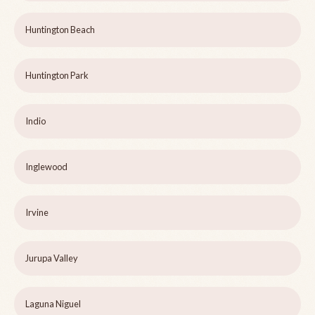
Huntington Beach
Huntington Park
Indio
Inglewood
Irvine
Jurupa Valley
Laguna Niguel