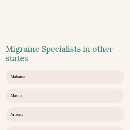
Migraine Specialists in other
states
Alabama
Alaska
Arizona