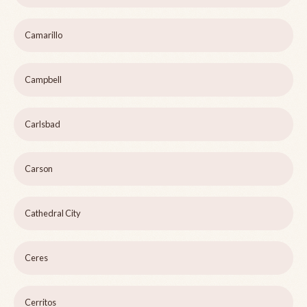
Camarillo
Campbell
Carlsbad
Carson
Cathedral City
Ceres
Cerritos