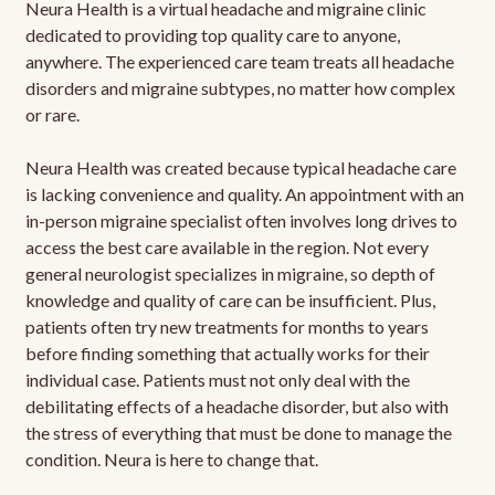
Neura Health is a virtual headache and migraine clinic
dedicated to providing top quality care to anyone,
anywhere. The experienced care team treats all headache
disorders and migraine subtypes, no matter how complex
or rare.
Neura Health was created because typical headache care
is lacking convenience and quality. An appointment with an
in-person migraine specialist often involves long drives to
access the best care available in the region. Not every
general neurologist specializes in migraine, so depth of
knowledge and quality of care can be insufficient. Plus,
patients often try new treatments for months to years
before finding something that actually works for their
individual case. Patients must not only deal with the
debilitating effects of a headache disorder, but also with
the stress of everything that must be done to manage the
condition. Neura is here to change that.