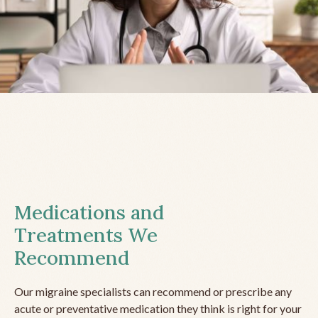
Medications and
Treatments We
Recommend
Our migraine specialists can recommend or prescribe any
acute or preventative medication they think is right for your