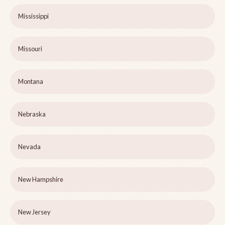
Mississippi
Missouri
Montana
Nebraska
Nevada
New Hampshire
New Jersey