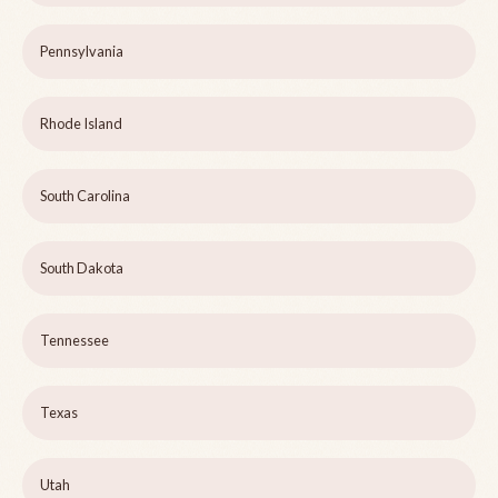
Pennsylvania
Rhode Island
South Carolina
South Dakota
Tennessee
Texas
Utah