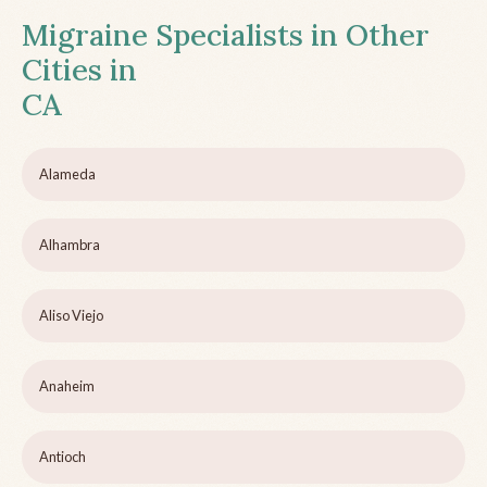
Migraine Specialists in Other
Cities in
CA
Alameda
Alhambra
Aliso Viejo
Anaheim
Antioch