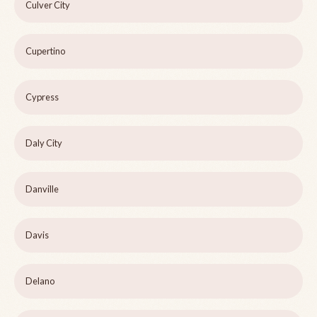
Culver City
Cupertino
Cypress
Daly City
Danville
Davis
Delano