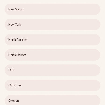
New Mexico
New York
North Carolina
North Dakota
Ohio
Oklahoma
Oregon