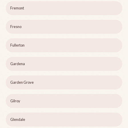
Fremont
Fresno
Fullerton
Gardena
Garden Grove
Gilroy
Glendale