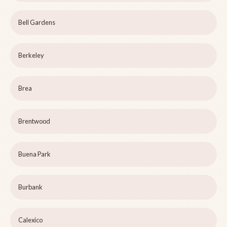
Bell Gardens
Berkeley
Brea
Brentwood
Buena Park
Burbank
Calexico