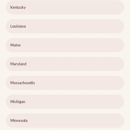
Kentucky
Louisiana
Maine
Maryland
Massachusetts
Michigan
Minnesota