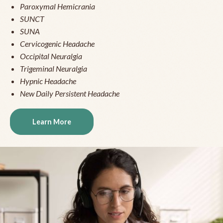
Paroxymal Hemicrania
SUNCT
SUNA
Cervicogenic Headache
Occipital Neuralgia
Trigeminal Neuralgia
Hypnic Headache
New Daily Persistent Headache
Learn More