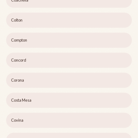
Coachella
Colton
Compton
Concord
Corona
Costa Mesa
Covina