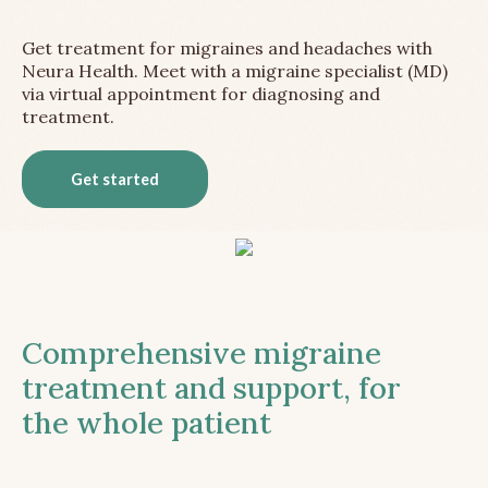
Get treatment for migraines and headaches with
Neura Health. Meet with a migraine specialist (MD)
via virtual appointment for diagnosing and
treatment.
Get started
Comprehensive migraine
treatment and support, for
the whole patient