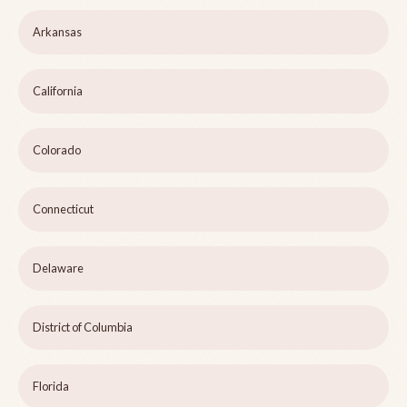
Arkansas
California
Colorado
Connecticut
Delaware
District of Columbia
Florida