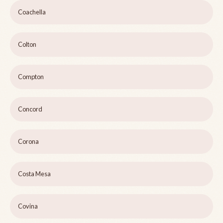
Coachella
Colton
Compton
Concord
Corona
Costa Mesa
Covina