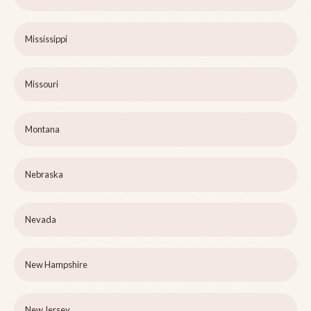
Mississippi
Missouri
Montana
Nebraska
Nevada
New Hampshire
New Jersey