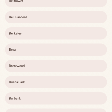
Bellflower
Bell Gardens
Berkeley
Brea
Brentwood
Buena Park
Burbank