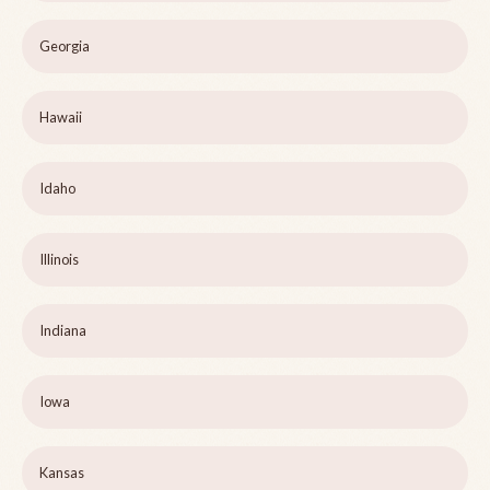
Georgia
Hawaii
Idaho
Illinois
Indiana
Iowa
Kansas