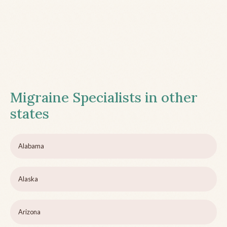
Migraine Specialists in other
states
Alabama
Alaska
Arizona