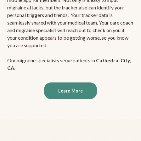
migraine attacks, but the tracker also can identify your
personal triggers and trends. Your tracker data is
seamlessly shared with your medical team. Your care coach
and migraine specialist will reach out to check on you if
your condition appears to be getting worse, so you know
you are supported.
Our migraine specialists serve patients in
Cathedral City,
CA
.
Learn More