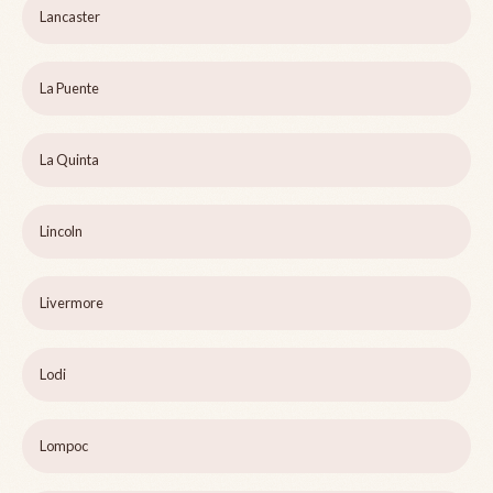
Lancaster
La Puente
La Quinta
Lincoln
Livermore
Lodi
Lompoc