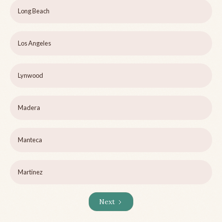
Long Beach
Los Angeles
Lynwood
Madera
Manteca
Martinez
Next