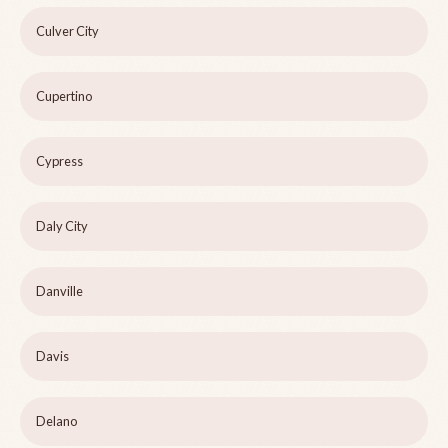
Culver City
Cupertino
Cypress
Daly City
Danville
Davis
Delano