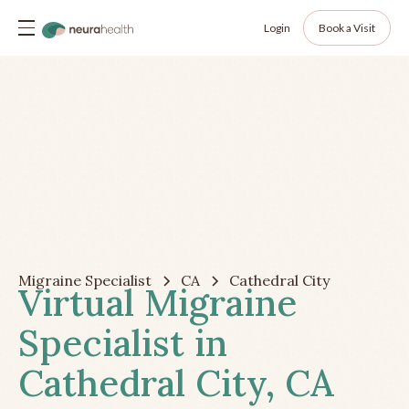
Login
Book a Visit
Migraine Specialist
CA
Cathedral City
Virtual Migraine
Specialist in
Cathedral City, CA