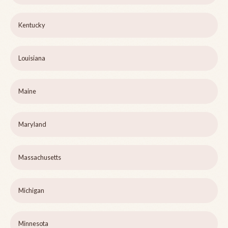
Kentucky
Louisiana
Maine
Maryland
Massachusetts
Michigan
Minnesota