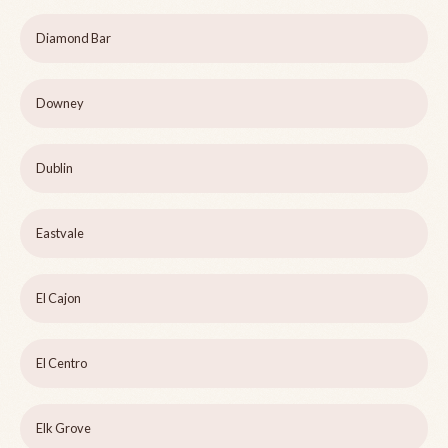
Diamond Bar
Downey
Dublin
Eastvale
El Cajon
El Centro
Elk Grove