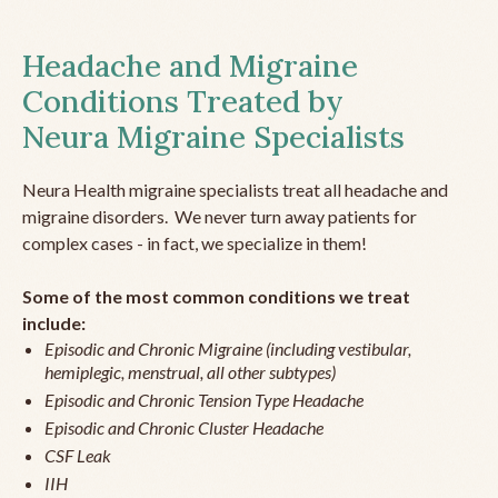
Headache and Migraine
Conditions Treated by
Neura Migraine Specialists
Neura Health migraine specialists treat all headache and
migraine disorders. We never turn away patients for
complex cases - in fact, we specialize in them!
Some of the most common conditions we treat
include:
Episodic and Chronic Migraine (including vestibular,
hemiplegic, menstrual, all other subtypes)
Episodic and Chronic Tension Type Headache
Episodic and Chronic Cluster Headache
CSF Leak
IIH