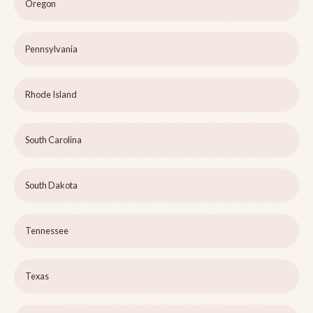
Oregon
Pennsylvania
Rhode Island
South Carolina
South Dakota
Tennessee
Texas