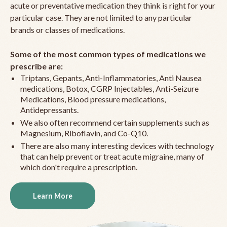
acute or preventative medication they think is right for your
particular case. They are not limited to any particular
brands or classes of medications.
Some of the most common types of medications we
prescribe are:
Triptans, Gepants, Anti-Inflammatories, Anti Nausea
medications, Botox, CGRP Injectables, Anti-Seizure
Medications, Blood pressure medications,
Antidepressants.
We also often recommend certain supplements such as
Magnesium, Riboflavin, and Co-Q10.
There are also many interesting devices with technology
that can help prevent or treat acute migraine, many of
which don't require a prescription.
Learn More