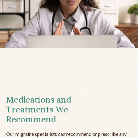
Medications and
Treatments We
Recommend
Our migraine specialists can recommend or prescribe any