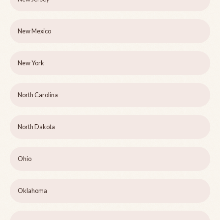
New Mexico
New York
North Carolina
North Dakota
Ohio
Oklahoma