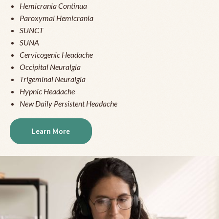
Hemicrania Continua
Paroxymal Hemicrania
SUNCT
SUNA
Cervicogenic Headache
Occipital Neuralgia
Trigeminal Neuralgia
Hypnic Headache
New Daily Persistent Headache
Learn More