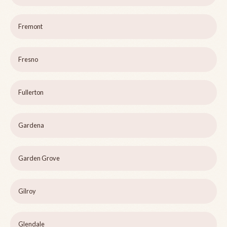
Fremont
Fresno
Fullerton
Gardena
Garden Grove
Gilroy
Glendale