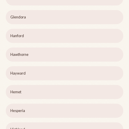
Glendora
Hanford
Hawthorne
Hayward
Hemet
Hesperia