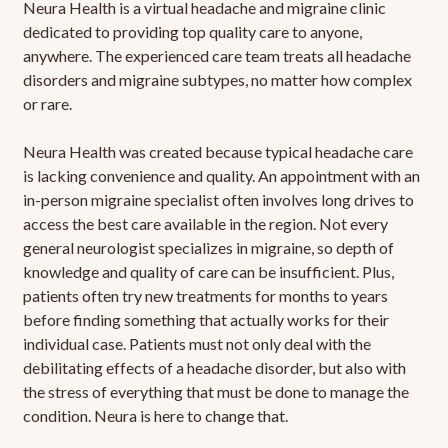
Neura Health is a virtual headache and migraine clinic
dedicated to providing top quality care to anyone,
anywhere. The experienced care team treats all headache
disorders and migraine subtypes, no matter how complex
or rare.
Neura Health was created because typical headache care
is lacking convenience and quality. An appointment with an
in-person migraine specialist often involves long drives to
access the best care available in the region. Not every
general neurologist specializes in migraine, so depth of
knowledge and quality of care can be insufficient. Plus,
patients often try new treatments for months to years
before finding something that actually works for their
individual case. Patients must not only deal with the
debilitating effects of a headache disorder, but also with
the stress of everything that must be done to manage the
condition. Neura is here to change that.