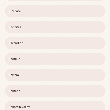
El Monte
Encinitas
Escondido
Fairfield
Folsom
Fontana
Fountain Valley