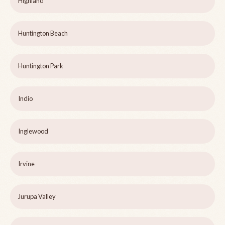
Highland
Huntington Beach
Huntington Park
Indio
Inglewood
Irvine
Jurupa Valley