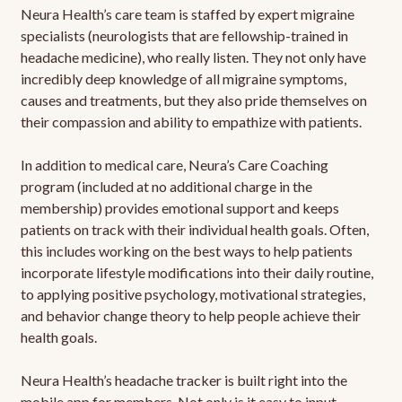
Neura Health’s care team is staffed by expert migraine
specialists (neurologists that are fellowship-trained in
headache medicine), who really listen. They not only have
incredibly deep knowledge of all migraine symptoms,
causes and treatments, but they also pride themselves on
their compassion and ability to empathize with patients.
In addition to medical care, Neura’s Care Coaching
program (included at no additional charge in the
membership) provides emotional support and keeps
patients on track with their individual health goals. Often,
this includes working on the best ways to help patients
incorporate lifestyle modifications into their daily routine,
to applying positive psychology, motivational strategies,
and behavior change theory to help people achieve their
health goals.
Neura Health’s headache tracker is built right into the
mobile app for members. Not only is it easy to input