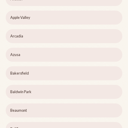
Apple Valley
Arcadia
Azusa
Bakersfield
Baldwin Park
Beaumont