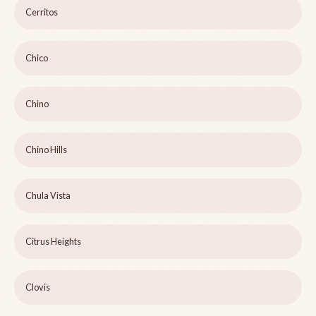
Cerritos
Chico
Chino
Chino Hills
Chula Vista
Citrus Heights
Clovis