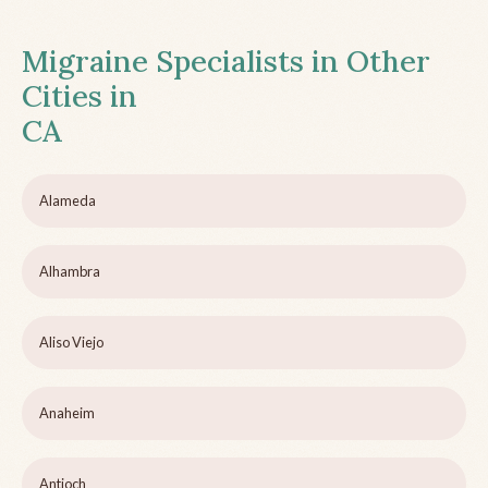
Migraine Specialists in Other
Cities in
CA
Alameda
Alhambra
Aliso Viejo
Anaheim
Antioch