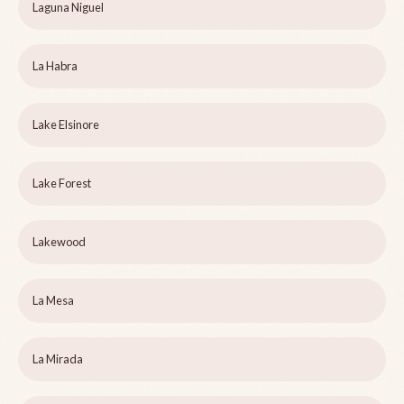
Laguna Niguel
La Habra
Lake Elsinore
Lake Forest
Lakewood
La Mesa
La Mirada