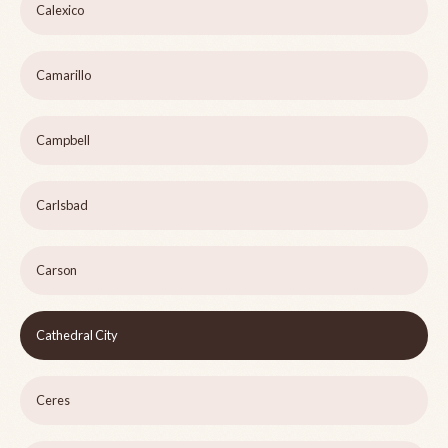
Calexico
Camarillo
Campbell
Carlsbad
Carson
Cathedral City
Ceres