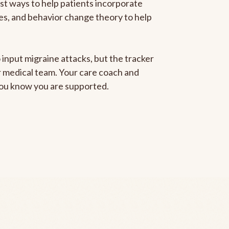
est ways to help patients incorporate
gies, and behavior change theory to help
 input migraine attacks, but the tracker
ur medical team. Your care coach and
 you know you are supported.