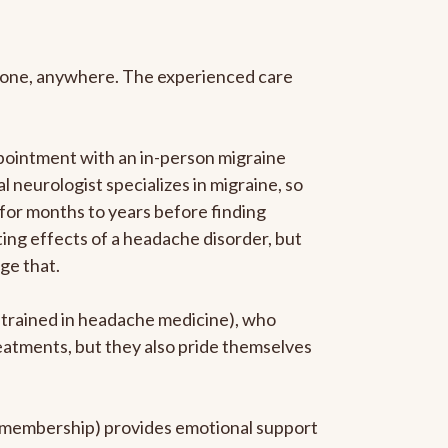
anyone, anywhere. The experienced care
pointment with an in-person migraine
l neurologist specializes in migraine, so
 for months to years before finding
ating effects of a headache disorder, but
ge that.
p-trained in headache medicine), who
reatments, but they also pride themselves
he membership) provides emotional support