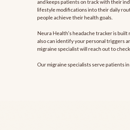
and keeps patients on track with their ind
lifestyle modifications into their daily r
people achieve their health goals.
Neura Health’s headache tracker is built r
also can identify your personal triggers 
migraine specialist will reach out to che
Our migraine specialists serve patients i