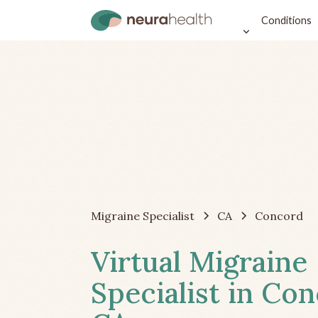
Conditions
Migraine Specialist
CA
Concord
Virtual Migraine
Specialist in Con