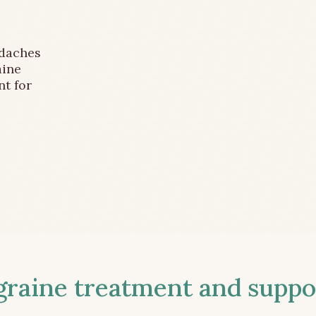
adaches
aine
nt for
aine treatment and suppor