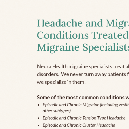
Headache and Migr
Conditions Treated
Migraine Specialist
Neura Health migraine specialists treat 
disorders. We never turn away patients fo
we specialize in them!
Some of the most common conditions we
Episodic and Chronic Migraine (including vestib
other subtypes)
Episodic and Chronic Tension Type Headache
Episodic and Chronic Cluster Headache