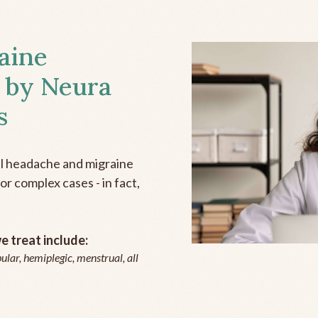
aine
 by Neura
s
all headache and migraine
r complex cases - in fact,
 treat include:
ular, hemiplegic, menstrual, all