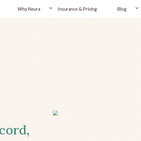
Why Neura
Insurance & Pricing
Blog
cord,