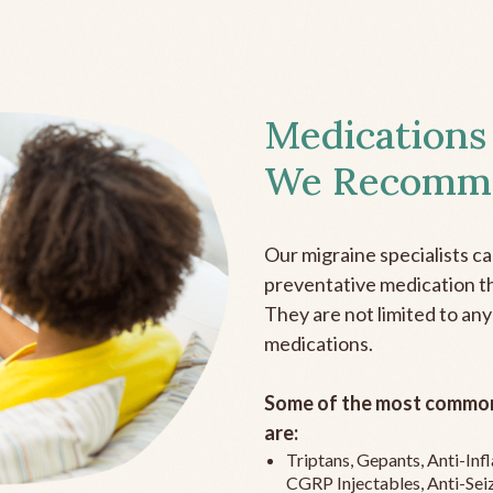
Medications
We Recomm
Our migraine specialists c
preventative medication the
They are not limited to any
medications.
Some of the most common
are:
Triptans, Gepants, Anti-In
CGRP Injectables, Anti-Sei