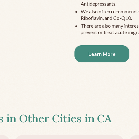
Antidepressants.
We also often recommend c
Riboflavin, and Co-Q10.
There are also many interes
prevent or treat acute migra
Learn More
s in Other Cities in
CA