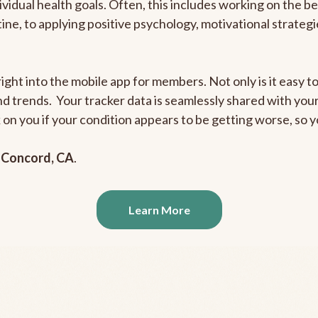
ividual health goals. Often, this includes working on the b
outine, to applying positive psychology, motivational strate
ight into the mobile app for members. Not only is it easy to
and trends. Your tracker data is seamlessly shared with yo
ck on you if your condition appears to be getting worse, so
n
Concord, CA
.
Learn More