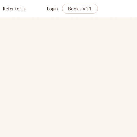
Refer to Us
Login
Book a Visit