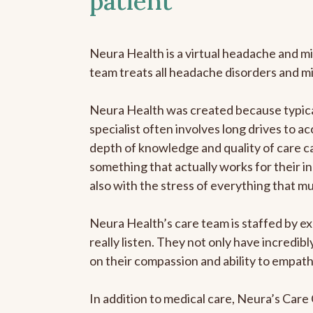
patient
Neura Health is a virtual headache and mi
team treats all headache disorders and m
Neura Health was created because typical
specialist often involves long drives to ac
depth of knowledge and quality of care ca
something that actually works for their in
also with the stress of everything that m
Neura Health’s care team is staffed by ex
really listen. They not only have incredi
on their compassion and ability to empath
In addition to medical care, Neura’s Car