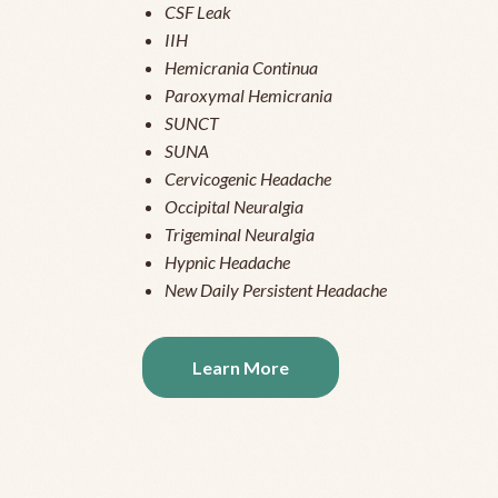
CSF Leak
IIH
Hemicrania Continua
Paroxymal Hemicrania
SUNCT
SUNA
Cervicogenic Headache
Occipital Neuralgia
Trigeminal Neuralgia
Hypnic Headache
New Daily Persistent Headache
Learn More