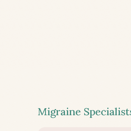
Migraine Specialist