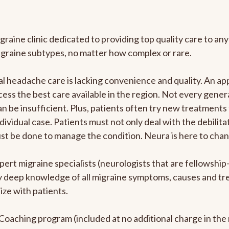
graine clinic dedicated to providing top quality care to 
igraine subtypes, no matter how complex or rare.
 headache care is lacking convenience and quality. An ap
cess the best care available in the region. Not every genera
n be insufficient. Plus, patients often try new treatments
dividual case. Patients must not only deal with the debilit
ust be done to manage the condition. Neura is here to chan
pert migraine specialists (neurologists that are fellowshi
bly deep knowledge of all migraine symptoms, causes and t
ize with patients.
e Coaching program (included at no additional charge in t