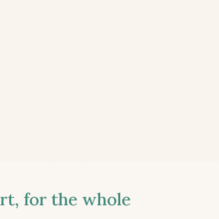
t, for the whole