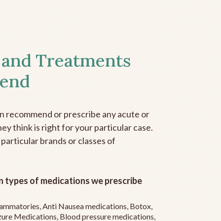
 and Treatments
end
an recommend or prescribe any acute or
y think is right for your particular case.
 particular brands or classes of
 types of medications we prescribe
flammatories, Anti Nausea medications, Botox,
zure Medications, Blood pressure medications,