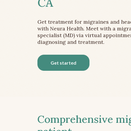
CA
Get treatment for migraines and he
with Neura Health. Meet with a migr
specialist (MD) via virtual appointme
diagnosing and treatment.
Get started
Comprehensive migr