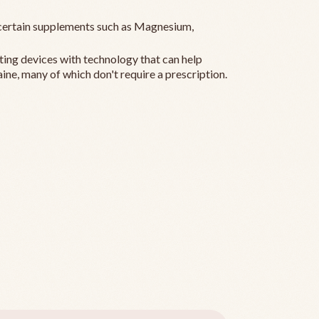
ertain supplements such as Magnesium,
ting devices with technology that can help
ine, many of which don't require a prescription.