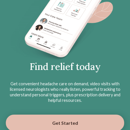
Find relief today
Get convenient headache care on demand, video visits with
licensed neurologists who really listen, powerful tracking to
understand personal triggers, plus prescription delivery and
helpful resources.
Get Started