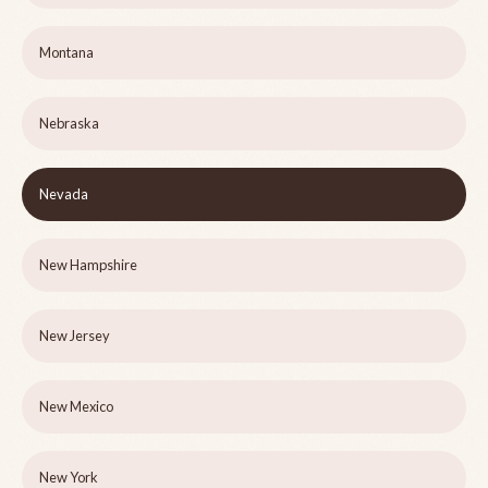
Montana
Nebraska
Nevada
New Hampshire
New Jersey
New Mexico
New York