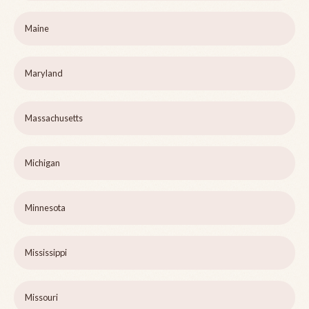
Maine
Maryland
Massachusetts
Michigan
Minnesota
Mississippi
Missouri