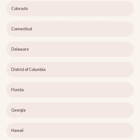
Colorado
Connecticut
Delaware
District of Columbia
Florida
Georgia
Hawaii