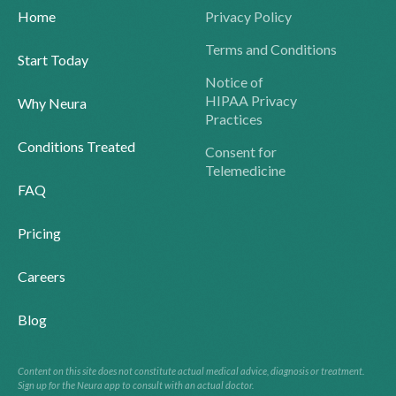
Home
Privacy Policy
Terms and Conditions
Start Today
Notice of
HIPAA Privacy
Why Neura
Practices
Conditions Treated
Consent for
Telemedicine
FAQ
Pricing
Careers
Blog
Content on this site does not constitute actual medical advice, diagnosis or treatment.
Sign up for the Neura app to consult with an actual doctor.