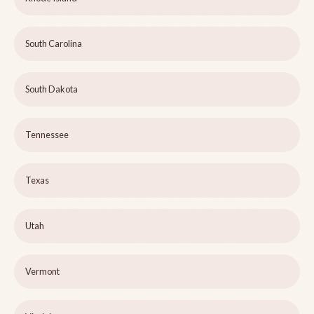
South Carolina
South Dakota
Tennessee
Texas
Utah
Vermont