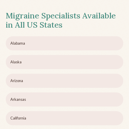
Migraine Specialists Available
in All US States
Alabama
Alaska
Arizona
Arkansas
California