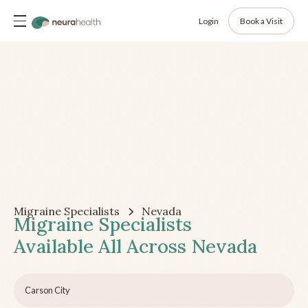
Login
Book a Visit
Migraine Specialists
Nevada
Migraine Specialists
Available All Across
Nevada
Carson City