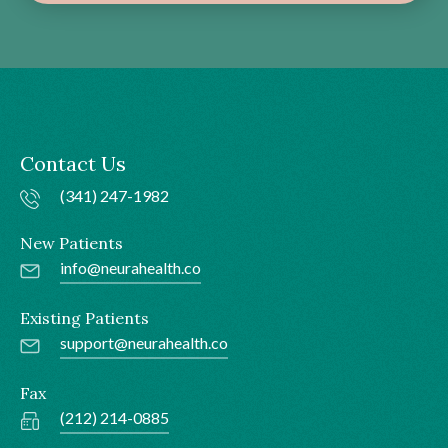
Contact Us
(341) 247-1982
New Patients
info@neurahealth.co
Existing Patients
support@neurahealth.co
Fax
(212) 214-0885