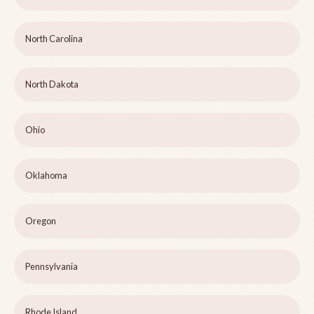
North Carolina
North Dakota
Ohio
Oklahoma
Oregon
Pennsylvania
Rhode Island