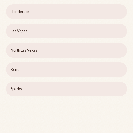
Henderson
Las Vegas
North Las Vegas
Reno
Sparks