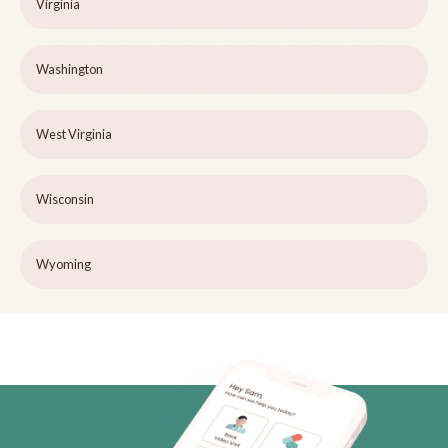
Virginia
Washington
West Virginia
Wisconsin
Wyoming