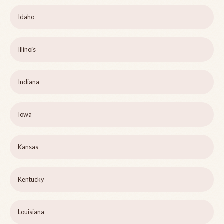
Idaho
Illinois
Indiana
Iowa
Kansas
Kentucky
Louisiana