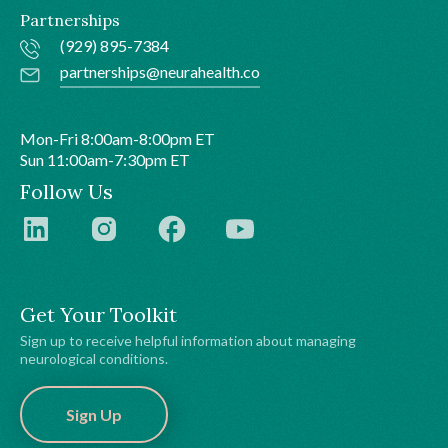
Partnerships
(929) 895-7384
partnerships@neurahealth.co
Mon-Fri 8:00am-8:00pm ET
Sun 11:00am-7:30pm ET
Follow Us
Get Your Toolkit
Sign up to receive helpful information about managing
neurological conditions.
Sign Up