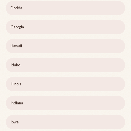
Florida
Georgia
Hawaii
Idaho
Illinois
Indiana
Iowa