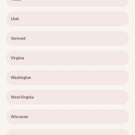
Utah
Vermont
Virginia
Washington
West Virginia
Wisconsin