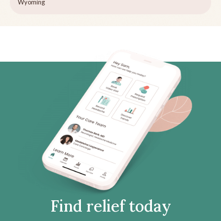
Wyoming
Find relief today