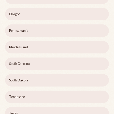
Oregon
Pennsylvania
Rhode Island
South Carolina
South Dakota
Tennessee
Texas