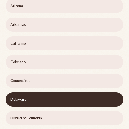
Arizona
Arkansas
California
Colorado
Connecticut
Delaware
District of Columbia