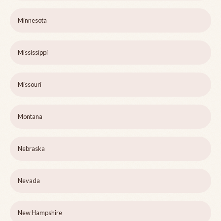
Minnesota
Mississippi
Missouri
Montana
Nebraska
Nevada
New Hampshire