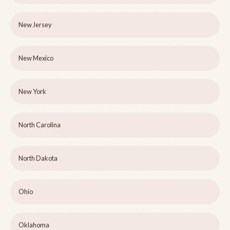
New Jersey
New Mexico
New York
North Carolina
North Dakota
Ohio
Oklahoma