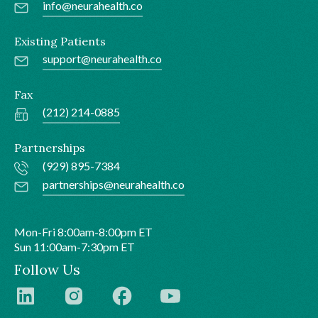
info@neurahealth.co
Existing Patients
support@neurahealth.co
Fax
(212) 214-0885
Partnerships
(929) 895-7384
partnerships@neurahealth.co
Mon-Fri 8:00am-8:00pm ET
Sun 11:00am-7:30pm ET
Follow Us