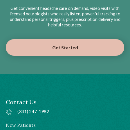
Get convenient headache care on demand, video visits with
licensed neurologists who really listen, powerful tracking to
understand personal triggers, plus prescription delivery and
helpful resources.
Get Started
Contact Us
(341) 247-1982
New Patients