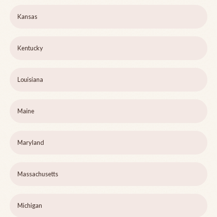
Kansas
Kentucky
Louisiana
Maine
Maryland
Massachusetts
Michigan