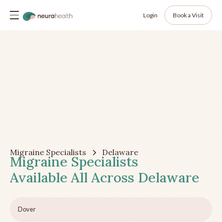
Login
Book a Visit
Migraine Specialists
Delaware
Migraine Specialists
Available All Across
Delaware
Dover