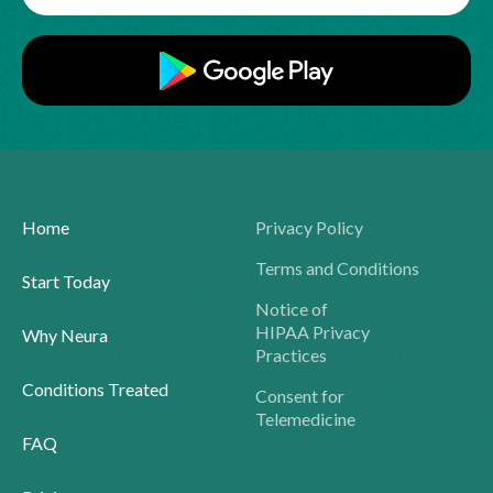
Home
Privacy Policy
Terms and Conditions
Start Today
Notice of
HIPAA Privacy
Why Neura
Practices
Conditions Treated
Consent for
Telemedicine
FAQ