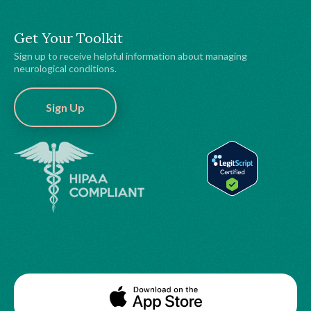
Get Your Toolkit
Sign up to receive helpful information about managing
neurological conditions.
Sign Up