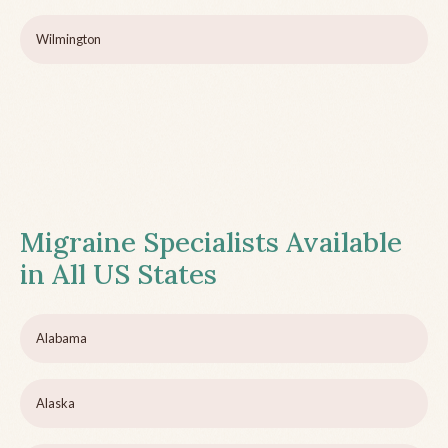
Wilmington
Migraine Specialists Available
in All US States
Alabama
Alaska