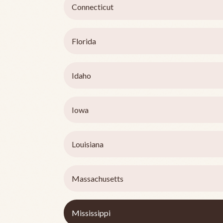
Connecticut
Florida
Idaho
Iowa
Louisiana
Massachusetts
Mississippi