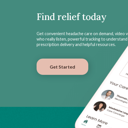
Find relief today
Get convenient headache care on demand, video vi
who really listen, powerful tracking to understand 
prescription delivery and helpful resources.
Get Started