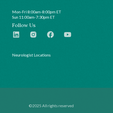
Mon-Fri 8:00am-8:00pm ET
Sun 11:00am-7:30pm ET
Follow Us
Neurologist Locations
©2025 All rights reserved