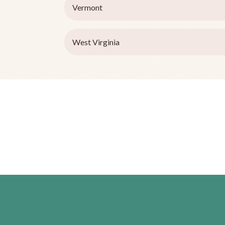
Vermont
West Virginia