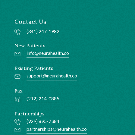
Contact Us
(341) 247-1982
New Patients
info@neurahealth.co
Existing Patients
support@neurahealth.co
Fax
(212) 214-0885
Partnerships
(929) 895-7384
partnerships@neurahealth.co