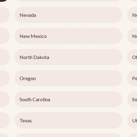
Nevada
N
New Mexico
N
North Dakota
O
Oregon
Pe
South Carolina
So
Texas
U