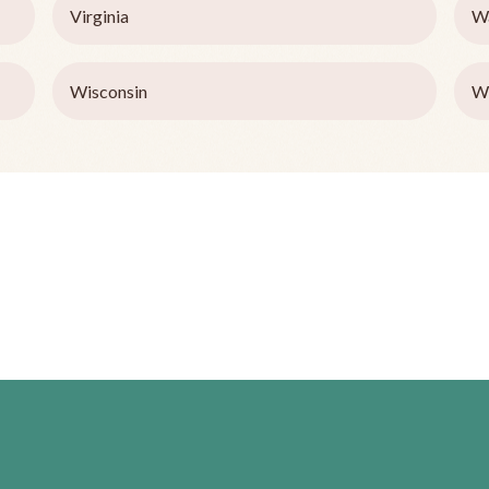
Virginia
W
Wisconsin
W