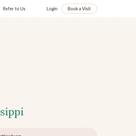
Refer to Us
Login
Book a Visit
sippi
ttiesburg