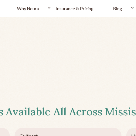
Why Neura
Insurance & Pricing
Blog
s
Available All Across
Missis
Gulfport
Ha