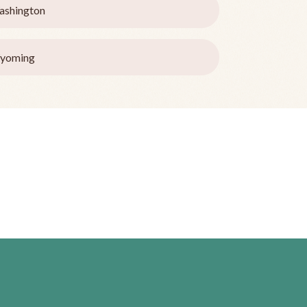
ashington
yoming