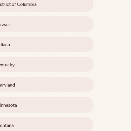
strict of Columbia
awaii
diana
entucky
aryland
innesota
ontana