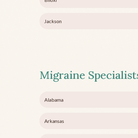
Jackson
Migraine Specialists
Alabama
Arkansas