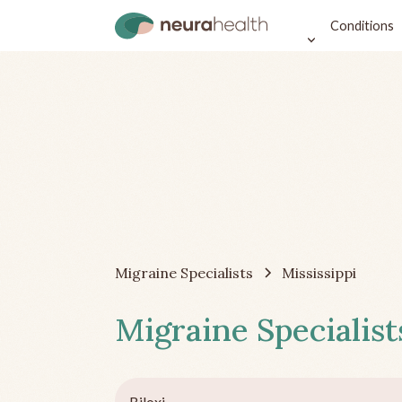
Conditions
Migraine Specialists
Mississippi
Migraine Specialist
Biloxi