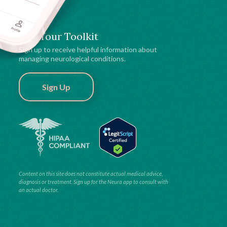
Get Your Toolkit
Sign up to receive helpful information about
managing neurological conditions.
Sign Up
Content on this site does not constitute actual medical advice,
diagnosis or treatment. Sign up for the Neura app to consult with
an actual doctor.