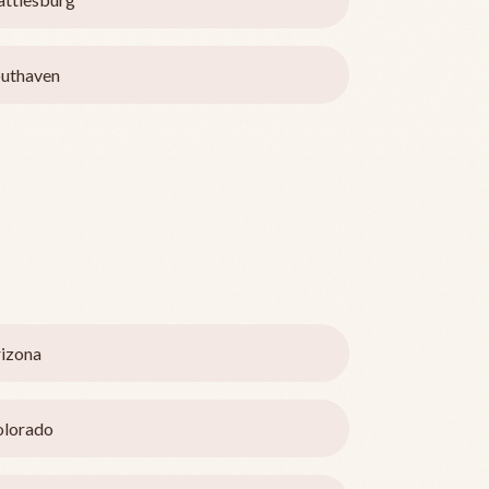
uthaven
izona
olorado