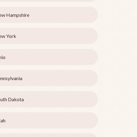
ew Hampshire
ew York
hio
nnsylvania
uth Dakota
tah