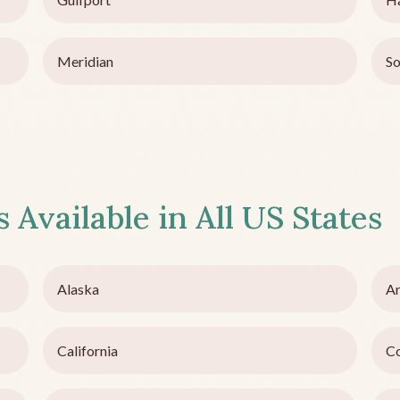
Meridian
So
 Available in All US States
Alaska
Ar
California
C