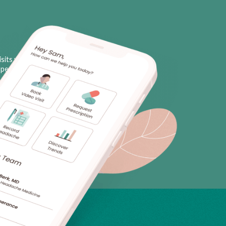
sits with licensed neurologists
personal triggers, plus