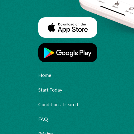
Home
Start Today
Conditions Treated
FAQ
Pricing