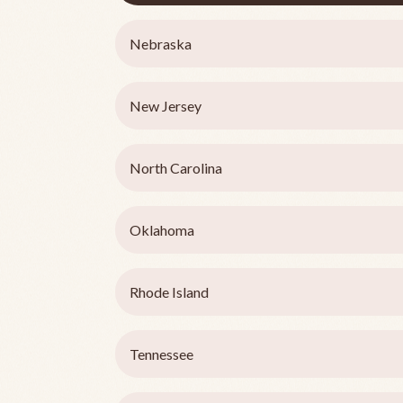
Nebraska
New Jersey
North Carolina
Oklahoma
Rhode Island
Tennessee