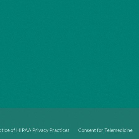
tice of HIPAA Privacy Practices
Consent for Telemedicine