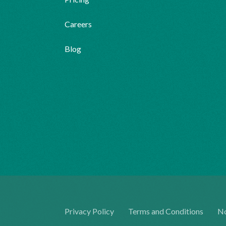
Careers
Blog
Privacy Policy
Terms and Conditions
No