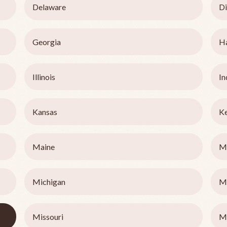
Delaware
Di
Georgia
H
Illinois
In
Kansas
K
Maine
M
Michigan
M
Missouri
M