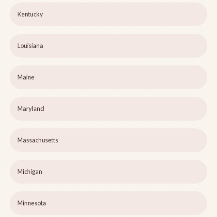
Kentucky
Louisiana
Maine
Maryland
Massachusetts
Michigan
Minnesota