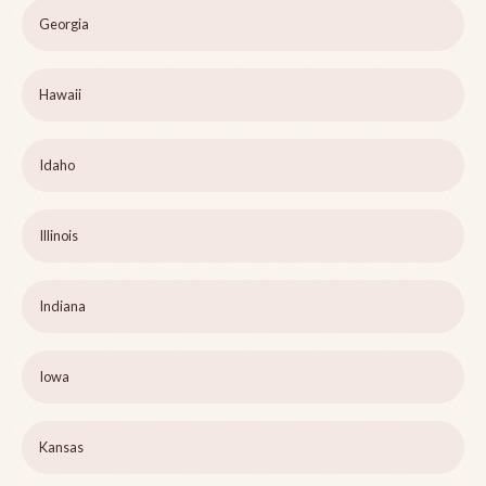
Georgia
Hawaii
Idaho
Illinois
Indiana
Iowa
Kansas