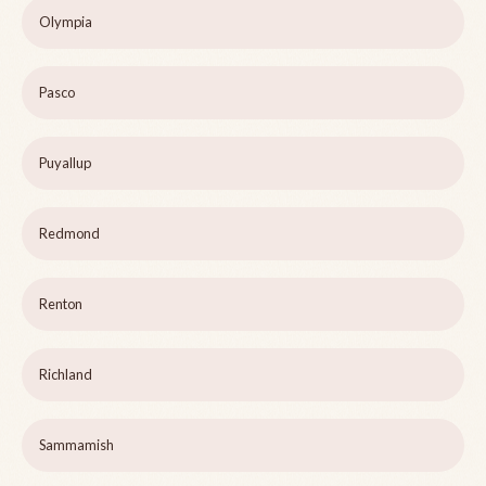
Olympia
Pasco
Puyallup
Redmond
Renton
Richland
Sammamish