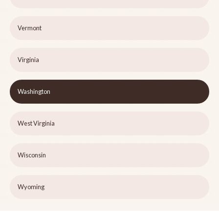
Vermont
Virginia
Washington
West Virginia
Wisconsin
Wyoming