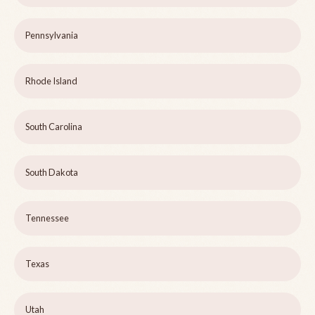
Pennsylvania
Rhode Island
South Carolina
South Dakota
Tennessee
Texas
Utah