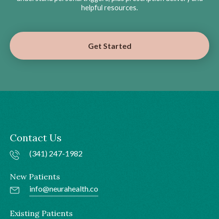
helpful resources.
Get Started
Contact Us
(341) 247-1982
New Patients
info@neurahealth.co
Existing Patients