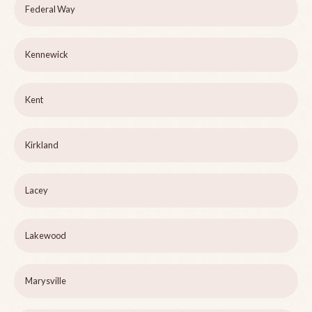
Federal Way
Kennewick
Kent
Kirkland
Lacey
Lakewood
Marysville