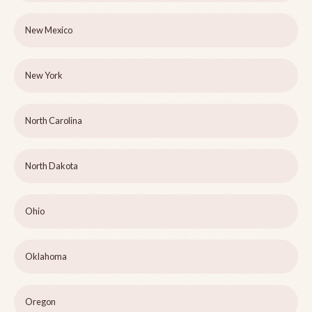
New Mexico
New York
North Carolina
North Dakota
Ohio
Oklahoma
Oregon