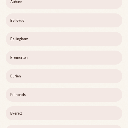
Auburn
Bellevue
Bellingham
Bremerton
Burien
Edmonds
Everett