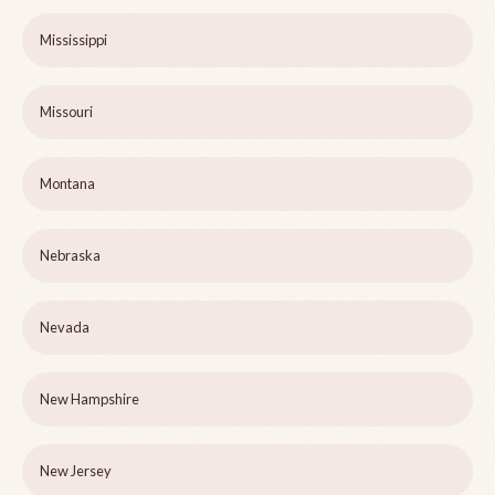
Mississippi
Missouri
Montana
Nebraska
Nevada
New Hampshire
New Jersey