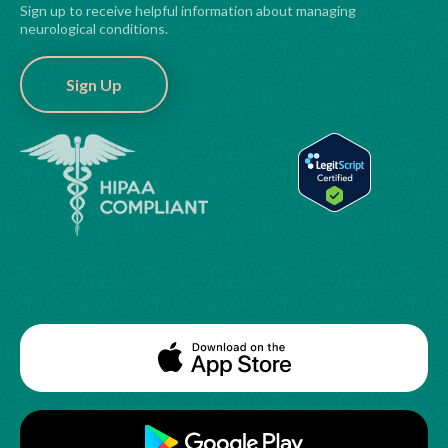
Sign up to receive helpful information about managing
neurological conditions.
Sign Up