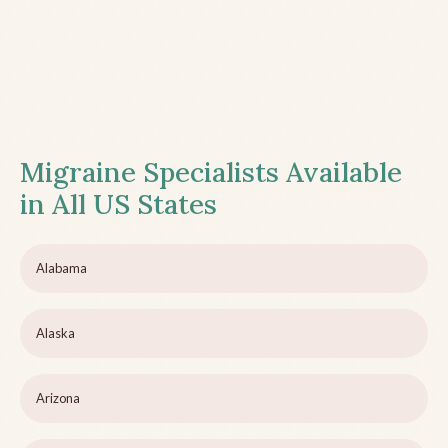
Migraine Specialists Available
in All US States
Alabama
Alaska
Arizona