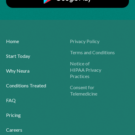
Home
Privacy Policy
Terms and Conditions
Start Today
Notice of
HIPAA Privacy
Why Neura
Practices
Conditions Treated
Consent for
Telemedicine
FAQ
Pricing
Careers