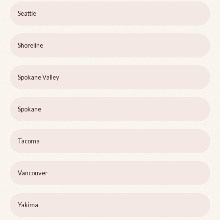
Seattle
Shoreline
Spokane Valley
Spokane
Tacoma
Vancouver
Yakima