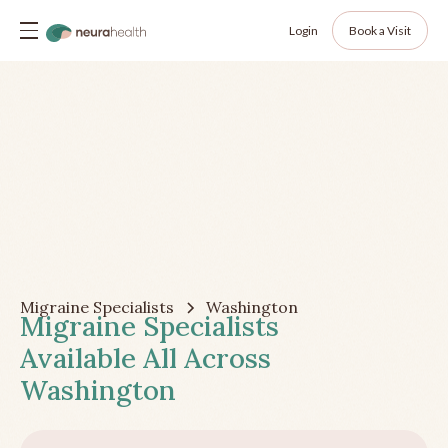
Login
Book a Visit
Migraine Specialists
Washington
Migraine Specialists
Available All Across
Washington