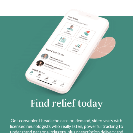
Find relief today
Get convenient headache care on demand, video visits with
licensed neurologists who really listen, powerful tracking to
understand personal triggers, plus prescription delivery and