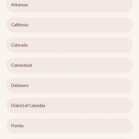
Arkansas
California
Colorado
Connecticut
Delaware
District of Columbia
Florida