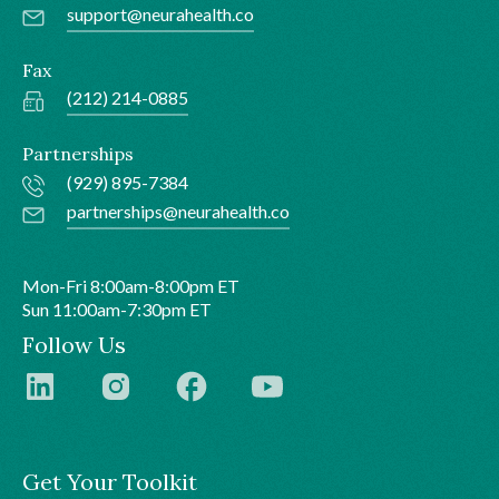
support@neurahealth.co
Fax
(212) 214-0885
Partnerships
(929) 895-7384
partnerships@neurahealth.co
Mon-Fri 8:00am-8:00pm ET
Sun 11:00am-7:30pm ET
Follow Us
Get Your Toolkit