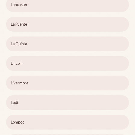
Lancaster
La Puente
La Quinta
Lincoln
Livermore
Lodi
Lompoc