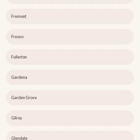
Fremont
Fresno
Fullerton
Gardena
Garden Grove
Gilroy
Glendale