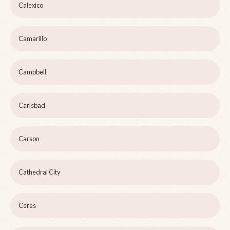
Calexico
Camarillo
Campbell
Carlsbad
Carson
Cathedral City
Ceres