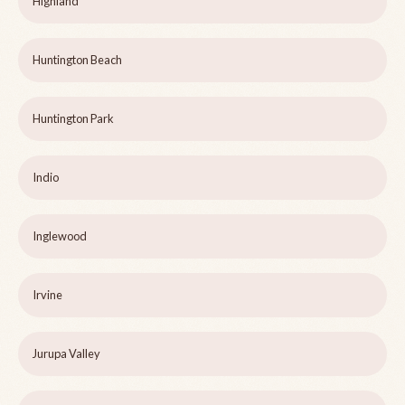
Highland
Huntington Beach
Huntington Park
Indio
Inglewood
Irvine
Jurupa Valley