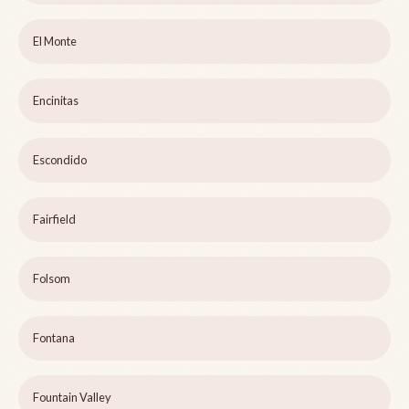
El Monte
Encinitas
Escondido
Fairfield
Folsom
Fontana
Fountain Valley