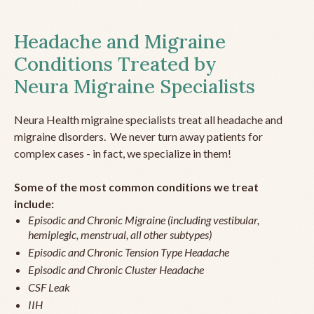
Headache and Migraine
Conditions Treated by
Neura Migraine Specialists
Neura Health migraine specialists treat all headache and
migraine disorders. We never turn away patients for
complex cases - in fact, we specialize in them!
Some of the most common conditions we treat
include:
Episodic and Chronic Migraine (including vestibular,
hemiplegic, menstrual, all other subtypes)
Episodic and Chronic Tension Type Headache
Episodic and Chronic Cluster Headache
CSF Leak
IIH