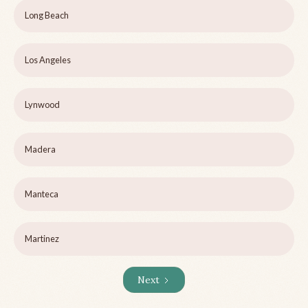
Long Beach
Los Angeles
Lynwood
Madera
Manteca
Martinez
Next