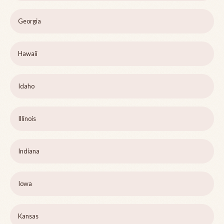
Georgia
Hawaii
Idaho
Illinois
Indiana
Iowa
Kansas