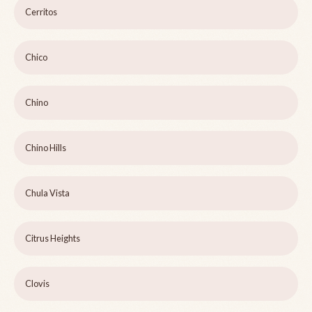
Cerritos
Chico
Chino
Chino Hills
Chula Vista
Citrus Heights
Clovis