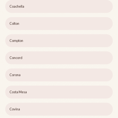
Coachella
Colton
Compton
Concord
Corona
Costa Mesa
Covina