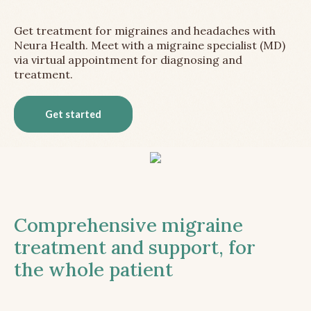
Get treatment for migraines and headaches with
Neura Health. Meet with a migraine specialist (MD)
via virtual appointment for diagnosing and
treatment.
Get started
Comprehensive migraine
treatment and support, for
the whole patient