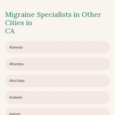
Migraine Specialists in Other
Cities in
CA
Alameda
Alhambra
Aliso Viejo
Anaheim
Antioch