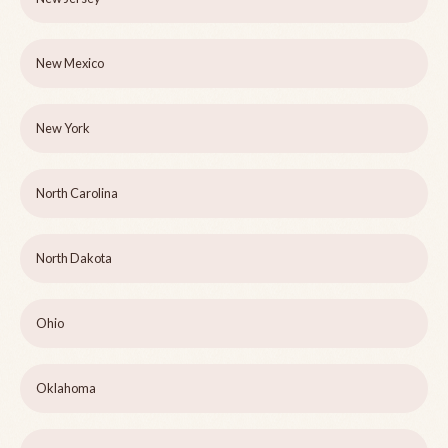
New Mexico
New York
North Carolina
North Dakota
Ohio
Oklahoma