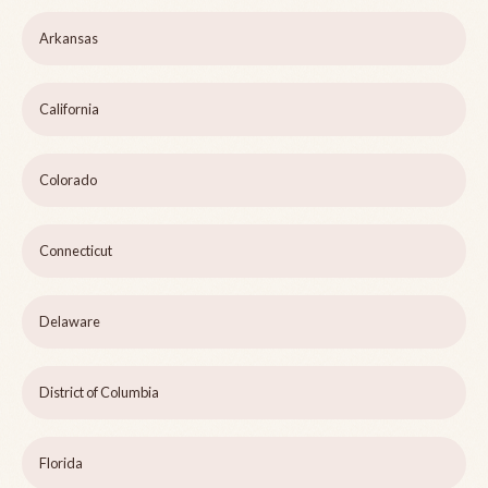
Arkansas
California
Colorado
Connecticut
Delaware
District of Columbia
Florida