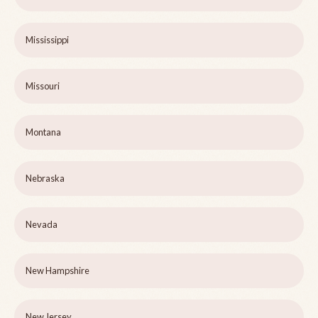
Mississippi
Missouri
Montana
Nebraska
Nevada
New Hampshire
New Jersey