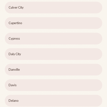
Culver City
Cupertino
Cypress
Daly City
Danville
Davis
Delano