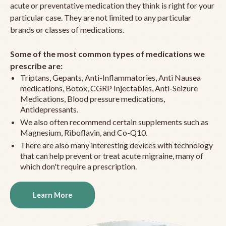
acute or preventative medication they think is right for your
particular case. They are not limited to any particular
brands or classes of medications.
Some of the most common types of medications we
prescribe are:
Triptans, Gepants, Anti-Inflammatories, Anti Nausea
medications, Botox, CGRP Injectables, Anti-Seizure
Medications, Blood pressure medications,
Antidepressants.
We also often recommend certain supplements such as
Magnesium, Riboflavin, and Co-Q10.
There are also many interesting devices with technology
that can help prevent or treat acute migraine, many of
which don't require a prescription.
Learn More