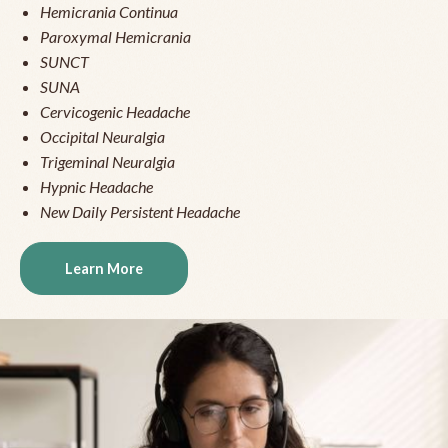
Hemicrania Continua
Paroxymal Hemicrania
SUNCT
SUNA
Cervicogenic Headache
Occipital Neuralgia
Trigeminal Neuralgia
Hypnic Headache
New Daily Persistent Headache
Learn More