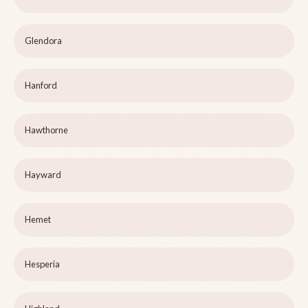
Glendora
Hanford
Hawthorne
Hayward
Hemet
Hesperia