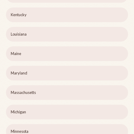
Kentucky
Louisiana
Maine
Maryland
Massachusetts
Michigan
Minnesota