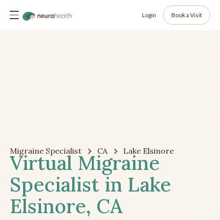
Login
Book a Visit
Migraine Specialist
CA
Lake Elsinore
Virtual Migraine
Specialist in Lake
Elsinore, CA