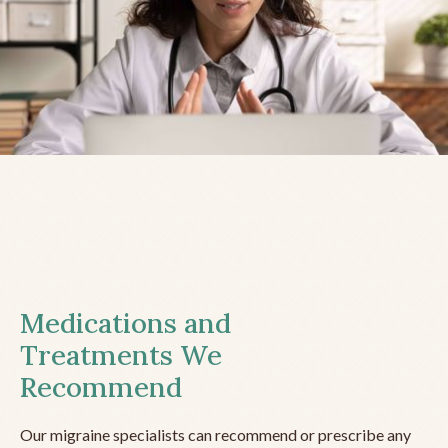
Medications and
Treatments We
Recommend
Our migraine specialists can recommend or prescribe any