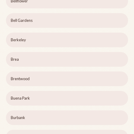
Bellflower
Bell Gardens
Berkeley
Brea
Brentwood
Buena Park
Burbank