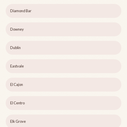
Diamond Bar
Downey
Dublin
Eastvale
El Cajon
El Centro
Elk Grove