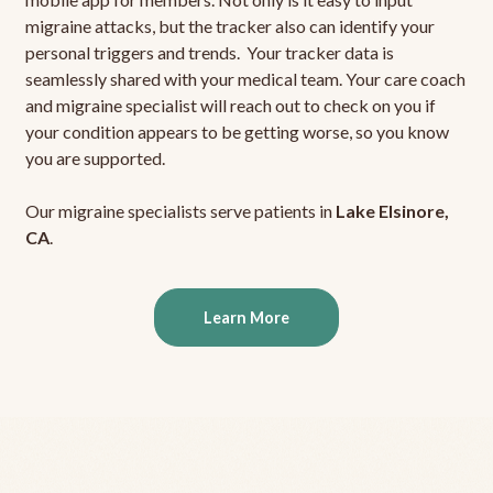
migraine attacks, but the tracker also can identify your
personal triggers and trends. Your tracker data is
seamlessly shared with your medical team. Your care coach
and migraine specialist will reach out to check on you if
your condition appears to be getting worse, so you know
you are supported.
Our migraine specialists serve patients in
Lake Elsinore,
CA
.
Learn More