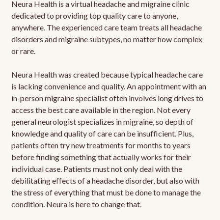
Neura Health is a virtual headache and migraine clinic
dedicated to providing top quality care to anyone,
anywhere. The experienced care team treats all headache
disorders and migraine subtypes, no matter how complex
or rare.
Neura Health was created because typical headache care
is lacking convenience and quality. An appointment with an
in-person migraine specialist often involves long drives to
access the best care available in the region. Not every
general neurologist specializes in migraine, so depth of
knowledge and quality of care can be insufficient. Plus,
patients often try new treatments for months to years
before finding something that actually works for their
individual case. Patients must not only deal with the
debilitating effects of a headache disorder, but also with
the stress of everything that must be done to manage the
condition. Neura is here to change that.