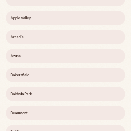
Apple Valley
Arcadia
Azusa
Bakersfield
Baldwin Park
Beaumont