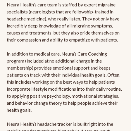
Neura Health’s care team is staffed by expert migraine
specialists (neurologists that are fellowship-trained in
headache medicine), who really listen. They not only have
incredibly deep knowledge of all migraine symptoms,
causes and treatments, but they also pride themselves on
their compassion and ability to empathize with patients.
In addition to medical care, Neura’s Care Coaching
program (included at no additional charge in the
membership) provides emotional support and keeps
patients on track with their individual health goals. Often,
this includes working on the best ways to help patients
incorporate lifestyle modifications into their daily routine,
to applying positive psychology, motivational strategies,
and behavior change theory to help people achieve their
health goals.
Neura Health’s headache tracker is built right into the
mobile app for members. Not only is it easy to input