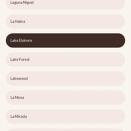
Laguna Niguel
La Habra
Lake Elsinore
Lake Forest
Lakewood
La Mesa
La Mirada