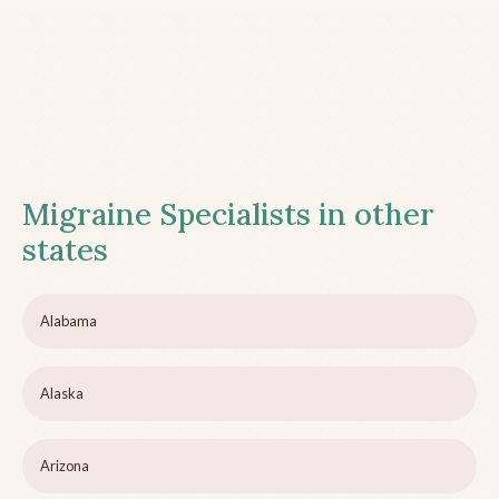
Migraine Specialists in other
states
Alabama
Alaska
Arizona