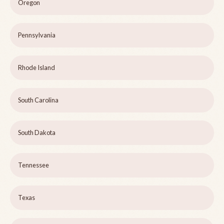
Oregon
Pennsylvania
Rhode Island
South Carolina
South Dakota
Tennessee
Texas