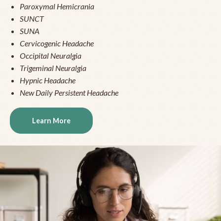
Paroxymal Hemicrania
SUNCT
SUNA
Cervicogenic Headache
Occipital Neuralgia
Trigeminal Neuralgia
Hypnic Headache
New Daily Persistent Headache
Learn More