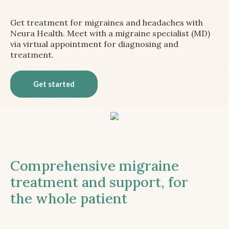
Get treatment for migraines and headaches with
Neura Health. Meet with a migraine specialist (MD)
via virtual appointment for diagnosing and
treatment.
Get started
Comprehensive migraine
treatment and support, for
the whole patient