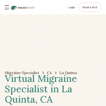
Login
Book a Visit
Migraine Specialist
CA
La Quinta
Virtual Migraine
Specialist in La
Quinta, CA