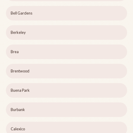
Bell Gardens
Berkeley
Brea
Brentwood
Buena Park
Burbank
Calexico