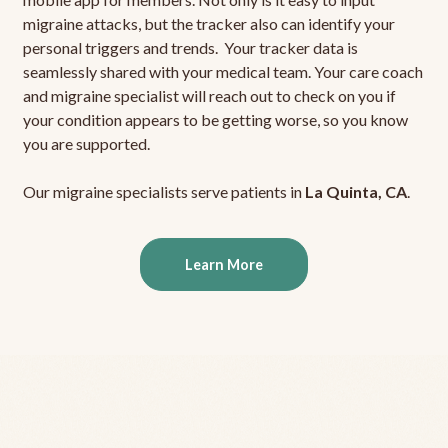
migraine attacks, but the tracker also can identify your
personal triggers and trends. Your tracker data is
seamlessly shared with your medical team. Your care coach
and migraine specialist will reach out to check on you if
your condition appears to be getting worse, so you know
you are supported.
Our migraine specialists serve patients in
La Quinta, CA
.
Learn More