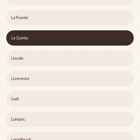
La Puente
La Quinta
Lincoln
Livermore
Lodi
Lompoc
Long Beach