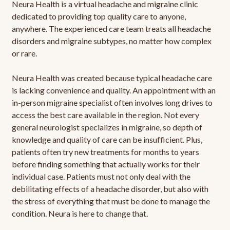
Neura Health is a virtual headache and migraine clinic
dedicated to providing top quality care to anyone,
anywhere. The experienced care team treats all headache
disorders and migraine subtypes, no matter how complex
or rare.
Neura Health was created because typical headache care
is lacking convenience and quality. An appointment with an
in-person migraine specialist often involves long drives to
access the best care available in the region. Not every
general neurologist specializes in migraine, so depth of
knowledge and quality of care can be insufficient. Plus,
patients often try new treatments for months to years
before finding something that actually works for their
individual case. Patients must not only deal with the
debilitating effects of a headache disorder, but also with
the stress of everything that must be done to manage the
condition. Neura is here to change that.