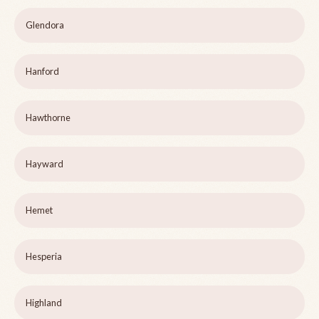
Glendora
Hanford
Hawthorne
Hayward
Hemet
Hesperia
Highland