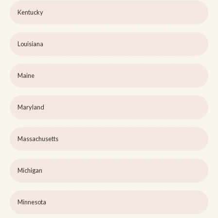
Kentucky
Louisiana
Maine
Maryland
Massachusetts
Michigan
Minnesota