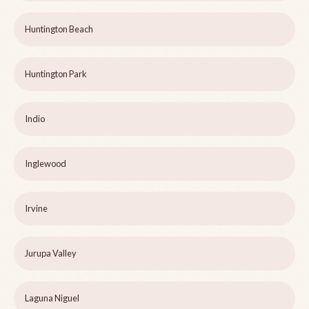
Huntington Beach
Huntington Park
Indio
Inglewood
Irvine
Jurupa Valley
Laguna Niguel