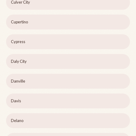
Culver City
Cupertino
Cypress
Daly City
Danville
Davis
Delano