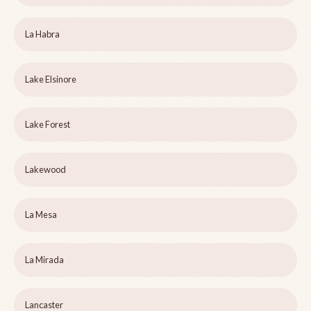
La Habra
Lake Elsinore
Lake Forest
Lakewood
La Mesa
La Mirada
Lancaster