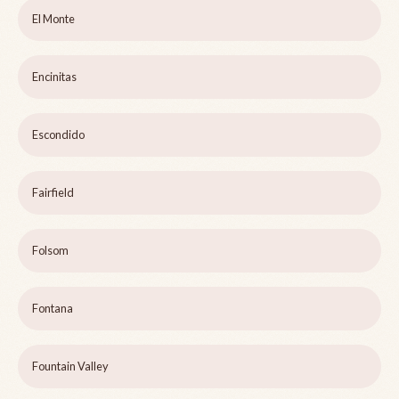
El Monte
Encinitas
Escondido
Fairfield
Folsom
Fontana
Fountain Valley