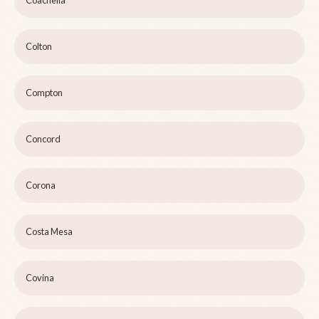
Coachella
Colton
Compton
Concord
Corona
Costa Mesa
Covina