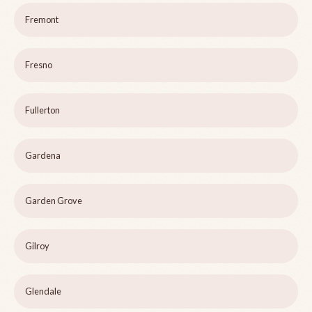
Fremont
Fresno
Fullerton
Gardena
Garden Grove
Gilroy
Glendale