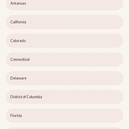
Arkansas
California
Colorado
Connecticut
Delaware
District of Columbia
Florida