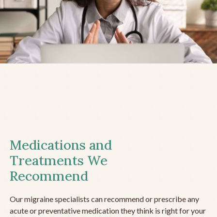
Medications and
Treatments We
Recommend
Our migraine specialists can recommend or prescribe any
acute or preventative medication they think is right for your