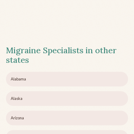
Migraine Specialists in other
states
Alabama
Alaska
Arizona