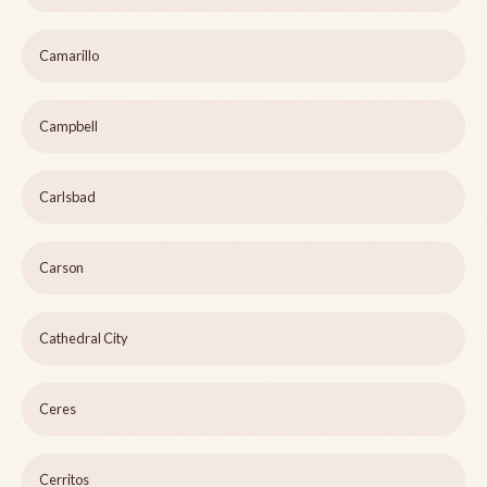
Camarillo
Campbell
Carlsbad
Carson
Cathedral City
Ceres
Cerritos