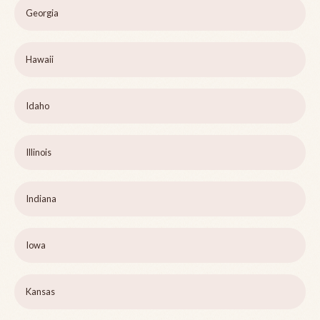
Georgia
Hawaii
Idaho
Illinois
Indiana
Iowa
Kansas