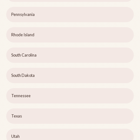
Pennsylvania
Rhode Island
South Carolina
South Dakota
Tennessee
Texas
Utah