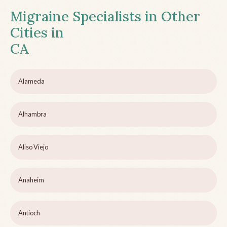
Migraine Specialists in Other
Cities in
CA
Alameda
Alhambra
Aliso Viejo
Anaheim
Antioch