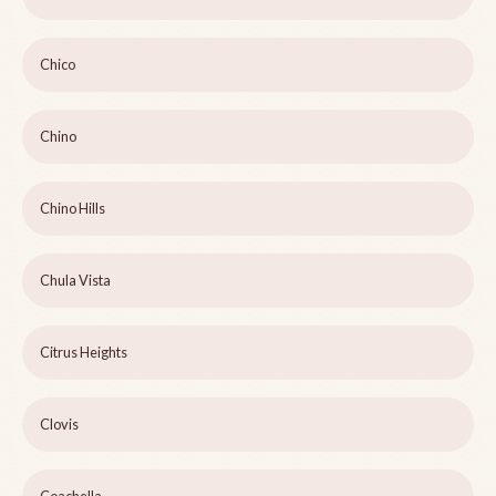
Chico
Chino
Chino Hills
Chula Vista
Citrus Heights
Clovis