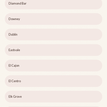
Diamond Bar
Downey
Dublin
Eastvale
El Cajon
El Centro
Elk Grove