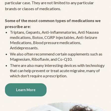
particular case. They are not limited to any particular
brands or classes of medications.
Some of the most common types of medications we
prescribe are:
Triptans, Gepants, Anti-Inflammatories, Anti Nausea
medications, Botox, CGRP Injectables, Anti-Seizure
Medications, Blood pressure medications,
Antidepressants.
We also often recommend certain supplements such as
Magnesium, Riboflavin, and Co-Q10.
There are also many interesting devices with technology
that can help prevent or treat acute migraine, many of
which don't require a prescription.
Learn More