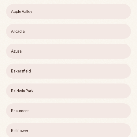
Apple Valley
Arcadia
Azusa
Bakersfield
Baldwin Park
Beaumont
Bellflower