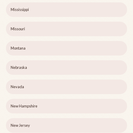
Mississippi
Missouri
Montana
Nebraska
Nevada
New Hampshire
New Jersey