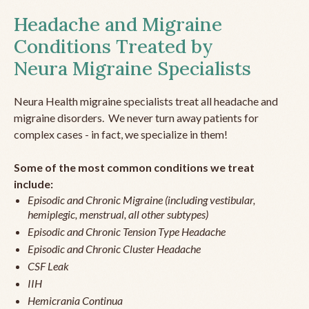
Headache and Migraine
Conditions Treated by
Neura Migraine Specialists
Neura Health migraine specialists treat all headache and
migraine disorders. We never turn away patients for
complex cases - in fact, we specialize in them!
Some of the most common conditions we treat
include:
Episodic and Chronic Migraine (including vestibular,
hemiplegic, menstrual, all other subtypes)
Episodic and Chronic Tension Type Headache
Episodic and Chronic Cluster Headache
CSF Leak
IIH
Hemicrania Continua