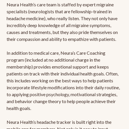
Neura Health’s care team is staffed by expert migraine
specialists (neurologists that are fellowship-trained in
headache medicine), who really listen. They not only have
incredibly deep knowledge of all migraine symptoms,
causes and treatments, but they also pride themselves on
their compassion and ability to empathize with patients.
In addition to medical care, Neura’s Care Coaching
program (included at no additional charge in the
membership) provides emotional support and keeps
patients on track with their individual health goals. Often,
this includes working on the best ways to help patients
incorporate lifestyle modifications into their daily routine,
to applying positive psychology, motivational strategies,
and behavior change theory to help people achieve their
health goals.
Neura Health’s headache tracker is built right into the
mobile app for members. Not only is it easy to input