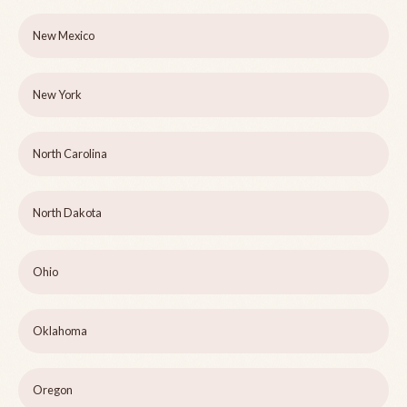
New Mexico
New York
North Carolina
North Dakota
Ohio
Oklahoma
Oregon