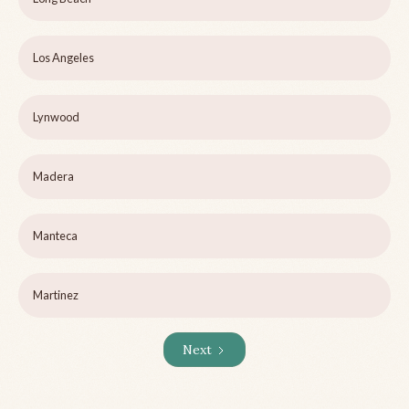
Los Angeles
Lynwood
Madera
Manteca
Martinez
Next