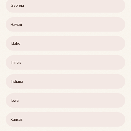
Georgia
Hawaii
Idaho
Illinois
Indiana
Iowa
Kansas