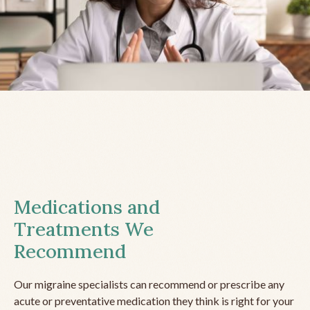
Medications and
Treatments We
Recommend
Our migraine specialists can recommend or prescribe any
acute or preventative medication they think is right for your