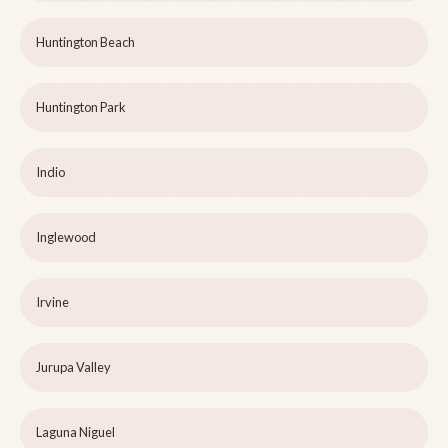
Huntington Beach
Huntington Park
Indio
Inglewood
Irvine
Jurupa Valley
Laguna Niguel