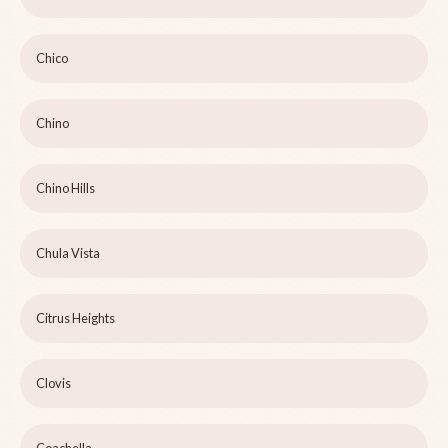
Chico
Chino
Chino Hills
Chula Vista
Citrus Heights
Clovis