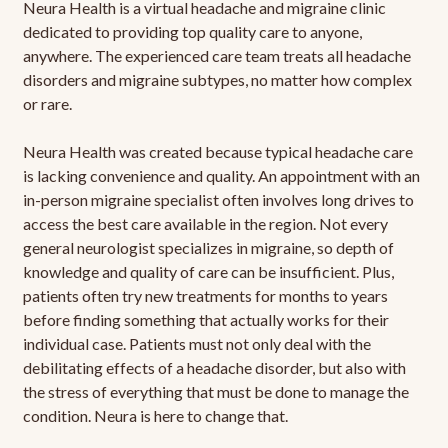
Neura Health is a virtual headache and migraine clinic
dedicated to providing top quality care to anyone,
anywhere. The experienced care team treats all headache
disorders and migraine subtypes, no matter how complex
or rare.
Neura Health was created because typical headache care
is lacking convenience and quality. An appointment with an
in-person migraine specialist often involves long drives to
access the best care available in the region. Not every
general neurologist specializes in migraine, so depth of
knowledge and quality of care can be insufficient. Plus,
patients often try new treatments for months to years
before finding something that actually works for their
individual case. Patients must not only deal with the
debilitating effects of a headache disorder, but also with
the stress of everything that must be done to manage the
condition. Neura is here to change that.