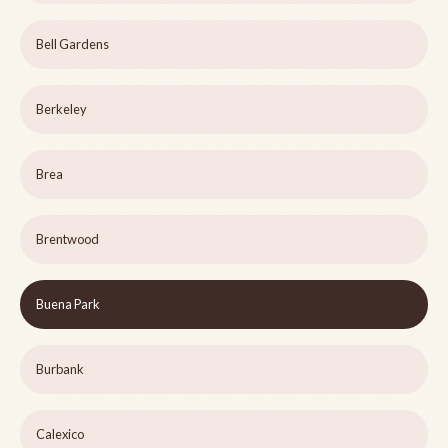
Bell Gardens
Berkeley
Brea
Brentwood
Buena Park
Burbank
Calexico