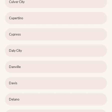
Culver City
Cupertino
Cypress
Daly City
Danville
Davis
Delano