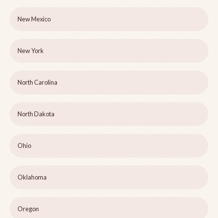
New Mexico
New York
North Carolina
North Dakota
Ohio
Oklahoma
Oregon