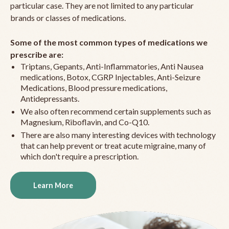
particular case. They are not limited to any particular
brands or classes of medications.
Some of the most common types of medications we
prescribe are:
Triptans, Gepants, Anti-Inflammatories, Anti Nausea
medications, Botox, CGRP Injectables, Anti-Seizure
Medications, Blood pressure medications,
Antidepressants.
We also often recommend certain supplements such as
Magnesium, Riboflavin, and Co-Q10.
There are also many interesting devices with technology
that can help prevent or treat acute migraine, many of
which don't require a prescription.
Learn More