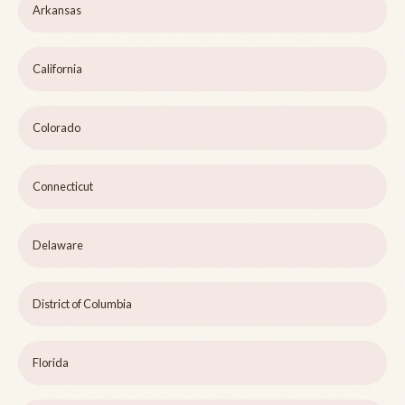
Arkansas
California
Colorado
Connecticut
Delaware
District of Columbia
Florida