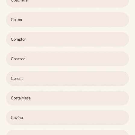
Coachella
Colton
Compton
Concord
Corona
Costa Mesa
Covina