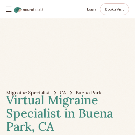
Login
Book a Visit
Migraine Specialist
CA
Buena Park
Virtual Migraine
Specialist in Buena
Park, CA