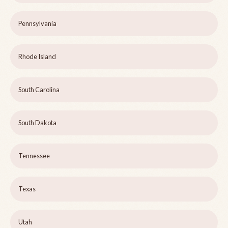
Pennsylvania
Rhode Island
South Carolina
South Dakota
Tennessee
Texas
Utah