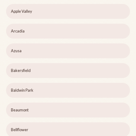
Apple Valley
Arcadia
Azusa
Bakersfield
Baldwin Park
Beaumont
Bellflower