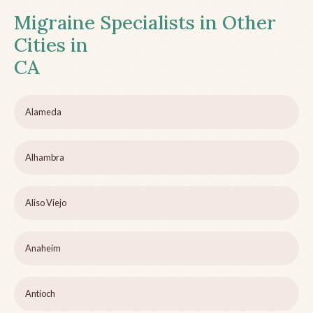
Migraine Specialists in Other
Cities in
CA
Alameda
Alhambra
Aliso Viejo
Anaheim
Antioch