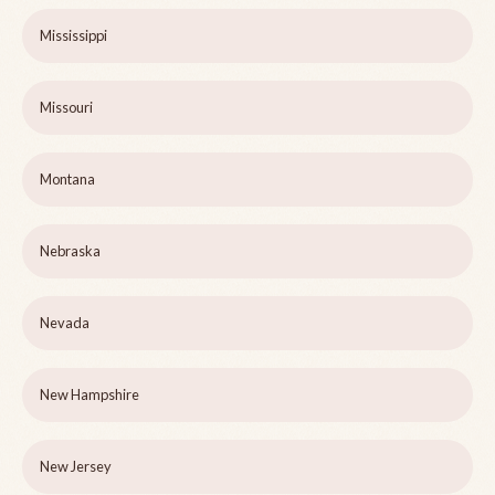
Mississippi
Missouri
Montana
Nebraska
Nevada
New Hampshire
New Jersey