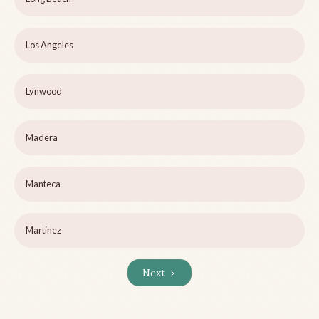
Los Angeles
Lynwood
Madera
Manteca
Martinez
Next