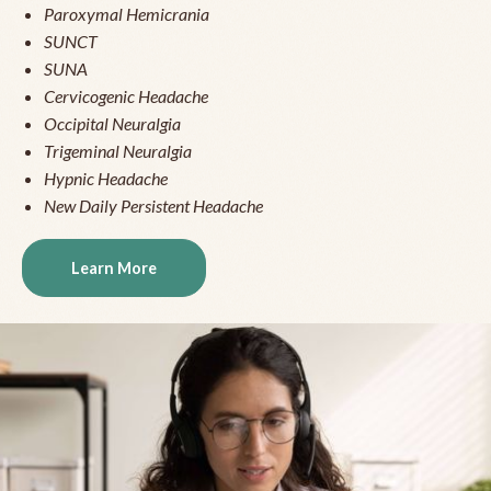
Paroxymal Hemicrania
SUNCT
SUNA
Cervicogenic Headache
Occipital Neuralgia
Trigeminal Neuralgia
Hypnic Headache
New Daily Persistent Headache
Learn More