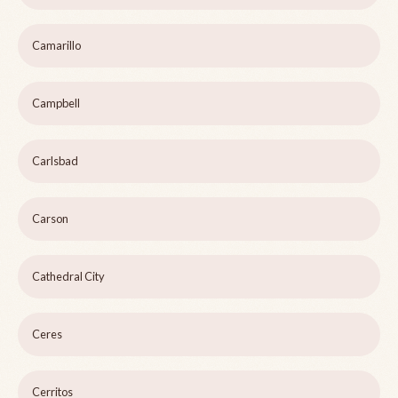
Camarillo
Campbell
Carlsbad
Carson
Cathedral City
Ceres
Cerritos