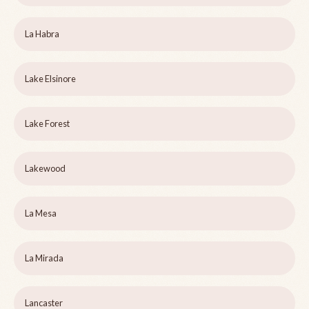
La Habra
Lake Elsinore
Lake Forest
Lakewood
La Mesa
La Mirada
Lancaster