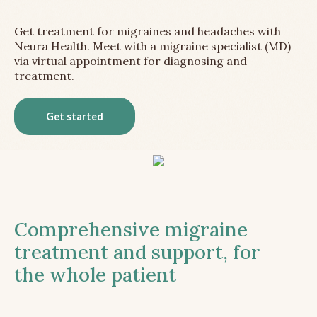
Get treatment for migraines and headaches with
Neura Health. Meet with a migraine specialist (MD)
via virtual appointment for diagnosing and
treatment.
Get started
Comprehensive migraine
treatment and support, for
the whole patient