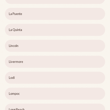
La Puente
La Quinta
Lincoln
Livermore
Lodi
Lompoc
Long Beach