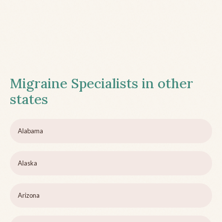
Migraine Specialists in other
states
Alabama
Alaska
Arizona