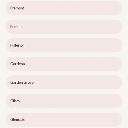
Fremont
Fresno
Fullerton
Gardena
Garden Grove
Gilroy
Glendale