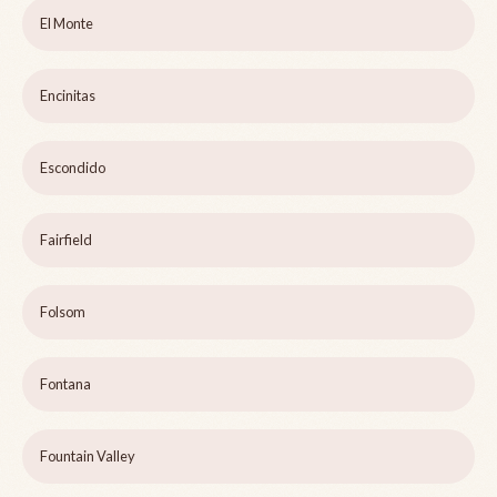
El Monte
Encinitas
Escondido
Fairfield
Folsom
Fontana
Fountain Valley