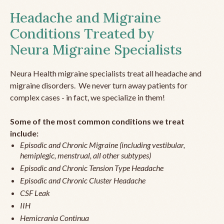
Headache and Migraine
Conditions Treated by
Neura Migraine Specialists
Neura Health migraine specialists treat all headache and
migraine disorders. We never turn away patients for
complex cases - in fact, we specialize in them!
Some of the most common conditions we treat
include:
Episodic and Chronic Migraine (including vestibular,
hemiplegic, menstrual, all other subtypes)
Episodic and Chronic Tension Type Headache
Episodic and Chronic Cluster Headache
CSF Leak
IIH
Hemicrania Continua