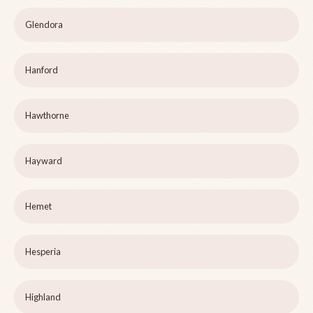
Glendora
Hanford
Hawthorne
Hayward
Hemet
Hesperia
Highland