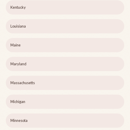
Kentucky
Louisiana
Maine
Maryland
Massachusetts
Michigan
Minnesota