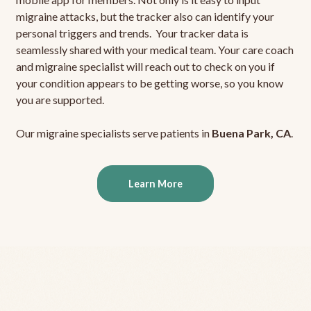
migraine attacks, but the tracker also can identify your
personal triggers and trends. Your tracker data is
seamlessly shared with your medical team. Your care coach
and migraine specialist will reach out to check on you if
your condition appears to be getting worse, so you know
you are supported.
Our migraine specialists serve patients in
Buena Park, CA
.
Learn More