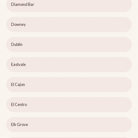
Diamond Bar
Downey
Dublin
Eastvale
El Cajon
El Centro
Elk Grove