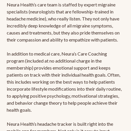
Neura Health’s care team is staffed by expert migraine
specialists (neurologists that are fellowship-trained in
headache medicine), who really listen. They not only have
incredibly deep knowledge of all migraine symptoms,
causes and treatments, but they also pride themselves on
their compassion and ability to empathize with patients.
In addition to medical care, Neura’s Care Coaching
program (included at no additional charge in the
membership) provides emotional support and keeps
patients on track with their individual health goals. Often,
this includes working on the best ways to help patients
incorporate lifestyle modifications into their daily routine,
to applying positive psychology, motivational strategies,
and behavior change theory to help people achieve their
health goals.
Neura Health’s headache tracker is built right into the
mobile app for members. Not only is it easy to input