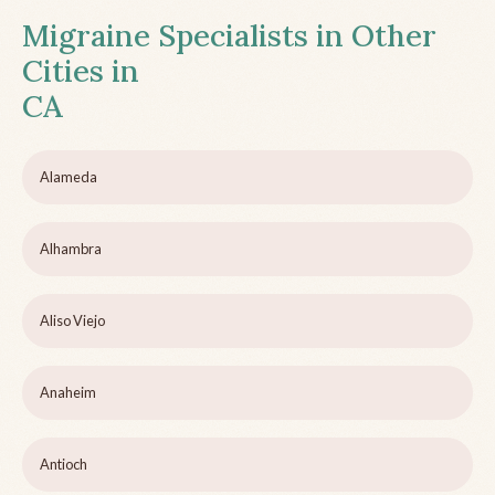
Migraine Specialists in Other
Cities in
CA
Alameda
Alhambra
Aliso Viejo
Anaheim
Antioch