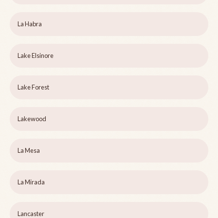
La Habra
Lake Elsinore
Lake Forest
Lakewood
La Mesa
La Mirada
Lancaster