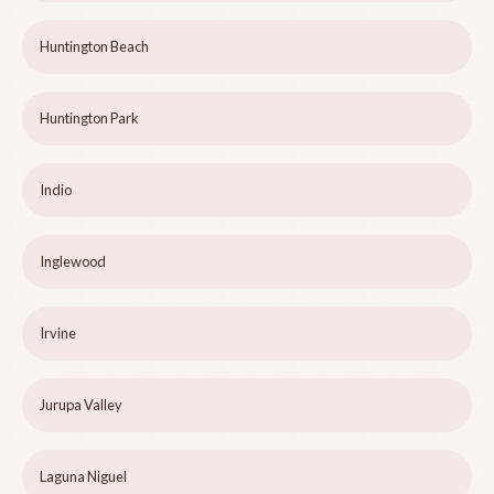
Huntington Beach
Huntington Park
Indio
Inglewood
Irvine
Jurupa Valley
Laguna Niguel