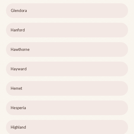
Glendora
Hanford
Hawthorne
Hayward
Hemet
Hesperia
Highland