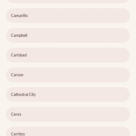
Camarillo
Campbell
Carlsbad
Carson
Cathedral City
Ceres
Cerritos