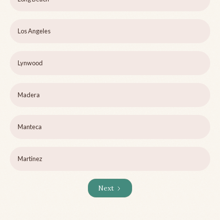
Los Angeles
Lynwood
Madera
Manteca
Martinez
Next