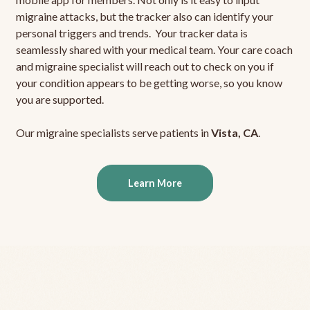
migraine attacks, but the tracker also can identify your
personal triggers and trends. Your tracker data is
seamlessly shared with your medical team. Your care coach
and migraine specialist will reach out to check on you if
your condition appears to be getting worse, so you know
you are supported.
Our migraine specialists serve patients in
Vista, CA
.
Learn More