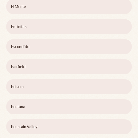
El Monte
Encinitas
Escondido
Fairfield
Folsom
Fontana
Fountain Valley