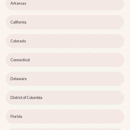
Arkansas
California
Colorado
Connecticut
Delaware
District of Columbia
Florida