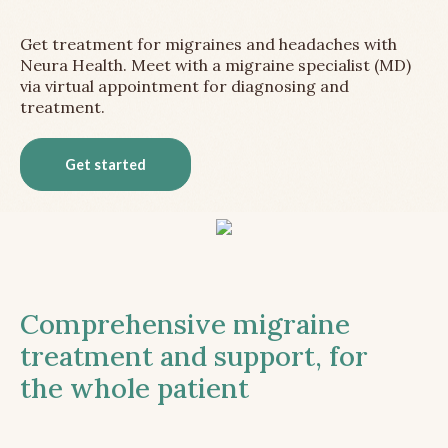
Get treatment for migraines and headaches with
Neura Health. Meet with a migraine specialist (MD)
via virtual appointment for diagnosing and
treatment.
Get started
Comprehensive migraine
treatment and support, for
the whole patient