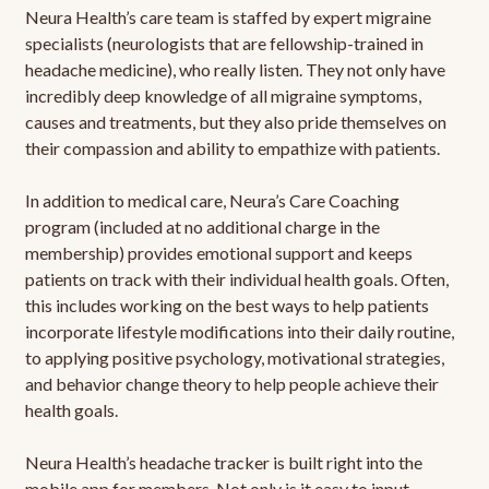
Neura Health’s care team is staffed by expert migraine
specialists (neurologists that are fellowship-trained in
headache medicine), who really listen. They not only have
incredibly deep knowledge of all migraine symptoms,
causes and treatments, but they also pride themselves on
their compassion and ability to empathize with patients.
In addition to medical care, Neura’s Care Coaching
program (included at no additional charge in the
membership) provides emotional support and keeps
patients on track with their individual health goals. Often,
this includes working on the best ways to help patients
incorporate lifestyle modifications into their daily routine,
to applying positive psychology, motivational strategies,
and behavior change theory to help people achieve their
health goals.
Neura Health’s headache tracker is built right into the
mobile app for members. Not only is it easy to input