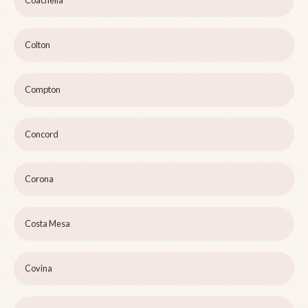
Coachella
Colton
Compton
Concord
Corona
Costa Mesa
Covina