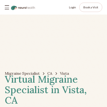
Login
Book a Visit
Migraine Specialist
CA
Vista
Virtual Migraine
Specialist in Vista,
CA