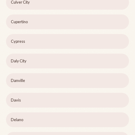
Culver City
Cupertino
Cypress
Daly City
Danville
Davis
Delano