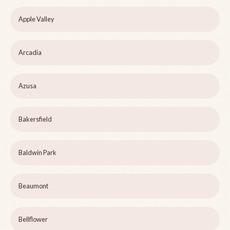
Apple Valley
Arcadia
Azusa
Bakersfield
Baldwin Park
Beaumont
Bellflower