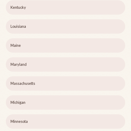
Kentucky
Louisiana
Maine
Maryland
Massachusetts
Michigan
Minnesota