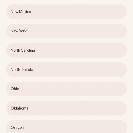
New Mexico
New York
North Carolina
North Dakota
Ohio
Oklahoma
Oregon