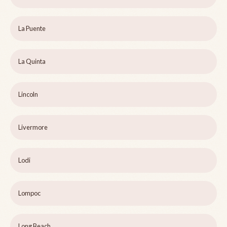
La Puente
La Quinta
Lincoln
Livermore
Lodi
Lompoc
Long Beach