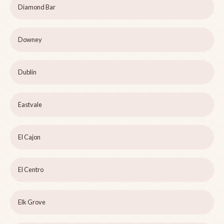
Diamond Bar
Downey
Dublin
Eastvale
El Cajon
El Centro
Elk Grove