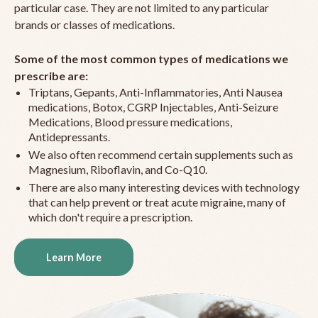
particular case. They are not limited to any particular
brands or classes of medications.
Some of the most common types of medications we
prescribe are:
Triptans, Gepants, Anti-Inflammatories, Anti Nausea
medications, Botox, CGRP Injectables, Anti-Seizure
Medications, Blood pressure medications,
Antidepressants.
We also often recommend certain supplements such as
Magnesium, Riboflavin, and Co-Q10.
There are also many interesting devices with technology
that can help prevent or treat acute migraine, many of
which don't require a prescription.
Learn More