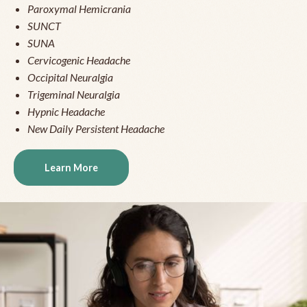
Paroxymal Hemicrania
SUNCT
SUNA
Cervicogenic Headache
Occipital Neuralgia
Trigeminal Neuralgia
Hypnic Headache
New Daily Persistent Headache
Learn More