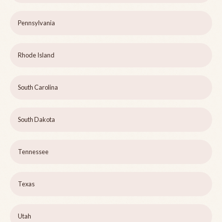
Pennsylvania
Rhode Island
South Carolina
South Dakota
Tennessee
Texas
Utah