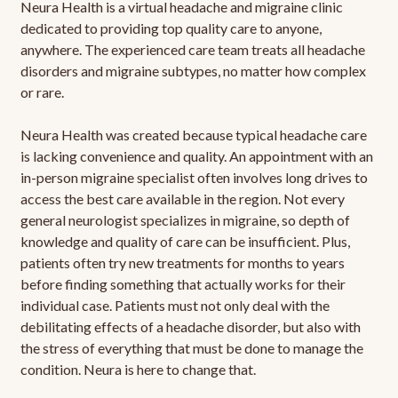
Neura Health is a virtual headache and migraine clinic
dedicated to providing top quality care to anyone,
anywhere. The experienced care team treats all headache
disorders and migraine subtypes, no matter how complex
or rare.
Neura Health was created because typical headache care
is lacking convenience and quality. An appointment with an
in-person migraine specialist often involves long drives to
access the best care available in the region. Not every
general neurologist specializes in migraine, so depth of
knowledge and quality of care can be insufficient. Plus,
patients often try new treatments for months to years
before finding something that actually works for their
individual case. Patients must not only deal with the
debilitating effects of a headache disorder, but also with
the stress of everything that must be done to manage the
condition. Neura is here to change that.