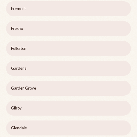
Fremont
Fresno
Fullerton
Gardena
Garden Grove
Gilroy
Glendale