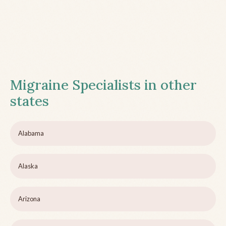
Migraine Specialists in other
states
Alabama
Alaska
Arizona