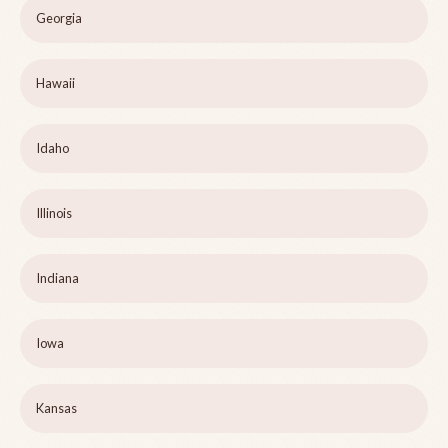
Georgia
Hawaii
Idaho
Illinois
Indiana
Iowa
Kansas