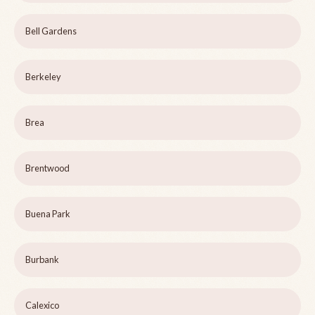
Bell Gardens
Berkeley
Brea
Brentwood
Buena Park
Burbank
Calexico