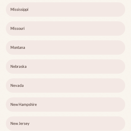
Mississippi
Missouri
Montana
Nebraska
Nevada
New Hampshire
New Jersey