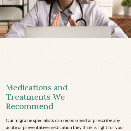
Medications and
Treatments We
Recommend
Our migraine specialists can recommend or prescribe any
acute or preventative medication they think is right for your