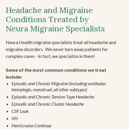
Headache and Migraine
Conditions Treated by
Neura Migraine Specialists
Neura Health migraine specialists treat all headache and
migraine disorders. We never turn away patients for
complex cases - in fact, we specialize in them!
Some of the most common conditions we treat
include:
Episodic and Chronic Migraine (including vestibular,
hemiplegic, menstrual, all other subtypes)
Episodic and Chronic Tension Type Headache
Episodic and Chronic Cluster Headache
CSF Leak
IIH
Hemicrania Continua