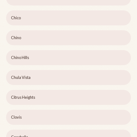
Chico
Chino
Chino Hills
Chula Vista
Citrus Heights
Clovis