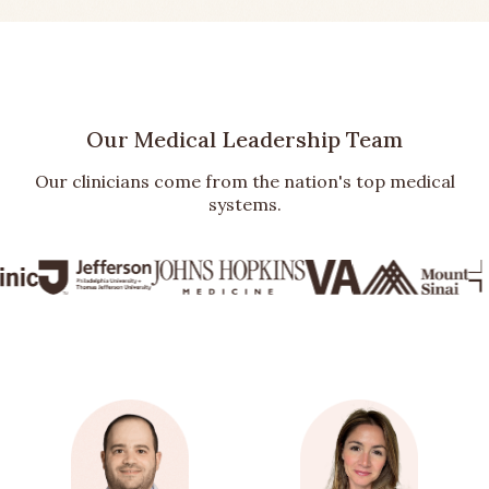
Our Medical Leadership Team
Our clinicians come from the nation's top medical
systems.