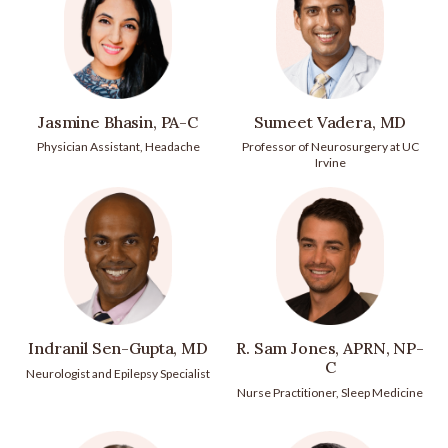
Jasmine Bhasin, PA-C
Sumeet Vadera, MD
Physician Assistant, Headache
Professor of Neurosurgery at UC
Irvine
Indranil Sen-Gupta, MD
R. Sam Jones, APRN, NP-
C
Neurologist and Epilepsy Specialist
Nurse Practitioner, Sleep Medicine