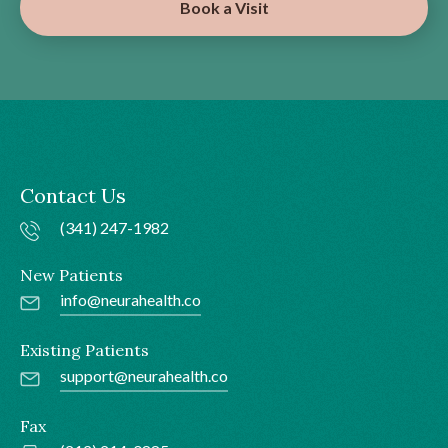
Book a Visit
Contact Us
(341) 247-1982
New Patients
info@neurahealth.co
Existing Patients
support@neurahealth.co
Fax