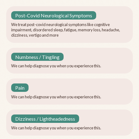
Post-Covid Neurological Symptoms
We treat post-covid neurological symptoms like cognitive
impairment, disordered sleep, fatigue, memory loss, headache,
dizziness, vertigo and more
Numbness / Tingling
We can help diagnose you when you experience this.
Pain
We can help diagnose you when you experience this.
Dizziness / Lightheadedness
We can help diagnose you when you experience this.