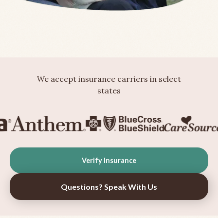
We accept insurance carriers in select
states
Verify Insurance
Questions? Speak With Us