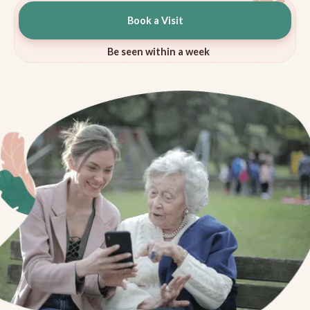
Book a Visit
Be seen within a week