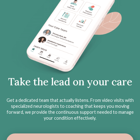
Take the lead on your care
Get a dedicated team that actually listens. From video visits with
specialized neurologists to coaching that keeps you moving
forward, we provide the continuous support needed to manage
your condition effectively.