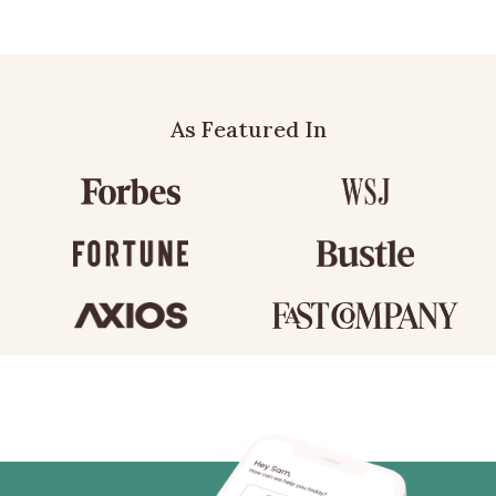
As Featured In