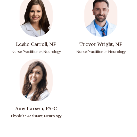
Leslie Carroll, NP
Trevor Wright, NP
Nurse Practitioner, Neurology
Nurse Practitioner, Neurology
Amy Larsen, PA-C
Physician Assistant, Neurology