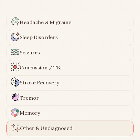
Headache & Migraine
Sleep Disorders
Seizures
Concussion / TBI
Stroke Recovery
Tremor
Memory
Other & Undiagnosed