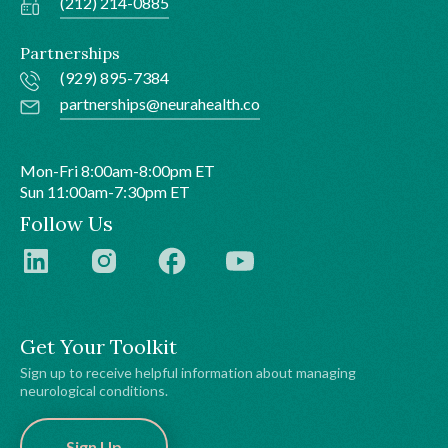
(212) 214-0885
Partnerships
(929) 895-7384
partnerships@neurahealth.co
Mon-Fri 8:00am-8:00pm ET
Sun 11:00am-7:30pm ET
Follow Us
Get Your Toolkit
Sign up to receive helpful information about managing
neurological conditions.
Sign Up