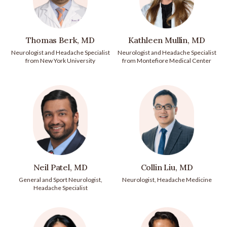
Thomas Berk, MD
Kathleen Mullin, MD
Neurologist and Headache Specialist
Neurologist and Headache Specialist
from New York University
from Montefiore Medical Center
Neil Patel, MD
Collin Liu, MD
General and Sport Neurologist,
Neurologist, Headache Medicine
Headache Specialist