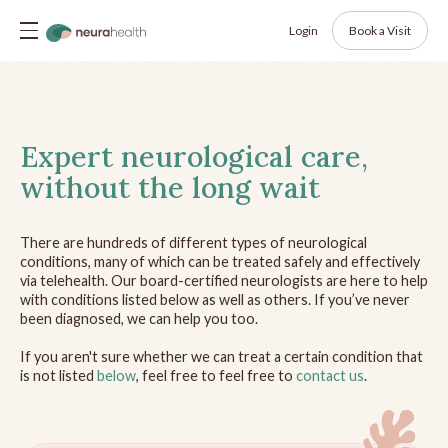
Login
Book a Visit
Expert neurological care,
without the long wait
There are hundreds of different types of neurological
conditions, many of which can be treated safely and effectively
via telehealth. Our board-certified neurologists are here to help
with conditions listed below as well as others. If you’ve never
been diagnosed, we can help you too.
If you aren't sure whether we can treat a certain condition that
is not listed
below
, feel free to feel free to
contact us
.