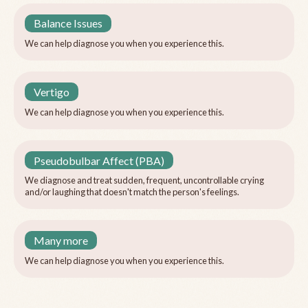
Balance Issues
We can help diagnose you when you experience this.
Vertigo
We can help diagnose you when you experience this.
Pseudobulbar Affect (PBA)
We diagnose and treat sudden, frequent, uncontrollable crying
and/or laughing that doesn't match the person's feelings.
Many more
We can help diagnose you when you experience this.