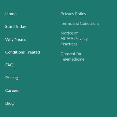
Home
Privacy Policy
Terms and Conditions
Start Today
Notice of
HIPAA Privacy
Why Neura
Practices
Conditions Treated
Consent for
Telemedicine
FAQ
Pricing
Careers
Blog