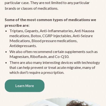
particular case. They are not limited to any particular
brands or classes of medications.
Some of the most common types of medications we
prescribe are:
Triptans, Gepants, Anti-Inflammatories, Anti Nausea
medications, Botox, CGRP Injectables, Anti-Seizure
Medications, Blood pressure medications,
Antidepressants.
We also often recommend certain supplements such as
Magnesium, Riboflavin, and Co-Q10.
There are also many interesting devices with technology
that can help prevent or treat acute migraine, many of
which don't require a prescription.
Learn More