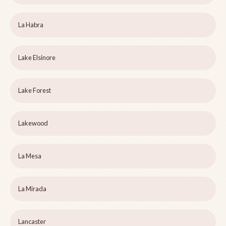
La Habra
Lake Elsinore
Lake Forest
Lakewood
La Mesa
La Mirada
Lancaster