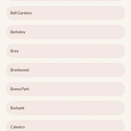
Bell Gardens
Berkeley
Brea
Brentwood
Buena Park
Burbank
Calexico