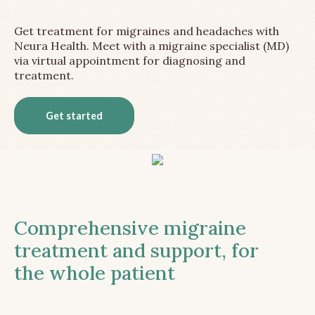
Get treatment for migraines and headaches with
Neura Health. Meet with a migraine specialist (MD)
via virtual appointment for diagnosing and
treatment.
Get started
Comprehensive migraine
treatment and support, for
the whole patient