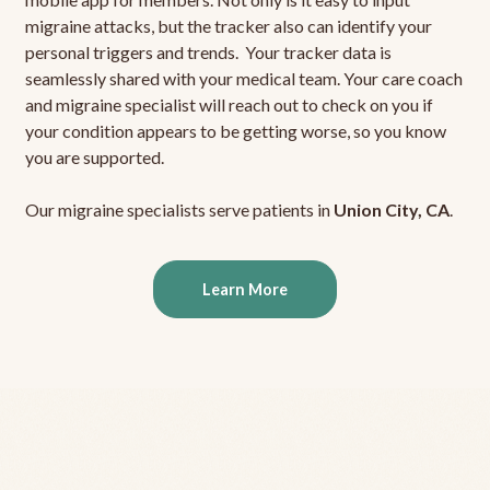
migraine attacks, but the tracker also can identify your
personal triggers and trends. Your tracker data is
seamlessly shared with your medical team. Your care coach
and migraine specialist will reach out to check on you if
your condition appears to be getting worse, so you know
you are supported.
Our migraine specialists serve patients in
Union City, CA
.
Learn More