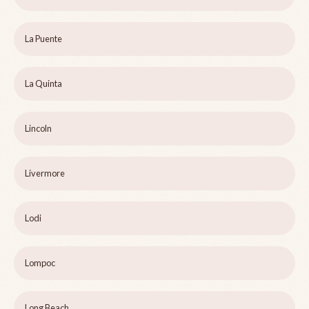
La Puente
La Quinta
Lincoln
Livermore
Lodi
Lompoc
Long Beach