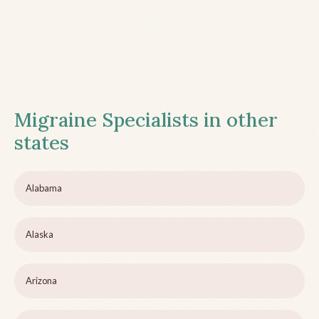
Migraine Specialists in other
states
Alabama
Alaska
Arizona