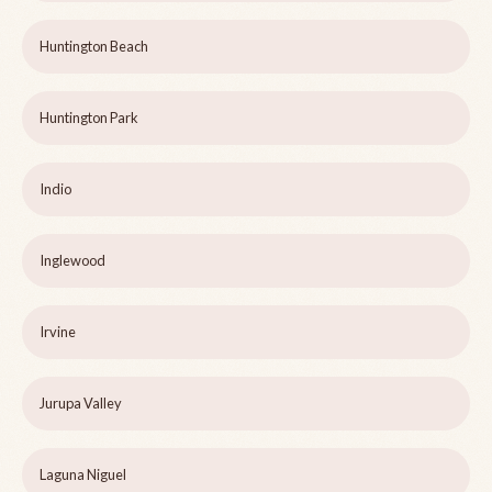
Huntington Beach
Huntington Park
Indio
Inglewood
Irvine
Jurupa Valley
Laguna Niguel