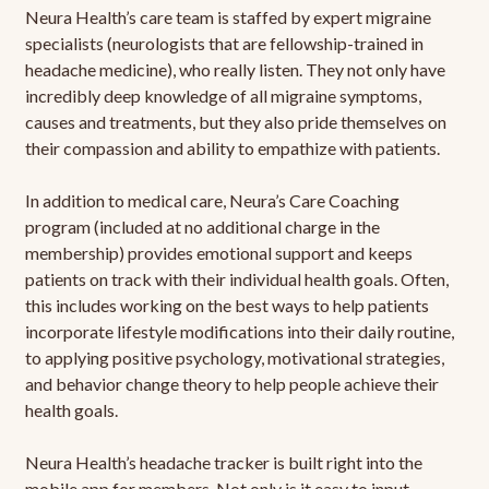
Neura Health’s care team is staffed by expert migraine
specialists (neurologists that are fellowship-trained in
headache medicine), who really listen. They not only have
incredibly deep knowledge of all migraine symptoms,
causes and treatments, but they also pride themselves on
their compassion and ability to empathize with patients.
In addition to medical care, Neura’s Care Coaching
program (included at no additional charge in the
membership) provides emotional support and keeps
patients on track with their individual health goals. Often,
this includes working on the best ways to help patients
incorporate lifestyle modifications into their daily routine,
to applying positive psychology, motivational strategies,
and behavior change theory to help people achieve their
health goals.
Neura Health’s headache tracker is built right into the
mobile app for members. Not only is it easy to input