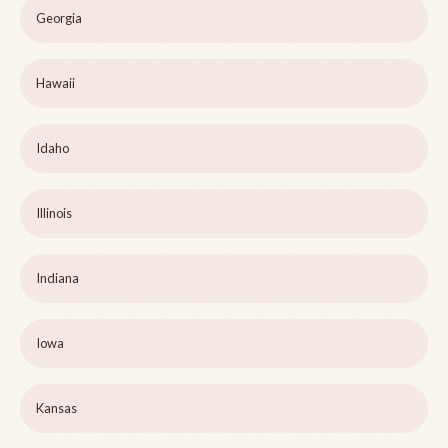
Georgia
Hawaii
Idaho
Illinois
Indiana
Iowa
Kansas