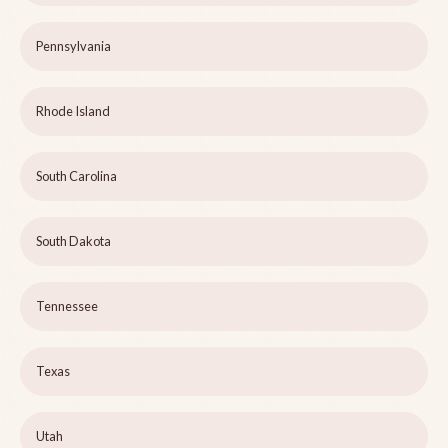
Pennsylvania
Rhode Island
South Carolina
South Dakota
Tennessee
Texas
Utah