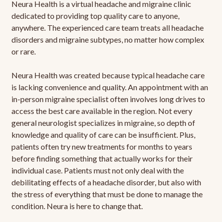
Neura Health is a virtual headache and migraine clinic
dedicated to providing top quality care to anyone,
anywhere. The experienced care team treats all headache
disorders and migraine subtypes, no matter how complex
or rare.
Neura Health was created because typical headache care
is lacking convenience and quality. An appointment with an
in-person migraine specialist often involves long drives to
access the best care available in the region. Not every
general neurologist specializes in migraine, so depth of
knowledge and quality of care can be insufficient. Plus,
patients often try new treatments for months to years
before finding something that actually works for their
individual case. Patients must not only deal with the
debilitating effects of a headache disorder, but also with
the stress of everything that must be done to manage the
condition. Neura is here to change that.