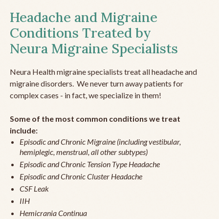
Headache and Migraine
Conditions Treated by
Neura Migraine Specialists
Neura Health migraine specialists treat all headache and
migraine disorders. We never turn away patients for
complex cases - in fact, we specialize in them!
Some of the most common conditions we treat
include:
Episodic and Chronic Migraine (including vestibular,
hemiplegic, menstrual, all other subtypes)
Episodic and Chronic Tension Type Headache
Episodic and Chronic Cluster Headache
CSF Leak
IIH
Hemicrania Continua