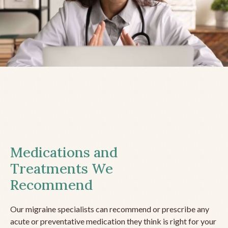
Medications and
Treatments We
Recommend
Our migraine specialists can recommend or prescribe any
acute or preventative medication they think is right for your