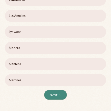
Los Angeles
Lynwood
Madera
Manteca
Martinez
Next