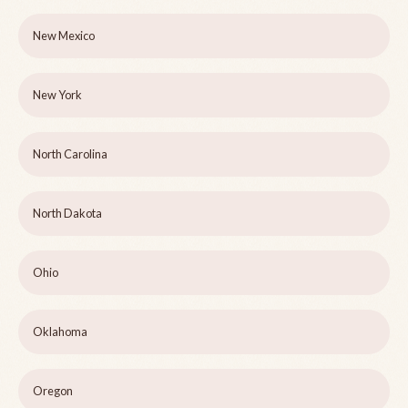
New Mexico
New York
North Carolina
North Dakota
Ohio
Oklahoma
Oregon