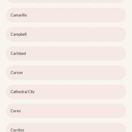
Camarillo
Campbell
Carlsbad
Carson
Cathedral City
Ceres
Cerritos