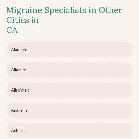
Migraine Specialists in Other
Cities in
CA
Alameda
Alhambra
Aliso Viejo
Anaheim
Antioch