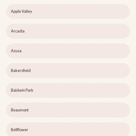
Apple Valley
Arcadia
Azusa
Bakersfield
Baldwin Park
Beaumont
Bellflower