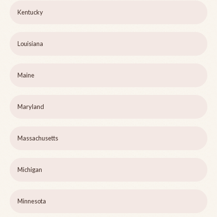
Kentucky
Louisiana
Maine
Maryland
Massachusetts
Michigan
Minnesota