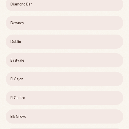
Diamond Bar
Downey
Dublin
Eastvale
El Cajon
El Centro
Elk Grove