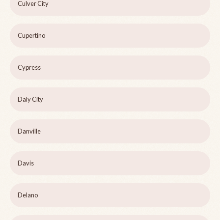
Culver City
Cupertino
Cypress
Daly City
Danville
Davis
Delano