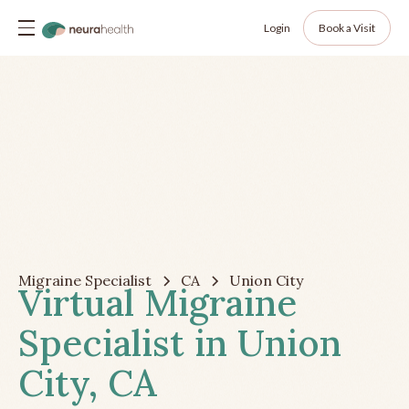
Login
Book a Visit
Migraine Specialist
CA
Union City
Virtual Migraine
Specialist in Union
City, CA