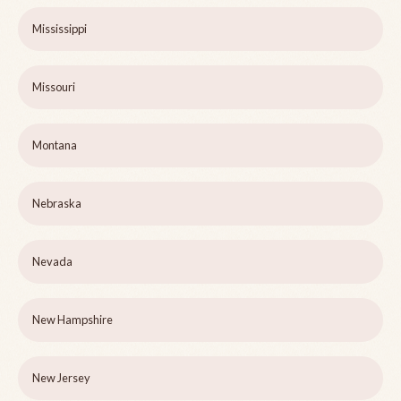
Mississippi
Missouri
Montana
Nebraska
Nevada
New Hampshire
New Jersey