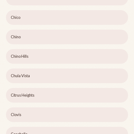
Chico
Chino
Chino Hills
Chula Vista
Citrus Heights
Clovis