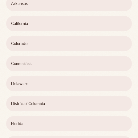
Arkansas
California
Colorado
Connecticut
Delaware
District of Columbia
Florida