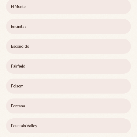
El Monte
Encinitas
Escondido
Fairfield
Folsom
Fontana
Fountain Valley