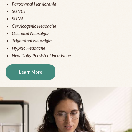
Paroxymal Hemicrania
SUNCT
SUNA
Cervicogenic Headache
Occipital Neuralgia
Trigeminal Neuralgia
Hypnic Headache
New Daily Persistent Headache
Learn More