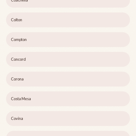
Coachella
Colton
Compton
Concord
Corona
Costa Mesa
Covina