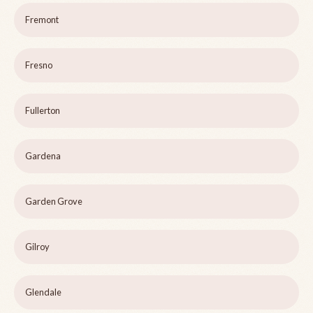
Fremont
Fresno
Fullerton
Gardena
Garden Grove
Gilroy
Glendale