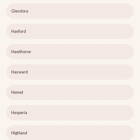
Glendora
Hanford
Hawthorne
Hayward
Hemet
Hesperia
Highland