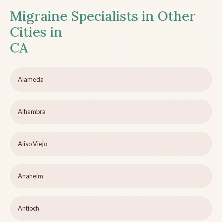
Migraine Specialists in Other
Cities in
CA
Alameda
Alhambra
Aliso Viejo
Anaheim
Antioch