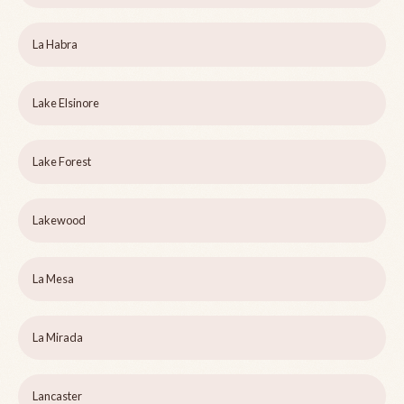
La Habra
Lake Elsinore
Lake Forest
Lakewood
La Mesa
La Mirada
Lancaster