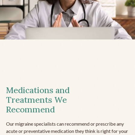
Medications and
Treatments We
Recommend
Our migraine specialists can recommend or prescribe any
acute or preventative medication they think is right for your