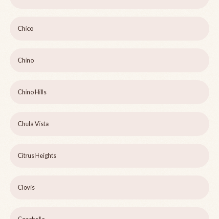
Chico
Chino
Chino Hills
Chula Vista
Citrus Heights
Clovis