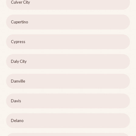
Culver City
Cupertino
Cypress
Daly City
Danville
Davis
Delano