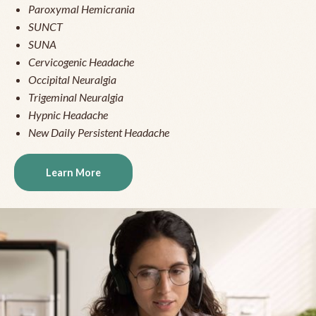
Paroxymal Hemicrania
SUNCT
SUNA
Cervicogenic Headache
Occipital Neuralgia
Trigeminal Neuralgia
Hypnic Headache
New Daily Persistent Headache
Learn More