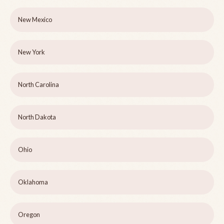
New Mexico
New York
North Carolina
North Dakota
Ohio
Oklahoma
Oregon