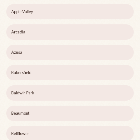
Apple Valley
Arcadia
Azusa
Bakersfield
Baldwin Park
Beaumont
Bellflower