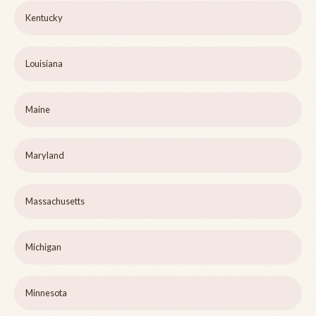
Kentucky
Louisiana
Maine
Maryland
Massachusetts
Michigan
Minnesota