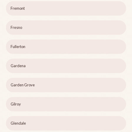
Fremont
Fresno
Fullerton
Gardena
Garden Grove
Gilroy
Glendale