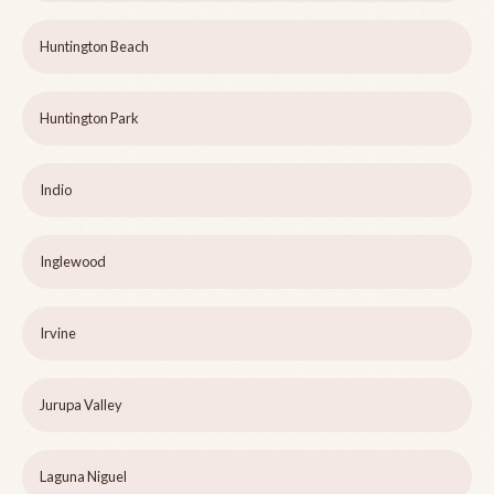
Huntington Beach
Huntington Park
Indio
Inglewood
Irvine
Jurupa Valley
Laguna Niguel