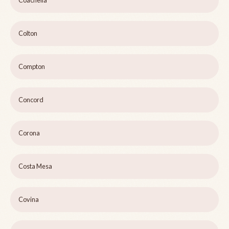
Coachella
Colton
Compton
Concord
Corona
Costa Mesa
Covina