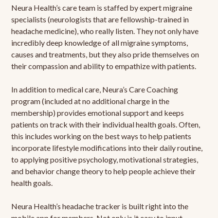
Neura Health’s care team is staffed by expert migraine
specialists (neurologists that are fellowship-trained in
headache medicine), who really listen. They not only have
incredibly deep knowledge of all migraine symptoms,
causes and treatments, but they also pride themselves on
their compassion and ability to empathize with patients.
In addition to medical care, Neura’s Care Coaching
program (included at no additional charge in the
membership) provides emotional support and keeps
patients on track with their individual health goals. Often,
this includes working on the best ways to help patients
incorporate lifestyle modifications into their daily routine,
to applying positive psychology, motivational strategies,
and behavior change theory to help people achieve their
health goals.
Neura Health’s headache tracker is built right into the
mobile app for members. Not only is it easy to input