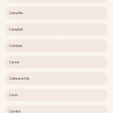
Camarillo
Campbell
Carlsbad
Carson
Cathedral City
Ceres
Cerritos