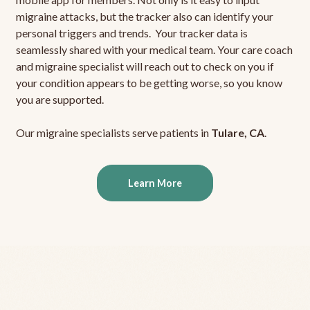
migraine attacks, but the tracker also can identify your
personal triggers and trends. Your tracker data is
seamlessly shared with your medical team. Your care coach
and migraine specialist will reach out to check on you if
your condition appears to be getting worse, so you know
you are supported.
Our migraine specialists serve patients in
Tulare, CA
.
Learn More