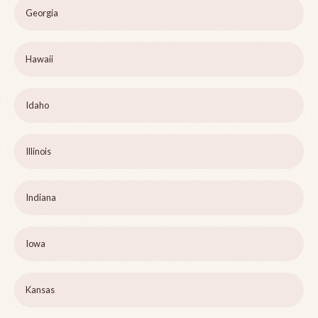
Georgia
Hawaii
Idaho
Illinois
Indiana
Iowa
Kansas