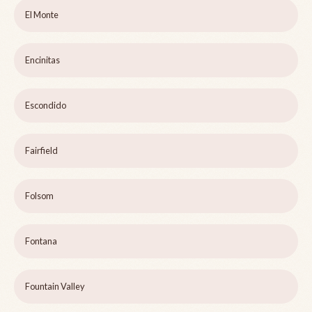
El Monte
Encinitas
Escondido
Fairfield
Folsom
Fontana
Fountain Valley