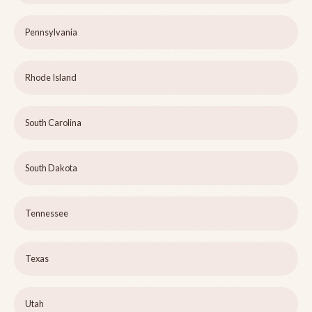
Pennsylvania
Rhode Island
South Carolina
South Dakota
Tennessee
Texas
Utah