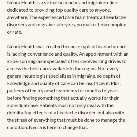
Neura Health is a virtual headache and migraine clinic
dedicated to providing top quality care to anyone,
anywhere. The experienced care team treats all headache
disorders and migraine subtypes, no matter how complex
or rare.
Neura Health was created because typical headache care
is lacking convenience and quality. An appointment with an
in-person migraine specialist often involves long drives to
access the best care available in the region. Not every
general neurologist specializes in migraine, so depth of
knowledge and quality of care can be insufficient. Plus,
patients often try new treatments for months to years
before finding something that actually works for their
individual case. Patients must not only deal with the
debilitating effects of a headache disorder, but also with
the stress of everything that must be done to manage the
condition. Neura is here to change that.