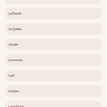
La Puente
La Quinta
Lincoln
Livermore
Lodi
Lompoc
Long Beach