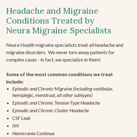
Headache and Migraine
Conditions Treated by
Neura Migraine Specialists
Neura Health migraine specialists treat all headache and
migraine disorders. We never turn away patients for
complex cases - in fact, we specialize in them!
Some of the most common conditions we treat
include:
Episodic and Chronic Migraine (including vestibular,
hemiplegic, menstrual, all other subtypes)
Episodic and Chronic Tension Type Headache
Episodic and Chronic Cluster Headache
CSF Leak
IIH
Hemicrania Continua