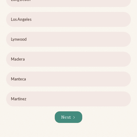
Los Angeles
Lynwood
Madera
Manteca
Martinez
Next