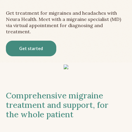
Get treatment for migraines and headaches with
Neura Health. Meet with a migraine specialist (MD)
via virtual appointment for diagnosing and
treatment.
Get started
Comprehensive migraine
treatment and support, for
the whole patient