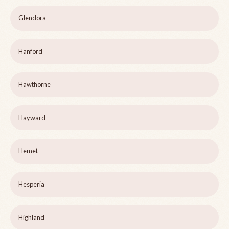
Glendora
Hanford
Hawthorne
Hayward
Hemet
Hesperia
Highland