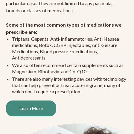
particular case. They are not limited to any particular
brands or classes of medications.
Some of the most common types of medications we
prescribe are:
Triptans, Gepants, Anti-Inflammatories, Anti Nausea
medications, Botox, CGRP Injectables, Anti-Seizure
Medications, Blood pressure medications,
Antidepressants.
We also often recommend certain supplements such as
Magnesium, Riboflavin, and Co-Q10.
There are also many interesting devices with technology
that can help prevent or treat acute migraine, many of
which don't require a prescription.
Learn More