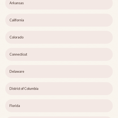
Arkansas
California
Colorado
Connecticut
Delaware
District of Columbia
Florida