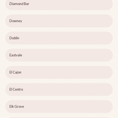
Diamond Bar
Downey
Dublin
Eastvale
El Cajon
El Centro
Elk Grove