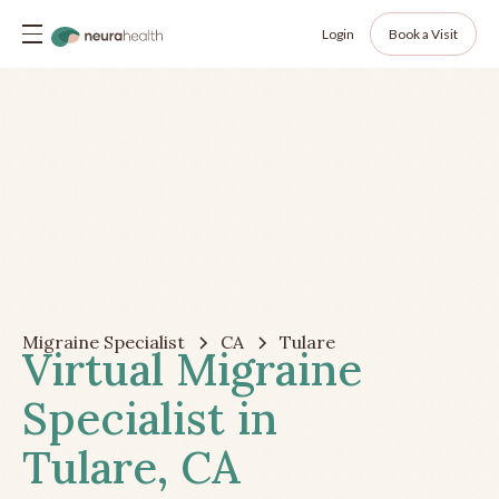
Login
Book a Visit
Migraine Specialist
CA
Tulare
Virtual Migraine
Specialist in
Tulare, CA