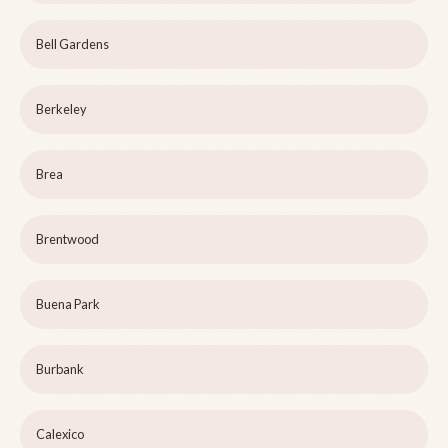
Bell Gardens
Berkeley
Brea
Brentwood
Buena Park
Burbank
Calexico