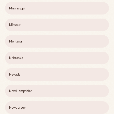
Mississippi
Missouri
Montana
Nebraska
Nevada
New Hampshire
New Jersey