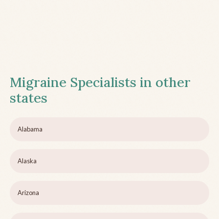
Migraine Specialists in other
states
Alabama
Alaska
Arizona