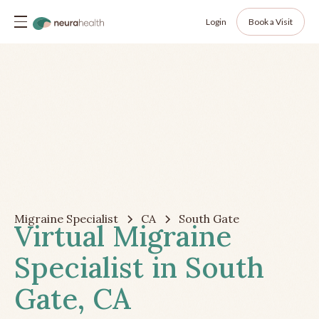
Login
Book a Visit
Migraine Specialist
CA
South Gate
Virtual Migraine
Specialist in South
Gate, CA