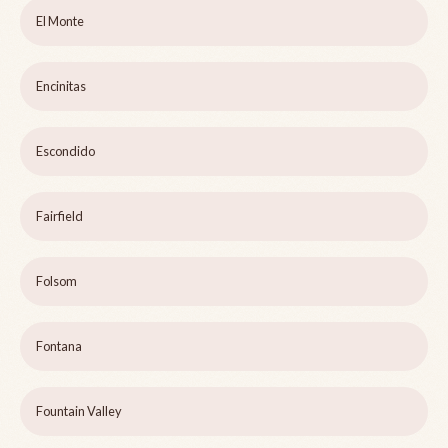
El Monte
Encinitas
Escondido
Fairfield
Folsom
Fontana
Fountain Valley