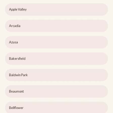
Apple Valley
Arcadia
Azusa
Bakersfield
Baldwin Park
Beaumont
Bellflower