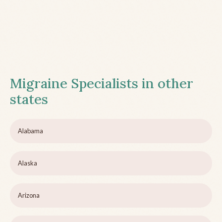
Migraine Specialists in other
states
Alabama
Alaska
Arizona