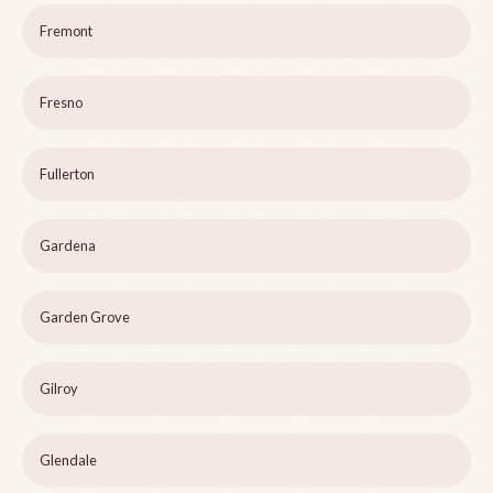
Fremont
Fresno
Fullerton
Gardena
Garden Grove
Gilroy
Glendale