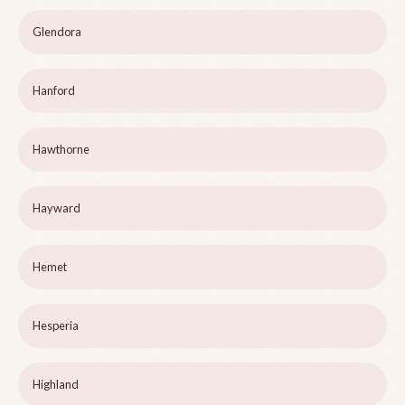
Glendora
Hanford
Hawthorne
Hayward
Hemet
Hesperia
Highland