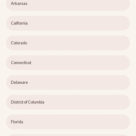
Arkansas
California
Colorado
Connecticut
Delaware
District of Columbia
Florida