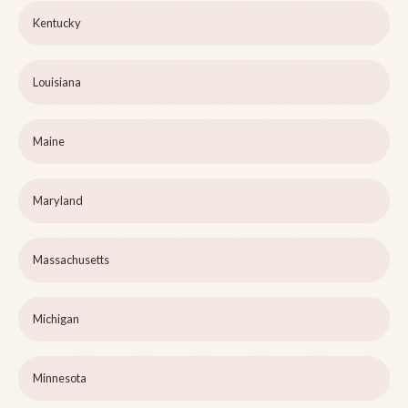
Kentucky
Louisiana
Maine
Maryland
Massachusetts
Michigan
Minnesota