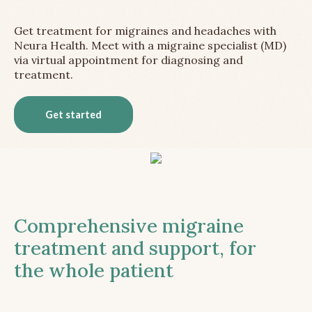
Get treatment for migraines and headaches with
Neura Health. Meet with a migraine specialist (MD)
via virtual appointment for diagnosing and
treatment.
Get started
Comprehensive migraine
treatment and support, for
the whole patient