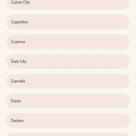
Culver City
Cupertino
Cypress
Daly City
Danville
Davis
Delano