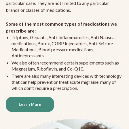
particular case. They are not limited to any particular
brands or classes of medications.
Some of the most common types of medications we
prescribe are:
Triptans, Gepants, Anti-Inflammatories, Anti Nausea
medications, Botox, CGRP Injectables, Anti-Seizure
Medications, Blood pressure medications,
Antidepressants.
We also often recommend certain supplements such as
Magnesium, Riboflavin, and Co-Q10.
There are also many interesting devices with technology
that can help prevent or treat acute migraine, many of
which don't require a prescription.
Learn More