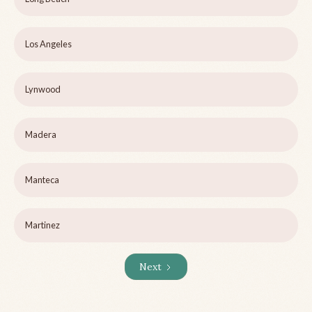
Los Angeles
Lynwood
Madera
Manteca
Martinez
Next