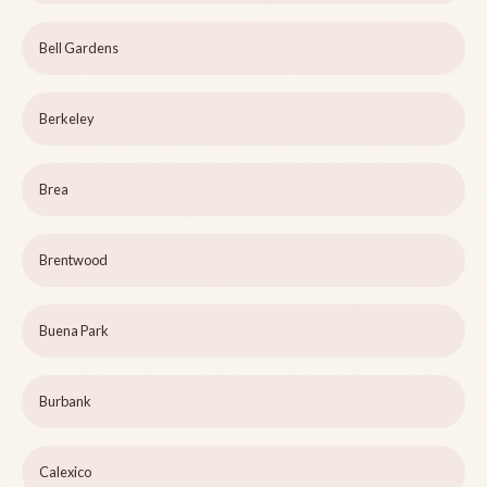
Bell Gardens
Berkeley
Brea
Brentwood
Buena Park
Burbank
Calexico