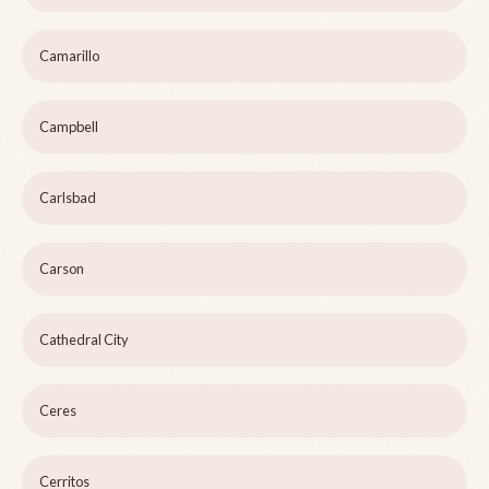
Camarillo
Campbell
Carlsbad
Carson
Cathedral City
Ceres
Cerritos