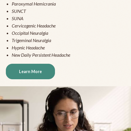
Paroxymal Hemicrania
SUNCT
SUNA
Cervicogenic Headache
Occipital Neuralgia
Trigeminal Neuralgia
Hypnic Headache
New Daily Persistent Headache
Learn More