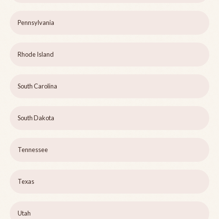
Pennsylvania
Rhode Island
South Carolina
South Dakota
Tennessee
Texas
Utah