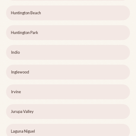
Huntington Beach
Huntington Park
Indio
Inglewood
Irvine
Jurupa Valley
Laguna Niguel