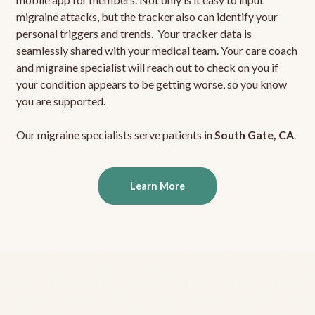
migraine attacks, but the tracker also can identify your
personal triggers and trends. Your tracker data is
seamlessly shared with your medical team. Your care coach
and migraine specialist will reach out to check on you if
your condition appears to be getting worse, so you know
you are supported.
Our migraine specialists serve patients in
South Gate, CA
.
Learn More