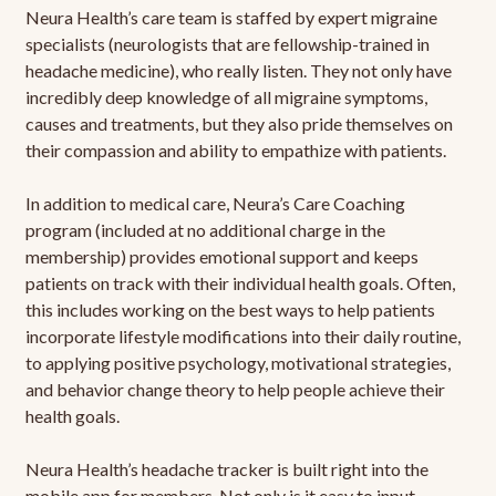
Neura Health’s care team is staffed by expert migraine
specialists (neurologists that are fellowship-trained in
headache medicine), who really listen. They not only have
incredibly deep knowledge of all migraine symptoms,
causes and treatments, but they also pride themselves on
their compassion and ability to empathize with patients.
In addition to medical care, Neura’s Care Coaching
program (included at no additional charge in the
membership) provides emotional support and keeps
patients on track with their individual health goals. Often,
this includes working on the best ways to help patients
incorporate lifestyle modifications into their daily routine,
to applying positive psychology, motivational strategies,
and behavior change theory to help people achieve their
health goals.
Neura Health’s headache tracker is built right into the
mobile app for members. Not only is it easy to input