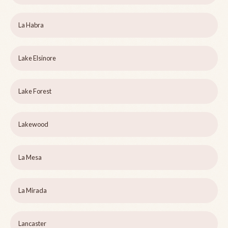
La Habra
Lake Elsinore
Lake Forest
Lakewood
La Mesa
La Mirada
Lancaster