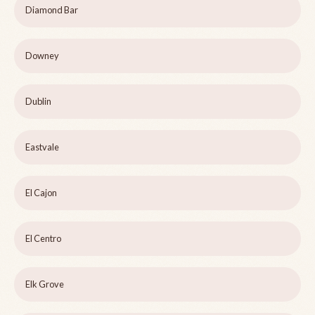
Diamond Bar
Downey
Dublin
Eastvale
El Cajon
El Centro
Elk Grove