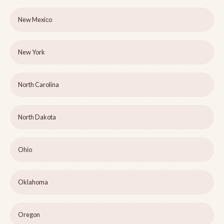
New Mexico
New York
North Carolina
North Dakota
Ohio
Oklahoma
Oregon