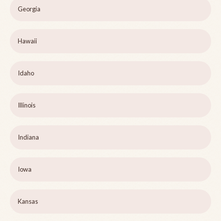
Georgia
Hawaii
Idaho
Illinois
Indiana
Iowa
Kansas