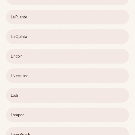
La Puente
La Quinta
Lincoln
Livermore
Lodi
Lompoc
Long Beach