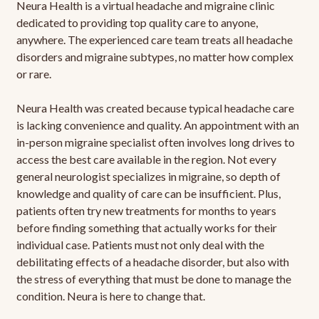
Neura Health is a virtual headache and migraine clinic
dedicated to providing top quality care to anyone,
anywhere. The experienced care team treats all headache
disorders and migraine subtypes, no matter how complex
or rare.
Neura Health was created because typical headache care
is lacking convenience and quality. An appointment with an
in-person migraine specialist often involves long drives to
access the best care available in the region. Not every
general neurologist specializes in migraine, so depth of
knowledge and quality of care can be insufficient. Plus,
patients often try new treatments for months to years
before finding something that actually works for their
individual case. Patients must not only deal with the
debilitating effects of a headache disorder, but also with
the stress of everything that must be done to manage the
condition. Neura is here to change that.