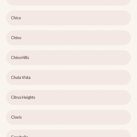
Chico
Chino
Chino Hills
Chula Vista
Citrus Heights
Clovis