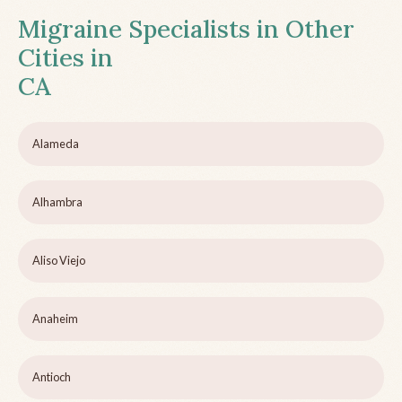
Migraine Specialists in Other
Cities in
CA
Alameda
Alhambra
Aliso Viejo
Anaheim
Antioch