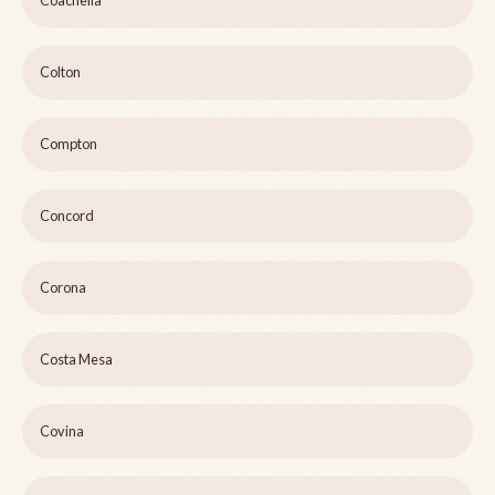
Coachella
Colton
Compton
Concord
Corona
Costa Mesa
Covina