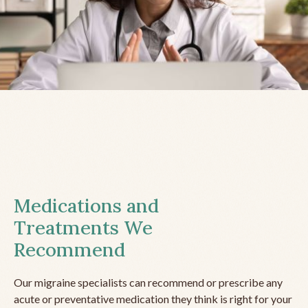
Medications and
Treatments We
Recommend
Our migraine specialists can recommend or prescribe any
acute or preventative medication they think is right for your