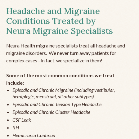
Headache and Migraine
Conditions Treated by
Neura Migraine Specialists
Neura Health migraine specialists treat all headache and
migraine disorders. We never turn away patients for
complex cases - in fact, we specialize in them!
Some of the most common conditions we treat
include:
Episodic and Chronic Migraine (including vestibular,
hemiplegic, menstrual, all other subtypes)
Episodic and Chronic Tension Type Headache
Episodic and Chronic Cluster Headache
CSF Leak
IIH
Hemicrania Continua