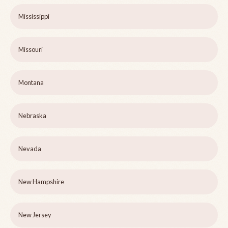
Mississippi
Missouri
Montana
Nebraska
Nevada
New Hampshire
New Jersey