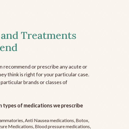
 and Treatments
end
an recommend or prescribe any acute or
y think is right for your particular case.
 particular brands or classes of
 types of medications we prescribe
flammatories, Anti Nausea medications, Botox,
zure Medications, Blood pressure medications,