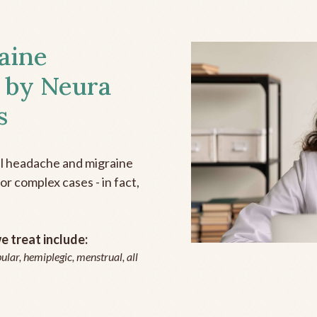
aine
 by Neura
s
all headache and migraine
r complex cases - in fact,
 treat include:
ular, hemiplegic, menstrual, all