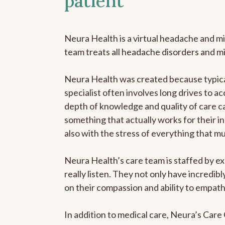
patient
Neura Health is a virtual headache and mi
team treats all headache disorders and m
Neura Health was created because typical
specialist often involves long drives to ac
depth of knowledge and quality of care ca
something that actually works for their in
also with the stress of everything that m
Neura Health’s care team is staffed by ex
really listen. They not only have incredi
on their compassion and ability to empath
In addition to medical care, Neura’s Car