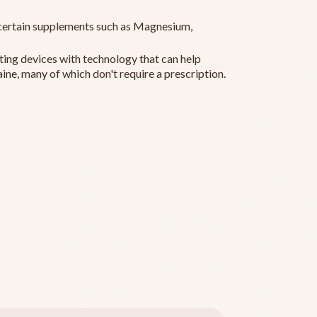
ertain supplements such as Magnesium,
ting devices with technology that can help
ine, many of which don't require a prescription.