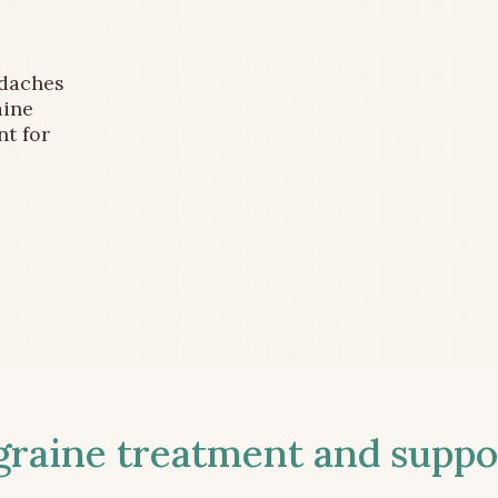
adaches
aine
nt for
aine treatment and suppor