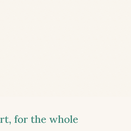
t, for the whole