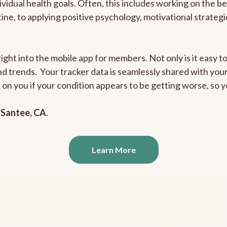
ividual health goals. Often, this includes working on the b
outine, to applying positive psychology, motivational strate
ight into the mobile app for members. Not only is it easy to
and trends. Your tracker data is seamlessly shared with yo
ck on you if your condition appears to be getting worse, so
n
Santee, CA
.
Learn More