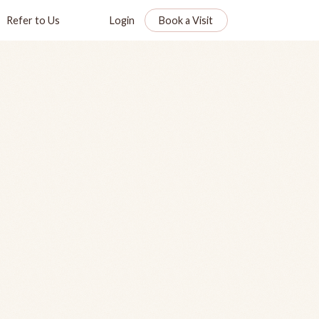
Refer to Us
Login
Book a Visit