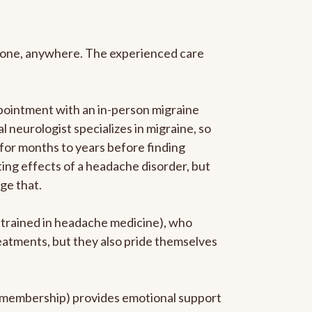
anyone, anywhere. The experienced care
pointment with an in-person migraine
l neurologist specializes in migraine, so
 for months to years before finding
ating effects of a headache disorder, but
ge that.
p-trained in headache medicine), who
reatments, but they also pride themselves
he membership) provides emotional support