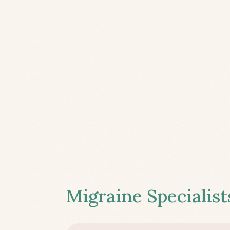
Migraine Specialist