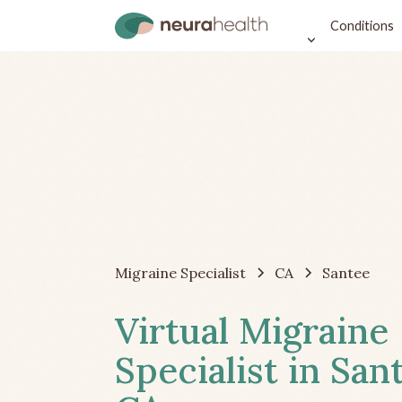
Conditions
Migraine Specialist
CA
Santee
Virtual Migraine
Specialist in San