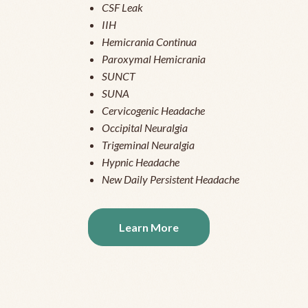
CSF Leak
IIH
Hemicrania Continua
Paroxymal Hemicrania
SUNCT
SUNA
Cervicogenic Headache
Occipital Neuralgia
Trigeminal Neuralgia
Hypnic Headache
New Daily Persistent Headache
Learn More