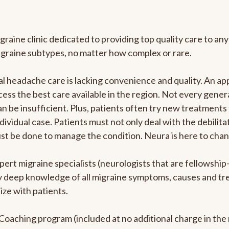
graine clinic dedicated to providing top quality care to 
igraine subtypes, no matter how complex or rare.
 headache care is lacking convenience and quality. An ap
cess the best care available in the region. Not every genera
n be insufficient. Plus, patients often try new treatments
dividual case. Patients must not only deal with the debilit
ust be done to manage the condition. Neura is here to chan
pert migraine specialists (neurologists that are fellowshi
bly deep knowledge of all migraine symptoms, causes and t
ize with patients.
e Coaching program (included at no additional charge in t