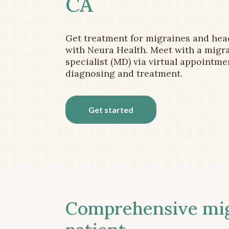
CA
Get treatment for migraines and he
with Neura Health. Meet with a migr
specialist (MD) via virtual appointme
diagnosing and treatment.
Get started
Comprehensive migr