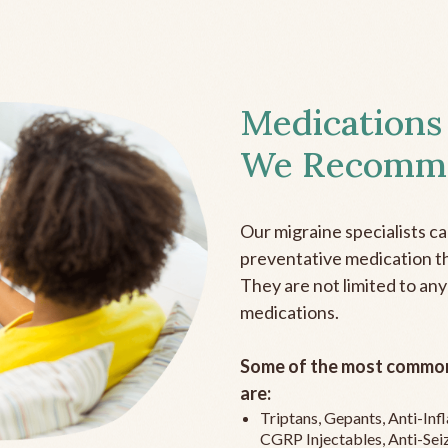
Medications
We Recomm
Our migraine specialists c
preventative medication the
They are not limited to any
medications.
Some of the most common
are:
Triptans, Gepants, Anti-In
CGRP Injectables, Anti-Sei