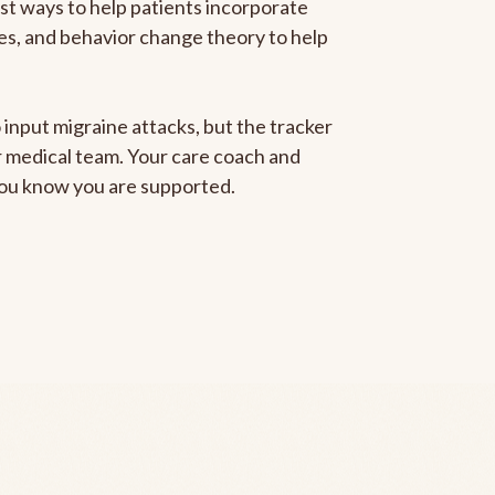
est ways to help patients incorporate
gies, and behavior change theory to help
 input migraine attacks, but the tracker
ur medical team. Your care coach and
 you know you are supported.