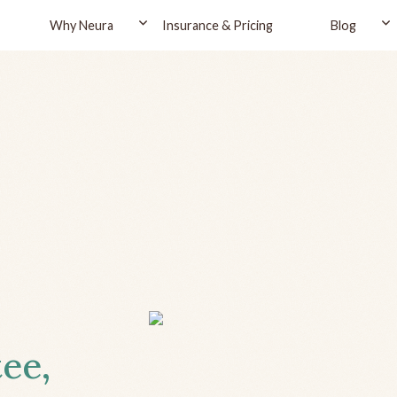
Why Neura
Insurance & Pricing
Blog
tee,