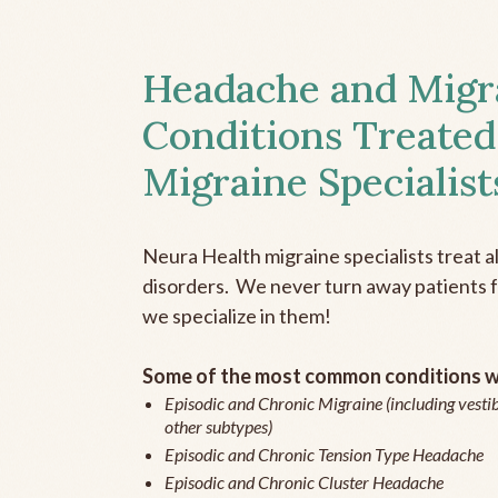
Headache and Migr
Conditions Treated
Migraine Specialist
Neura Health migraine specialists treat 
disorders. We never turn away patients fo
we specialize in them!
Some of the most common conditions we
Episodic and Chronic Migraine (including vestib
other subtypes)
Episodic and Chronic Tension Type Headache
Episodic and Chronic Cluster Headache