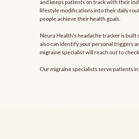
and keeps patients on track with their ind
lifestyle modifications into their daily r
people achieve their health goals.
Neura Health’s headache tracker is built r
also can identify your personal triggers 
migraine specialist will reach out to che
Our migraine specialists serve patients i