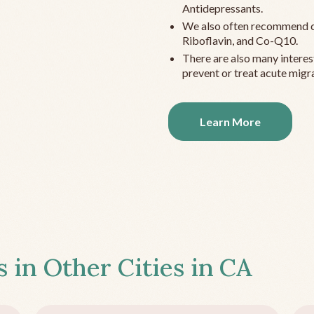
Antidepressants.
We also often recommend c
Riboflavin, and Co-Q10.
There are also many interes
prevent or treat acute migra
Learn More
s in Other Cities in
CA