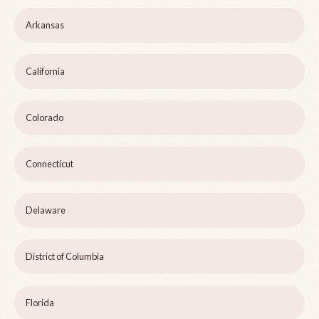
Arkansas
California
Colorado
Connecticut
Delaware
District of Columbia
Florida