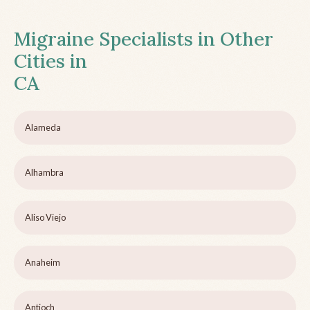
Migraine Specialists in Other
Cities in
CA
Alameda
Alhambra
Aliso Viejo
Anaheim
Antioch