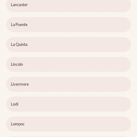
Lancaster
La Puente
La Quinta
Lincoln
Livermore
Lodi
Lompoc