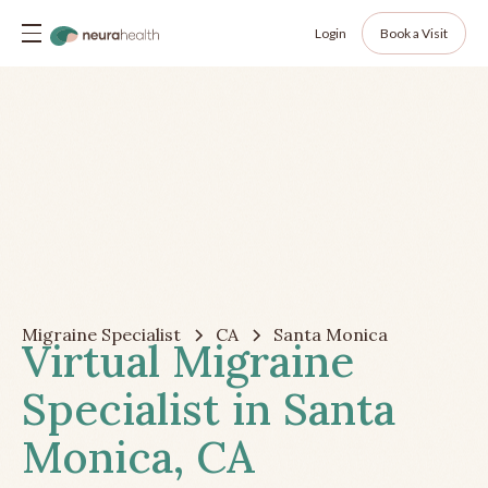
Login
Book a Visit
Migraine Specialist
CA
Santa Monica
Virtual Migraine
Specialist in Santa
Monica, CA