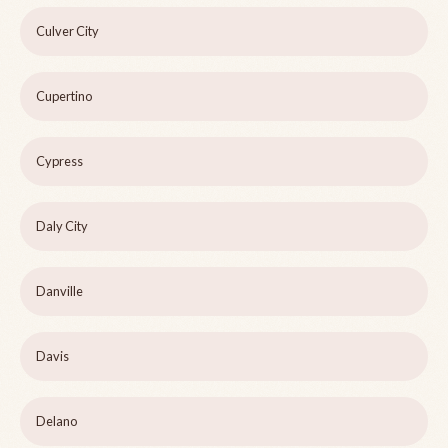
Culver City
Cupertino
Cypress
Daly City
Danville
Davis
Delano