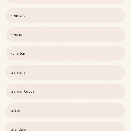
Fremont
Fresno
Fullerton
Gardena
Garden Grove
Gilroy
Glendale