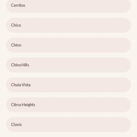
Cerritos
Chico
Chino
Chino Hills
Chula Vista
Citrus Heights
Clovis