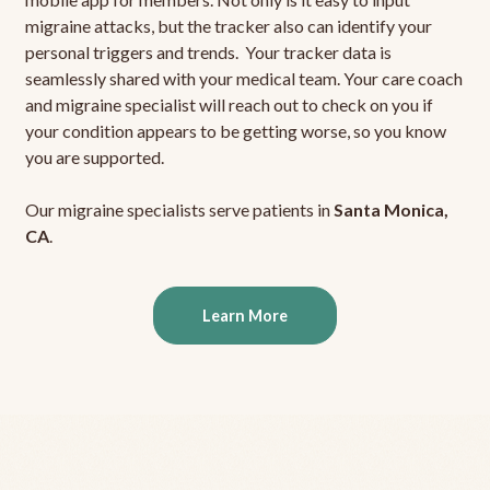
migraine attacks, but the tracker also can identify your
personal triggers and trends. Your tracker data is
seamlessly shared with your medical team. Your care coach
and migraine specialist will reach out to check on you if
your condition appears to be getting worse, so you know
you are supported.
Our migraine specialists serve patients in
Santa Monica,
CA
.
Learn More