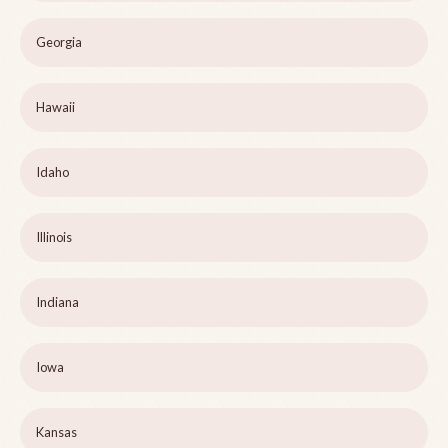
Georgia
Hawaii
Idaho
Illinois
Indiana
Iowa
Kansas