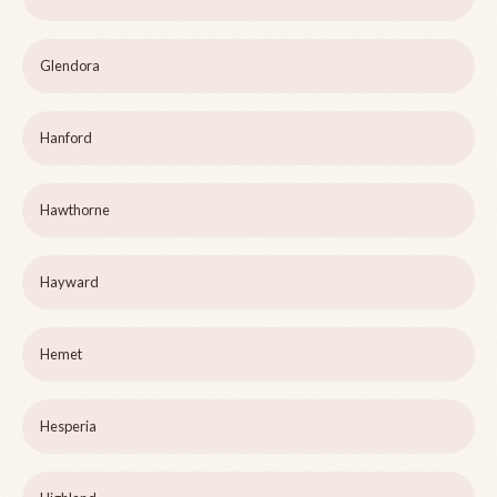
Glendora
Hanford
Hawthorne
Hayward
Hemet
Hesperia