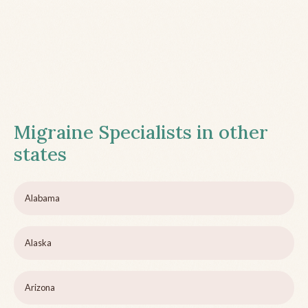
Migraine Specialists in other
states
Alabama
Alaska
Arizona