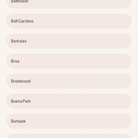
Bellflower
Bell Gardens
Berkeley
Brea
Brentwood
Buena Park
Burbank