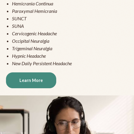
Hemicrania Continua
Paroxymal Hemicrania
SUNCT
SUNA
Cervicogenic Headache
Occipital Neuralgia
Trigeminal Neuralgia
Hypnic Headache
New Daily Persistent Headache
Learn More