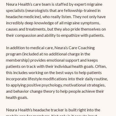
Neura Health’s care team is staffed by expert migraine
specialists (neurologists that are fellowship-trained in
headache medicine), who really listen. They not only have
incredibly deep knowledge of all migraine symptoms,
causes and treatments, but they also pride themselves on
their compassion and ability to empathize with patients.
In addition to medical care, Neura’s Care Coaching
program (included at no additional charge in the
membership) provides emotional support and keeps
patients on track with their individual health goals. Often,
this includes working on the best ways to help patients
incorporate lifestyle modifications into their daily routine,
to applying positive psychology, motivational strategies,
and behavior change theory to help people achieve their
health goals.
Neura Health’s headache tracker is built right into the
mobile app for members. Not only is it easy to input