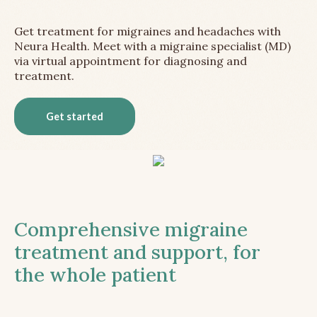
Get treatment for migraines and headaches with
Neura Health. Meet with a migraine specialist (MD)
via virtual appointment for diagnosing and
treatment.
Get started
Comprehensive migraine
treatment and support, for
the whole patient