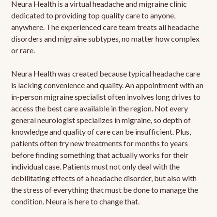
Neura Health is a virtual headache and migraine clinic
dedicated to providing top quality care to anyone,
anywhere. The experienced care team treats all headache
disorders and migraine subtypes, no matter how complex
or rare.
Neura Health was created because typical headache care
is lacking convenience and quality. An appointment with an
in-person migraine specialist often involves long drives to
access the best care available in the region. Not every
general neurologist specializes in migraine, so depth of
knowledge and quality of care can be insufficient. Plus,
patients often try new treatments for months to years
before finding something that actually works for their
individual case. Patients must not only deal with the
debilitating effects of a headache disorder, but also with
the stress of everything that must be done to manage the
condition. Neura is here to change that.