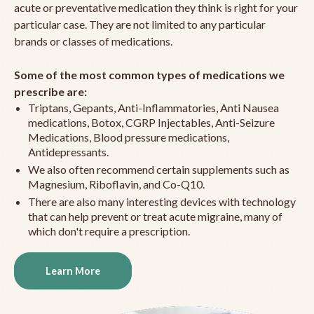
acute or preventative medication they think is right for your
particular case. They are not limited to any particular
brands or classes of medications.
Some of the most common types of medications we
prescribe are:
Triptans, Gepants, Anti-Inflammatories, Anti Nausea
medications, Botox, CGRP Injectables, Anti-Seizure
Medications, Blood pressure medications,
Antidepressants.
We also often recommend certain supplements such as
Magnesium, Riboflavin, and Co-Q10.
There are also many interesting devices with technology
that can help prevent or treat acute migraine, many of
which don't require a prescription.
Learn More