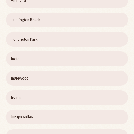
Highland
Huntington Beach
Huntington Park
Indio
Inglewood
Irvine
Jurupa Valley