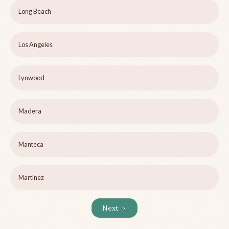
Long Beach
Los Angeles
Lynwood
Madera
Manteca
Martinez
Next