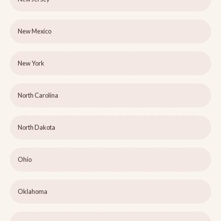
New Mexico
New York
North Carolina
North Dakota
Ohio
Oklahoma