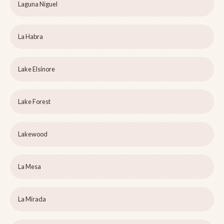
Laguna Niguel
La Habra
Lake Elsinore
Lake Forest
Lakewood
La Mesa
La Mirada