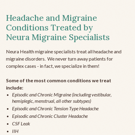
Headache and Migraine
Conditions Treated by
Neura Migraine Specialists
Neura Health migraine specialists treat all headache and
migraine disorders. We never turn away patients for
complex cases - in fact, we specialize in them!
Some of the most common conditions we treat
include:
Episodic and Chronic Migraine (including vestibular,
hemiplegic, menstrual, all other subtypes)
Episodic and Chronic Tension Type Headache
Episodic and Chronic Cluster Headache
CSF Leak
IIH