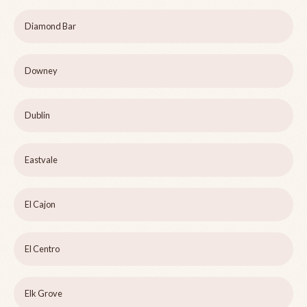
Diamond Bar
Downey
Dublin
Eastvale
El Cajon
El Centro
Elk Grove