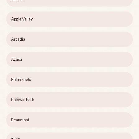
Apple Valley
Arcadia
Azusa
Bakersfield
Baldwin Park
Beaumont