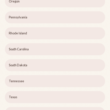
Oregon
Pennsylvania
Rhode Island
South Carolina
South Dakota
Tennessee
Texas