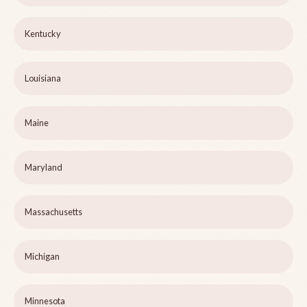
Kentucky
Louisiana
Maine
Maryland
Massachusetts
Michigan
Minnesota