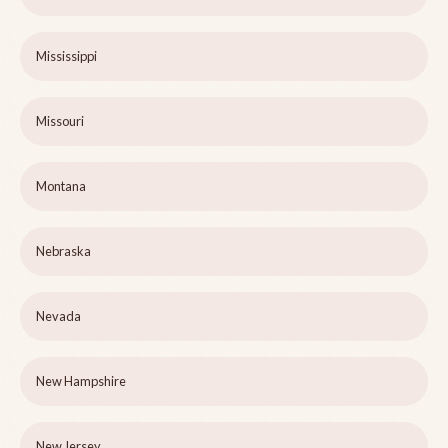
Mississippi
Missouri
Montana
Nebraska
Nevada
New Hampshire
New Jersey