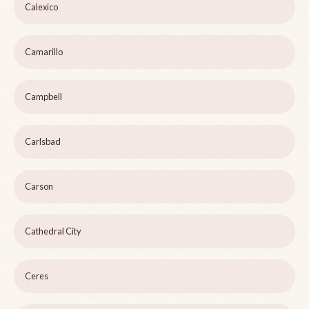
Calexico
Camarillo
Campbell
Carlsbad
Carson
Cathedral City
Ceres