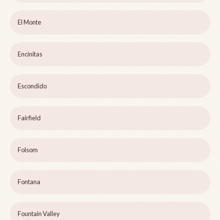
El Monte
Encinitas
Escondido
Fairfield
Folsom
Fontana
Fountain Valley