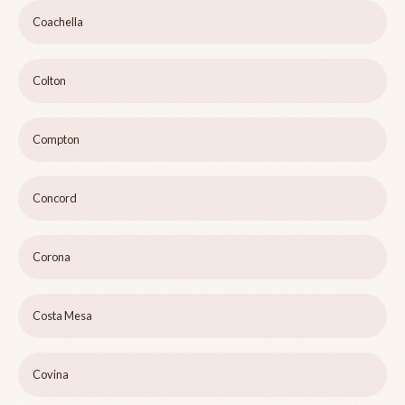
Coachella
Colton
Compton
Concord
Corona
Costa Mesa
Covina