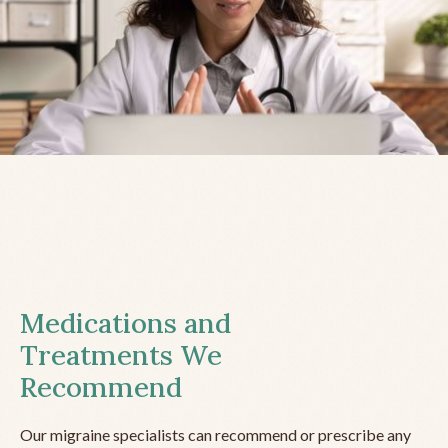
Medications and
Treatments We
Recommend
Our migraine specialists can recommend or prescribe any