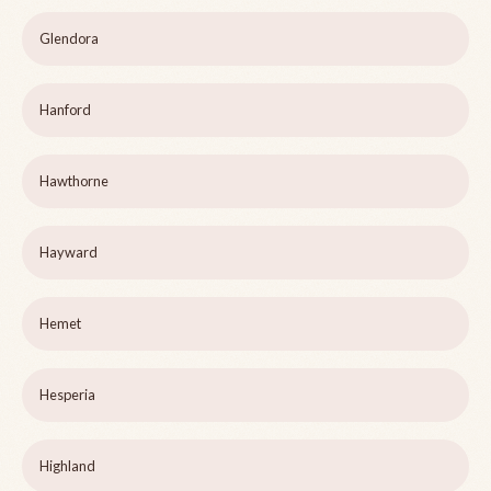
Glendora
Hanford
Hawthorne
Hayward
Hemet
Hesperia
Highland