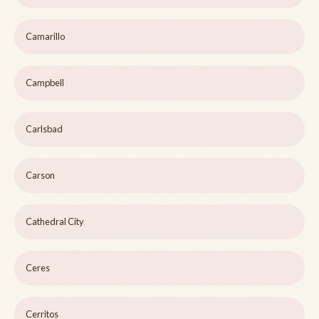
Camarillo
Campbell
Carlsbad
Carson
Cathedral City
Ceres
Cerritos