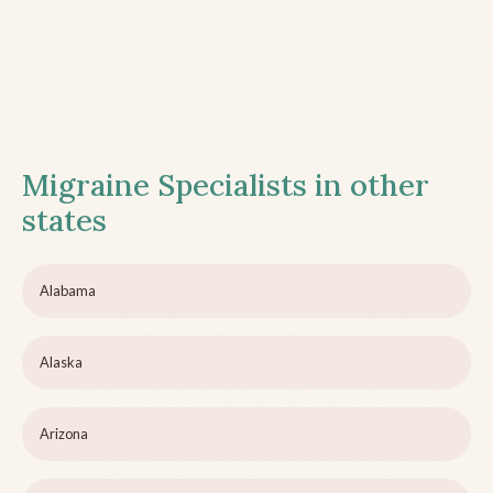
Migraine Specialists in other
states
Alabama
Alaska
Arizona