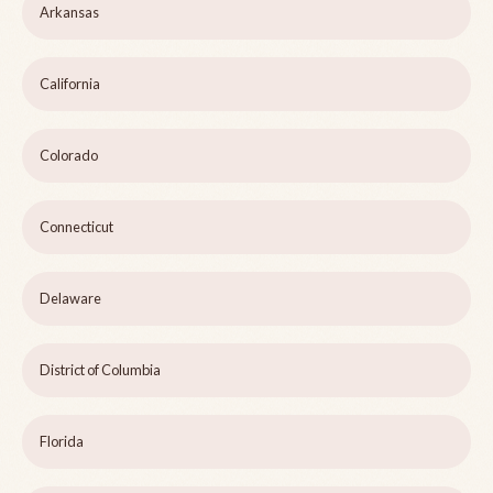
Arkansas
California
Colorado
Connecticut
Delaware
District of Columbia
Florida