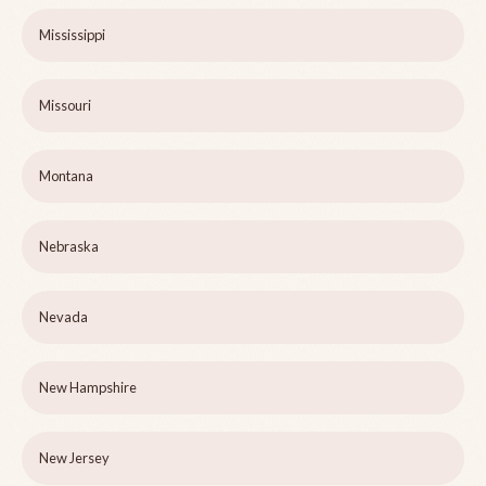
Mississippi
Missouri
Montana
Nebraska
Nevada
New Hampshire
New Jersey