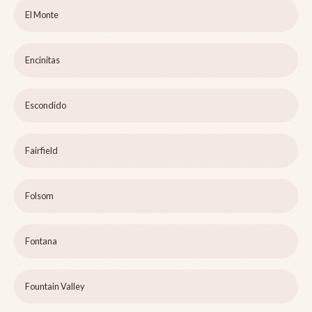
El Monte
Encinitas
Escondido
Fairfield
Folsom
Fontana
Fountain Valley