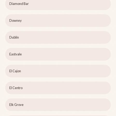
Diamond Bar
Downey
Dublin
Eastvale
El Cajon
El Centro
Elk Grove