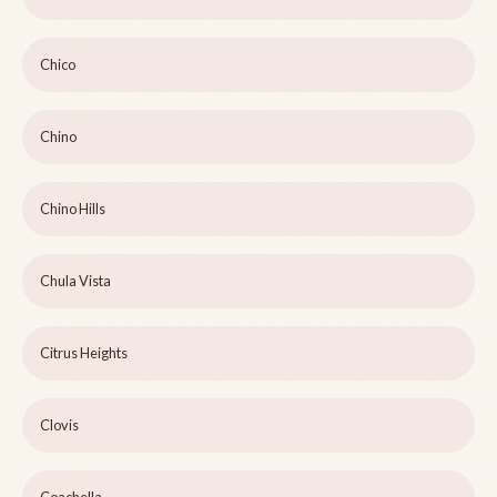
Chico
Chino
Chino Hills
Chula Vista
Citrus Heights
Clovis