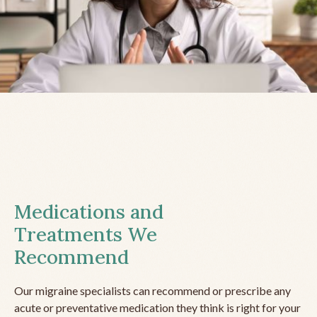
Medications and
Treatments We
Recommend
Our migraine specialists can recommend or prescribe any
acute or preventative medication they think is right for your