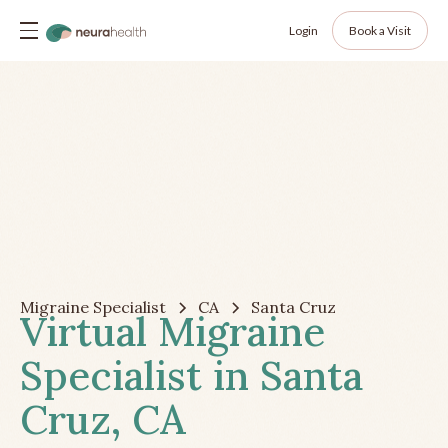
Login
Book a Visit
Migraine Specialist
CA
Santa Cruz
Virtual Migraine
Specialist in Santa
Cruz, CA