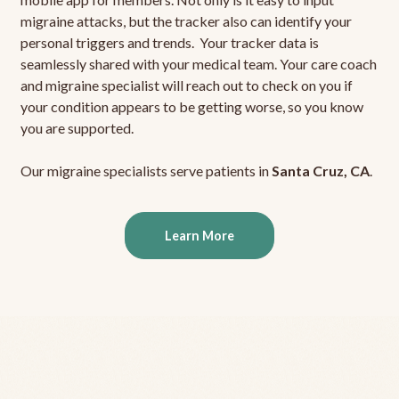
migraine attacks, but the tracker also can identify your
personal triggers and trends. Your tracker data is
seamlessly shared with your medical team. Your care coach
and migraine specialist will reach out to check on you if
your condition appears to be getting worse, so you know
you are supported.
Our migraine specialists serve patients in
Santa Cruz, CA
.
Learn More