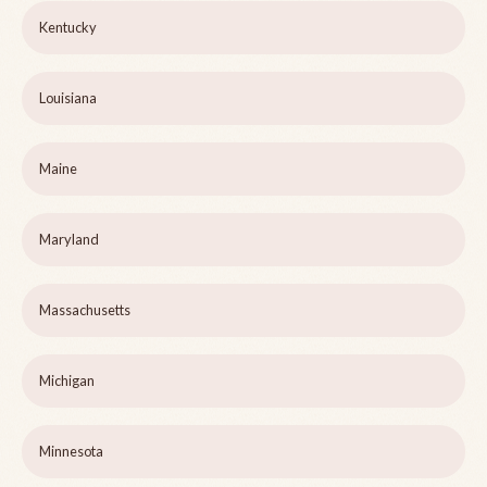
Kentucky
Louisiana
Maine
Maryland
Massachusetts
Michigan
Minnesota