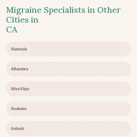
Migraine Specialists in Other
Cities in
CA
Alameda
Alhambra
Aliso Viejo
Anaheim
Antioch