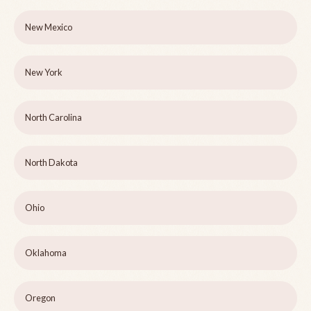
New Mexico
New York
North Carolina
North Dakota
Ohio
Oklahoma
Oregon