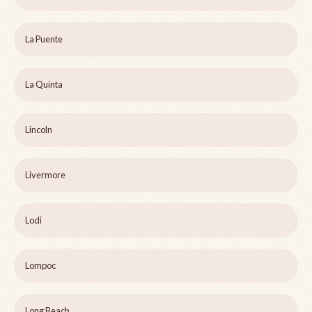
La Puente
La Quinta
Lincoln
Livermore
Lodi
Lompoc
Long Beach