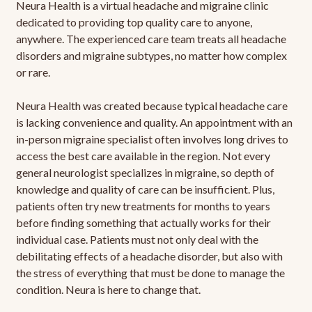
Neura Health is a virtual headache and migraine clinic
dedicated to providing top quality care to anyone,
anywhere. The experienced care team treats all headache
disorders and migraine subtypes, no matter how complex
or rare.
Neura Health was created because typical headache care
is lacking convenience and quality. An appointment with an
in-person migraine specialist often involves long drives to
access the best care available in the region. Not every
general neurologist specializes in migraine, so depth of
knowledge and quality of care can be insufficient. Plus,
patients often try new treatments for months to years
before finding something that actually works for their
individual case. Patients must not only deal with the
debilitating effects of a headache disorder, but also with
the stress of everything that must be done to manage the
condition. Neura is here to change that.