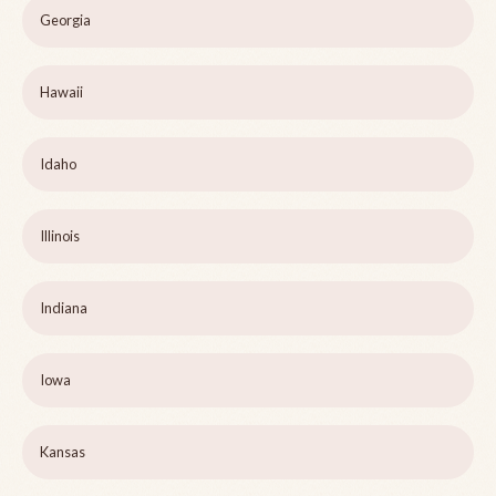
Georgia
Hawaii
Idaho
Illinois
Indiana
Iowa
Kansas