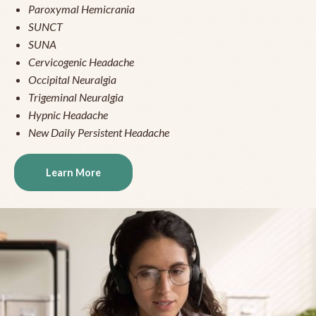
Paroxymal Hemicrania
SUNCT
SUNA
Cervicogenic Headache
Occipital Neuralgia
Trigeminal Neuralgia
Hypnic Headache
New Daily Persistent Headache
Learn More