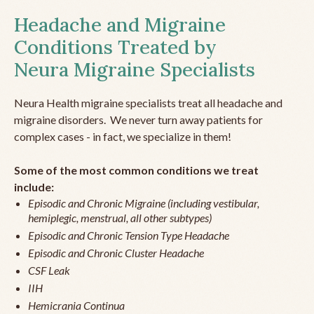
Headache and Migraine
Conditions Treated by
Neura Migraine Specialists
Neura Health migraine specialists treat all headache and
migraine disorders. We never turn away patients for
complex cases - in fact, we specialize in them!
Some of the most common conditions we treat
include:
Episodic and Chronic Migraine (including vestibular,
hemiplegic, menstrual, all other subtypes)
Episodic and Chronic Tension Type Headache
Episodic and Chronic Cluster Headache
CSF Leak
IIH
Hemicrania Continua