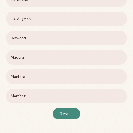
Los Angeles
Lynwood
Madera
Manteca
Martinez
Next