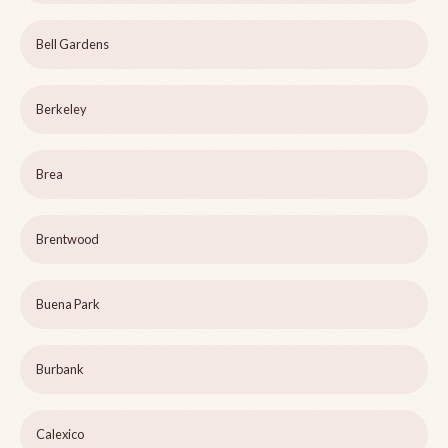
Bell Gardens
Berkeley
Brea
Brentwood
Buena Park
Burbank
Calexico