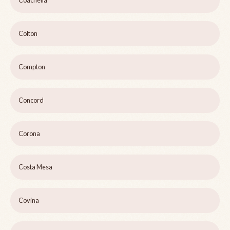
Coachella
Colton
Compton
Concord
Corona
Costa Mesa
Covina