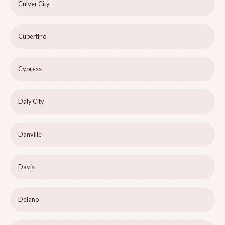
Culver City
Cupertino
Cypress
Daly City
Danville
Davis
Delano