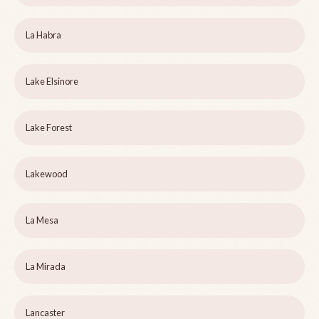
La Habra
Lake Elsinore
Lake Forest
Lakewood
La Mesa
La Mirada
Lancaster