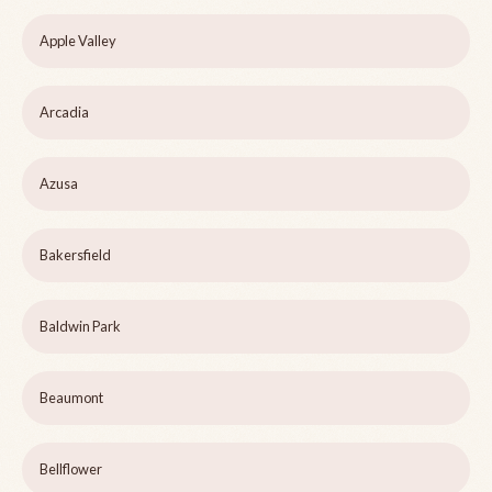
Apple Valley
Arcadia
Azusa
Bakersfield
Baldwin Park
Beaumont
Bellflower