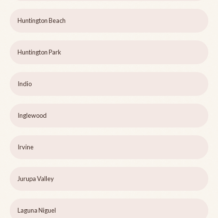
Huntington Beach
Huntington Park
Indio
Inglewood
Irvine
Jurupa Valley
Laguna Niguel