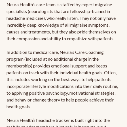
Neura Health’s care team is staffed by expert migraine
specialists (neurologists that are fellowship-trained in
headache medicine), who really listen. They not only have
incredibly deep knowledge of all migraine symptoms,
causes and treatments, but they also pride themselves on
their compassion and ability to empathize with patients.
In addition to medical care, Neura’s Care Coaching
program (included at no additional charge in the
membership) provides emotional support and keeps
patients on track with their individual health goals. Often,
this includes working on the best ways to help patients
incorporate lifestyle modifications into their daily routine,
to applying positive psychology, motivational strategies,
and behavior change theory to help people achieve their
health goals.
Neura Health’s headache tracker is built right into the
mobile app for members. Not only is it easy to input