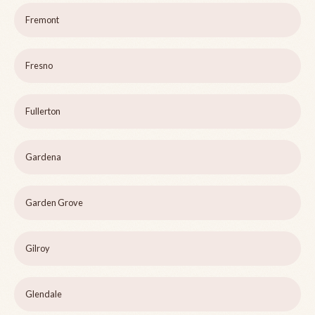
Fremont
Fresno
Fullerton
Gardena
Garden Grove
Gilroy
Glendale