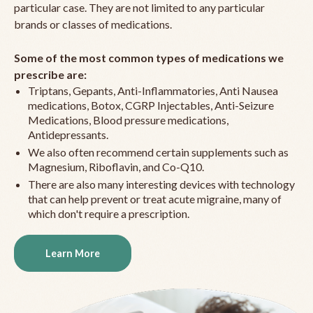
particular case. They are not limited to any particular
brands or classes of medications.
Some of the most common types of medications we
prescribe are:
Triptans, Gepants, Anti-Inflammatories, Anti Nausea
medications, Botox, CGRP Injectables, Anti-Seizure
Medications, Blood pressure medications,
Antidepressants.
We also often recommend certain supplements such as
Magnesium, Riboflavin, and Co-Q10.
There are also many interesting devices with technology
that can help prevent or treat acute migraine, many of
which don't require a prescription.
Learn More