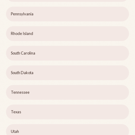
Pennsylvania
Rhode Island
South Carolina
South Dakota
Tennessee
Texas
Utah