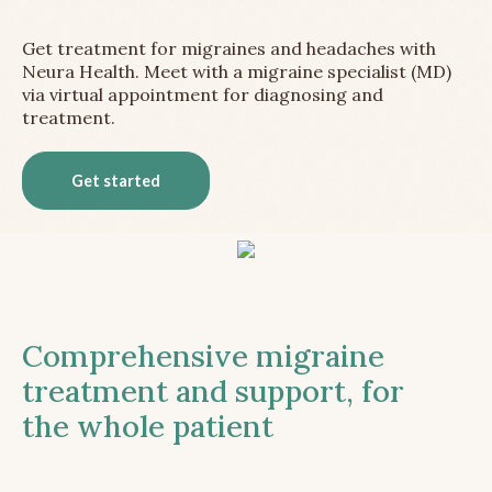
Get treatment for migraines and headaches with
Neura Health. Meet with a migraine specialist (MD)
via virtual appointment for diagnosing and
treatment.
Get started
Comprehensive migraine
treatment and support, for
the whole patient