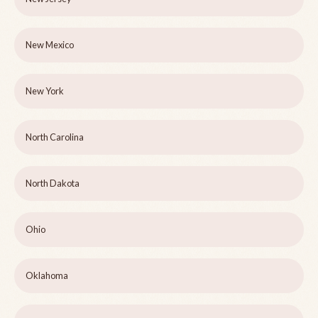
New Mexico
New York
North Carolina
North Dakota
Ohio
Oklahoma