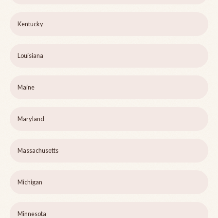
Kentucky
Louisiana
Maine
Maryland
Massachusetts
Michigan
Minnesota