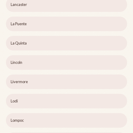
Lancaster
La Puente
La Quinta
Lincoln
Livermore
Lodi
Lompoc