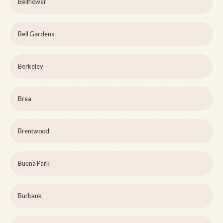
Bellflower
Bell Gardens
Berkeley
Brea
Brentwood
Buena Park
Burbank