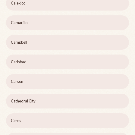
Calexico
Camarillo
Campbell
Carlsbad
Carson
Cathedral City
Ceres