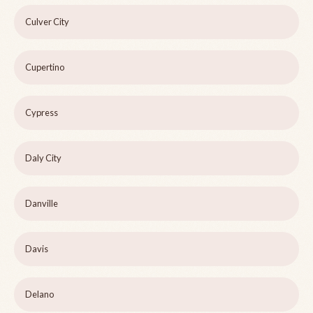
Culver City
Cupertino
Cypress
Daly City
Danville
Davis
Delano