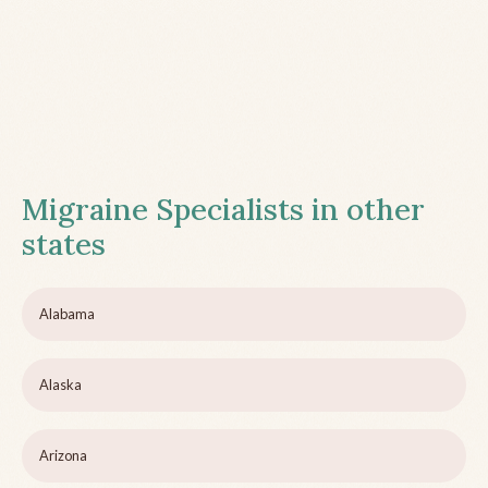
Migraine Specialists in other
states
Alabama
Alaska
Arizona