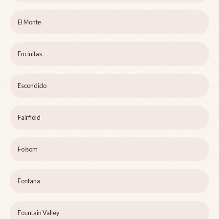
El Monte
Encinitas
Escondido
Fairfield
Folsom
Fontana
Fountain Valley