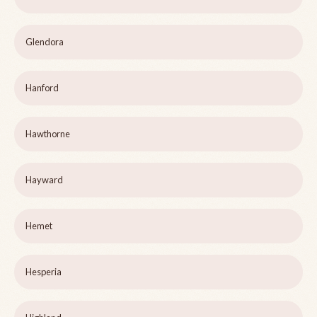
Glendora
Hanford
Hawthorne
Hayward
Hemet
Hesperia