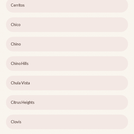
Cerritos
Chico
Chino
Chino Hills
Chula Vista
Citrus Heights
Clovis