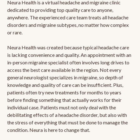
Neura Health is a virtual headache and migraine clinic
dedicated to providing top quality care to anyone,
anywhere. The experienced care team treats all headache
disorders and migraine subtypes, no matter how complex
or rare.
Neura Health was created because typical headache care
is lacking convenience and quality. An appointment with an
in-person migraine specialist often involves long drives to
access the best care available in the region. Not every
general neurologist specializes in migraine, so depth of
knowledge and quality of care can be insufficient. Plus,
patients often try new treatments for months to years
before finding something that actually works for their
individual case. Patients must not only deal with the
debilitating effects of a headache disorder, but also with
the stress of everything that must be done to manage the
condition. Neura is here to change that.