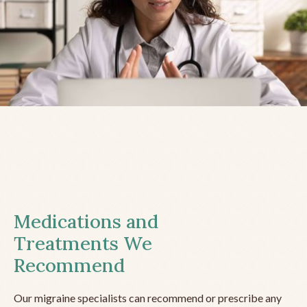
Medications and
Treatments We
Recommend
Our migraine specialists can recommend or prescribe any