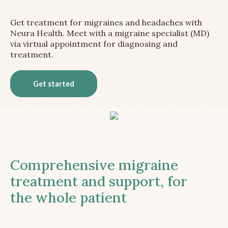
Get treatment for migraines and headaches with
Neura Health. Meet with a migraine specialist (MD)
via virtual appointment for diagnosing and
treatment.
Get started
Comprehensive migraine
treatment and support, for
the whole patient