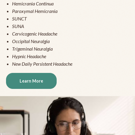
Hemicrania Continua
Paroxymal Hemicrania
SUNCT
SUNA
Cervicogenic Headache
Occipital Neuralgia
Trigeminal Neuralgia
Hypnic Headache
New Daily Persistent Headache
Learn More