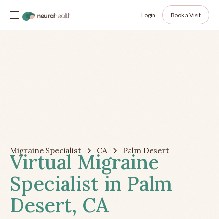
Login
Book a Visit
Migraine Specialist
CA
Palm Desert
Virtual Migraine
Specialist in Palm
Desert, CA