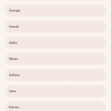
Georgia
Hawaii
Idaho
Illinois
Indiana
Iowa
Kansas