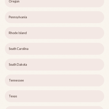
Oregon
Pennsylvania
Rhode Island
South Carolina
South Dakota
Tennessee
Texas