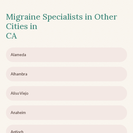
Migraine Specialists in Other
Cities in
CA
Alameda
Alhambra
Aliso Viejo
Anaheim
Antioch