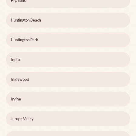
Highland
Huntington Beach
Huntington Park
Indio
Inglewood
Irvine
Jurupa Valley