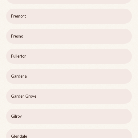
Fremont
Fresno
Fullerton
Gardena
Garden Grove
Gilroy
Glendale