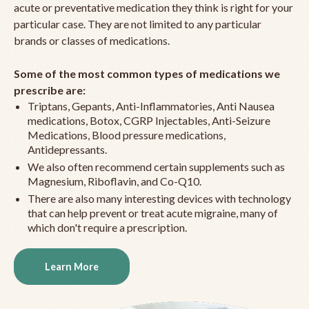
acute or preventative medication they think is right for your
particular case. They are not limited to any particular
brands or classes of medications.
Some of the most common types of medications we
prescribe are:
Triptans, Gepants, Anti-Inflammatories, Anti Nausea
medications, Botox, CGRP Injectables, Anti-Seizure
Medications, Blood pressure medications,
Antidepressants.
We also often recommend certain supplements such as
Magnesium, Riboflavin, and Co-Q10.
There are also many interesting devices with technology
that can help prevent or treat acute migraine, many of
which don't require a prescription.
Learn More