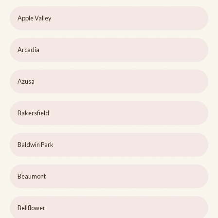
Apple Valley
Arcadia
Azusa
Bakersfield
Baldwin Park
Beaumont
Bellflower