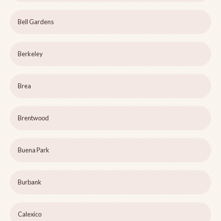
Bell Gardens
Berkeley
Brea
Brentwood
Buena Park
Burbank
Calexico