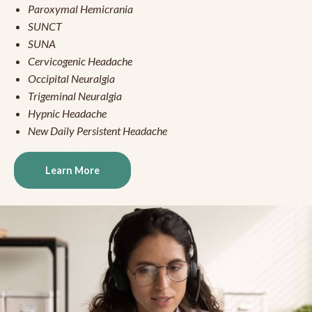
Paroxymal Hemicrania
SUNCT
SUNA
Cervicogenic Headache
Occipital Neuralgia
Trigeminal Neuralgia
Hypnic Headache
New Daily Persistent Headache
Learn More