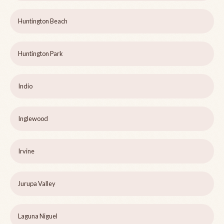
Huntington Beach
Huntington Park
Indio
Inglewood
Irvine
Jurupa Valley
Laguna Niguel