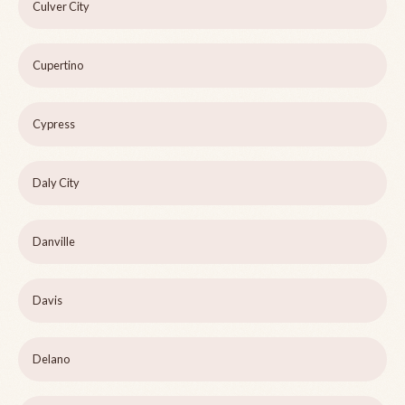
Culver City
Cupertino
Cypress
Daly City
Danville
Davis
Delano