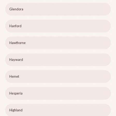
Glendora
Hanford
Hawthorne
Hayward
Hemet
Hesperia
Highland