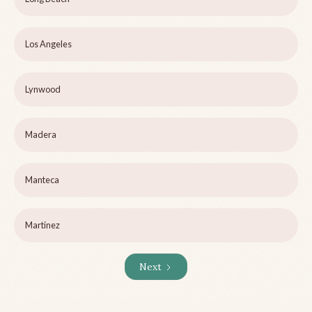
Los Angeles
Lynwood
Madera
Manteca
Martinez
Next