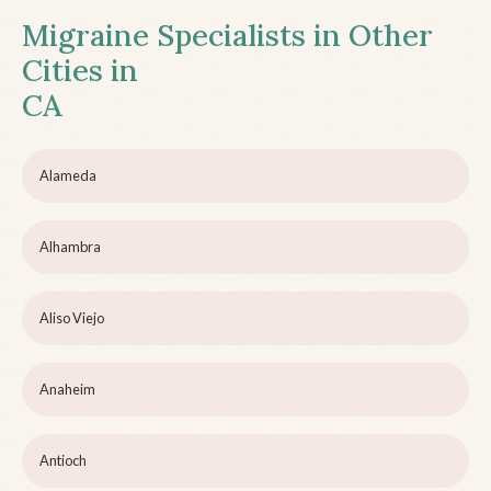
Migraine Specialists in Other
Cities in
CA
Alameda
Alhambra
Aliso Viejo
Anaheim
Antioch