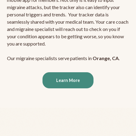
migraine attacks, but the tracker also can identify your
personal triggers and trends. Your tracker data is
seamlessly shared with your medical team. Your care coach
and migraine specialist will reach out to check on you if
your condition appears to be getting worse, so you know
you are supported.
Our migraine specialists serve patients in
Orange, CA
.
Learn More