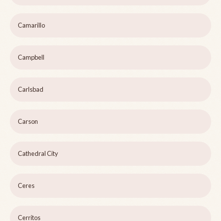
Camarillo
Campbell
Carlsbad
Carson
Cathedral City
Ceres
Cerritos