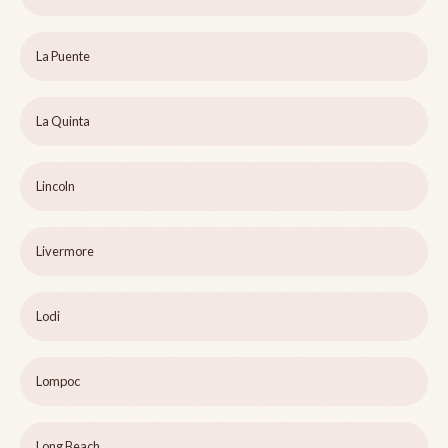
La Puente
La Quinta
Lincoln
Livermore
Lodi
Lompoc
Long Beach