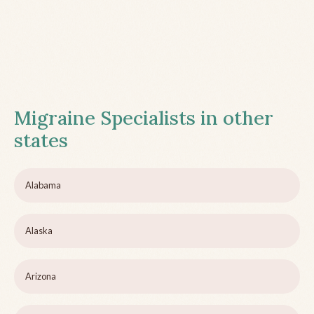
Migraine Specialists in other
states
Alabama
Alaska
Arizona