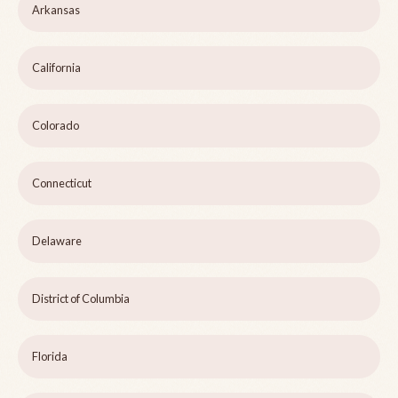
Arkansas
California
Colorado
Connecticut
Delaware
District of Columbia
Florida