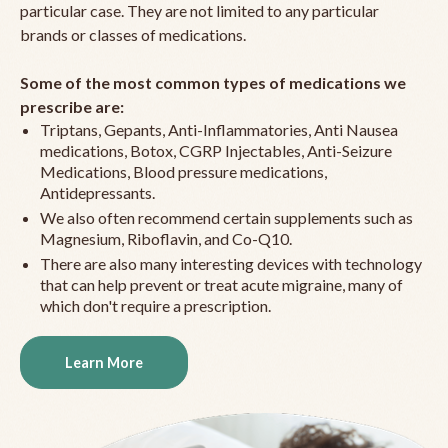
particular case. They are not limited to any particular
brands or classes of medications.
Some of the most common types of medications we
prescribe are:
Triptans, Gepants, Anti-Inflammatories, Anti Nausea
medications, Botox, CGRP Injectables, Anti-Seizure
Medications, Blood pressure medications,
Antidepressants.
We also often recommend certain supplements such as
Magnesium, Riboflavin, and Co-Q10.
There are also many interesting devices with technology
that can help prevent or treat acute migraine, many of
which don't require a prescription.
Learn More