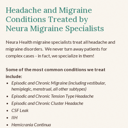
Headache and Migraine
Conditions Treated by
Neura Migraine Specialists
Neura Health migraine specialists treat all headache and
migraine disorders. We never turn away patients for
complex cases - in fact, we specialize in them!
Some of the most common conditions we treat
include:
Episodic and Chronic Migraine (including vestibular,
hemiplegic, menstrual, all other subtypes)
Episodic and Chronic Tension Type Headache
Episodic and Chronic Cluster Headache
CSF Leak
IIH
Hemicrania Continua