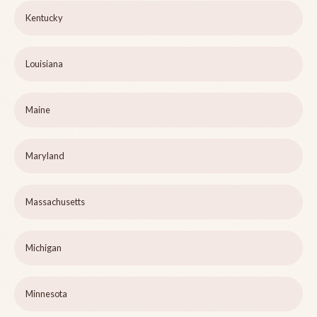
Kentucky
Louisiana
Maine
Maryland
Massachusetts
Michigan
Minnesota