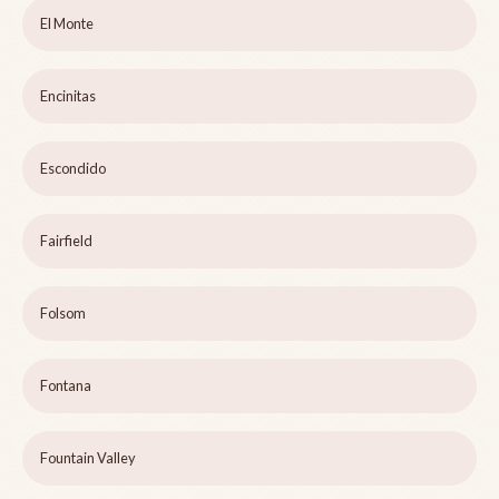
El Monte
Encinitas
Escondido
Fairfield
Folsom
Fontana
Fountain Valley