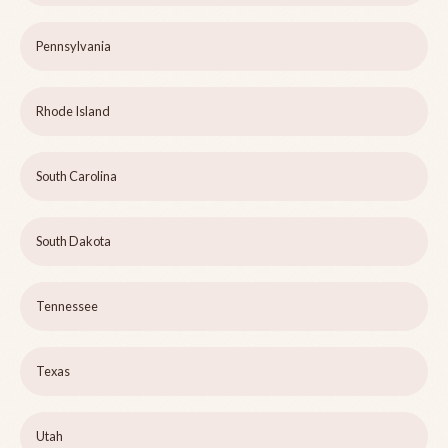
Pennsylvania
Rhode Island
South Carolina
South Dakota
Tennessee
Texas
Utah