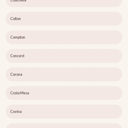
Coachella
Colton
Compton
Concord
Corona
Costa Mesa
Covina