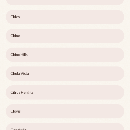
Chico
Chino
Chino Hills
Chula Vista
Citrus Heights
Clovis