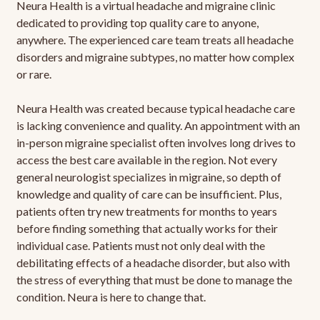
Neura Health is a virtual headache and migraine clinic
dedicated to providing top quality care to anyone,
anywhere. The experienced care team treats all headache
disorders and migraine subtypes, no matter how complex
or rare.
Neura Health was created because typical headache care
is lacking convenience and quality. An appointment with an
in-person migraine specialist often involves long drives to
access the best care available in the region. Not every
general neurologist specializes in migraine, so depth of
knowledge and quality of care can be insufficient. Plus,
patients often try new treatments for months to years
before finding something that actually works for their
individual case. Patients must not only deal with the
debilitating effects of a headache disorder, but also with
the stress of everything that must be done to manage the
condition. Neura is here to change that.