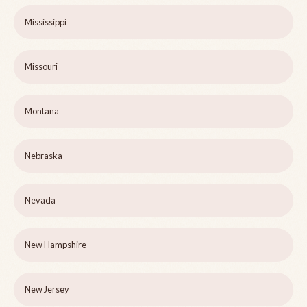
Mississippi
Missouri
Montana
Nebraska
Nevada
New Hampshire
New Jersey