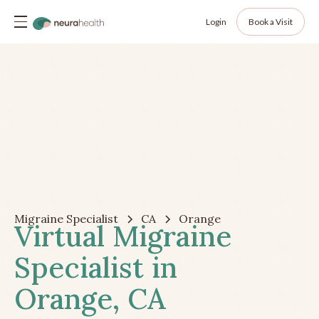
Login
Book a Visit
Migraine Specialist
CA
Orange
Virtual Migraine
Specialist in
Orange, CA