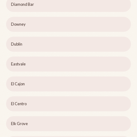
Diamond Bar
Downey
Dublin
Eastvale
El Cajon
El Centro
Elk Grove