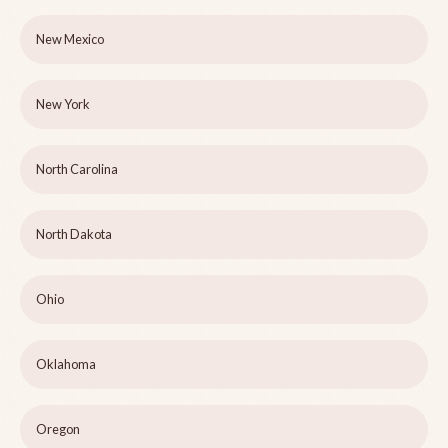
New Mexico
New York
North Carolina
North Dakota
Ohio
Oklahoma
Oregon