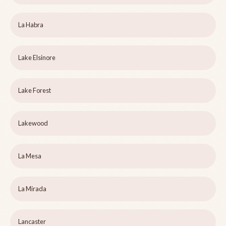
La Habra
Lake Elsinore
Lake Forest
Lakewood
La Mesa
La Mirada
Lancaster