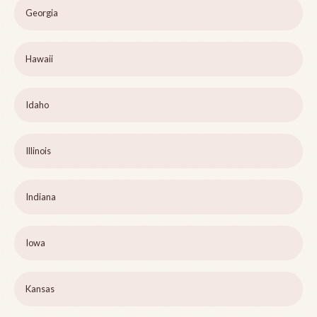
Georgia
Hawaii
Idaho
Illinois
Indiana
Iowa
Kansas