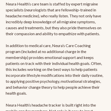
Neura Health’s care team is staffed by expert migraine
specialists (neurologists that are fellowship-trained in
headache medicine), who really listen. They not only have
incredibly deep knowledge of all migraine symptoms,
causes and treatments, but they also pride themselves on
their compassion and ability to empathize with patients.
In addition to medical care, Neura’s Care Coaching
program (included at no additional charge in the
membership) provides emotional support and keeps
patients on track with their individual health goals. Often,
this includes working on the best ways to help patients
incorporate lifestyle modifications into their daily routine,
to applying positive psychology, motivational strategies,
and behavior change theory to help people achieve their
health goals.
Neura Health’s headache tracker is built right into the
mobile app for members. Not only is it easy to input