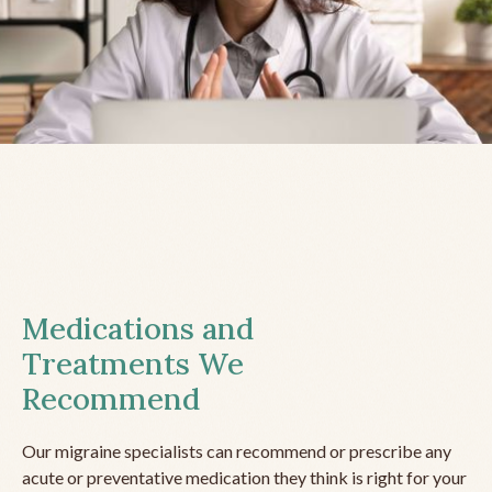
Medications and
Treatments We
Recommend
Our migraine specialists can recommend or prescribe any
acute or preventative medication they think is right for your