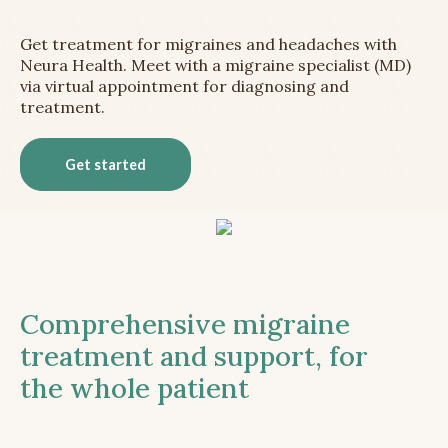
Get treatment for migraines and headaches with
Neura Health. Meet with a migraine specialist (MD)
via virtual appointment for diagnosing and
treatment.
Get started
Comprehensive migraine
treatment and support, for
the whole patient