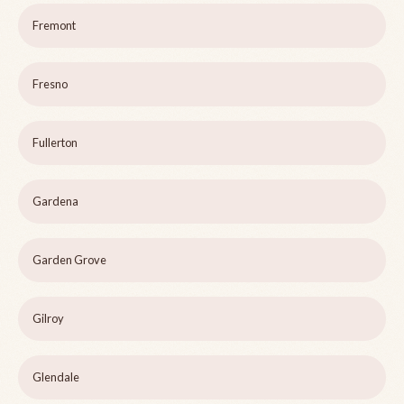
Fremont
Fresno
Fullerton
Gardena
Garden Grove
Gilroy
Glendale