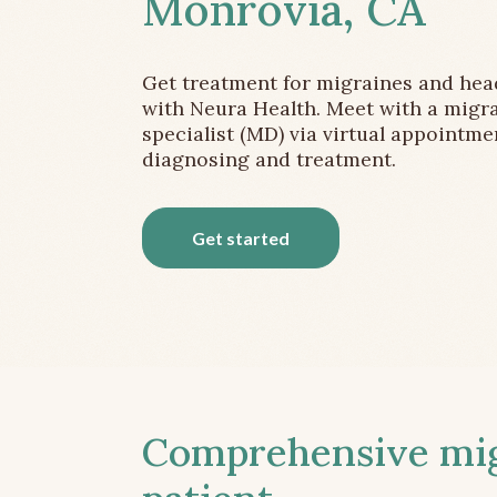
Monrovia, CA
Get treatment for migraines and he
with Neura Health. Meet with a migr
specialist (MD) via virtual appointme
diagnosing and treatment.
Get started
Comprehensive migr