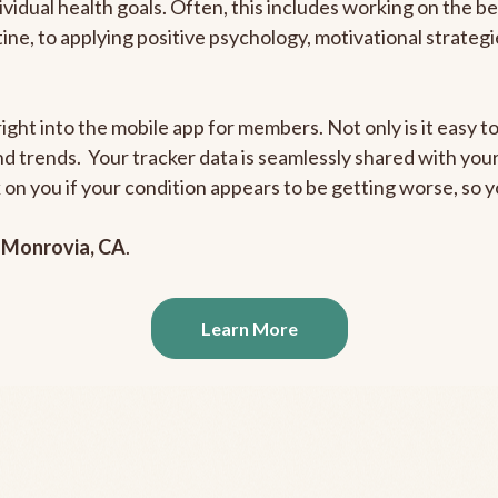
ividual health goals. Often, this includes working on the b
outine, to applying positive psychology, motivational strate
ight into the mobile app for members. Not only is it easy to
and trends. Your tracker data is seamlessly shared with yo
ck on you if your condition appears to be getting worse, so
n
Monrovia, CA
.
Learn More