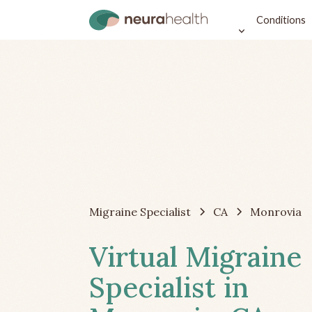
Conditions
Migraine Specialist
CA
Monrovia
Virtual Migraine
Specialist in