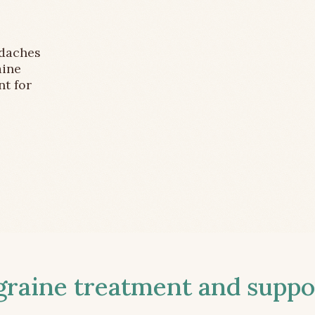
adaches
aine
nt for
aine treatment and suppor