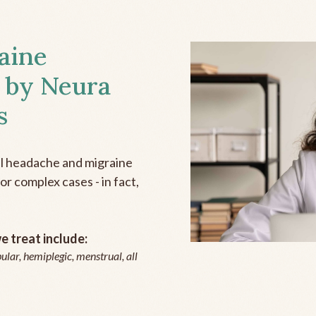
aine
 by Neura
s
all headache and migraine
r complex cases - in fact,
 treat include:
ular, hemiplegic, menstrual, all