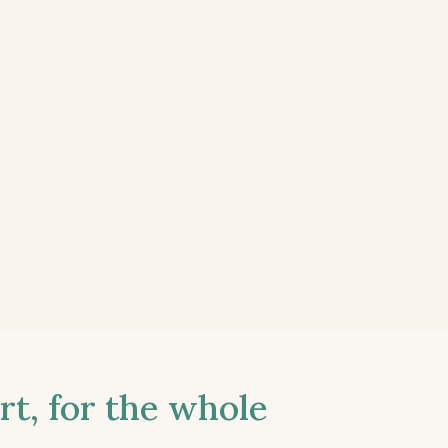
t, for the whole