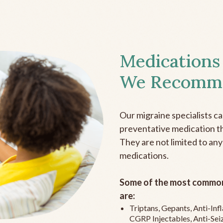
Medications
We Recomm
Our migraine specialists c
preventative medication the
They are not limited to any
medications.
Some of the most common
are:
Triptans, Gepants, Anti-In
CGRP Injectables, Anti-Sei