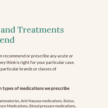
 and Treatments
end
an recommend or prescribe any acute or
y think is right for your particular case.
 particular brands or classes of
 types of medications we prescribe
flammatories, Anti Nausea medications, Botox,
zure Medications, Blood pressure medications,