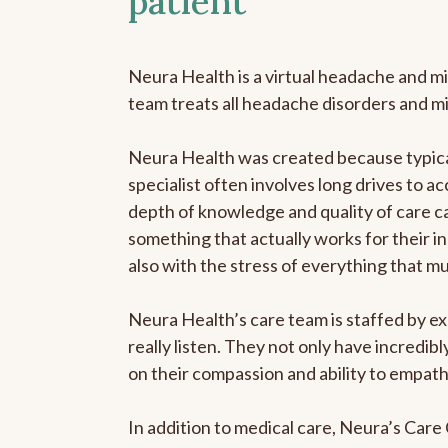
patient
Neura Health is a virtual headache and mi
team treats all headache disorders and m
Neura Health was created because typical
specialist often involves long drives to ac
depth of knowledge and quality of care ca
something that actually works for their in
also with the stress of everything that m
Neura Health’s care team is staffed by ex
really listen. They not only have incredi
on their compassion and ability to empath
In addition to medical care, Neura’s Car