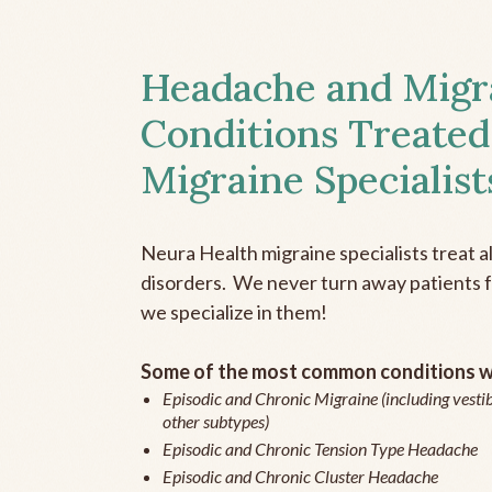
Headache and Migr
Conditions Treated
Migraine Specialist
Neura Health migraine specialists treat 
disorders. We never turn away patients fo
we specialize in them!
Some of the most common conditions we
Episodic and Chronic Migraine (including vestib
other subtypes)
Episodic and Chronic Tension Type Headache
Episodic and Chronic Cluster Headache