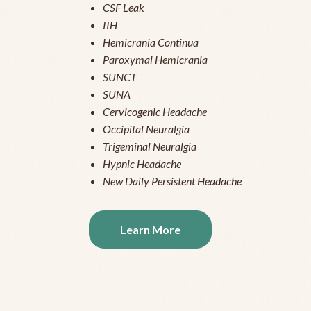
CSF Leak
IIH
Hemicrania Continua
Paroxymal Hemicrania
SUNCT
SUNA
Cervicogenic Headache
Occipital Neuralgia
Trigeminal Neuralgia
Hypnic Headache
New Daily Persistent Headache
Learn More