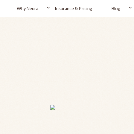
Why Neura
Insurance & Pricing
Blog