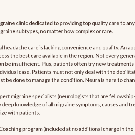
graine clinic dedicated to providing top quality care to 
igraine subtypes, no matter how complex or rare.
 headache care is lacking convenience and quality. An ap
cess the best care available in the region. Not every genera
n be insufficient. Plus, patients often try new treatments
dividual case. Patients must not only deal with the debilit
ust be done to manage the condition. Neura is here to chan
pert migraine specialists (neurologists that are fellowshi
bly deep knowledge of all migraine symptoms, causes and t
ize with patients.
e Coaching program (included at no additional charge in t