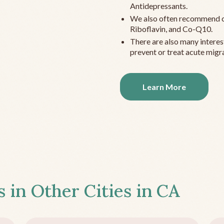
Antidepressants.
We also often recommend c
Riboflavin, and Co-Q10.
There are also many interes
prevent or treat acute migra
Learn More
s in Other Cities in
CA