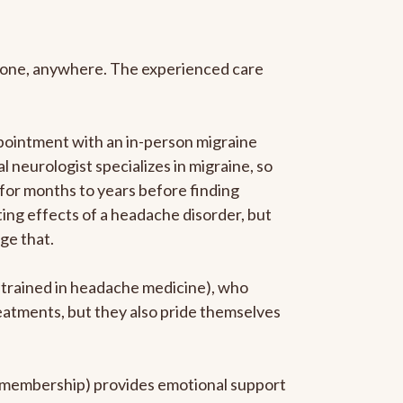
anyone, anywhere. The experienced care
pointment with an in-person migraine
l neurologist specializes in migraine, so
 for months to years before finding
ating effects of a headache disorder, but
ge that.
p-trained in headache medicine), who
reatments, but they also pride themselves
he membership) provides emotional support