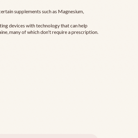
ertain supplements such as Magnesium,
ting devices with technology that can help
ine, many of which don't require a prescription.