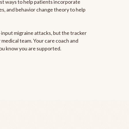
est ways to help patients incorporate
gies, and behavior change theory to help
 input migraine attacks, but the tracker
ur medical team. Your care coach and
 you know you are supported.