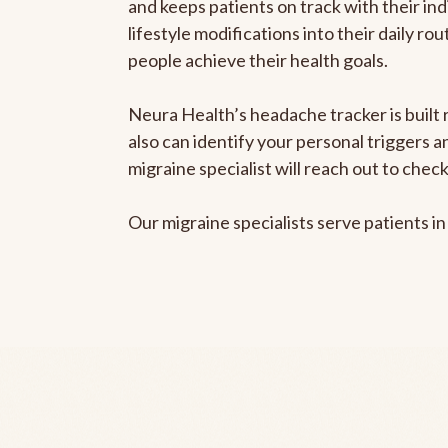
and keeps patients on track with their ind
lifestyle modifications into their daily r
people achieve their health goals.
Neura Health’s headache tracker is built r
also can identify your personal triggers 
migraine specialist will reach out to che
Our migraine specialists serve patients i