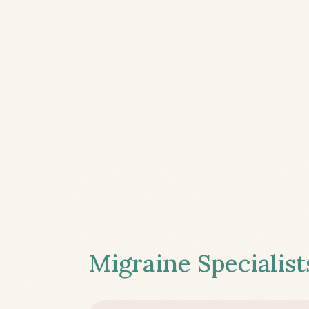
Migraine Specialist