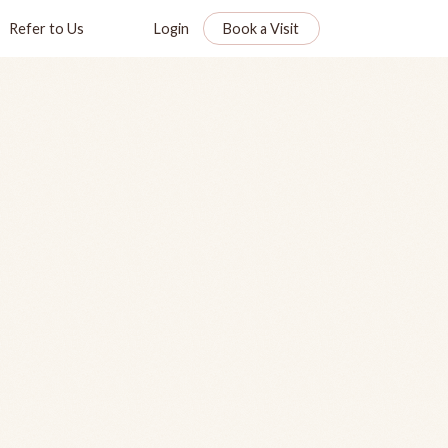
Refer to Us
Login
Book a Visit