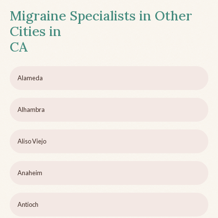
Migraine Specialists in Other
Cities in
CA
Alameda
Alhambra
Aliso Viejo
Anaheim
Antioch