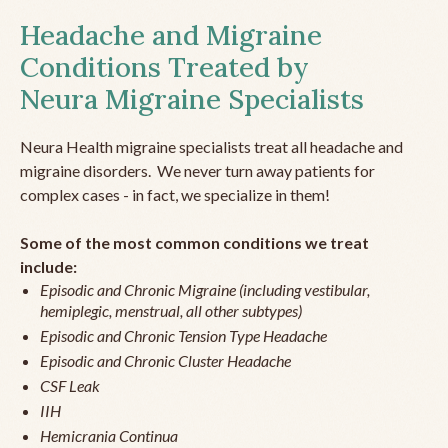
Headache and Migraine
Conditions Treated by
Neura Migraine Specialists
Neura Health migraine specialists treat all headache and
migraine disorders. We never turn away patients for
complex cases - in fact, we specialize in them!
Some of the most common conditions we treat
include:
Episodic and Chronic Migraine (including vestibular,
hemiplegic, menstrual, all other subtypes)
Episodic and Chronic Tension Type Headache
Episodic and Chronic Cluster Headache
CSF Leak
IIH
Hemicrania Continua