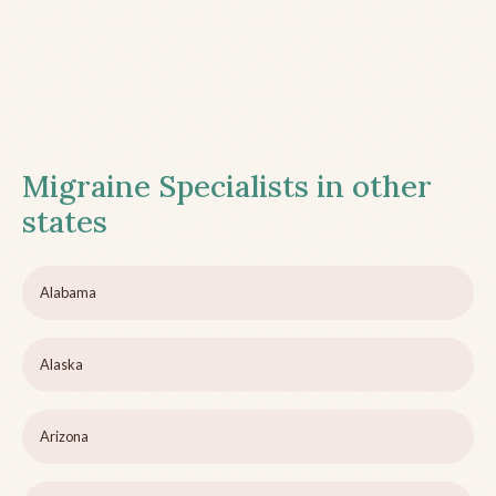
Migraine Specialists in other
states
Alabama
Alaska
Arizona