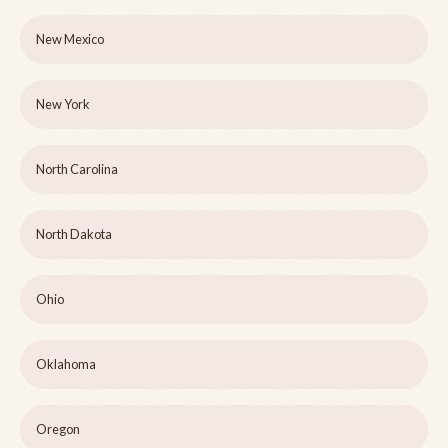
New Mexico
New York
North Carolina
North Dakota
Ohio
Oklahoma
Oregon