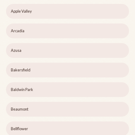
Apple Valley
Arcadia
Azusa
Bakersfield
Baldwin Park
Beaumont
Bellflower