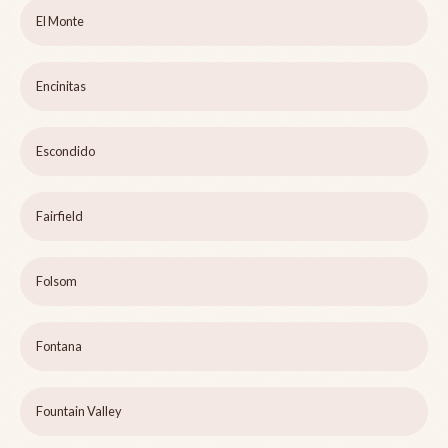
El Monte
Encinitas
Escondido
Fairfield
Folsom
Fontana
Fountain Valley