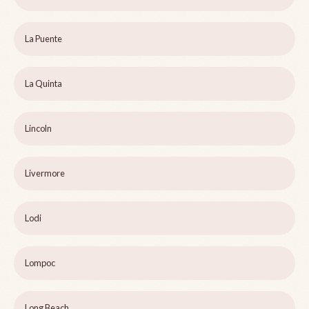
La Puente
La Quinta
Lincoln
Livermore
Lodi
Lompoc
Long Beach