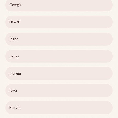
Georgia
Hawaii
Idaho
Illinois
Indiana
Iowa
Kansas