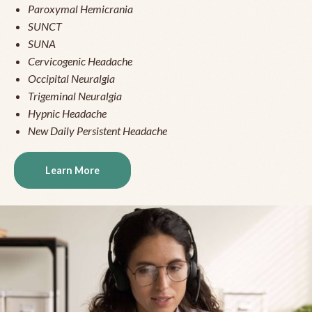
Paroxymal Hemicrania
SUNCT
SUNA
Cervicogenic Headache
Occipital Neuralgia
Trigeminal Neuralgia
Hypnic Headache
New Daily Persistent Headache
Learn More