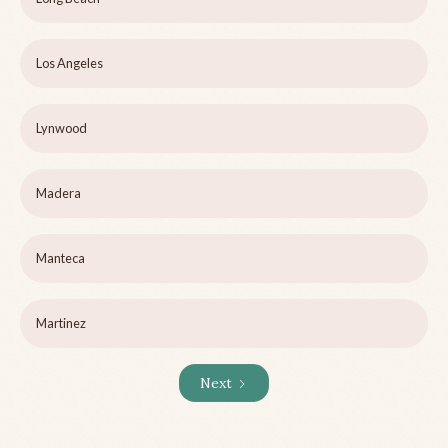
Los Angeles
Lynwood
Madera
Manteca
Martinez
Next