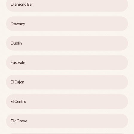
Diamond Bar
Downey
Dublin
Eastvale
El Cajon
El Centro
Elk Grove