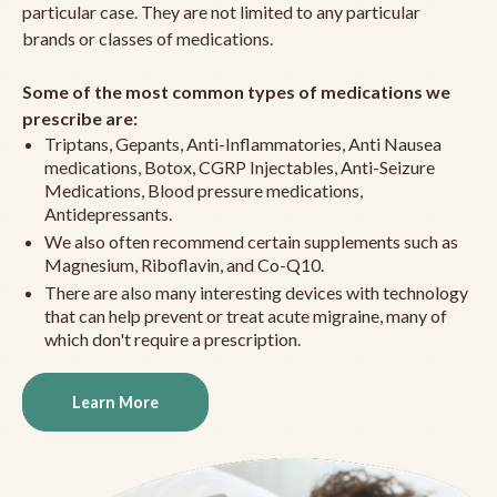
particular case. They are not limited to any particular
brands or classes of medications.
Some of the most common types of medications we
prescribe are:
Triptans, Gepants, Anti-Inflammatories, Anti Nausea
medications, Botox, CGRP Injectables, Anti-Seizure
Medications, Blood pressure medications,
Antidepressants.
We also often recommend certain supplements such as
Magnesium, Riboflavin, and Co-Q10.
There are also many interesting devices with technology
that can help prevent or treat acute migraine, many of
which don't require a prescription.
Learn More