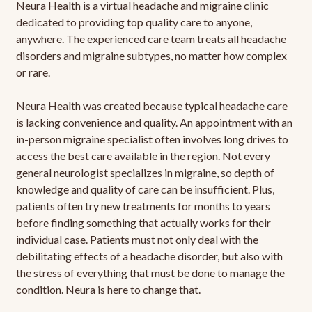
Neura Health is a virtual headache and migraine clinic
dedicated to providing top quality care to anyone,
anywhere. The experienced care team treats all headache
disorders and migraine subtypes, no matter how complex
or rare.
Neura Health was created because typical headache care
is lacking convenience and quality. An appointment with an
in-person migraine specialist often involves long drives to
access the best care available in the region. Not every
general neurologist specializes in migraine, so depth of
knowledge and quality of care can be insufficient. Plus,
patients often try new treatments for months to years
before finding something that actually works for their
individual case. Patients must not only deal with the
debilitating effects of a headache disorder, but also with
the stress of everything that must be done to manage the
condition. Neura is here to change that.