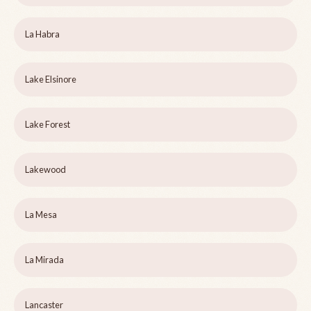
La Habra
Lake Elsinore
Lake Forest
Lakewood
La Mesa
La Mirada
Lancaster