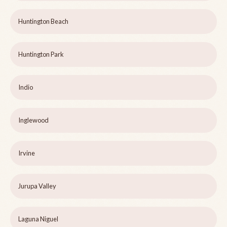
Huntington Beach
Huntington Park
Indio
Inglewood
Irvine
Jurupa Valley
Laguna Niguel