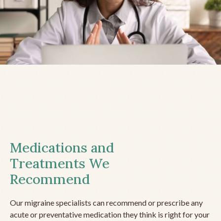
Medications and
Treatments We
Recommend
Our migraine specialists can recommend or prescribe any
acute or preventative medication they think is right for your