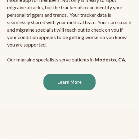
migraine attacks, but the tracker also can identify your
personal triggers and trends. Your tracker data is
seamlessly shared with your medical team. Your care coach
and migraine specialist will reach out to check on you if
your condition appears to be getting worse, so you know
you are supported.
Our migraine specialists serve patients in
Modesto, CA
.
Learn More