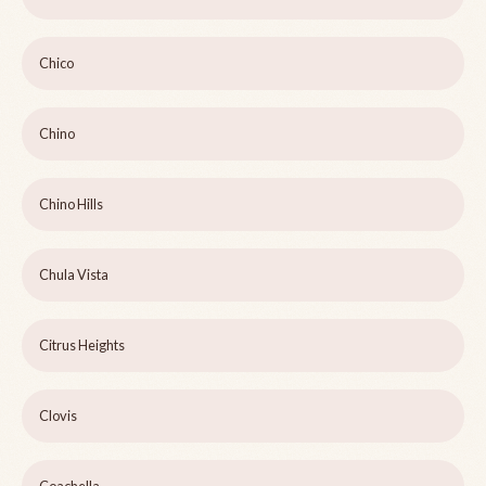
Chico
Chino
Chino Hills
Chula Vista
Citrus Heights
Clovis