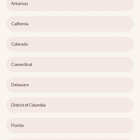
Arkansas
California
Colorado
Connecticut
Delaware
District of Columbia
Florida