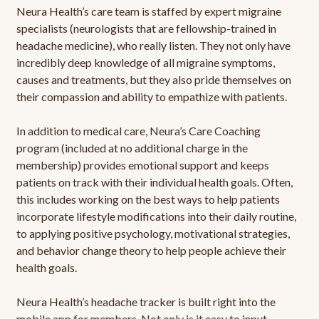
Neura Health’s care team is staffed by expert migraine
specialists (neurologists that are fellowship-trained in
headache medicine), who really listen. They not only have
incredibly deep knowledge of all migraine symptoms,
causes and treatments, but they also pride themselves on
their compassion and ability to empathize with patients.
In addition to medical care, Neura’s Care Coaching
program (included at no additional charge in the
membership) provides emotional support and keeps
patients on track with their individual health goals. Often,
this includes working on the best ways to help patients
incorporate lifestyle modifications into their daily routine,
to applying positive psychology, motivational strategies,
and behavior change theory to help people achieve their
health goals.
Neura Health’s headache tracker is built right into the
mobile app for members. Not only is it easy to input