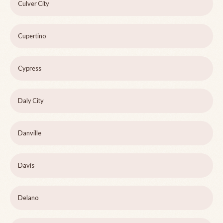
Culver City
Cupertino
Cypress
Daly City
Danville
Davis
Delano