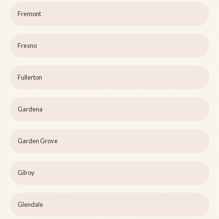
Fremont
Fresno
Fullerton
Gardena
Garden Grove
Gilroy
Glendale