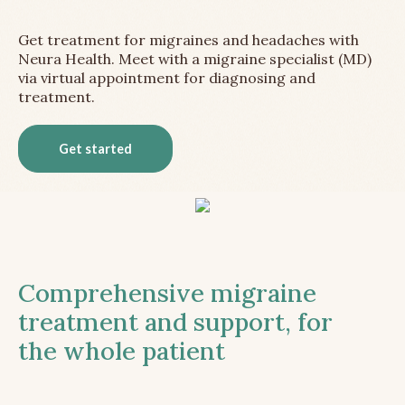
Get treatment for migraines and headaches with
Neura Health. Meet with a migraine specialist (MD)
via virtual appointment for diagnosing and
treatment.
Get started
Comprehensive migraine
treatment and support, for
the whole patient