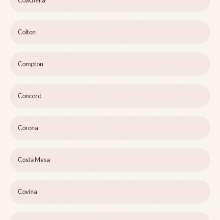
Coachella
Colton
Compton
Concord
Corona
Costa Mesa
Covina