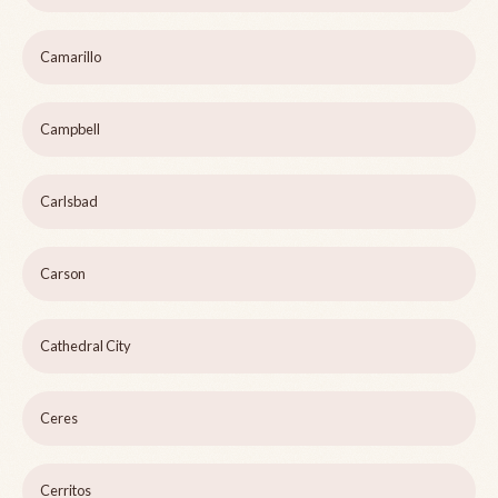
Camarillo
Campbell
Carlsbad
Carson
Cathedral City
Ceres
Cerritos