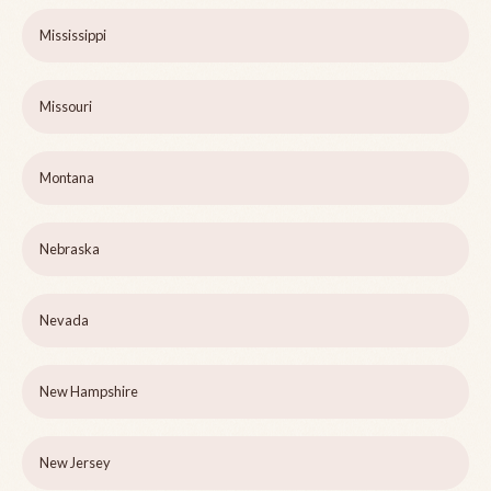
Mississippi
Missouri
Montana
Nebraska
Nevada
New Hampshire
New Jersey