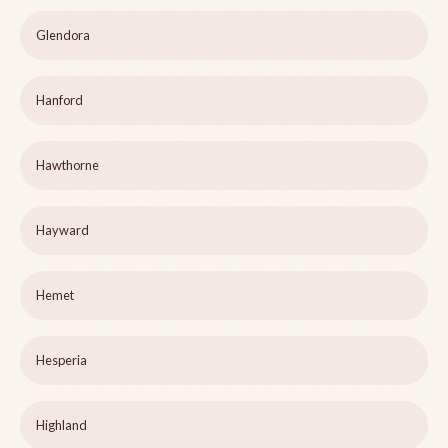
Glendora
Hanford
Hawthorne
Hayward
Hemet
Hesperia
Highland