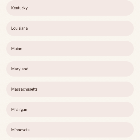
Kentucky
Louisiana
Maine
Maryland
Massachusetts
Michigan
Minnesota