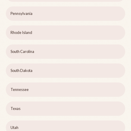
Pennsylvania
Rhode Island
South Carolina
South Dakota
Tennessee
Texas
Utah