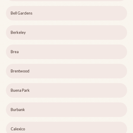
Bell Gardens
Berkeley
Brea
Brentwood
Buena Park
Burbank
Calexico