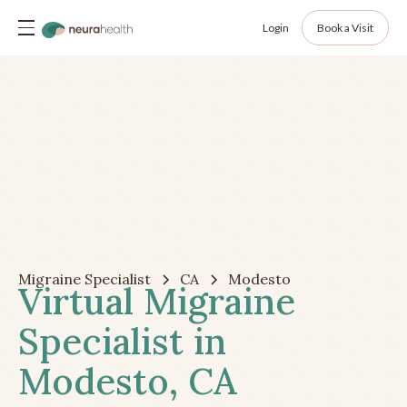
Login
Book a Visit
Migraine Specialist
CA
Modesto
Virtual Migraine
Specialist in
Modesto, CA