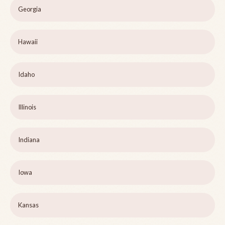
Georgia
Hawaii
Idaho
Illinois
Indiana
Iowa
Kansas