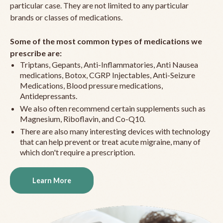
particular case. They are not limited to any particular
brands or classes of medications.
Some of the most common types of medications we
prescribe are:
Triptans, Gepants, Anti-Inflammatories, Anti Nausea
medications, Botox, CGRP Injectables, Anti-Seizure
Medications, Blood pressure medications,
Antidepressants.
We also often recommend certain supplements such as
Magnesium, Riboflavin, and Co-Q10.
There are also many interesting devices with technology
that can help prevent or treat acute migraine, many of
which don't require a prescription.
Learn More