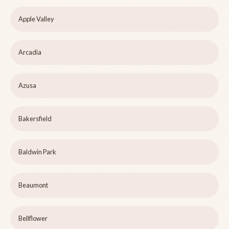
Apple Valley
Arcadia
Azusa
Bakersfield
Baldwin Park
Beaumont
Bellflower