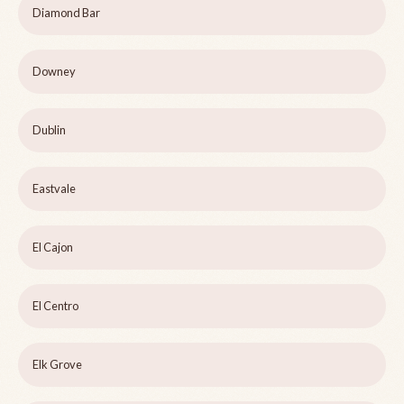
Diamond Bar
Downey
Dublin
Eastvale
El Cajon
El Centro
Elk Grove