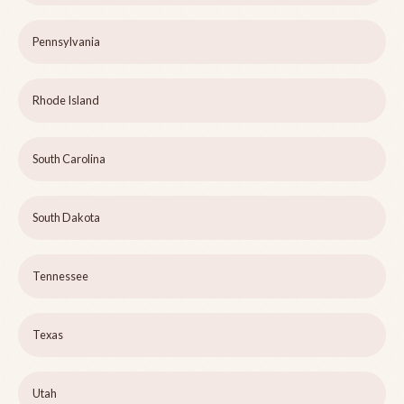
Pennsylvania
Rhode Island
South Carolina
South Dakota
Tennessee
Texas
Utah