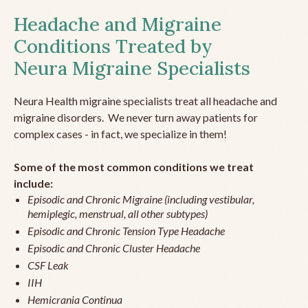
Headache and Migraine
Conditions Treated by
Neura Migraine Specialists
Neura Health migraine specialists treat all headache and
migraine disorders. We never turn away patients for
complex cases - in fact, we specialize in them!
Some of the most common conditions we treat
include:
Episodic and Chronic Migraine (including vestibular,
hemiplegic, menstrual, all other subtypes)
Episodic and Chronic Tension Type Headache
Episodic and Chronic Cluster Headache
CSF Leak
IIH
Hemicrania Continua