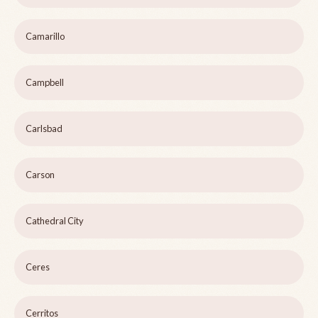
Camarillo
Campbell
Carlsbad
Carson
Cathedral City
Ceres
Cerritos