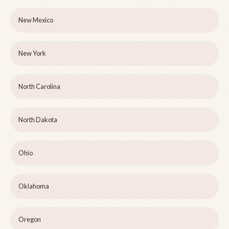
New Mexico
New York
North Carolina
North Dakota
Ohio
Oklahoma
Oregon