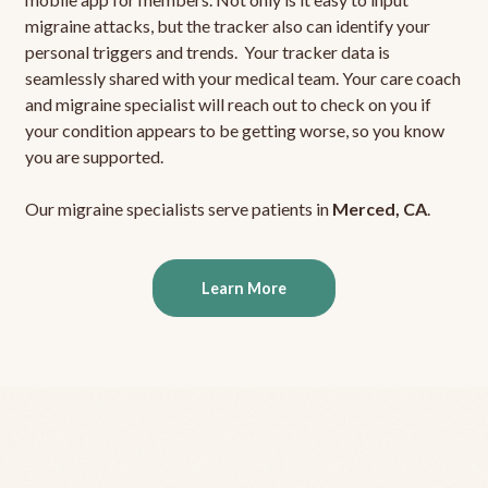
migraine attacks, but the tracker also can identify your
personal triggers and trends. Your tracker data is
seamlessly shared with your medical team. Your care coach
and migraine specialist will reach out to check on you if
your condition appears to be getting worse, so you know
you are supported.
Our migraine specialists serve patients in
Merced, CA
.
Learn More