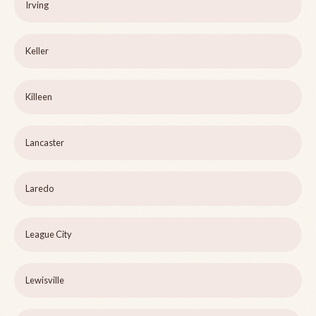
Irving
Keller
Killeen
Lancaster
Laredo
League City
Lewisville