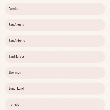
Rowlett
San Angelo
San Antonio
San Marcos
Sherman
Sugar Land
Temple