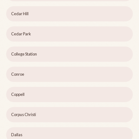
Cedar Hill
Cedar Park
College Station
Conroe
Coppell
Corpus Christi
Dallas