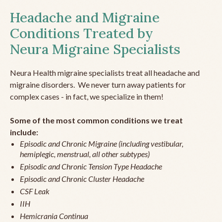
Headache and Migraine
Conditions Treated by
Neura Migraine Specialists
Neura Health migraine specialists treat all headache and
migraine disorders. We never turn away patients for
complex cases - in fact, we specialize in them!
Some of the most common conditions we treat
include:
Episodic and Chronic Migraine (including vestibular,
hemiplegic, menstrual, all other subtypes)
Episodic and Chronic Tension Type Headache
Episodic and Chronic Cluster Headache
CSF Leak
IIH
Hemicrania Continua