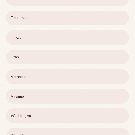
Tennessee
Texas
Utah
Vermont
Virginia
Washington