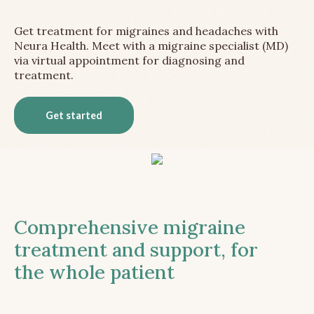
Get treatment for migraines and headaches with
Neura Health. Meet with a migraine specialist (MD)
via virtual appointment for diagnosing and
treatment.
Get started
Comprehensive migraine
treatment and support, for
the whole patient