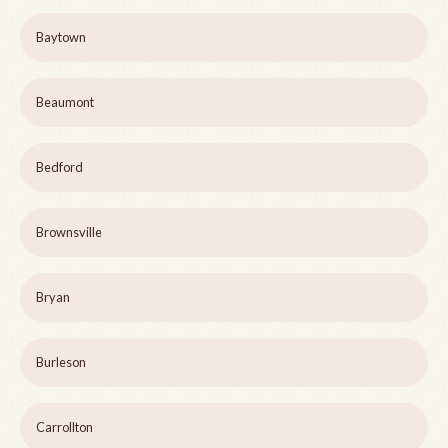
Baytown
Beaumont
Bedford
Brownsville
Bryan
Burleson
Carrollton