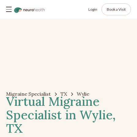
Login
Book a Visit
Migraine Specialist
TX
Wylie
Virtual Migraine
Specialist in Wylie,
TX