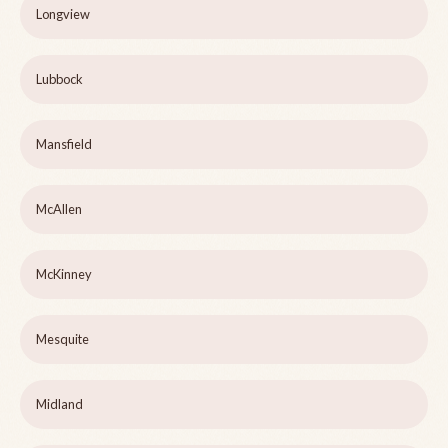
Longview
Lubbock
Mansfield
McAllen
McKinney
Mesquite
Midland