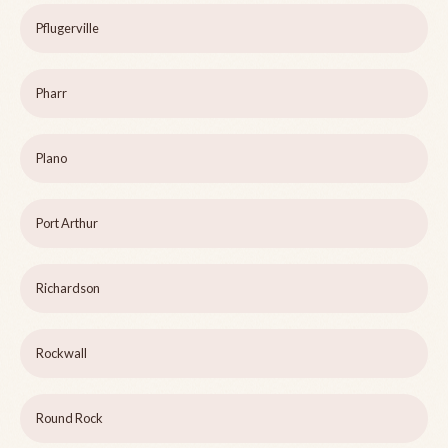
Pflugerville
Pharr
Plano
Port Arthur
Richardson
Rockwall
Round Rock