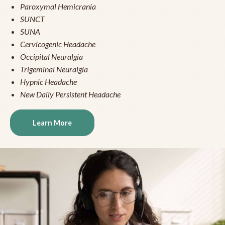
Paroxymal Hemicrania
SUNCT
SUNA
Cervicogenic Headache
Occipital Neuralgia
Trigeminal Neuralgia
Hypnic Headache
New Daily Persistent Headache
Learn More