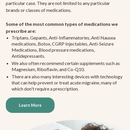
particular case. They are not limited to any particular
brands or classes of medications.
Some of the most common types of medications we
prescribe are:
Triptans, Gepants, Anti-Inflammatories, Anti Nausea
medications, Botox, CGRP Injectables, Anti-Seizure
Medications, Blood pressure medications,
Antidepressants.
We also often recommend certain supplements such as
Magnesium, Riboflavin, and Co-Q10.
There are also many interesting devices with technology
that can help prevent or treat acute migraine, many of
which don't require a prescription.
Learn More