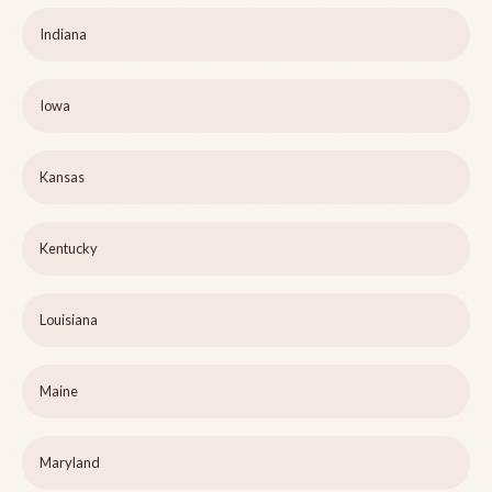
Indiana
Iowa
Kansas
Kentucky
Louisiana
Maine
Maryland