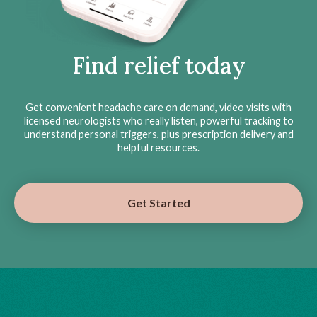
Find relief today
Get convenient headache care on demand, video visits with
licensed neurologists who really listen, powerful tracking to
understand personal triggers, plus prescription delivery and
helpful resources.
Get Started