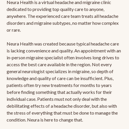
Neura Health is a virtual headache and migraine clinic
dedicated to providing top quality care to anyone,
anywhere. The experienced care team treats all headache
disorders and migraine subtypes, no matter how complex
or rare.
Neura Health was created because typical headache care
is lacking convenience and quality. An appointment with an
in-person migraine specialist often involves long drives to
access the best care available in the region. Not every
general neurologist specializes in migraine, so depth of
knowledge and quality of care can be insufficient. Plus,
patients often try new treatments for months to years
before finding something that actually works for their
individual case. Patients must not only deal with the
debilitating effects of a headache disorder, but also with
the stress of everything that must be done to manage the
condition. Neura is here to change that.