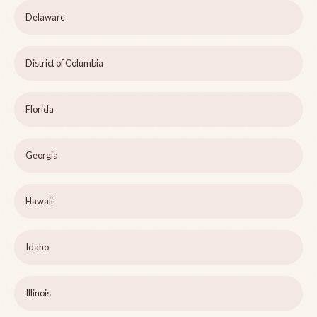
Delaware
District of Columbia
Florida
Georgia
Hawaii
Idaho
Illinois