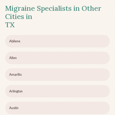
Migraine Specialists in Other
Cities in
TX
Abilene
Allen
Amarillo
Arlington
Austin