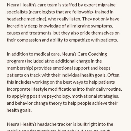
Neura Health’s care team is staffed by expert migraine
specialists (neurologists that are fellowship-trained in
headache medicine), who really listen. They not only have
incredibly deep knowledge of all migraine symptoms,
causes and treatments, but they also pride themselves on
their compassion and ability to empathize with patients.
In addition to medical care, Neura’s Care Coaching
program (included at no additional charge in the
membership) provides emotional support and keeps
patients on track with their individual health goals. Often,
this includes working on the best ways to help patients
incorporate lifestyle modifications into their daily routine,
to applying positive psychology, motivational strategies,
and behavior change theory to help people achieve their
health goals.
Neura Health’s headache tracker is built right into the
mobile app for members. Not only is it easy to input