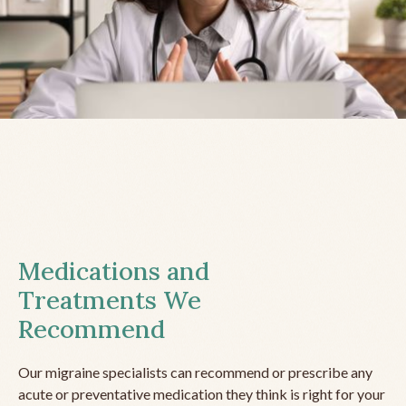
Medications and
Treatments We
Recommend
Our migraine specialists can recommend or prescribe any
acute or preventative medication they think is right for your