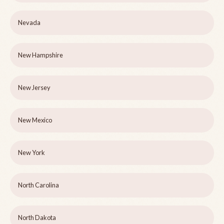
Nevada
New Hampshire
New Jersey
New Mexico
New York
North Carolina
North Dakota