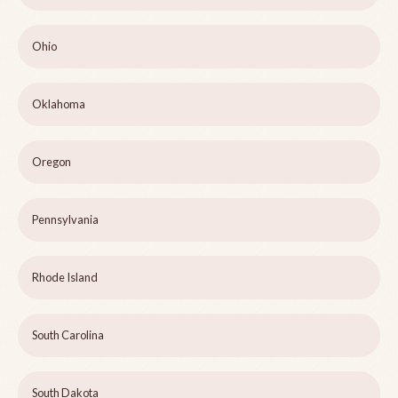
Ohio
Oklahoma
Oregon
Pennsylvania
Rhode Island
South Carolina
South Dakota