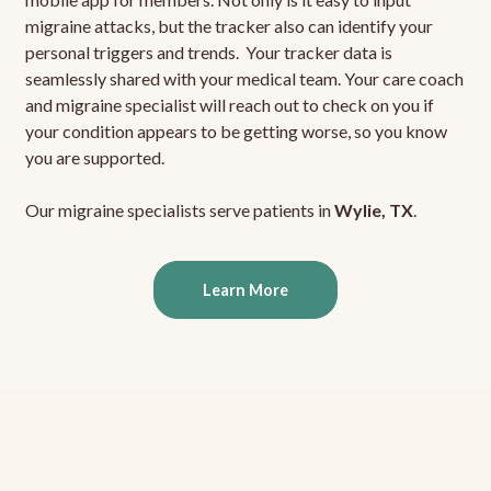
migraine attacks, but the tracker also can identify your
personal triggers and trends. Your tracker data is
seamlessly shared with your medical team. Your care coach
and migraine specialist will reach out to check on you if
your condition appears to be getting worse, so you know
you are supported.
Our migraine specialists serve patients in
Wylie, TX
.
Learn More