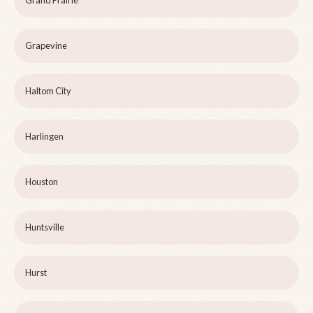
Grand Prairie
Grapevine
Haltom City
Harlingen
Houston
Huntsville
Hurst