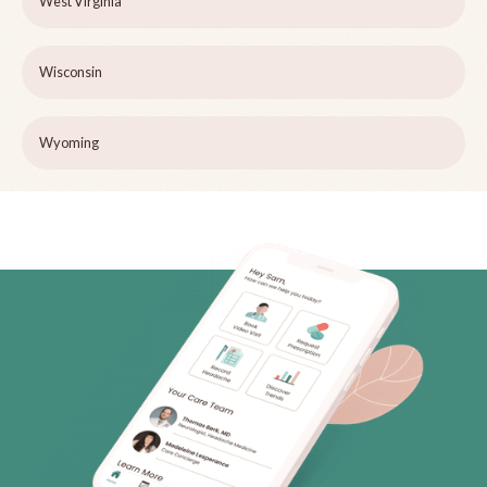
West Virginia
Wisconsin
Wyoming