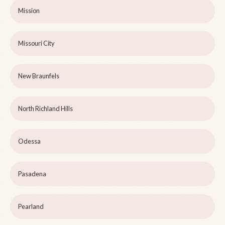
Mission
Missouri City
New Braunfels
North Richland Hills
Odessa
Pasadena
Pearland