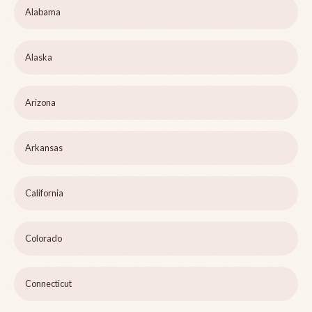
Alabama
Alaska
Arizona
Arkansas
California
Colorado
Connecticut