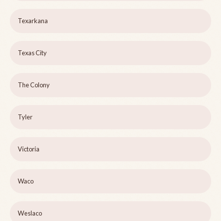
Texarkana
Texas City
The Colony
Tyler
Victoria
Waco
Weslaco