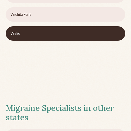
Wichita Falls
Wylie
Migraine Specialists in other
states