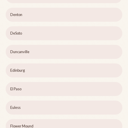
Denton
DeSoto
Duncanville
Edinburg
El Paso
Euless
Flower Mound