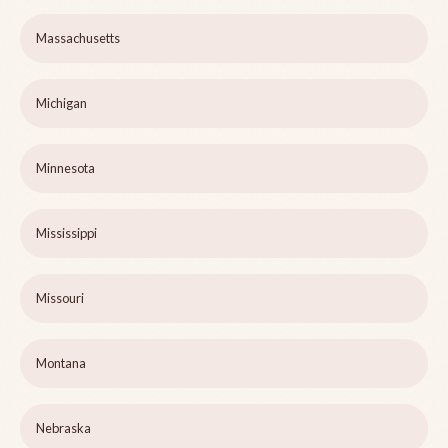
Massachusetts
Michigan
Minnesota
Mississippi
Missouri
Montana
Nebraska