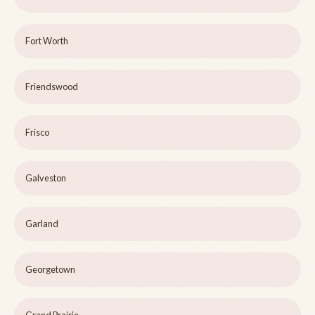
Fort Worth
Friendswood
Frisco
Galveston
Garland
Georgetown