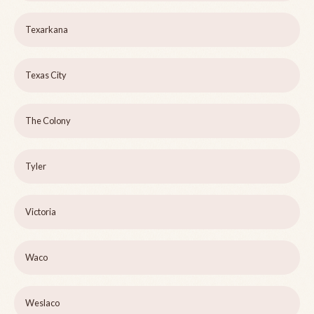
Texarkana
Texas City
The Colony
Tyler
Victoria
Waco
Weslaco