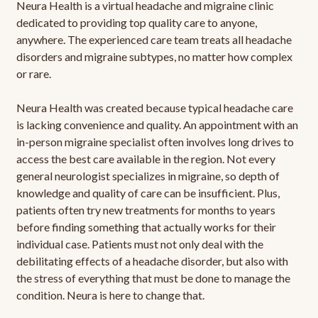
Neura Health is a virtual headache and migraine clinic
dedicated to providing top quality care to anyone,
anywhere. The experienced care team treats all headache
disorders and migraine subtypes, no matter how complex
or rare.
Neura Health was created because typical headache care
is lacking convenience and quality. An appointment with an
in-person migraine specialist often involves long drives to
access the best care available in the region. Not every
general neurologist specializes in migraine, so depth of
knowledge and quality of care can be insufficient. Plus,
patients often try new treatments for months to years
before finding something that actually works for their
individual case. Patients must not only deal with the
debilitating effects of a headache disorder, but also with
the stress of everything that must be done to manage the
condition. Neura is here to change that.