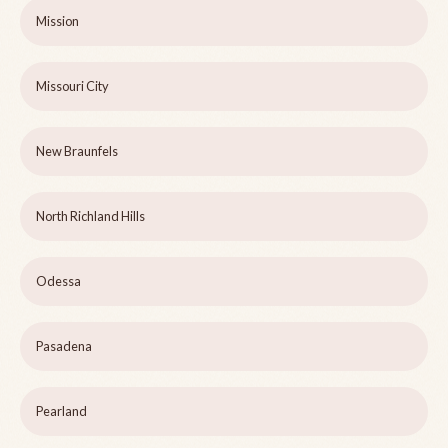
Mission
Missouri City
New Braunfels
North Richland Hills
Odessa
Pasadena
Pearland