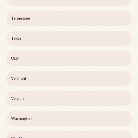
Tennessee
Texas
Utah
Vermont
Virginia
Washington