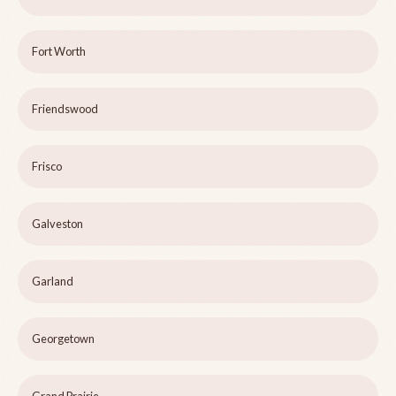
Fort Worth
Friendswood
Frisco
Galveston
Garland
Georgetown