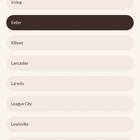
Irving
Keller
Killeen
Lancaster
Laredo
League City
Lewisville