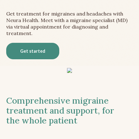
Get treatment for migraines and headaches with
Neura Health. Meet with a migraine specialist (MD)
via virtual appointment for diagnosing and
treatment.
Get started
Comprehensive migraine
treatment and support, for
the whole patient