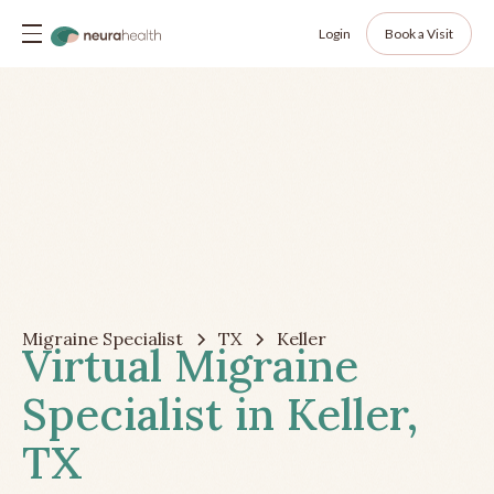
Login
Book a Visit
Migraine Specialist
TX
Keller
Virtual Migraine
Specialist in Keller,
TX