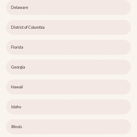
Delaware
District of Columbia
Florida
Georgia
Hawaii
Idaho
Illinois