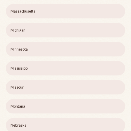
Massachusetts
Michigan
Minnesota
Mississippi
Missouri
Montana
Nebraska