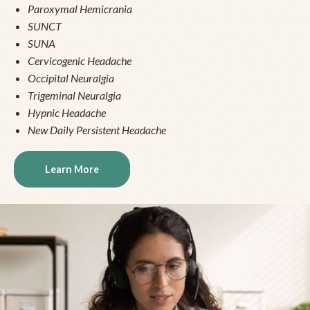
Paroxymal Hemicrania
SUNCT
SUNA
Cervicogenic Headache
Occipital Neuralgia
Trigeminal Neuralgia
Hypnic Headache
New Daily Persistent Headache
Learn More