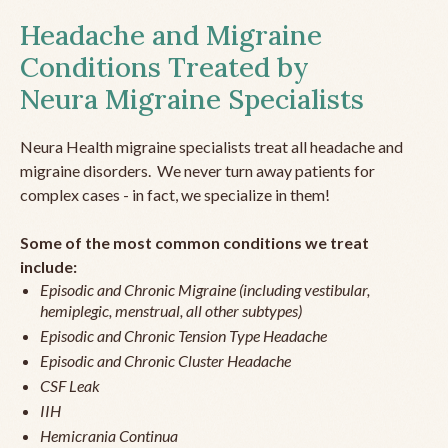
Headache and Migraine
Conditions Treated by
Neura Migraine Specialists
Neura Health migraine specialists treat all headache and
migraine disorders. We never turn away patients for
complex cases - in fact, we specialize in them!
Some of the most common conditions we treat
include:
Episodic and Chronic Migraine (including vestibular,
hemiplegic, menstrual, all other subtypes)
Episodic and Chronic Tension Type Headache
Episodic and Chronic Cluster Headache
CSF Leak
IIH
Hemicrania Continua