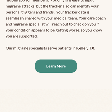
migraine attacks, but the tracker also can identify your
personal triggers and trends. Your tracker data is
seamlessly shared with your medical team. Your care coach
and migraine specialist will reach out to check on you if
your condition appears to be getting worse, so you know
you are supported.
Our migraine specialists serve patients in
Keller, TX
.
Learn More