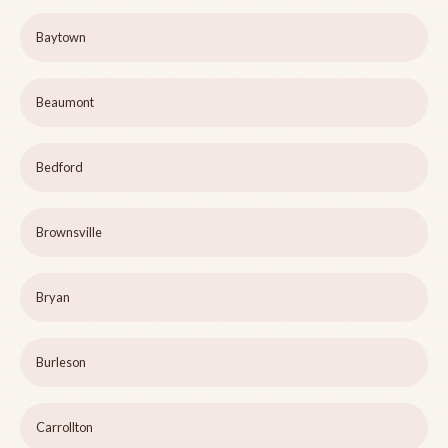
Baytown
Beaumont
Bedford
Brownsville
Bryan
Burleson
Carrollton