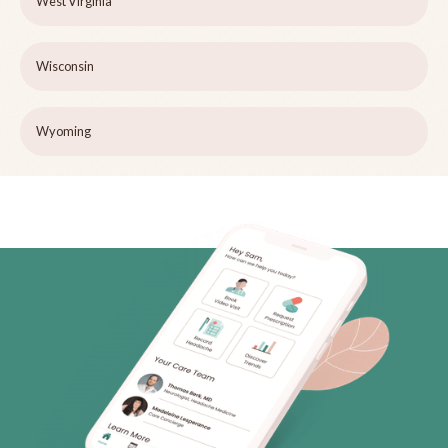
West Virginia
Wisconsin
Wyoming