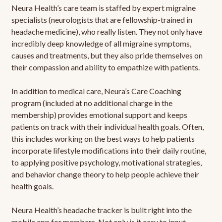
Neura Health’s care team is staffed by expert migraine
specialists (neurologists that are fellowship-trained in
headache medicine), who really listen. They not only have
incredibly deep knowledge of all migraine symptoms,
causes and treatments, but they also pride themselves on
their compassion and ability to empathize with patients.
In addition to medical care, Neura’s Care Coaching
program (included at no additional charge in the
membership) provides emotional support and keeps
patients on track with their individual health goals. Often,
this includes working on the best ways to help patients
incorporate lifestyle modifications into their daily routine,
to applying positive psychology, motivational strategies,
and behavior change theory to help people achieve their
health goals.
Neura Health’s headache tracker is built right into the
mobile app for members. Not only is it easy to input