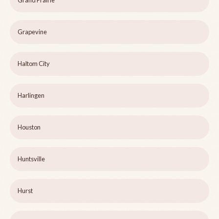
Grand Prairie
Grapevine
Haltom City
Harlingen
Houston
Huntsville
Hurst