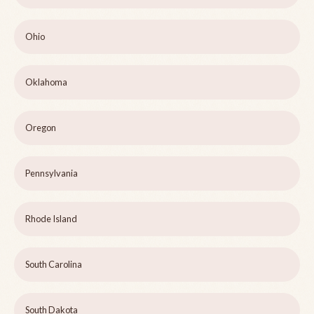
Ohio
Oklahoma
Oregon
Pennsylvania
Rhode Island
South Carolina
South Dakota