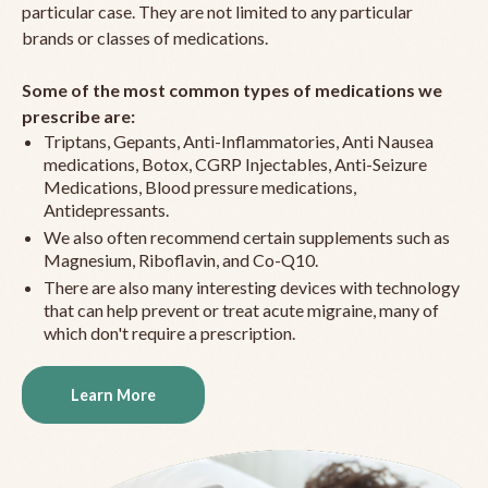
particular case. They are not limited to any particular
brands or classes of medications.
Some of the most common types of medications we
prescribe are:
Triptans, Gepants, Anti-Inflammatories, Anti Nausea
medications, Botox, CGRP Injectables, Anti-Seizure
Medications, Blood pressure medications,
Antidepressants.
We also often recommend certain supplements such as
Magnesium, Riboflavin, and Co-Q10.
There are also many interesting devices with technology
that can help prevent or treat acute migraine, many of
which don't require a prescription.
Learn More