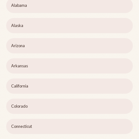
Alabama
Alaska
Arizona
Arkansas
California
Colorado
Connecticut