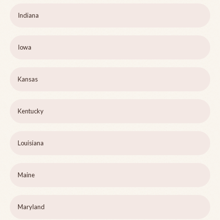
Indiana
Iowa
Kansas
Kentucky
Louisiana
Maine
Maryland