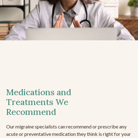
Medications and
Treatments We
Recommend
Our migraine specialists can recommend or prescribe any
acute or preventative medication they think is right for your