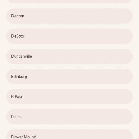
Denton
DeSoto
Duncanville
Edinburg
El Paso
Euless
Flower Mound