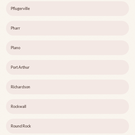
Pflugerville
Pharr
Plano
Port Arthur
Richardson
Rockwall
Round Rock