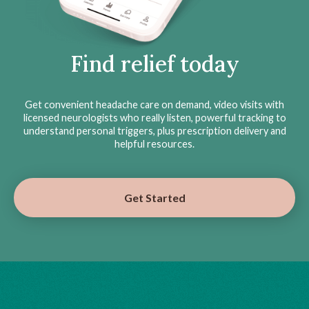
Find relief today
Get convenient headache care on demand, video visits with
licensed neurologists who really listen, powerful tracking to
understand personal triggers, plus prescription delivery and
helpful resources.
Get Started