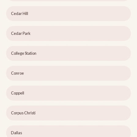
Cedar Hill
Cedar Park
College Station
Conroe
Coppell
Corpus Christi
Dallas