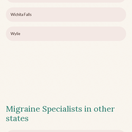
Wichita Falls
Wylie
Migraine Specialists in other
states