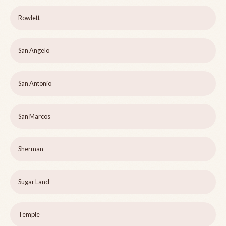
Rowlett
San Angelo
San Antonio
San Marcos
Sherman
Sugar Land
Temple