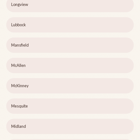
Longview
Lubbock
Mansfield
McAllen
McKinney
Mesquite
Midland