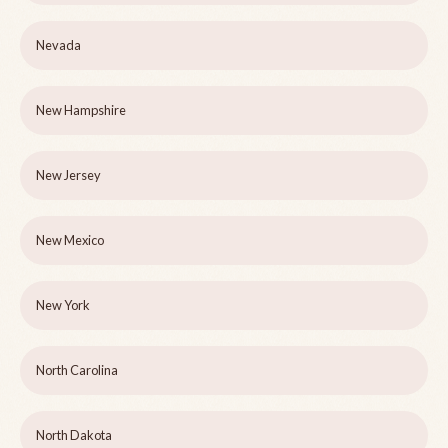
Nevada
New Hampshire
New Jersey
New Mexico
New York
North Carolina
North Dakota