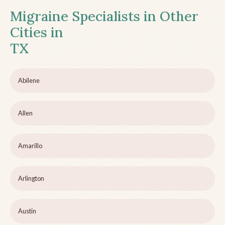
Migraine Specialists in Other
Cities in
TX
Abilene
Allen
Amarillo
Arlington
Austin