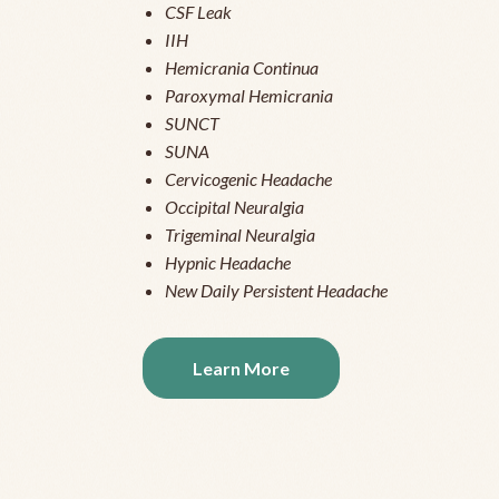
CSF Leak
IIH
Hemicrania Continua
Paroxymal Hemicrania
SUNCT
SUNA
Cervicogenic Headache
Occipital Neuralgia
Trigeminal Neuralgia
Hypnic Headache
New Daily Persistent Headache
Learn More