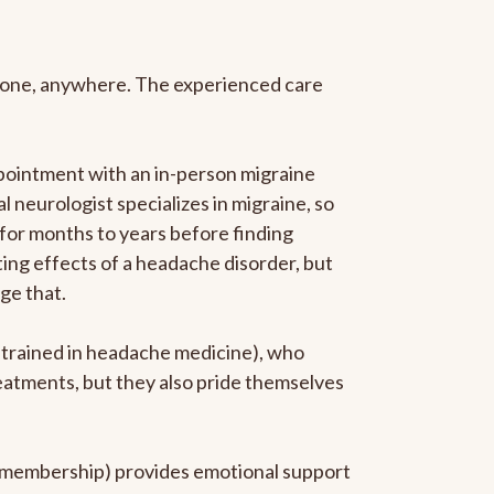
anyone, anywhere. The experienced care
pointment with an in-person migraine
l neurologist specializes in migraine, so
 for months to years before finding
ating effects of a headache disorder, but
ge that.
p-trained in headache medicine), who
reatments, but they also pride themselves
he membership) provides emotional support