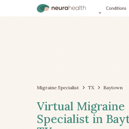
Conditions
Migraine Specialist
TX
Baytown
Virtual Migraine
Specialist in Ba