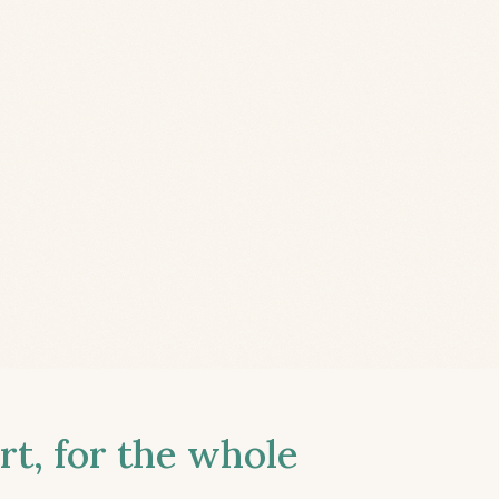
t, for the whole