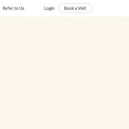
Refer to Us
Login
Book a Visit