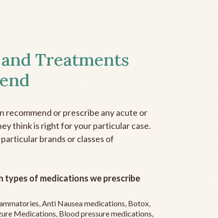
 and Treatments
end
an recommend or prescribe any acute or
y think is right for your particular case.
 particular brands or classes of
 types of medications we prescribe
flammatories, Anti Nausea medications, Botox,
zure Medications, Blood pressure medications,