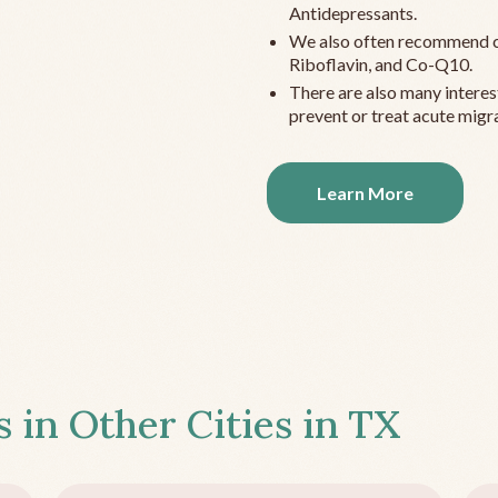
Antidepressants.
We also often recommend c
Riboflavin, and Co-Q10.
There are also many interes
prevent or treat acute migra
Learn More
s in Other Cities in
TX