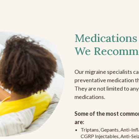
Medications
We Recomm
Our migraine specialists c
preventative medication the
They are not limited to any
medications.
Some of the most common
are:
Triptans, Gepants, Anti-In
CGRP Injectables, Anti-Sei