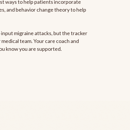
est ways to help patients incorporate
gies, and behavior change theory to help
 input migraine attacks, but the tracker
ur medical team. Your care coach and
 you know you are supported.