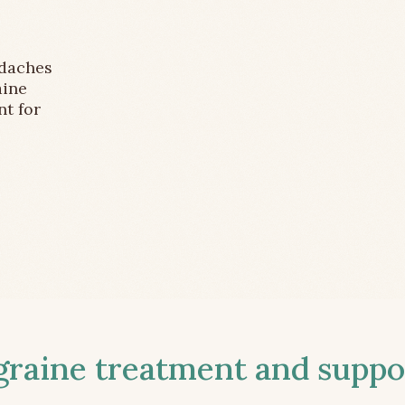
adaches
aine
nt for
aine treatment and suppor