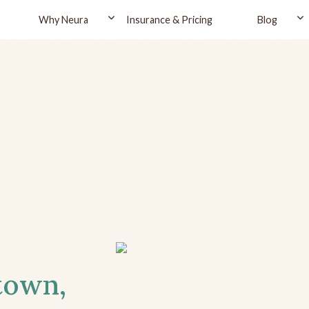
Why Neura
Insurance & Pricing
Blog
ytown,