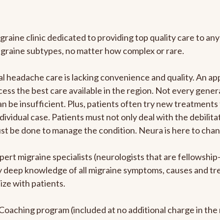
graine clinic dedicated to providing top quality care to 
igraine subtypes, no matter how complex or rare.
 headache care is lacking convenience and quality. An ap
cess the best care available in the region. Not every genera
n be insufficient. Plus, patients often try new treatments
dividual case. Patients must not only deal with the debilit
ust be done to manage the condition. Neura is here to chan
pert migraine specialists (neurologists that are fellowshi
bly deep knowledge of all migraine symptoms, causes and t
ize with patients.
e Coaching program (included at no additional charge in t