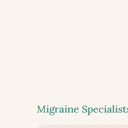
Migraine Specialist