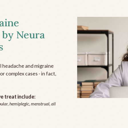
aine
 by Neura
s
all headache and migraine
r complex cases - in fact,
 treat include:
ular, hemiplegic, menstrual, all