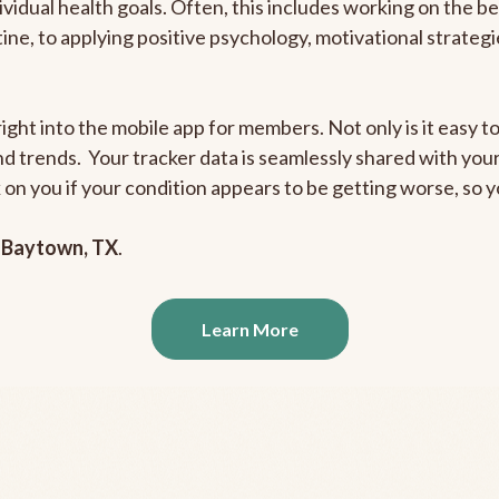
ividual health goals. Often, this includes working on the b
outine, to applying positive psychology, motivational strate
ight into the mobile app for members. Not only is it easy to
and trends. Your tracker data is seamlessly shared with yo
ck on you if your condition appears to be getting worse, so
n
Baytown, TX
.
Learn More