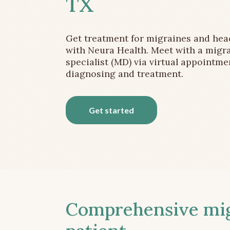
TX
Get treatment for migraines and he
with Neura Health. Meet with a migr
specialist (MD) via virtual appointme
diagnosing and treatment.
Get started
Comprehensive migr