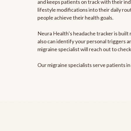
and keeps patients on track with their ind
lifestyle modifications into their daily r
people achieve their health goals.
Neura Health’s headache tracker is built r
also can identify your personal triggers 
migraine specialist will reach out to che
Our migraine specialists serve patients i