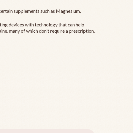
ertain supplements such as Magnesium,
ting devices with technology that can help
ine, many of which don't require a prescription.