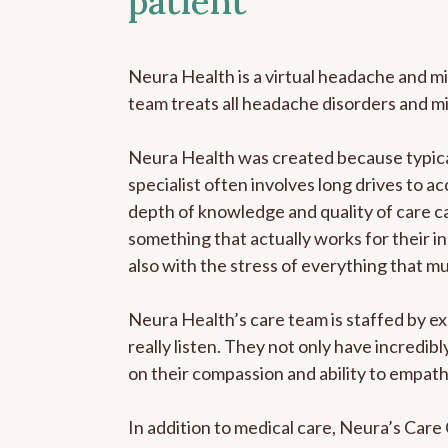
patient
Neura Health is a virtual headache and mi
team treats all headache disorders and m
Neura Health was created because typical
specialist often involves long drives to ac
depth of knowledge and quality of care ca
something that actually works for their in
also with the stress of everything that m
Neura Health’s care team is staffed by ex
really listen. They not only have incredi
on their compassion and ability to empath
In addition to medical care, Neura’s Car