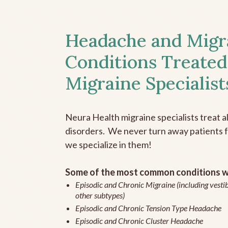
Headache and Migr
Conditions Treated
Migraine Specialist
Neura Health migraine specialists treat 
disorders. We never turn away patients fo
we specialize in them!
Some of the most common conditions we
Episodic and Chronic Migraine (including vestib
other subtypes)
Episodic and Chronic Tension Type Headache
Episodic and Chronic Cluster Headache