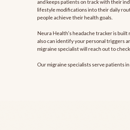
and keeps patients on track with their ind
lifestyle modifications into their daily r
people achieve their health goals.
Neura Health’s headache tracker is built r
also can identify your personal triggers 
migraine specialist will reach out to che
Our migraine specialists serve patients i