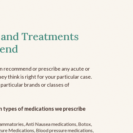
 and Treatments
end
an recommend or prescribe any acute or
y think is right for your particular case.
 particular brands or classes of
 types of medications we prescribe
flammatories, Anti Nausea medications, Botox,
zure Medications, Blood pressure medications,