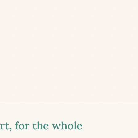
t, for the whole