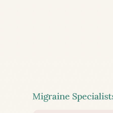
Migraine Specialist