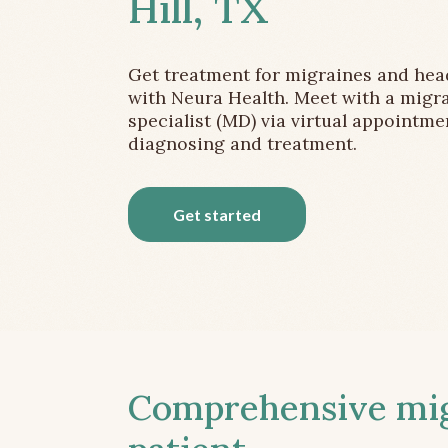
Hill, TX
Get treatment for migraines and he
with Neura Health. Meet with a migr
specialist (MD) via virtual appointme
diagnosing and treatment.
Get started
Comprehensive migr