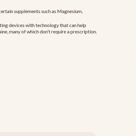
ertain supplements such as Magnesium,
ting devices with technology that can help
ine, many of which don't require a prescription.