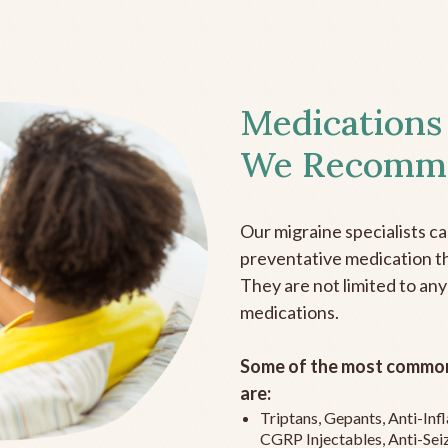
Medications
We Recomm
Our migraine specialists c
preventative medication the
They are not limited to any
medications.
Some of the most common
are:
Triptans, Gepants, Anti-In
CGRP Injectables, Anti-Sei