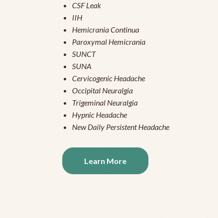
CSF Leak
IIH
Hemicrania Continua
Paroxymal Hemicrania
SUNCT
SUNA
Cervicogenic Headache
Occipital Neuralgia
Trigeminal Neuralgia
Hypnic Headache
New Daily Persistent Headache
Learn More