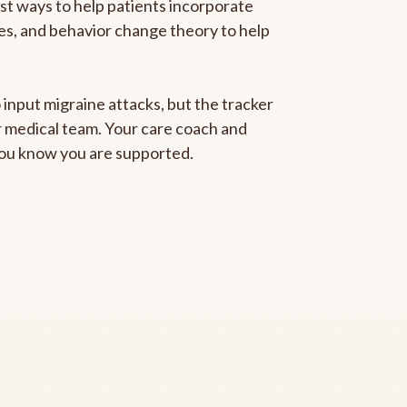
est ways to help patients incorporate
gies, and behavior change theory to help
 input migraine attacks, but the tracker
ur medical team. Your care coach and
 you know you are supported.