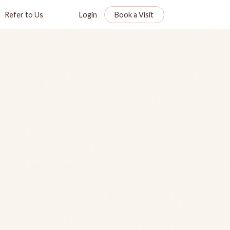
Refer to Us
Login
Book a Visit