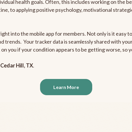
ividual health goals. Often, this includes working on the b
outine, to applying positive psychology, motivational strate
ight into the mobile app for members. Not only is it easy to
and trends. Your tracker data is seamlessly shared with yo
ck on you if your condition appears to be getting worse, so
n
Cedar Hill, TX
.
Learn More