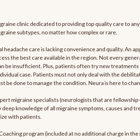
graine clinic dedicated to providing top quality care to 
igraine subtypes, no matter how complex or rare.
 headache care is lacking convenience and quality. An ap
cess the best care available in the region. Not every genera
n be insufficient. Plus, patients often try new treatments
dividual case. Patients must not only deal with the debilit
ust be done to manage the condition. Neura is here to chan
pert migraine specialists (neurologists that are fellowshi
bly deep knowledge of all migraine symptoms, causes and t
ize with patients.
e Coaching program (included at no additional charge in t