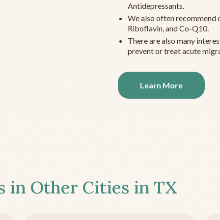
Antidepressants.
We also often recommend c
Riboflavin, and Co-Q10.
There are also many interes
prevent or treat acute migra
Learn More
s in Other Cities in
TX