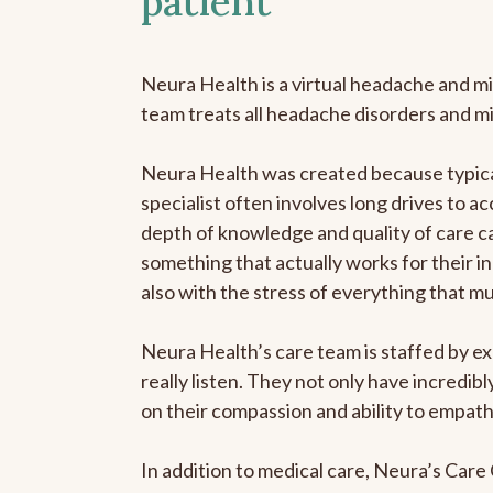
patient
Neura Health is a virtual headache and mi
team treats all headache disorders and m
Neura Health was created because typical
specialist often involves long drives to ac
depth of knowledge and quality of care ca
something that actually works for their in
also with the stress of everything that m
Neura Health’s care team is staffed by ex
really listen. They not only have incredi
on their compassion and ability to empath
In addition to medical care, Neura’s Car