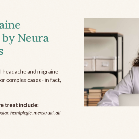
aine
 by Neura
s
all headache and migraine
r complex cases - in fact,
 treat include:
ular, hemiplegic, menstrual, all