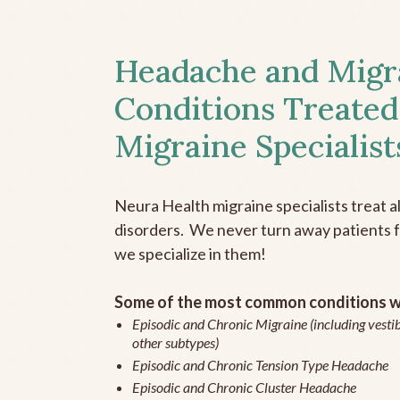
Headache and Migr
Conditions Treated
Migraine Specialist
Neura Health migraine specialists treat 
disorders. We never turn away patients fo
we specialize in them!
Some of the most common conditions we
Episodic and Chronic Migraine (including vestib
other subtypes)
Episodic and Chronic Tension Type Headache
Episodic and Chronic Cluster Headache