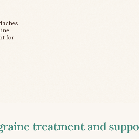
adaches
aine
nt for
aine treatment and suppor