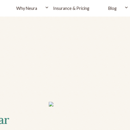
Why Neura
Insurance & Pricing
Blog
ar