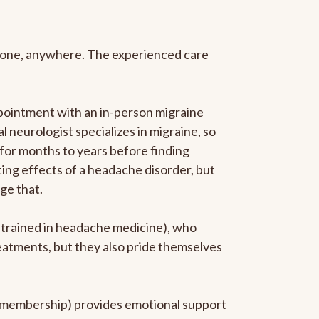
anyone, anywhere. The experienced care
pointment with an in-person migraine
l neurologist specializes in migraine, so
 for months to years before finding
ating effects of a headache disorder, but
ge that.
p-trained in headache medicine), who
reatments, but they also pride themselves
he membership) provides emotional support