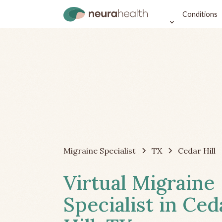
Conditions
Migraine Specialist
TX
Cedar Hill
Virtual Migraine
Specialist in Ced