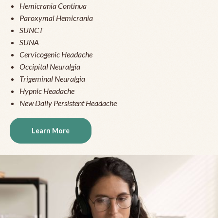
Hemicrania Continua
Paroxymal Hemicrania
SUNCT
SUNA
Cervicogenic Headache
Occipital Neuralgia
Trigeminal Neuralgia
Hypnic Headache
New Daily Persistent Headache
Learn More