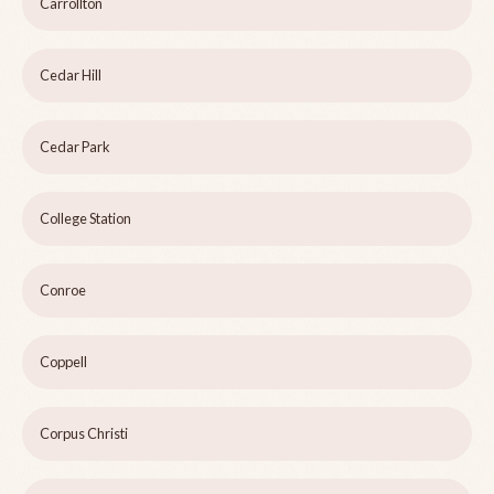
Carrollton
Cedar Hill
Cedar Park
College Station
Conroe
Coppell
Corpus Christi