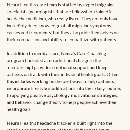
Neura Health’s care team is staffed by expert migraine
specialists (neurologists that are fellowship-trained in
headache medicine), who really listen. They not only have
incredibly deep knowledge of all migraine symptoms,
causes and treatments, but they also pride themselves on
their compassion and ability to empathize with patients.
In addition to medical care, Neura’s Care Coaching
program (included at no additional charge in the
membership) provides emotional support and keeps
patients on track with their individual health goals. Often,
this includes working on the best ways to help patients
incorporate lifestyle modifications into their daily routine,
to applying positive psychology, motivational strategies,
and behavior change theory to help people achieve their
health goals.
Neura Health’s headache tracker is built right into the
mobile app for members. Not only is it easy to input