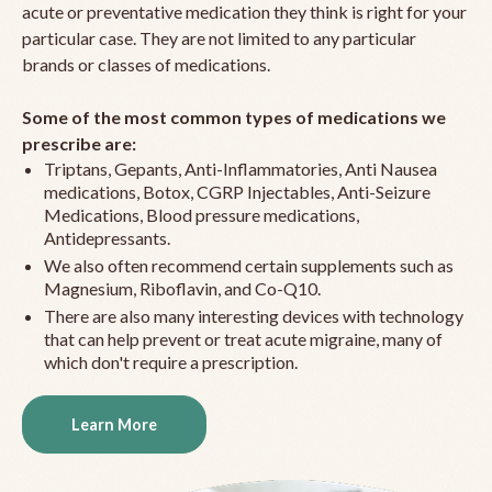
acute or preventative medication they think is right for your
particular case. They are not limited to any particular
brands or classes of medications.
Some of the most common types of medications we
prescribe are:
Triptans, Gepants, Anti-Inflammatories, Anti Nausea
medications, Botox, CGRP Injectables, Anti-Seizure
Medications, Blood pressure medications,
Antidepressants.
We also often recommend certain supplements such as
Magnesium, Riboflavin, and Co-Q10.
There are also many interesting devices with technology
that can help prevent or treat acute migraine, many of
which don't require a prescription.
Learn More