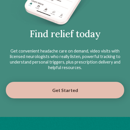
Find relief today
Get convenient headache care on demand, video visits with
licensed neurologists who really listen, powerful tracking to
understand personal triggers, plus prescription delivery and
helpful resources.
Get Started