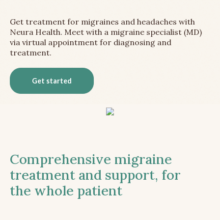
Get treatment for migraines and headaches with
Neura Health. Meet with a migraine specialist (MD)
via virtual appointment for diagnosing and
treatment.
Get started
Comprehensive migraine
treatment and support, for
the whole patient