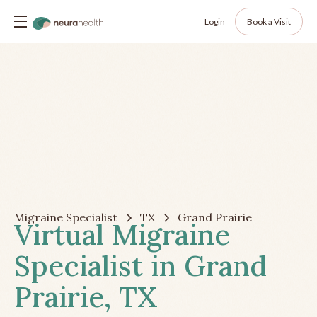
Login
Book a Visit
Migraine Specialist
TX
Grand Prairie
Virtual Migraine
Specialist in Grand
Prairie, TX