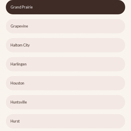
Grand Prairie
Grapevine
Haltom City
Harlingen
Houston
Huntsville
Hurst