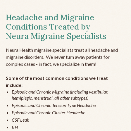
Headache and Migraine
Conditions Treated by
Neura Migraine Specialists
Neura Health migraine specialists treat all headache and
migraine disorders. We never turn away patients for
complex cases - in fact, we specialize in them!
Some of the most common conditions we treat
include:
Episodic and Chronic Migraine (including vestibular,
hemiplegic, menstrual, all other subtypes)
Episodic and Chronic Tension Type Headache
Episodic and Chronic Cluster Headache
CSF Leak
IIH