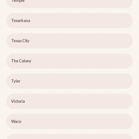
Temple
Texarkana
Texas City
The Colony
Tyler
Victoria
Waco