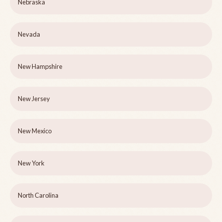
Nebraska
Nevada
New Hampshire
New Jersey
New Mexico
New York
North Carolina