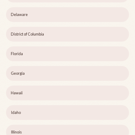
Delaware
District of Columbia
Florida
Georgia
Hawaii
Idaho
Illinois