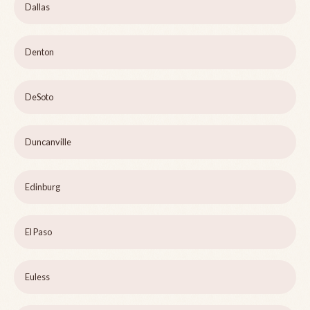
Dallas
Denton
DeSoto
Duncanville
Edinburg
El Paso
Euless