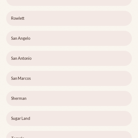
Rowlett
San Angelo
San Antonio
San Marcos
Sherman
Sugar Land