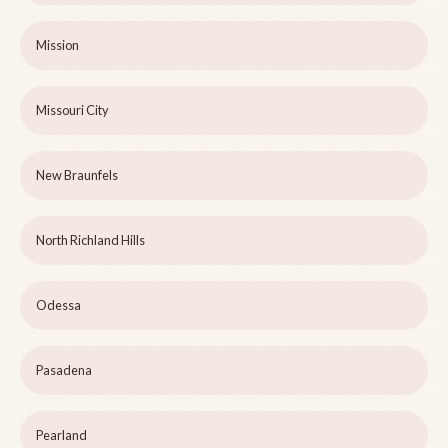
Mission
Missouri City
New Braunfels
North Richland Hills
Odessa
Pasadena
Pearland