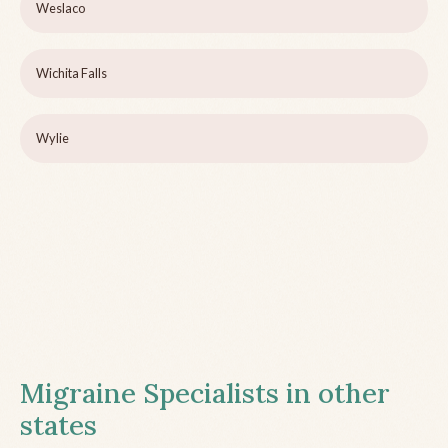
Weslaco
Wichita Falls
Wylie
Migraine Specialists in other
states