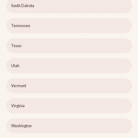
South Dakota
Tennessee
Texas
Utah
Vermont
Virginia
Washington