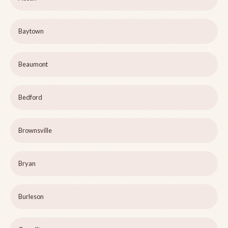
Baytown
Beaumont
Bedford
Brownsville
Bryan
Burleson