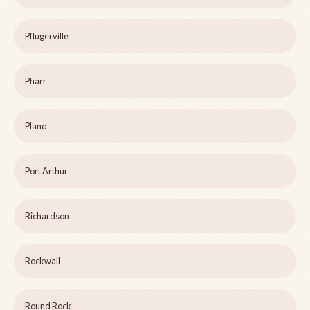
Pflugerville
Pharr
Plano
Port Arthur
Richardson
Rockwall
Round Rock