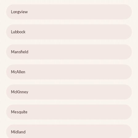
Longview
Lubbock
Mansfield
McAllen
McKinney
Mesquite
Midland