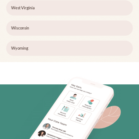
West Virginia
Wisconsin
Wyoming