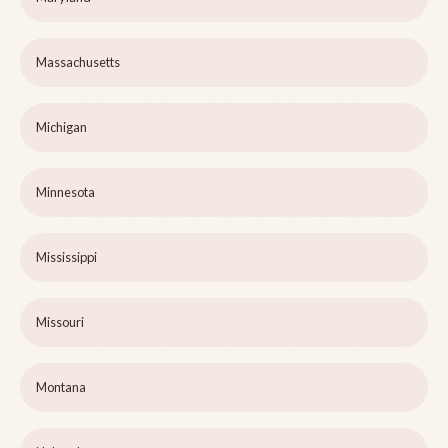
Massachusetts
Michigan
Minnesota
Mississippi
Missouri
Montana