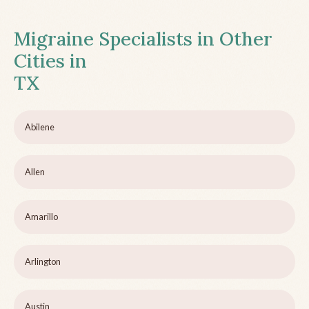
Migraine Specialists in Other
Cities in
TX
Abilene
Allen
Amarillo
Arlington
Austin