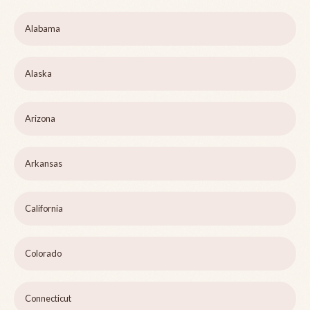
Alabama
Alaska
Arizona
Arkansas
California
Colorado
Connecticut