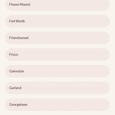
Flower Mound
Fort Worth
Friendswood
Frisco
Galveston
Garland
Georgetown