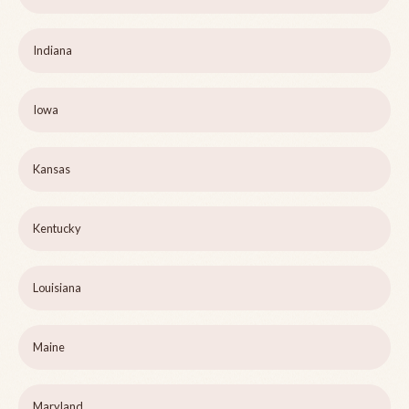
Indiana
Iowa
Kansas
Kentucky
Louisiana
Maine
Maryland