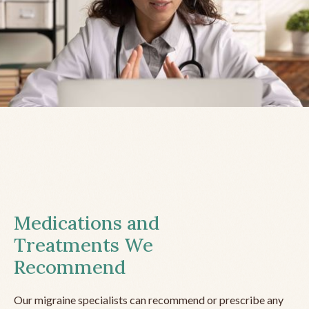
Medications and
Treatments We
Recommend
Our migraine specialists can recommend or prescribe any