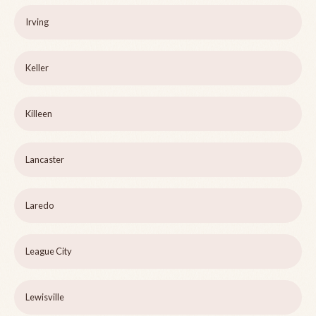
Irving
Keller
Killeen
Lancaster
Laredo
League City
Lewisville