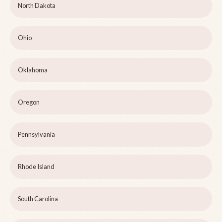
North Dakota
Ohio
Oklahoma
Oregon
Pennsylvania
Rhode Island
South Carolina