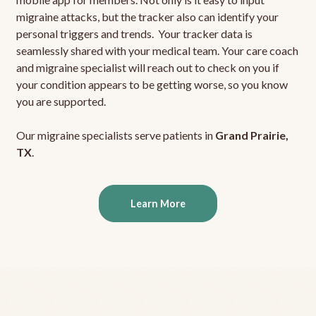
migraine attacks, but the tracker also can identify your
personal triggers and trends. Your tracker data is
seamlessly shared with your medical team. Your care coach
and migraine specialist will reach out to check on you if
your condition appears to be getting worse, so you know
you are supported.
Our migraine specialists serve patients in
Grand Prairie,
TX
.
Learn More