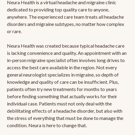
Neura Health is a virtual headache and migraine clinic
dedicated to providing top quality care to anyone,
anywhere. The experienced care team treats all headache
disorders and migraine subtypes, no matter how complex
or rare.
Neura Health was created because typical headache care
is lacking convenience and quality. An appointment with an
in-person migraine specialist often involves long drives to
access the best care available in the region. Not every
general neurologist specializes in migraine, so depth of
knowledge and quality of care can be insufficient. Plus,
patients often try new treatments for months to years
before finding something that actually works for their
individual case. Patients must not only deal with the
debilitating effects of a headache disorder, but also with
the stress of everything that must be done to manage the
condition. Neura is here to change that.