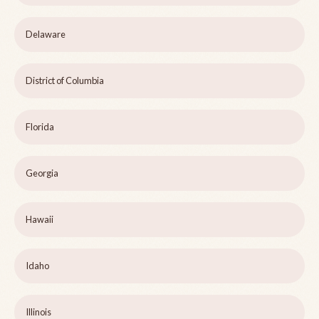
Delaware
District of Columbia
Florida
Georgia
Hawaii
Idaho
Illinois