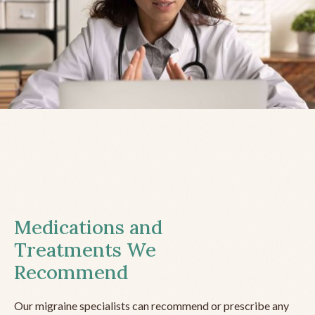
Medications and
Treatments We
Recommend
Our migraine specialists can recommend or prescribe any