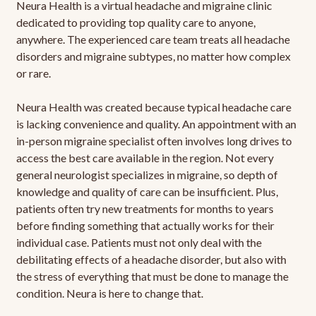
Neura Health is a virtual headache and migraine clinic
dedicated to providing top quality care to anyone,
anywhere. The experienced care team treats all headache
disorders and migraine subtypes, no matter how complex
or rare.
Neura Health was created because typical headache care
is lacking convenience and quality. An appointment with an
in-person migraine specialist often involves long drives to
access the best care available in the region. Not every
general neurologist specializes in migraine, so depth of
knowledge and quality of care can be insufficient. Plus,
patients often try new treatments for months to years
before finding something that actually works for their
individual case. Patients must not only deal with the
debilitating effects of a headache disorder, but also with
the stress of everything that must be done to manage the
condition. Neura is here to change that.