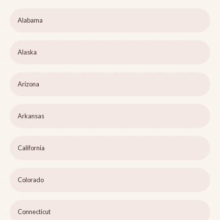
Alabama
Alaska
Arizona
Arkansas
California
Colorado
Connecticut