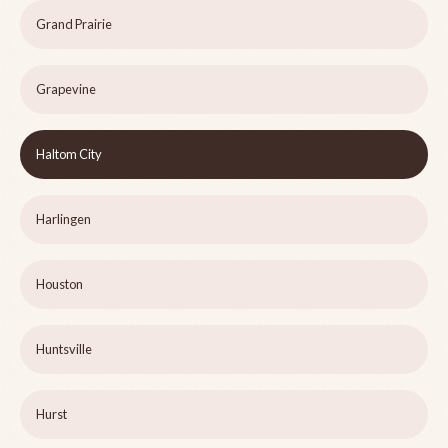
Grand Prairie
Grapevine
Haltom City
Harlingen
Houston
Huntsville
Hurst