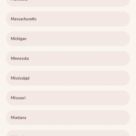
Massachusetts
Michigan
Minnesota
Mississippi
Missouri
Montana