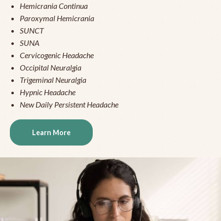
Hemicrania Continua
Paroxymal Hemicrania
SUNCT
SUNA
Cervicogenic Headache
Occipital Neuralgia
Trigeminal Neuralgia
Hypnic Headache
New Daily Persistent Headache
Learn More