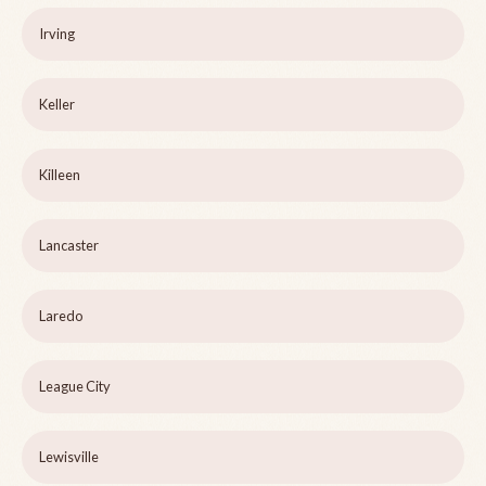
Irving
Keller
Killeen
Lancaster
Laredo
League City
Lewisville