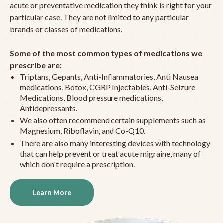
acute or preventative medication they think is right for your
particular case. They are not limited to any particular
brands or classes of medications.
Some of the most common types of medications we
prescribe are:
Triptans, Gepants, Anti-Inflammatories, Anti Nausea
medications, Botox, CGRP Injectables, Anti-Seizure
Medications, Blood pressure medications,
Antidepressants.
We also often recommend certain supplements such as
Magnesium, Riboflavin, and Co-Q10.
There are also many interesting devices with technology
that can help prevent or treat acute migraine, many of
which don't require a prescription.
Learn More