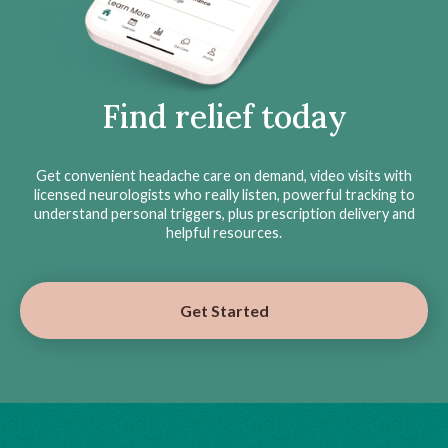
Find relief today
Get convenient headache care on demand, video visits with
licensed neurologists who really listen, powerful tracking to
understand personal triggers, plus prescription delivery and
helpful resources.
Get Started