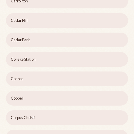
Carrollton
Cedar Hill
Cedar Park
College Station
Conroe
Coppell
Corpus Christi