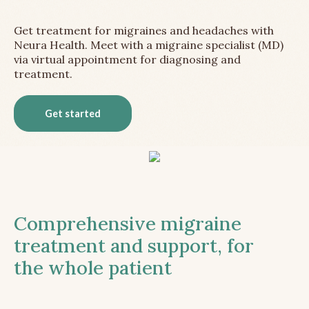
Get treatment for migraines and headaches with
Neura Health. Meet with a migraine specialist (MD)
via virtual appointment for diagnosing and
treatment.
Get started
Comprehensive migraine
treatment and support, for
the whole patient