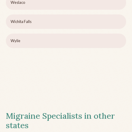
Weslaco
Wichita Falls
Wylie
Migraine Specialists in other
states