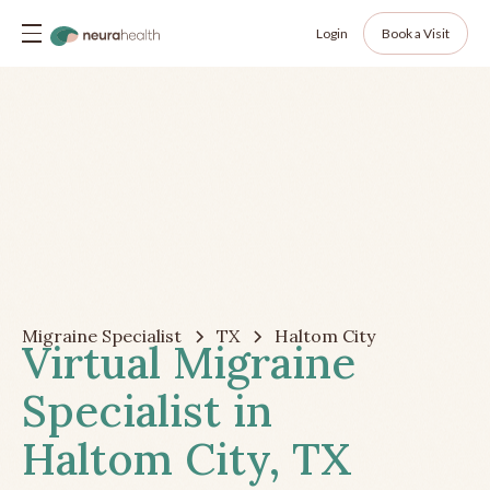
Login
Book a Visit
Migraine Specialist
TX
Haltom City
Virtual Migraine
Specialist in
Haltom City, TX