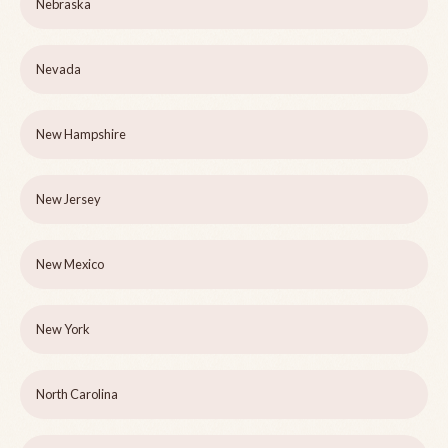
Nebraska
Nevada
New Hampshire
New Jersey
New Mexico
New York
North Carolina