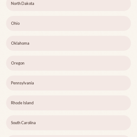
North Dakota
Ohio
Oklahoma
Oregon
Pennsylvania
Rhode Island
South Carolina