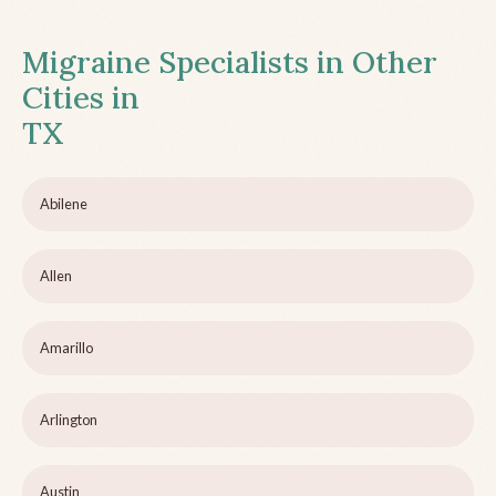
Migraine Specialists in Other
Cities in
TX
Abilene
Allen
Amarillo
Arlington
Austin