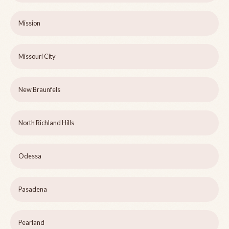
Mission
Missouri City
New Braunfels
North Richland Hills
Odessa
Pasadena
Pearland