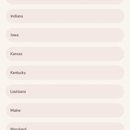
Indiana
Iowa
Kansas
Kentucky
Louisiana
Maine
Maryland