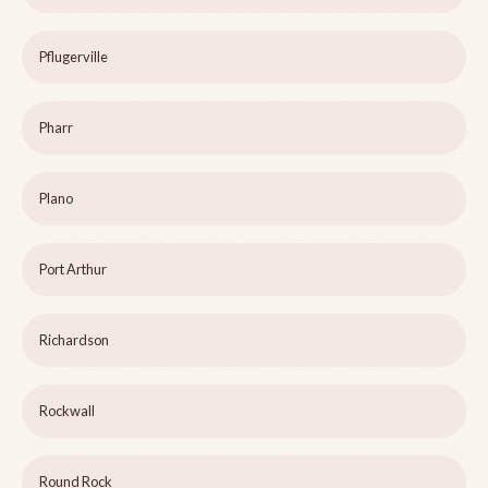
Pflugerville
Pharr
Plano
Port Arthur
Richardson
Rockwall
Round Rock