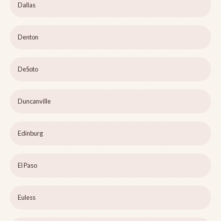
Dallas
Denton
DeSoto
Duncanville
Edinburg
El Paso
Euless