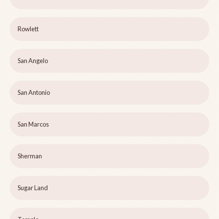
Rowlett
San Angelo
San Antonio
San Marcos
Sherman
Sugar Land