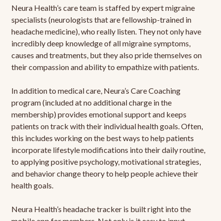
Neura Health’s care team is staffed by expert migraine
specialists (neurologists that are fellowship-trained in
headache medicine), who really listen. They not only have
incredibly deep knowledge of all migraine symptoms,
causes and treatments, but they also pride themselves on
their compassion and ability to empathize with patients.
In addition to medical care, Neura’s Care Coaching
program (included at no additional charge in the
membership) provides emotional support and keeps
patients on track with their individual health goals. Often,
this includes working on the best ways to help patients
incorporate lifestyle modifications into their daily routine,
to applying positive psychology, motivational strategies,
and behavior change theory to help people achieve their
health goals.
Neura Health’s headache tracker is built right into the
mobile app for members. Not only is it easy to input