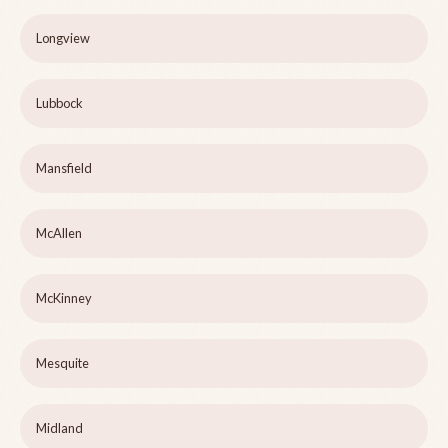
Longview
Lubbock
Mansfield
McAllen
McKinney
Mesquite
Midland