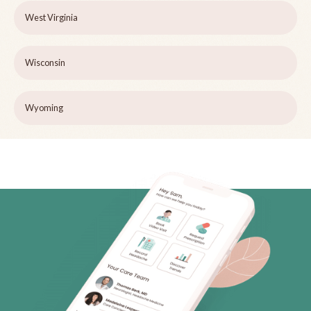
West Virginia
Wisconsin
Wyoming