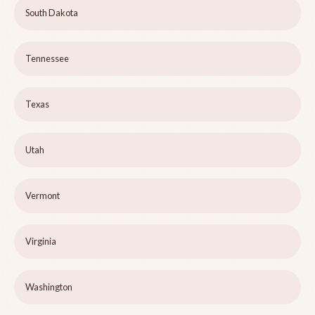
South Dakota
Tennessee
Texas
Utah
Vermont
Virginia
Washington