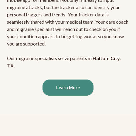
migraine attacks, but the tracker also can identify your
personal triggers and trends. Your tracker data is
seamlessly shared with your medical team. Your care coach
and migraine specialist will reach out to check on you if
your condition appears to be getting worse, so you know
you are supported.
Our migraine specialists serve patients in
Haltom City,
TX
.
Learn More