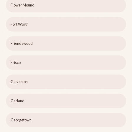
Flower Mound
Fort Worth
Friendswood
Frisco
Galveston
Garland
Georgetown