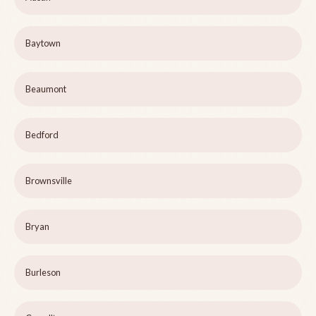
Baytown
Beaumont
Bedford
Brownsville
Bryan
Burleson