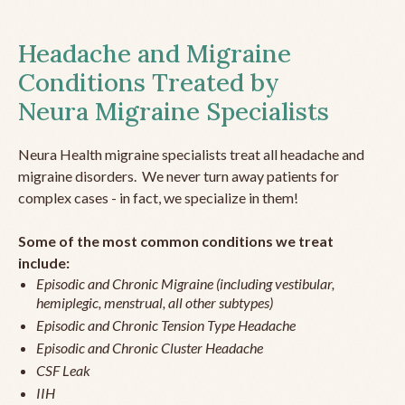
Headache and Migraine
Conditions Treated by
Neura Migraine Specialists
Neura Health migraine specialists treat all headache and
migraine disorders. We never turn away patients for
complex cases - in fact, we specialize in them!
Some of the most common conditions we treat
include:
Episodic and Chronic Migraine (including vestibular,
hemiplegic, menstrual, all other subtypes)
Episodic and Chronic Tension Type Headache
Episodic and Chronic Cluster Headache
CSF Leak
IIH