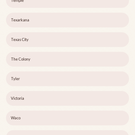
Temple
Texarkana
Texas City
The Colony
Tyler
Victoria
Waco