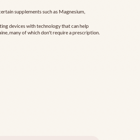
ertain supplements such as Magnesium,
ting devices with technology that can help
ine, many of which don't require a prescription.