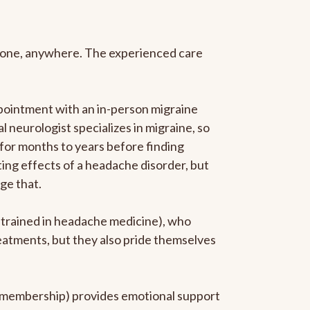
anyone, anywhere. The experienced care
pointment with an in-person migraine
l neurologist specializes in migraine, so
 for months to years before finding
ating effects of a headache disorder, but
ge that.
p-trained in headache medicine), who
reatments, but they also pride themselves
he membership) provides emotional support