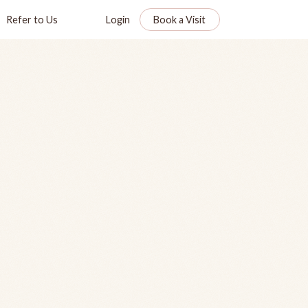
Refer to Us
Login
Book a Visit