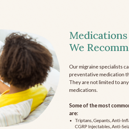
Medications
We Recomm
Our migraine specialists c
preventative medication the
They are not limited to any
medications.
Some of the most common
are:
Triptans, Gepants, Anti-In
CGRP Injectables, Anti-Sei