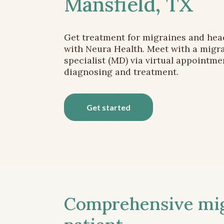
Mansfield, TX
Get treatment for migraines and he
with Neura Health. Meet with a migr
specialist (MD) via virtual appointme
diagnosing and treatment.
Get started
Comprehensive migr