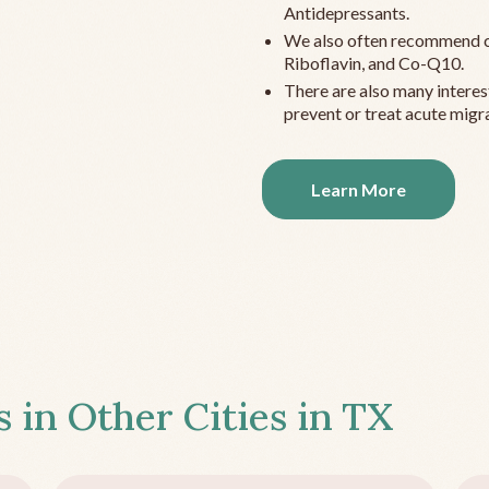
Antidepressants.
We also often recommend c
Riboflavin, and Co-Q10.
There are also many interes
prevent or treat acute migra
Learn More
s in Other Cities in
TX