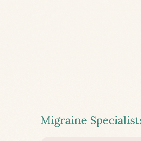
Migraine Specialist