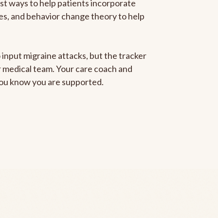
est ways to help patients incorporate
gies, and behavior change theory to help
 input migraine attacks, but the tracker
ur medical team. Your care coach and
 you know you are supported.