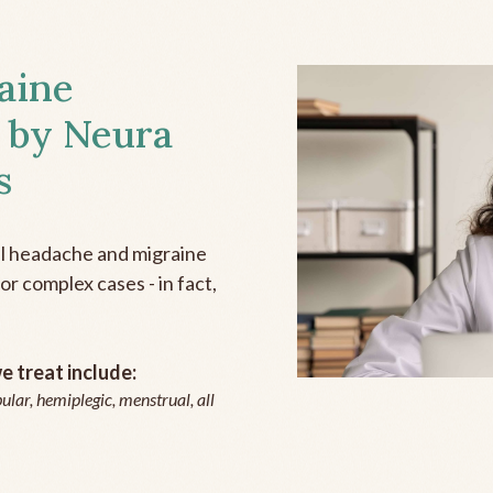
aine
 by Neura
s
all headache and migraine
r complex cases - in fact,
 treat include:
ular, hemiplegic, menstrual, all