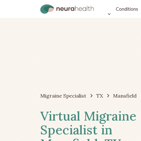
Conditions
Migraine Specialist
TX
Mansfield
Virtual Migraine
Specialist in