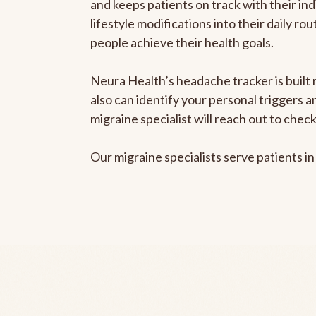
and keeps patients on track with their ind
lifestyle modifications into their daily r
people achieve their health goals.
Neura Health’s headache tracker is built r
also can identify your personal triggers 
migraine specialist will reach out to che
Our migraine specialists serve patients i