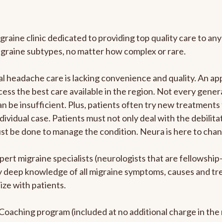
graine clinic dedicated to providing top quality care to 
igraine subtypes, no matter how complex or rare.
 headache care is lacking convenience and quality. An ap
cess the best care available in the region. Not every genera
n be insufficient. Plus, patients often try new treatments
dividual case. Patients must not only deal with the debilit
ust be done to manage the condition. Neura is here to chan
pert migraine specialists (neurologists that are fellowshi
bly deep knowledge of all migraine symptoms, causes and t
ize with patients.
e Coaching program (included at no additional charge in t