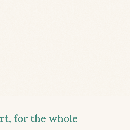
t, for the whole