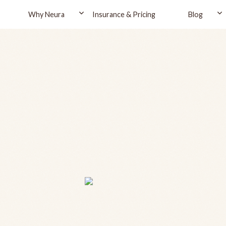
Why Neura
Insurance & Pricing
Blog