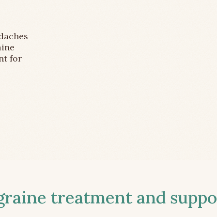
adaches
aine
nt for
aine treatment and suppor