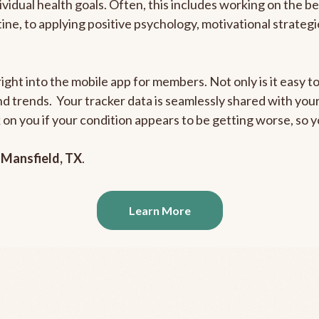
ividual health goals. Often, this includes working on the b
outine, to applying positive psychology, motivational strate
ight into the mobile app for members. Not only is it easy to
and trends. Your tracker data is seamlessly shared with yo
ck on you if your condition appears to be getting worse, so
n
Mansfield, TX
.
Learn More