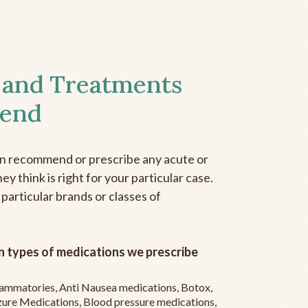
 and Treatments
end
an recommend or prescribe any acute or
y think is right for your particular case.
 particular brands or classes of
 types of medications we prescribe
flammatories, Anti Nausea medications, Botox,
zure Medications, Blood pressure medications,