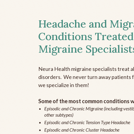
Headache and Migr
Conditions Treated
Migraine Specialist
Neura Health migraine specialists treat 
disorders. We never turn away patients fo
we specialize in them!
Some of the most common conditions we
Episodic and Chronic Migraine (including vestib
other subtypes)
Episodic and Chronic Tension Type Headache
Episodic and Chronic Cluster Headache