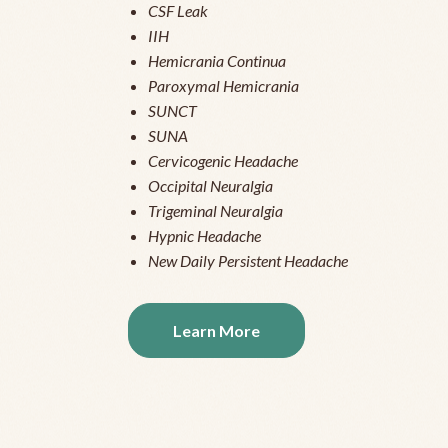
CSF Leak
IIH
Hemicrania Continua
Paroxymal Hemicrania
SUNCT
SUNA
Cervicogenic Headache
Occipital Neuralgia
Trigeminal Neuralgia
Hypnic Headache
New Daily Persistent Headache
Learn More