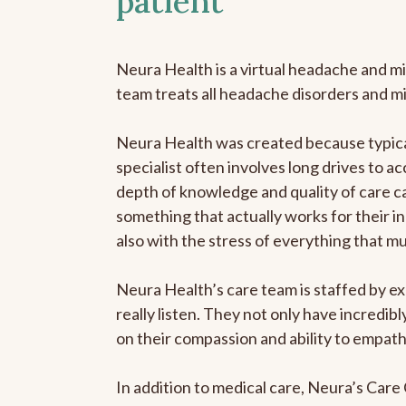
patient
Neura Health is a virtual headache and mi
team treats all headache disorders and m
Neura Health was created because typical
specialist often involves long drives to ac
depth of knowledge and quality of care ca
something that actually works for their in
also with the stress of everything that m
Neura Health’s care team is staffed by ex
really listen. They not only have incredi
on their compassion and ability to empath
In addition to medical care, Neura’s Car