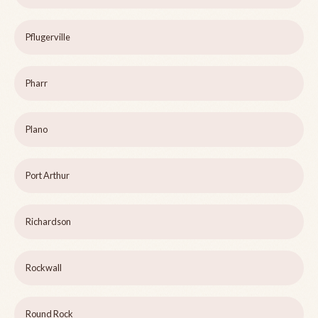
Pflugerville
Pharr
Plano
Port Arthur
Richardson
Rockwall
Round Rock