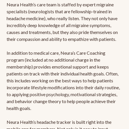
Neura Health’s care team is staffed by expert migraine
specialists (neurologists that are fellowship-trained in
headache medicine), who really listen. They not only have
incredibly deep knowledge of all migraine symptoms,
causes and treatments, but they also pride themselves on
their compassion and ability to empathize with patients.
In addition to medical care, Neura’s Care Coaching
program (included at no additional charge in the
membership) provides emotional support and keeps
patients on track with their individual health goals. Often,
this includes working on the best ways to help patients
incorporate lifestyle modifications into their daily routine,
to applying positive psychology, motivational strategies,
and behavior change theory to help people achieve their
health goals.
Neura Health’s headache tracker is built right into the
mobile app for members. Not only is it easy to input