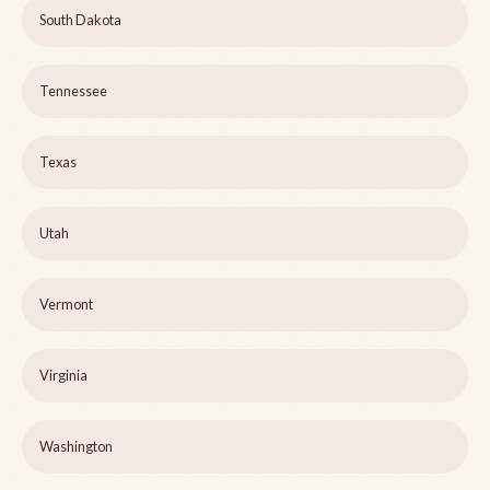
South Dakota
Tennessee
Texas
Utah
Vermont
Virginia
Washington