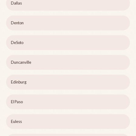
Dallas
Denton
DeSoto
Duncanville
Edinburg
El Paso
Euless