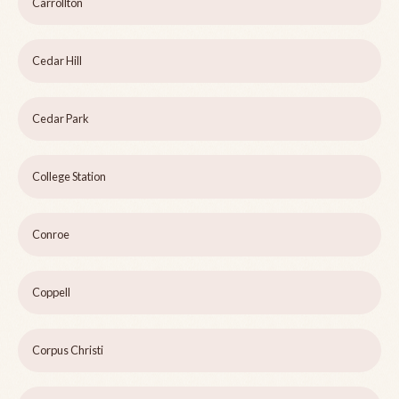
Carrollton
Cedar Hill
Cedar Park
College Station
Conroe
Coppell
Corpus Christi