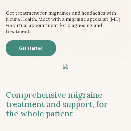
Get treatment for migraines and headaches with
Neura Health. Meet with a migraine specialist (MD)
via virtual appointment for diagnosing and
treatment.
Get started
Comprehensive migraine
treatment and support, for
the whole patient