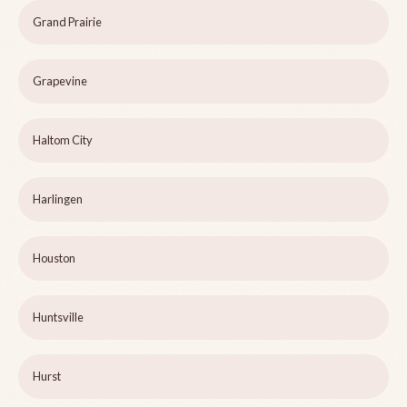
Grand Prairie
Grapevine
Haltom City
Harlingen
Houston
Huntsville
Hurst