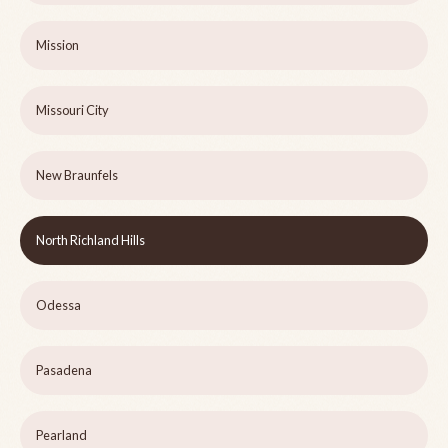
Mission
Missouri City
New Braunfels
North Richland Hills
Odessa
Pasadena
Pearland