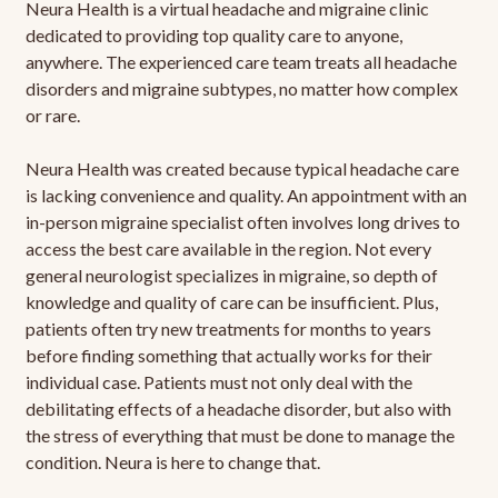
Neura Health is a virtual headache and migraine clinic
dedicated to providing top quality care to anyone,
anywhere. The experienced care team treats all headache
disorders and migraine subtypes, no matter how complex
or rare.
Neura Health was created because typical headache care
is lacking convenience and quality. An appointment with an
in-person migraine specialist often involves long drives to
access the best care available in the region. Not every
general neurologist specializes in migraine, so depth of
knowledge and quality of care can be insufficient. Plus,
patients often try new treatments for months to years
before finding something that actually works for their
individual case. Patients must not only deal with the
debilitating effects of a headache disorder, but also with
the stress of everything that must be done to manage the
condition. Neura is here to change that.