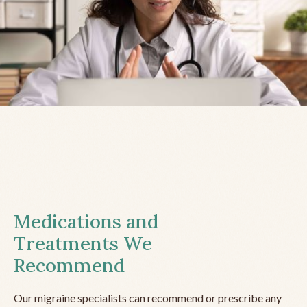
Medications and
Treatments We
Recommend
Our migraine specialists can recommend or prescribe any