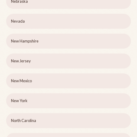
Nebraska
Nevada
New Hampshire
New Jersey
New Mexico
New York
North Carolina