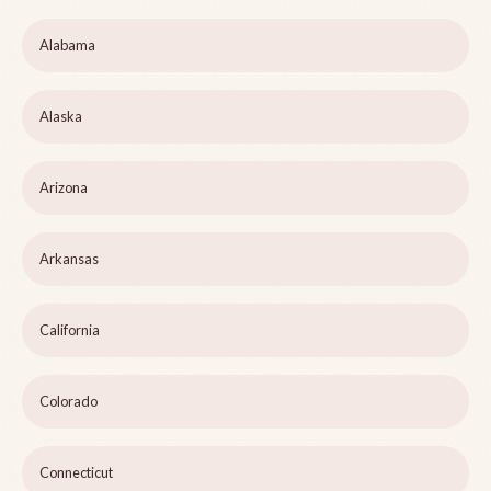
Alabama
Alaska
Arizona
Arkansas
California
Colorado
Connecticut