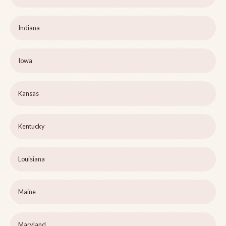
Indiana
Iowa
Kansas
Kentucky
Louisiana
Maine
Maryland