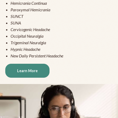
Hemicrania Continua
Paroxymal Hemicrania
SUNCT
SUNA
Cervicogenic Headache
Occipital Neuralgia
Trigeminal Neuralgia
Hypnic Headache
New Daily Persistent Headache
Learn More