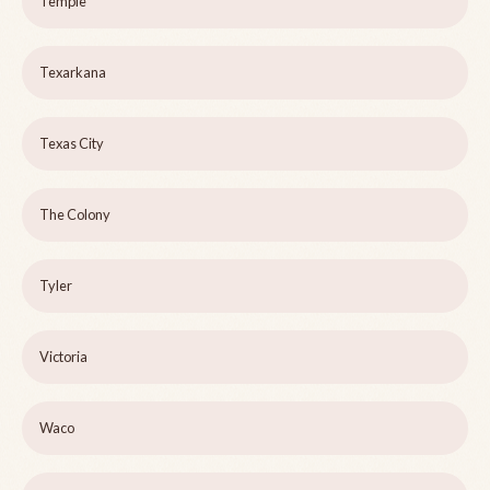
Temple
Texarkana
Texas City
The Colony
Tyler
Victoria
Waco