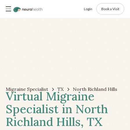
Login
Book a Visit
Migraine Specialist
TX
North Richland Hills
Virtual Migraine
Specialist in North
Richland Hills, TX