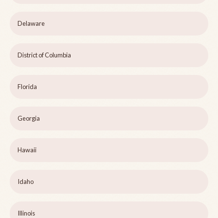
Delaware
District of Columbia
Florida
Georgia
Hawaii
Idaho
Illinois