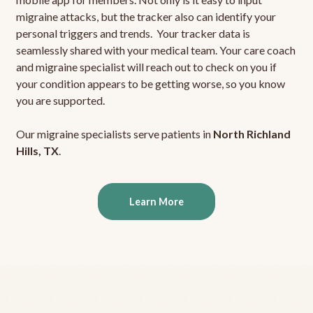
migraine attacks, but the tracker also can identify your
personal triggers and trends. Your tracker data is
seamlessly shared with your medical team. Your care coach
and migraine specialist will reach out to check on you if
your condition appears to be getting worse, so you know
you are supported.
Our migraine specialists serve patients in
North Richland
Hills, TX
.
Learn More