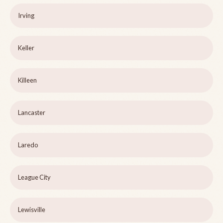
Irving
Keller
Killeen
Lancaster
Laredo
League City
Lewisville