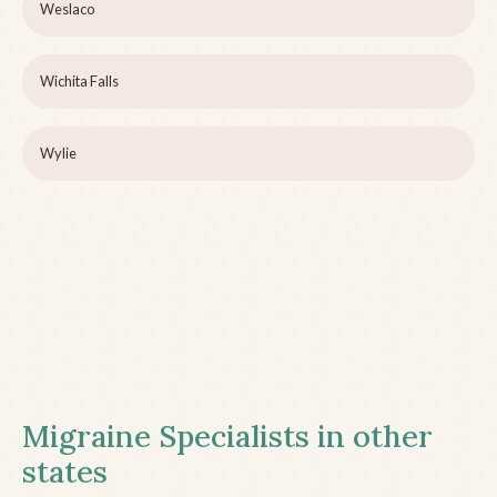
Weslaco
Wichita Falls
Wylie
Migraine Specialists in other
states