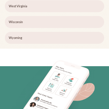
West Virginia
Wisconsin
Wyoming