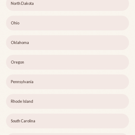
North Dakota
Ohio
Oklahoma
Oregon
Pennsylvania
Rhode Island
South Carolina