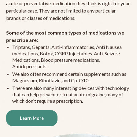
acute or preventative medication they think is right for your
particular case. They are not limited to any particular
brands or classes of medications.
Some of the most common types of medications we
prescribe are:
Triptans, Gepants, Anti-Inflammatories, Anti Nausea
medications, Botox, CGRP Injectables, Anti-Seizure
Medications, Blood pressure medications,
Antidepressants.
We also often recommend certain supplements such as
Magnesium, Riboflavin, and Co-Q10.
There are also many interesting devices with technology
that can help prevent or treat acute migraine, many of
which don't require a prescription.
Learn More