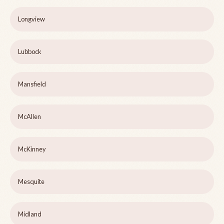
Longview
Lubbock
Mansfield
McAllen
McKinney
Mesquite
Midland