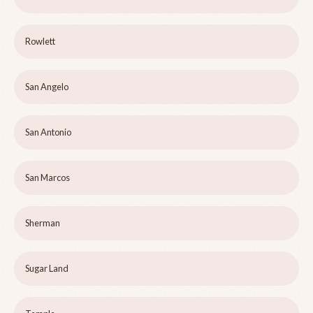
Rowlett
San Angelo
San Antonio
San Marcos
Sherman
Sugar Land