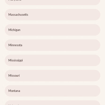
Massachusetts
Michigan
Minnesota
Mississippi
Missouri
Montana