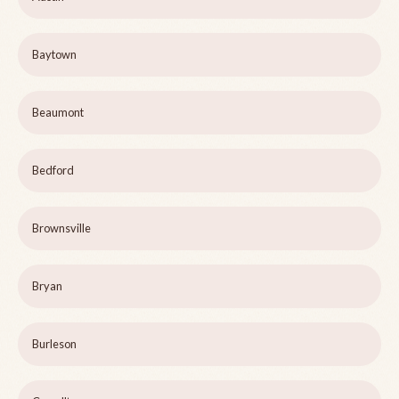
Baytown
Beaumont
Bedford
Brownsville
Bryan
Burleson