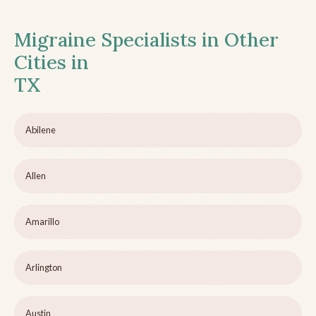
Migraine Specialists in Other
Cities in
TX
Abilene
Allen
Amarillo
Arlington
Austin