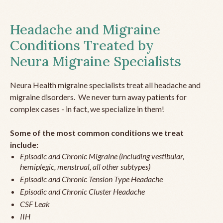
Headache and Migraine
Conditions Treated by
Neura Migraine Specialists
Neura Health migraine specialists treat all headache and
migraine disorders. We never turn away patients for
complex cases - in fact, we specialize in them!
Some of the most common conditions we treat
include:
Episodic and Chronic Migraine (including vestibular,
hemiplegic, menstrual, all other subtypes)
Episodic and Chronic Tension Type Headache
Episodic and Chronic Cluster Headache
CSF Leak
IIH