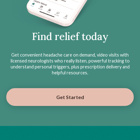
Find relief today
Get convenient headache care on demand, video visits with
licensed neurologists who really listen, powerful tracking to
understand personal triggers, plus prescription delivery and
helpful resources.
Get Started