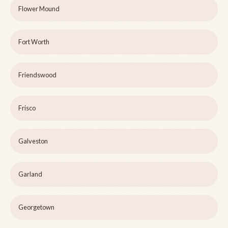
Flower Mound
Fort Worth
Friendswood
Frisco
Galveston
Garland
Georgetown