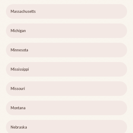
Massachusetts
Michigan
Minnesota
Mississippi
Missouri
Montana
Nebraska