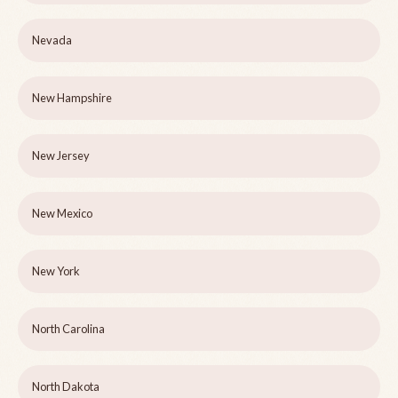
Nevada
New Hampshire
New Jersey
New Mexico
New York
North Carolina
North Dakota