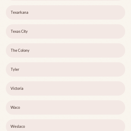
Texarkana
Texas City
The Colony
Tyler
Victoria
Waco
Weslaco