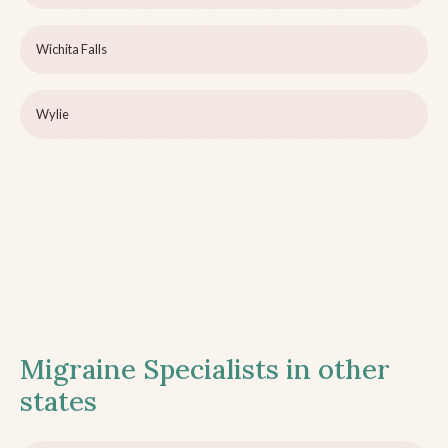
Wichita Falls
Wylie
Migraine Specialists in other
states