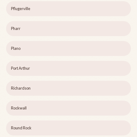
Pflugerville
Pharr
Plano
Port Arthur
Richardson
Rockwall
Round Rock