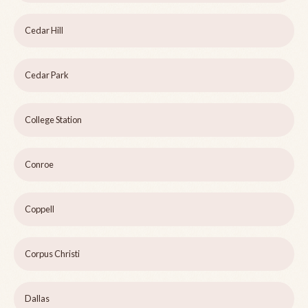
Cedar Hill
Cedar Park
College Station
Conroe
Coppell
Corpus Christi
Dallas