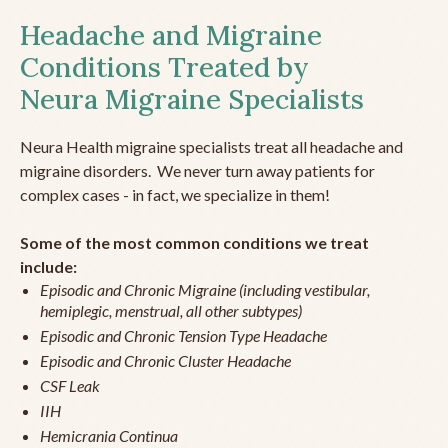
Headache and Migraine
Conditions Treated by
Neura Migraine Specialists
Neura Health migraine specialists treat all headache and
migraine disorders. We never turn away patients for
complex cases - in fact, we specialize in them!
Some of the most common conditions we treat
include:
Episodic and Chronic Migraine (including vestibular,
hemiplegic, menstrual, all other subtypes)
Episodic and Chronic Tension Type Headache
Episodic and Chronic Cluster Headache
CSF Leak
IIH
Hemicrania Continua