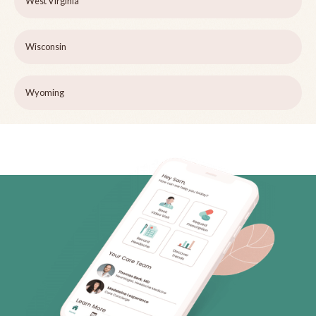
West Virginia
Wisconsin
Wyoming