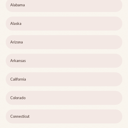
Alabama
Alaska
Arizona
Arkansas
California
Colorado
Connecticut