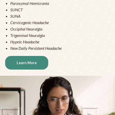
Paroxymal Hemicrania
SUNCT
SUNA
Cervicogenic Headache
Occipital Neuralgia
Trigeminal Neuralgia
Hypnic Headache
New Daily Persistent Headache
Learn More