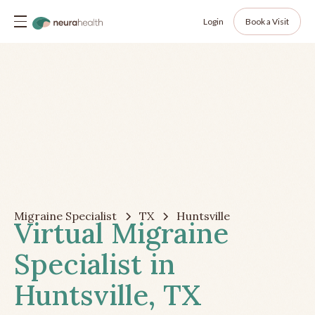
Login
Book a Visit
Migraine Specialist
TX
Huntsville
Virtual Migraine
Specialist in
Huntsville, TX