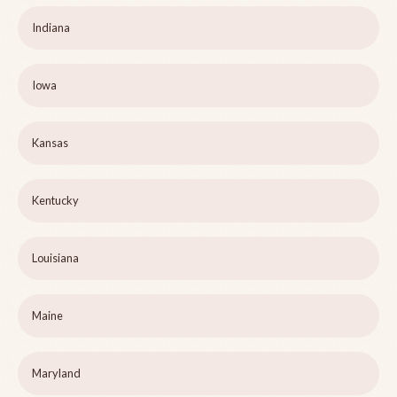
Indiana
Iowa
Kansas
Kentucky
Louisiana
Maine
Maryland