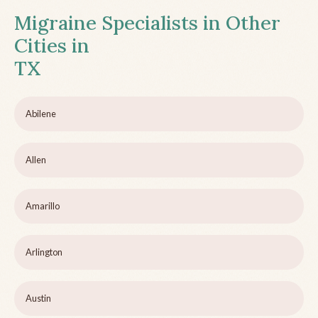
Migraine Specialists in Other
Cities in
TX
Abilene
Allen
Amarillo
Arlington
Austin