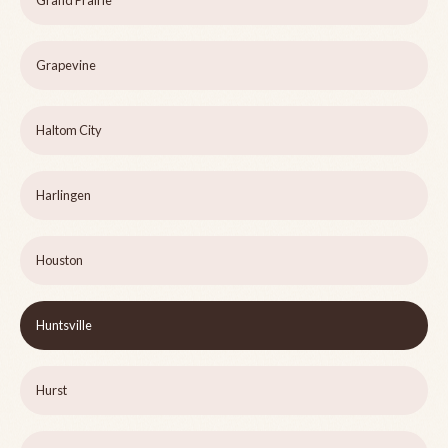
Grand Prairie
Grapevine
Haltom City
Harlingen
Houston
Huntsville
Hurst