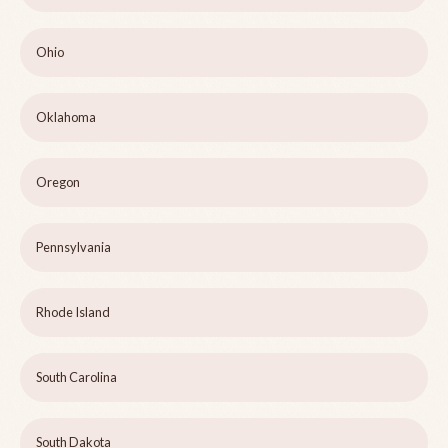
Ohio
Oklahoma
Oregon
Pennsylvania
Rhode Island
South Carolina
South Dakota