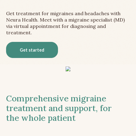
Get treatment for migraines and headaches with
Neura Health. Meet with a migraine specialist (MD)
via virtual appointment for diagnosing and
treatment.
Get started
Comprehensive migraine
treatment and support, for
the whole patient