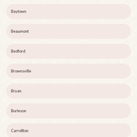
Baytown
Beaumont
Bedford
Brownsville
Bryan
Burleson
Carrollton