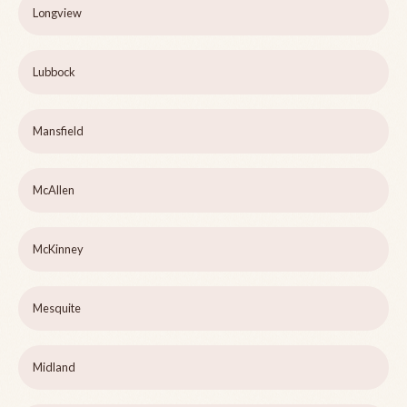
Longview
Lubbock
Mansfield
McAllen
McKinney
Mesquite
Midland