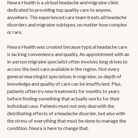
Neura Health is a virtual headache and migraine clinic
dedicated to providing top quality care to anyone,
anywhere. The experienced care team treats all headache
disorders and migraine subtypes, no matter how complex
or rare.
Neura Health was created because typical headache care
is lacking convenience and quality. An appointment with an
in-person migraine specialist often involves long drives to
access the best care available in the region. Not every
general neurologist specializes in migraine, so depth of
knowledge and quality of care can be insufficient. Plus,
patients often try new treatments for months to years
before finding something that actually works for their
individual case. Patients must not only deal with the
debilitating effects of a headache disorder, but also with
the stress of everything that must be done to manage the
condition. Neura is here to change that.