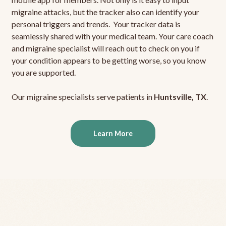
migraine attacks, but the tracker also can identify your
personal triggers and trends. Your tracker data is
seamlessly shared with your medical team. Your care coach
and migraine specialist will reach out to check on you if
your condition appears to be getting worse, so you know
you are supported.
Our migraine specialists serve patients in
Huntsville, TX
.
Learn More