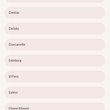
Denton
DeSoto
Duncanville
Edinburg
El Paso
Euless
Flower Mound