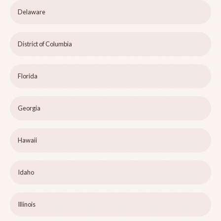
Delaware
District of Columbia
Florida
Georgia
Hawaii
Idaho
Illinois