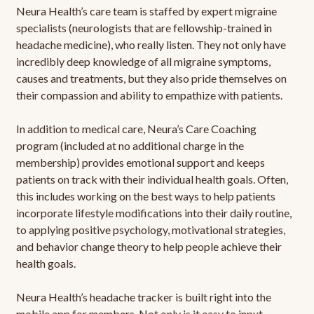
Neura Health’s care team is staffed by expert migraine
specialists (neurologists that are fellowship-trained in
headache medicine), who really listen. They not only have
incredibly deep knowledge of all migraine symptoms,
causes and treatments, but they also pride themselves on
their compassion and ability to empathize with patients.
In addition to medical care, Neura’s Care Coaching
program (included at no additional charge in the
membership) provides emotional support and keeps
patients on track with their individual health goals. Often,
this includes working on the best ways to help patients
incorporate lifestyle modifications into their daily routine,
to applying positive psychology, motivational strategies,
and behavior change theory to help people achieve their
health goals.
Neura Health’s headache tracker is built right into the
mobile app for members. Not only is it easy to input