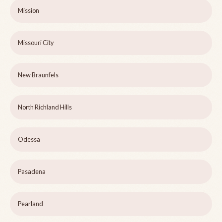
Mission
Missouri City
New Braunfels
North Richland Hills
Odessa
Pasadena
Pearland