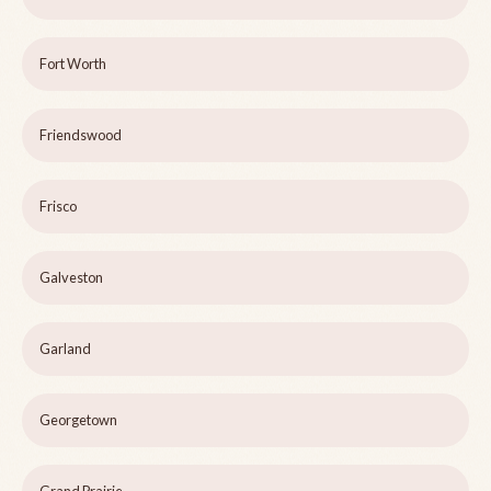
Fort Worth
Friendswood
Frisco
Galveston
Garland
Georgetown