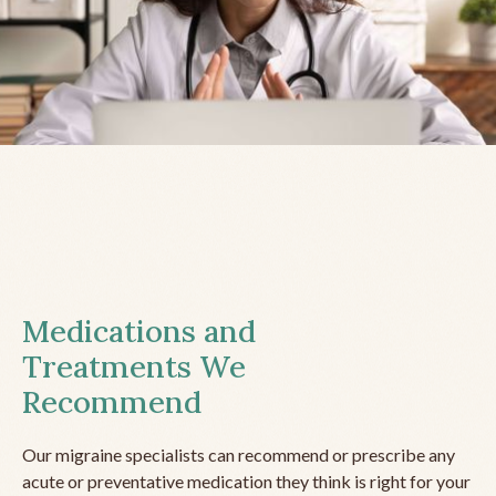
Medications and
Treatments We
Recommend
Our migraine specialists can recommend or prescribe any
acute or preventative medication they think is right for your