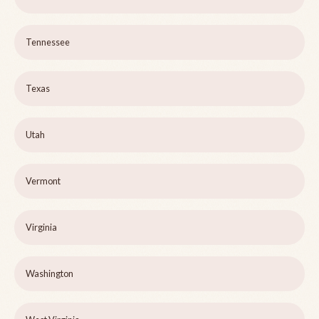
Tennessee
Texas
Utah
Vermont
Virginia
Washington