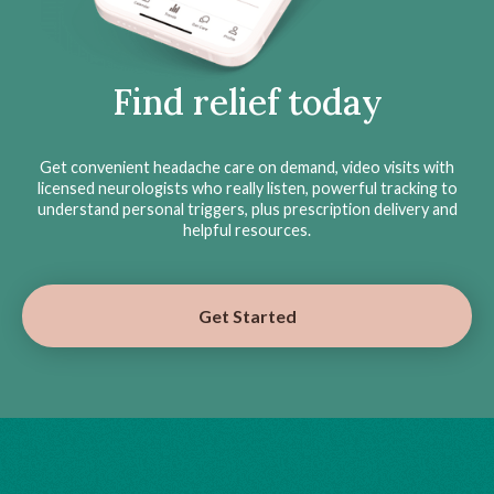
Find relief today
Get convenient headache care on demand, video visits with
licensed neurologists who really listen, powerful tracking to
understand personal triggers, plus prescription delivery and
helpful resources.
Get Started