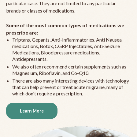
particular case. They are not limited to any particular
brands or classes of medications.
Some of the most common types of medications we
prescribe are:
Triptans, Gepants, Anti-Inflammatories, Anti Nausea
medications, Botox, CGRP Injectables, Anti-Seizure
Medications, Blood pressure medications,
Antidepressants.
We also often recommend certain supplements such as
Magnesium, Riboflavin, and Co-Q10.
There are also many interesting devices with technology
that can help prevent or treat acute migraine, many of
which don't require a prescription.
Learn More