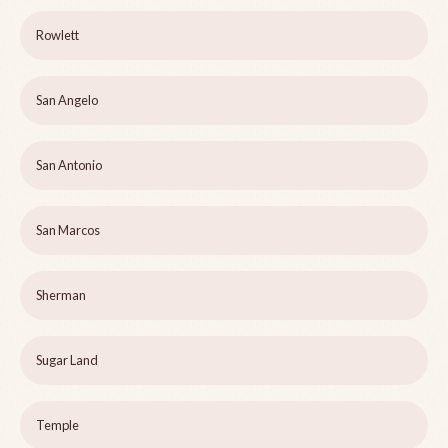
Rowlett
San Angelo
San Antonio
San Marcos
Sherman
Sugar Land
Temple