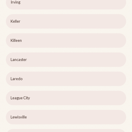
Irving
Keller
Killeen
Lancaster
Laredo
League City
Lewisville