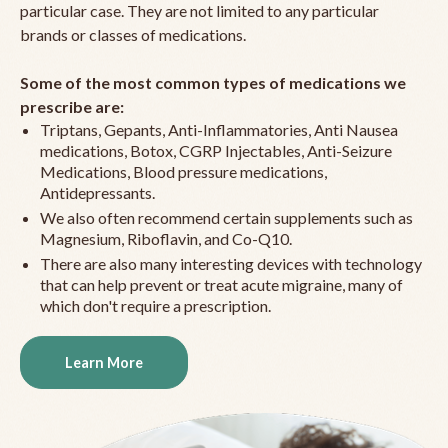
particular case. They are not limited to any particular
brands or classes of medications.
Some of the most common types of medications we
prescribe are:
Triptans, Gepants, Anti-Inflammatories, Anti Nausea
medications, Botox, CGRP Injectables, Anti-Seizure
Medications, Blood pressure medications,
Antidepressants.
We also often recommend certain supplements such as
Magnesium, Riboflavin, and Co-Q10.
There are also many interesting devices with technology
that can help prevent or treat acute migraine, many of
which don't require a prescription.
Learn More