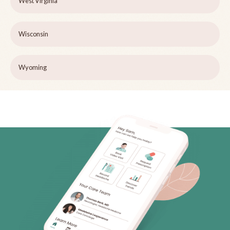
West Virginia
Wisconsin
Wyoming