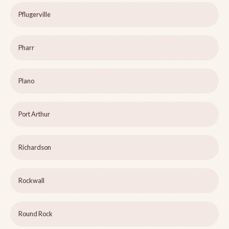
Pflugerville
Pharr
Plano
Port Arthur
Richardson
Rockwall
Round Rock