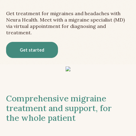
Get treatment for migraines and headaches with
Neura Health. Meet with a migraine specialist (MD)
via virtual appointment for diagnosing and
treatment.
Get started
Comprehensive migraine
treatment and support, for
the whole patient