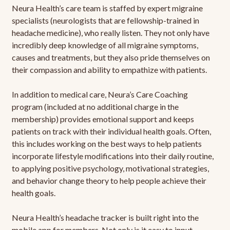
Neura Health’s care team is staffed by expert migraine
specialists (neurologists that are fellowship-trained in
headache medicine), who really listen. They not only have
incredibly deep knowledge of all migraine symptoms,
causes and treatments, but they also pride themselves on
their compassion and ability to empathize with patients.
In addition to medical care, Neura’s Care Coaching
program (included at no additional charge in the
membership) provides emotional support and keeps
patients on track with their individual health goals. Often,
this includes working on the best ways to help patients
incorporate lifestyle modifications into their daily routine,
to applying positive psychology, motivational strategies,
and behavior change theory to help people achieve their
health goals.
Neura Health’s headache tracker is built right into the
mobile app for members. Not only is it easy to input