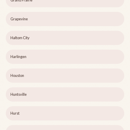
Grand Prairie
Grapevine
Haltom City
Harlingen
Houston
Huntsville
Hurst