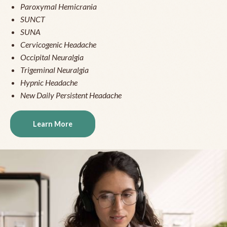
Paroxymal Hemicrania
SUNCT
SUNA
Cervicogenic Headache
Occipital Neuralgia
Trigeminal Neuralgia
Hypnic Headache
New Daily Persistent Headache
Learn More