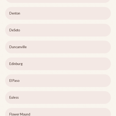
Denton
DeSoto
Duncanville
Edinburg
El Paso
Euless
Flower Mound