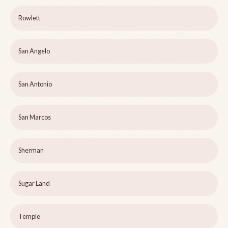
Rowlett
San Angelo
San Antonio
San Marcos
Sherman
Sugar Land
Temple