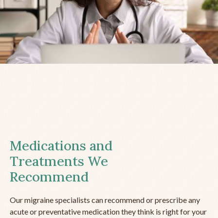
Medications and
Treatments We
Recommend
Our migraine specialists can recommend or prescribe any
acute or preventative medication they think is right for your