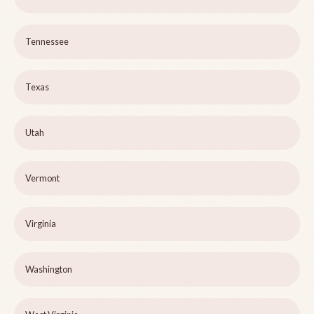
Tennessee
Texas
Utah
Vermont
Virginia
Washington