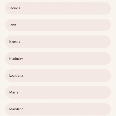
Indiana
Iowa
Kansas
Kentucky
Louisiana
Maine
Maryland