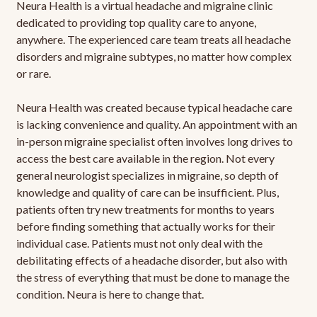
Neura Health is a virtual headache and migraine clinic
dedicated to providing top quality care to anyone,
anywhere. The experienced care team treats all headache
disorders and migraine subtypes, no matter how complex
or rare.
Neura Health was created because typical headache care
is lacking convenience and quality. An appointment with an
in-person migraine specialist often involves long drives to
access the best care available in the region. Not every
general neurologist specializes in migraine, so depth of
knowledge and quality of care can be insufficient. Plus,
patients often try new treatments for months to years
before finding something that actually works for their
individual case. Patients must not only deal with the
debilitating effects of a headache disorder, but also with
the stress of everything that must be done to manage the
condition. Neura is here to change that.