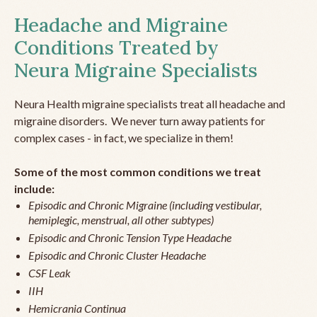
Headache and Migraine
Conditions Treated by
Neura Migraine Specialists
Neura Health migraine specialists treat all headache and
migraine disorders. We never turn away patients for
complex cases - in fact, we specialize in them!
Some of the most common conditions we treat
include:
Episodic and Chronic Migraine (including vestibular,
hemiplegic, menstrual, all other subtypes)
Episodic and Chronic Tension Type Headache
Episodic and Chronic Cluster Headache
CSF Leak
IIH
Hemicrania Continua