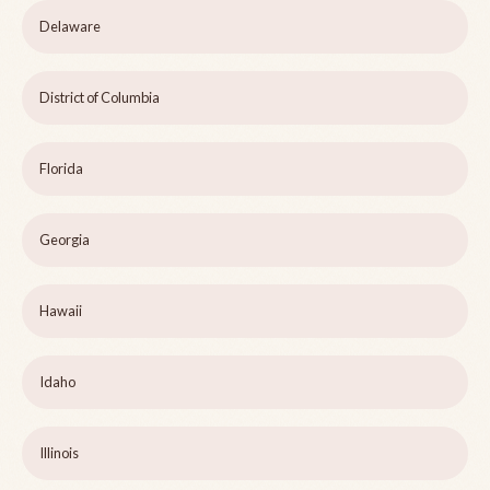
Delaware
District of Columbia
Florida
Georgia
Hawaii
Idaho
Illinois