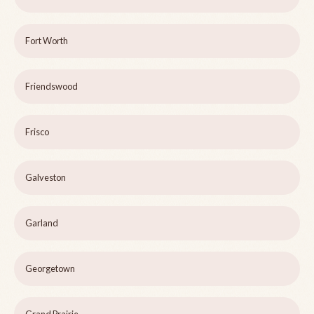
Fort Worth
Friendswood
Frisco
Galveston
Garland
Georgetown