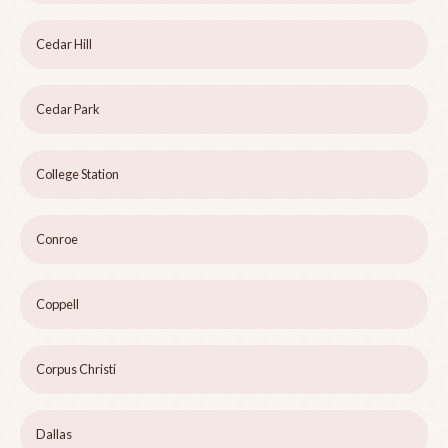
Cedar Hill
Cedar Park
College Station
Conroe
Coppell
Corpus Christi
Dallas