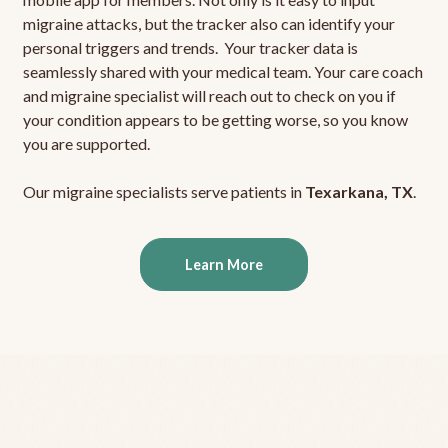
migraine attacks, but the tracker also can identify your
personal triggers and trends. Your tracker data is
seamlessly shared with your medical team. Your care coach
and migraine specialist will reach out to check on you if
your condition appears to be getting worse, so you know
you are supported.
Our migraine specialists serve patients in
Texarkana, TX
.
Learn More