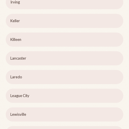
Irving
Keller
Killeen
Lancaster
Laredo
League City
Lewisville