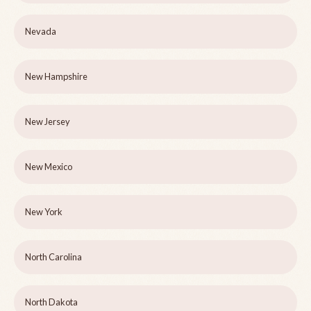
Nevada
New Hampshire
New Jersey
New Mexico
New York
North Carolina
North Dakota