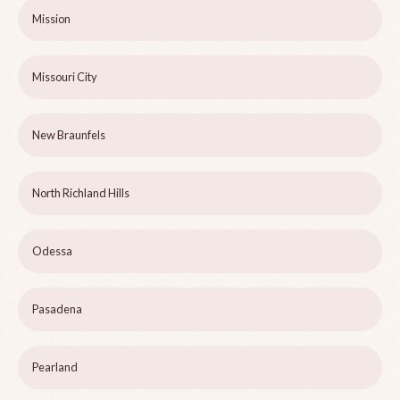
Mission
Missouri City
New Braunfels
North Richland Hills
Odessa
Pasadena
Pearland