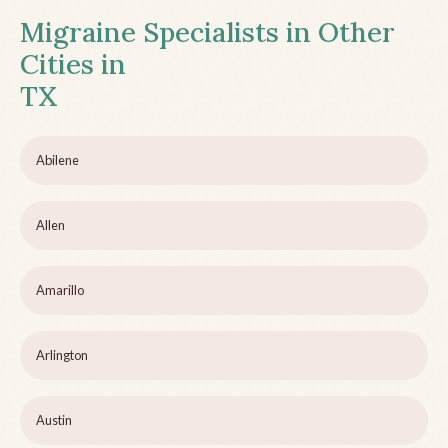
Migraine Specialists in Other
Cities in
TX
Abilene
Allen
Amarillo
Arlington
Austin