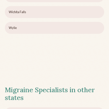
Wichita Falls
Wylie
Migraine Specialists in other
states