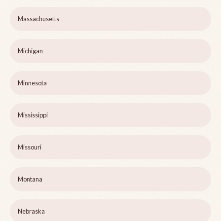
Massachusetts
Michigan
Minnesota
Mississippi
Missouri
Montana
Nebraska