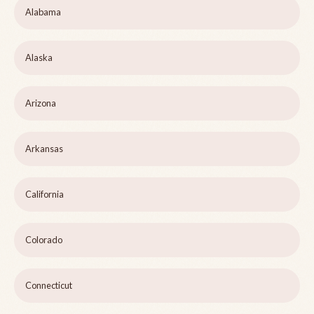
Alabama
Alaska
Arizona
Arkansas
California
Colorado
Connecticut