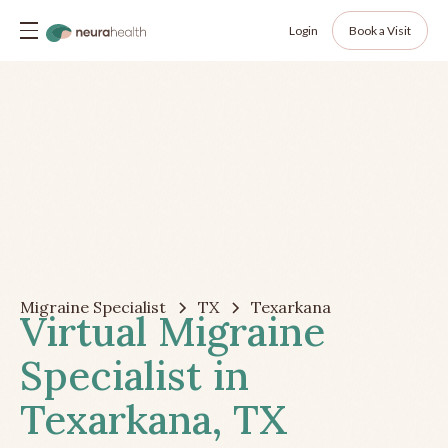
Login
Book a Visit
Migraine Specialist
TX
Texarkana
Virtual Migraine
Specialist in
Texarkana, TX