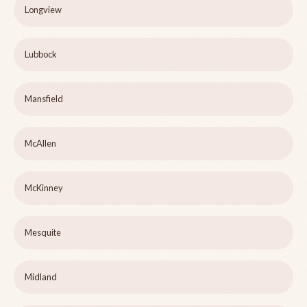
Longview
Lubbock
Mansfield
McAllen
McKinney
Mesquite
Midland