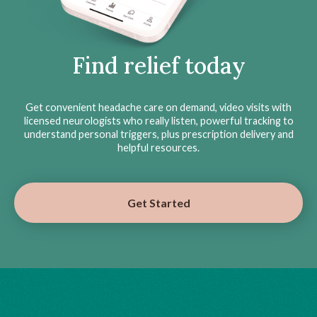
Find relief today
Get convenient headache care on demand, video visits with
licensed neurologists who really listen, powerful tracking to
understand personal triggers, plus prescription delivery and
helpful resources.
Get Started