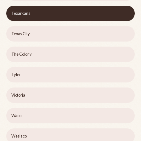
Texarkana
Texas City
The Colony
Tyler
Victoria
Waco
Weslaco