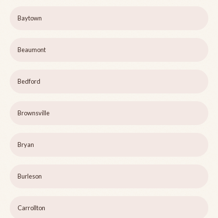
Baytown
Beaumont
Bedford
Brownsville
Bryan
Burleson
Carrollton