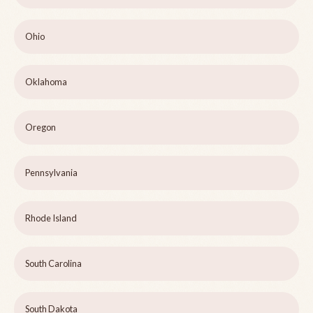
Ohio
Oklahoma
Oregon
Pennsylvania
Rhode Island
South Carolina
South Dakota