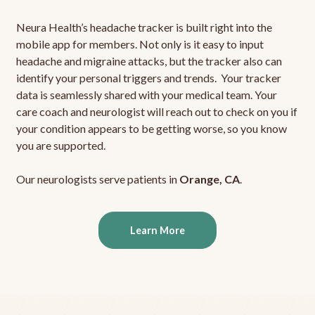
Neura Health’s headache tracker is built right into the
mobile app for members. Not only is it easy to input
headache and migraine attacks, but the tracker also can
identify your personal triggers and trends. Your tracker
data is seamlessly shared with your medical team. Your
care coach and neurologist will reach out to check on you if
your condition appears to be getting worse, so you know
you are supported.
Our neurologists serve patients in
Orange, CA
.
Learn More