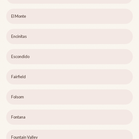
El Monte
Encinitas
Escondido
Fairfield
Folsom
Fontana
Fountain Valley