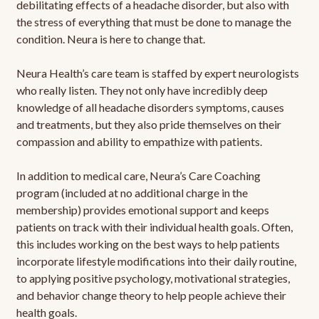
debilitating effects of a headache disorder, but also with
the stress of everything that must be done to manage the
condition. Neura is here to change that.
Neura Health’s care team is staffed by expert neurologists
who really listen. They not only have incredibly deep
knowledge of all headache disorders symptoms, causes
and treatments, but they also pride themselves on their
compassion and ability to empathize with patients.
In addition to medical care, Neura’s Care Coaching
program (included at no additional charge in the
membership) provides emotional support and keeps
patients on track with their individual health goals. Often,
this includes working on the best ways to help patients
incorporate lifestyle modifications into their daily routine,
to applying positive psychology, motivational strategies,
and behavior change theory to help people achieve their
health goals.