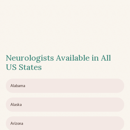
Neurologists Available in All
US States
Alabama
Alaska
Arizona