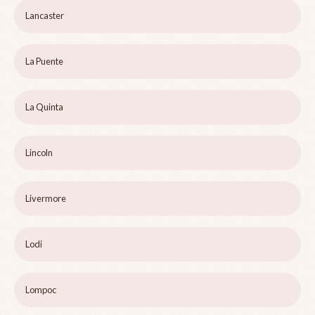
Lancaster
La Puente
La Quinta
Lincoln
Livermore
Lodi
Lompoc