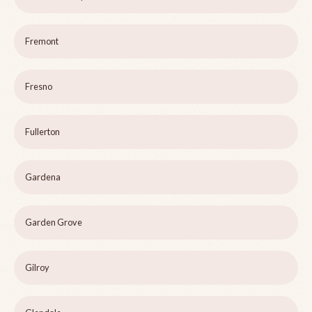
Fremont
Fresno
Fullerton
Gardena
Garden Grove
Gilroy