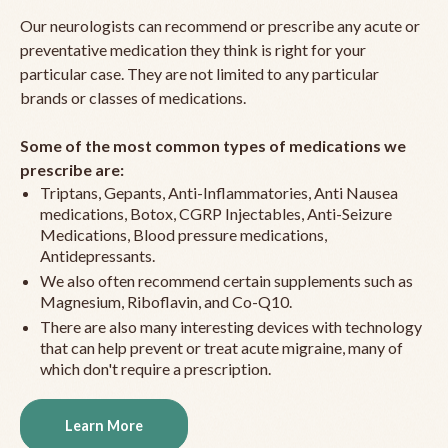
Our neurologists can recommend or prescribe any acute or
preventative medication they think is right for your
particular case. They are not limited to any particular
brands or classes of medications.
Some of the most common types of medications we
prescribe are:
Triptans, Gepants, Anti-Inflammatories, Anti Nausea
medications, Botox, CGRP Injectables, Anti-Seizure
Medications, Blood pressure medications,
Antidepressants.
We also often recommend certain supplements such as
Magnesium, Riboflavin, and Co-Q10.
There are also many interesting devices with technology
that can help prevent or treat acute migraine, many of
which don't require a prescription.
Learn More