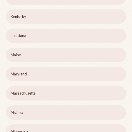
Kentucky
Louisiana
Maine
Maryland
Massachusetts
Michigan
Minnesota