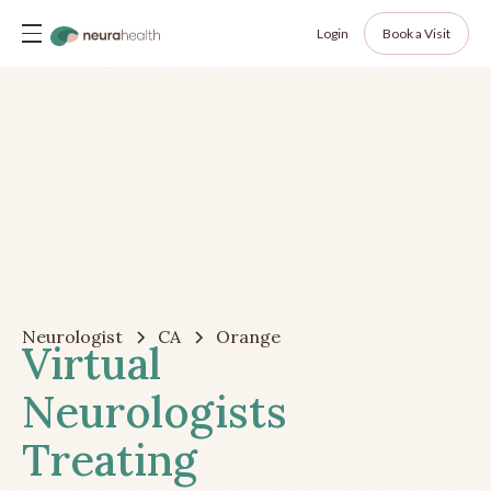
Login
Book a Visit
Neurologist
CA
Orange
Virtual
Neurologists
Treating