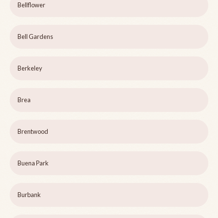
Bellflower
Bell Gardens
Berkeley
Brea
Brentwood
Buena Park
Burbank