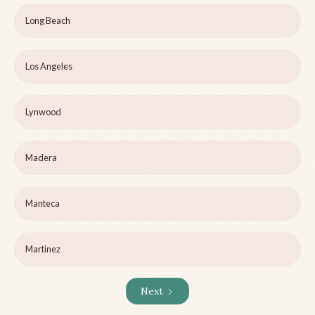
Long Beach
Los Angeles
Lynwood
Madera
Manteca
Martinez
Next