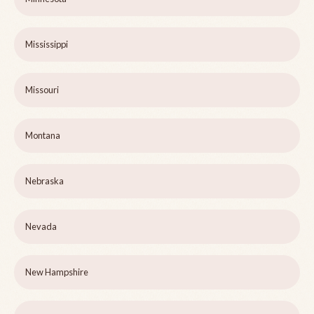
Mississippi
Missouri
Montana
Nebraska
Nevada
New Hampshire