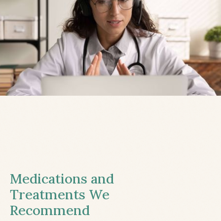
Medications and
Treatments We
Recommend