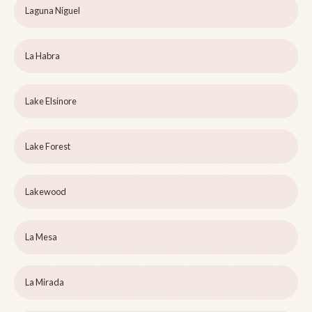
Laguna Niguel
La Habra
Lake Elsinore
Lake Forest
Lakewood
La Mesa
La Mirada