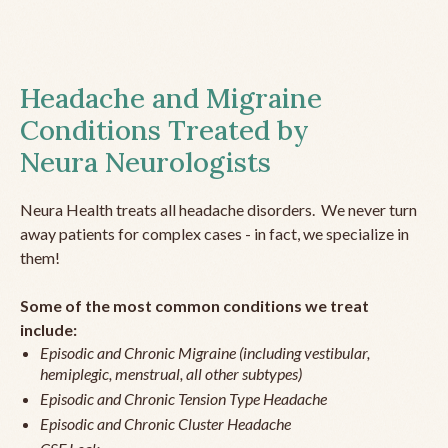
Headache and Migraine
Conditions Treated by
Neura Neurologists
Neura Health treats all headache disorders. We never turn
away patients for complex cases - in fact, we specialize in
them!
Some of the most common conditions we treat
include:
Episodic and Chronic Migraine (including vestibular,
hemiplegic, menstrual, all other subtypes)
Episodic and Chronic Tension Type Headache
Episodic and Chronic Cluster Headache