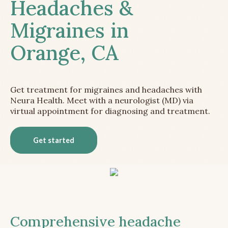
Headaches &
Migraines in
Orange, CA
Get treatment for migraines and headaches with
Neura Health. Meet with a neurologist (MD) via
virtual appointment for diagnosing and treatment.
Get started
Comprehensive headache