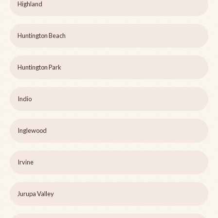
Highland
Huntington Beach
Huntington Park
Indio
Inglewood
Irvine
Jurupa Valley