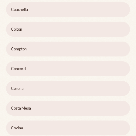
Coachella
Colton
Compton
Concord
Corona
Costa Mesa
Covina