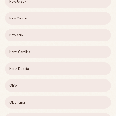
New Jersey
New Mexico
New York
North Carolina
North Dakota
Ohio
Oklahoma