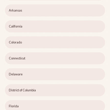
Arkansas
California
Colorado
Connecticut
Delaware
District of Columbia
Florida