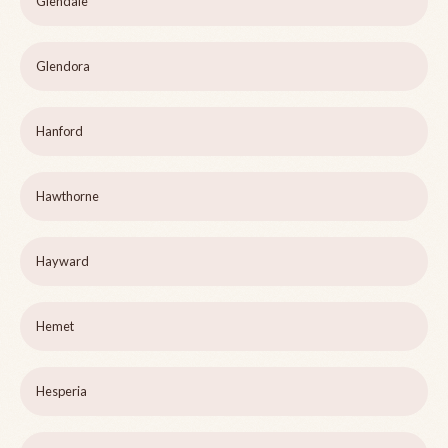
Glendale
Glendora
Hanford
Hawthorne
Hayward
Hemet
Hesperia