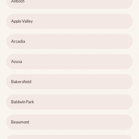
Antioch
Apple Valley
Arcadia
Azusa
Bakersfield
Baldwin Park
Beaumont