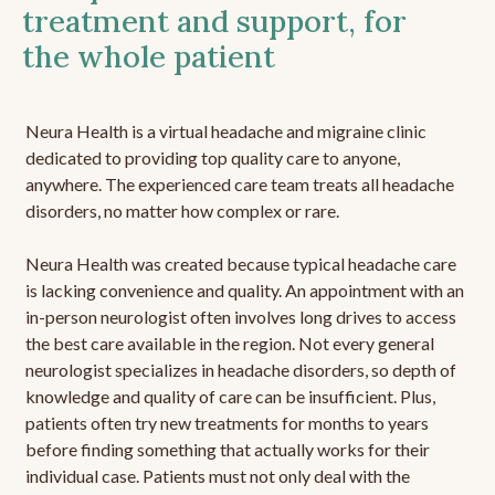
treatment and support, for
the whole patient
Neura Health is a virtual headache and migraine clinic
dedicated to providing top quality care to anyone,
anywhere. The experienced care team treats all headache
disorders, no matter how complex or rare.
Neura Health was created because typical headache care
is lacking convenience and quality. An appointment with an
in-person neurologist often involves long drives to access
the best care available in the region. Not every general
neurologist specializes in headache disorders, so depth of
knowledge and quality of care can be insufficient. Plus,
patients often try new treatments for months to years
before finding something that actually works for their
individual case. Patients must not only deal with the