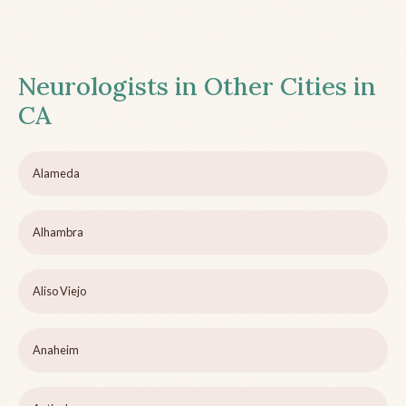
Neurologists in Other Cities in
CA
Alameda
Alhambra
Aliso Viejo
Anaheim