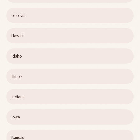
Georgia
Hawaii
Idaho
Illinois
Indiana
Iowa
Kansas