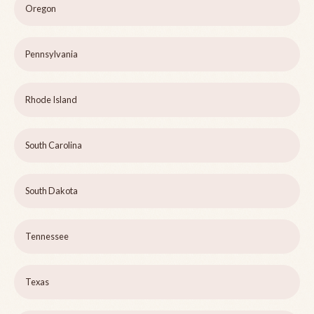
Oregon
Pennsylvania
Rhode Island
South Carolina
South Dakota
Tennessee
Texas