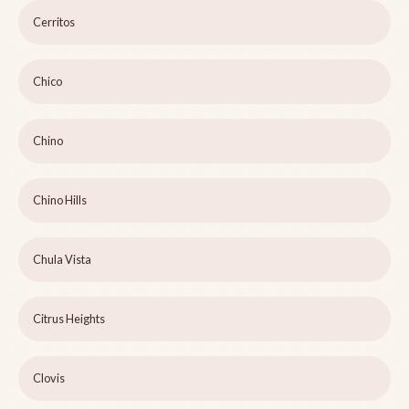
Cerritos
Chico
Chino
Chino Hills
Chula Vista
Citrus Heights
Clovis