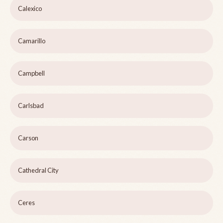
Calexico
Camarillo
Campbell
Carlsbad
Carson
Cathedral City
Ceres