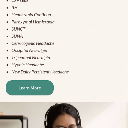
CSF Leak
IIH
Hemicrania Continua
Paroxymal Hemicrania
SUNCT
SUNA
Cervicogenic Headache
Occipital Neuralgia
Trigeminal Neuralgia
Hypnic Headache
New Daily Persistent Headache
Learn More