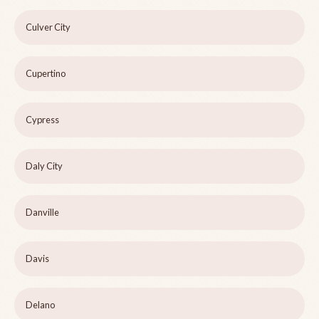
Culver City
Cupertino
Cypress
Daly City
Danville
Davis
Delano