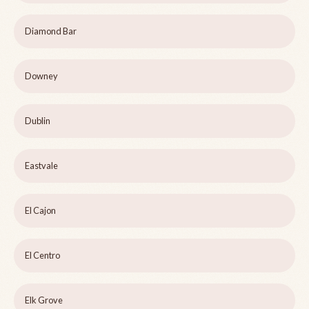
Diamond Bar
Downey
Dublin
Eastvale
El Cajon
El Centro
Elk Grove