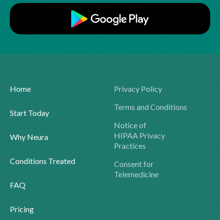
Home
Privacy Policy
Terms and Conditions
Start Today
Notice of
HIPAA Privacy
Why Neura
Practices
Conditions Treated
Consent for
Telemedicine
FAQ
Pricing