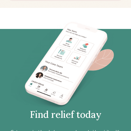
Find relief today