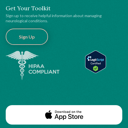
Get Your Toolkit
Sign up to receive helpful information about managing
neurological conditions.
Sign Up