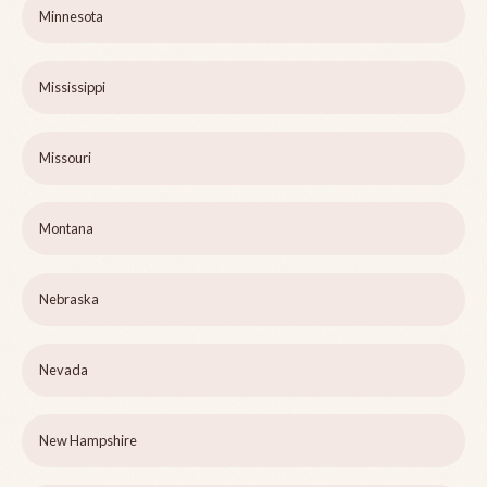
Minnesota
Mississippi
Missouri
Montana
Nebraska
Nevada
New Hampshire