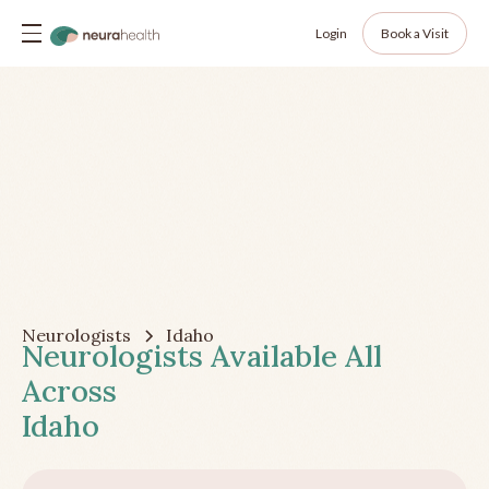
Login
Book a Visit
Neurologists
Idaho
Neurologists Available All
Across
Idaho