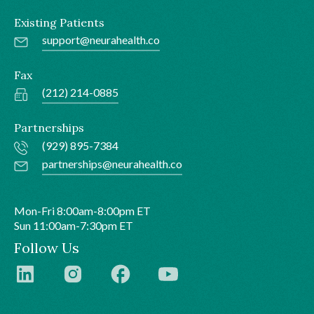
Existing Patients
support@neurahealth.co
Fax
(212) 214-0885
Partnerships
(929) 895-7384
partnerships@neurahealth.co
Mon-Fri 8:00am-8:00pm ET
Sun 11:00am-7:30pm ET
Follow Us