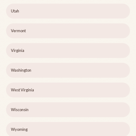
Utah
Vermont
Virginia
Washington
West Virginia
Wisconsin
Wyoming