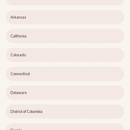
Arkansas
California
Colorado
Connecticut
Delaware
District of Columbia