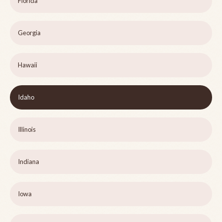
Florida
Georgia
Hawaii
Idaho
Illinois
Indiana
Iowa