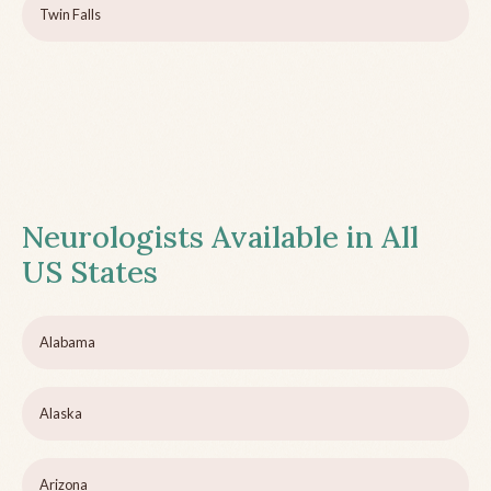
Twin Falls
Neurologists Available in All
US States
Alabama
Alaska
Arizona