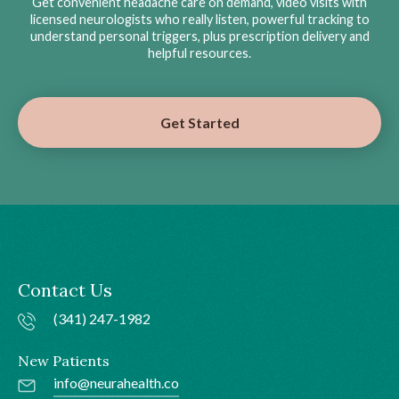
Get convenient headache care on demand, video visits with
licensed neurologists who really listen, powerful tracking to
understand personal triggers, plus prescription delivery and
helpful resources.
Get Started
Contact Us
(341) 247-1982
New Patients
info@neurahealth.co