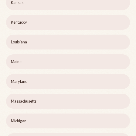
Kansas
Kentucky
Louisiana
Maine
Maryland
Massachusetts
Michigan