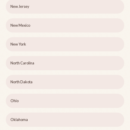
New Jersey
New Mexico
New York
North Carolina
North Dakota
Ohio
Oklahoma