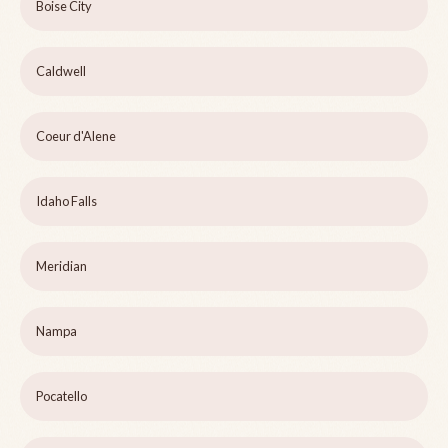
Boise City
Caldwell
Coeur d'Alene
Idaho Falls
Meridian
Nampa
Pocatello