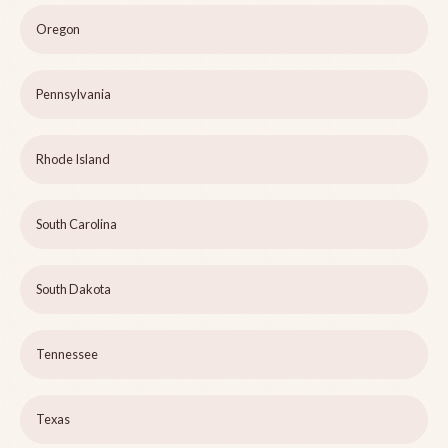
Oregon
Pennsylvania
Rhode Island
South Carolina
South Dakota
Tennessee
Texas